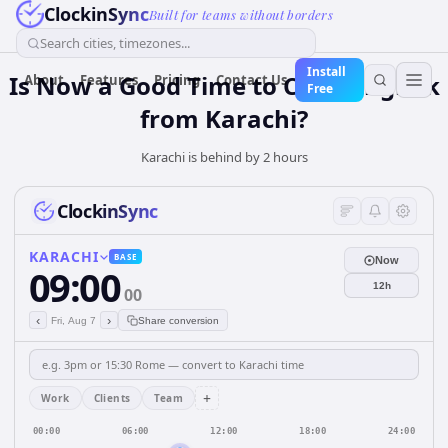
ClockinSync
Built for teams without borders
Search cities, timezones...
Install
Is Now a Good Time to Call Bangkok
About
Features
Pricing
Contact Us
Free
from Karachi?
Karachi is behind by 2 hours
ClockinSync
KARACHI
BASE
Now
09:00
12h
00
‹
›
Fri, Aug 7
Share conversion
+
Work
Clients
Team
00:00
06:00
12:00
18:00
24:00