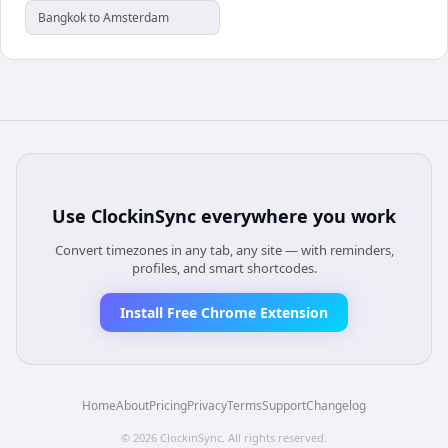
Bangkok to Amsterdam
Use
ClockinSync
everywhere you work
Convert timezones in any tab, any site — with reminders,
profiles, and smart shortcodes.
Install Free Chrome Extension
Home
About
Pricing
Privacy
Terms
Support
Changelog
©
2026
ClockinSync
. All rights reserved.