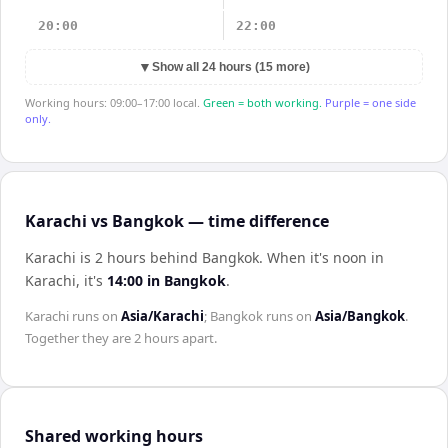
20:00
22:00
▼
Show all 24 hours (15 more)
Working hours: 09:00–17:00 local.
Green = both working.
Purple = one side
only.
Karachi vs Bangkok — time difference
Karachi is 2 hours behind Bangkok
.
When it's noon in
Karachi
, it's
14:00
in
Bangkok
.
Karachi
runs on
Asia/Karachi
;
Bangkok
runs on
Asia/Bangkok
.
Together they are
2 hours
apart.
Shared working hours