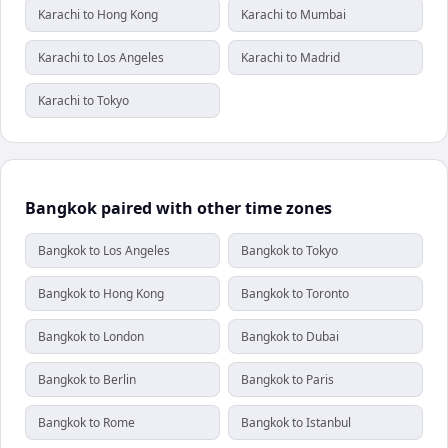
Karachi to Hong Kong
Karachi to Mumbai
Karachi to Los Angeles
Karachi to Madrid
Karachi to Tokyo
Bangkok paired with other time zones
Bangkok to Los Angeles
Bangkok to Tokyo
Bangkok to Hong Kong
Bangkok to Toronto
Bangkok to London
Bangkok to Dubai
Bangkok to Berlin
Bangkok to Paris
Bangkok to Rome
Bangkok to Istanbul