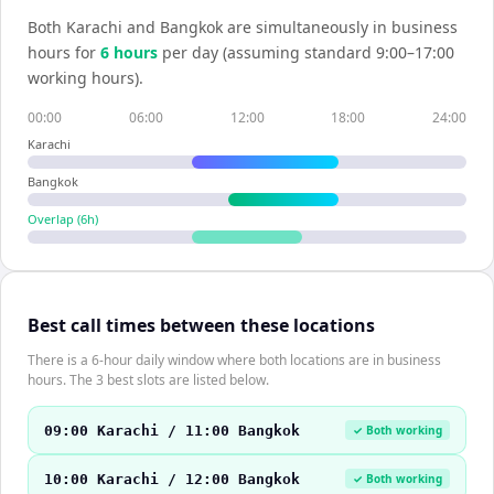
Both
Karachi
and
Bangkok
are simultaneously in business
hours for
6
hour
s
per day (assuming standard 9:00–17:00
working hours).
00:00
06:00
12:00
18:00
24:00
Karachi
Bangkok
Overlap (
6
h)
Best call times between these locations
There is a 6-hour daily window where both locations are in business
hours. The 3 best slots are listed below.
09:00 Karachi / 11:00 Bangkok
✓ Both working
10:00 Karachi / 12:00 Bangkok
✓ Both working