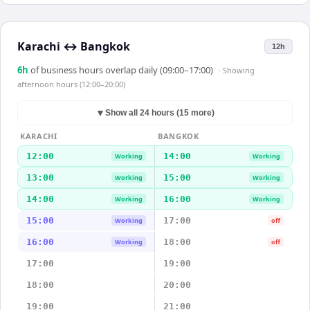
Karachi
↔
Bangkok
12h
6
h
of business hours overlap daily (09:00–17:00)
· Showing
afternoon hours (12:00–20:00)
▼
Show all 24 hours (15 more)
KARACHI
BANGKOK
12:00
14:00
Working
Working
13:00
15:00
Working
Working
14:00
16:00
Working
Working
15:00
17:00
Working
off
16:00
18:00
Working
off
17:00
19:00
18:00
20:00
19:00
21:00