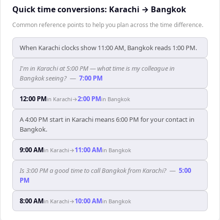
Quick time conversions:
Karachi
→
Bangkok
Common reference points to help you plan across the time difference.
When Karachi clocks show 11:00 AM, Bangkok reads 1:00 PM.
I'm in Karachi at 5:00 PM — what time is my colleague in
Bangkok seeing?
—
7:00 PM
12:00 PM
2:00 PM
in
Karachi
→
in
Bangkok
A 4:00 PM start in Karachi means 6:00 PM for your contact in
Bangkok.
9:00 AM
11:00 AM
in
Karachi
→
in
Bangkok
Is 3:00 PM a good time to call Bangkok from Karachi?
—
5:00
PM
8:00 AM
10:00 AM
in
Karachi
→
in
Bangkok