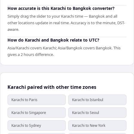
How accurate is this Karachi to Bangkok converter?
Simply drag the slider to your Karachi time — Bangkok and all
other locations update in real time. Accuracy is to the minute, DST-
aware.
How do Karachi and Bangkok relate to UTC?
Asia/Karachi covers Karachi; Asia/Bangkok covers Bangkok. This
gives a 2 hours difference.
Karachi paired with other time zones
Karachi to Paris
Karachi to Istanbul
Karachi to Singapore
Karachi to Seoul
Karachi to Sydney
Karachi to New York