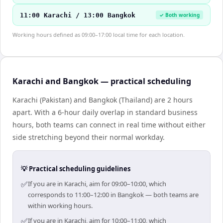
11:00 Karachi / 13:00 Bangkok
✓ Both working
Working hours defined as 09:00–17:00 local time for each location.
Karachi and Bangkok — practical scheduling
Karachi (Pakistan) and Bangkok (Thailand) are 2 hours
apart. With a 6-hour daily overlap in standard business
hours, both teams can connect in real time without either
side stretching beyond their normal workday.
💡 Practical scheduling guidelines
✅
If you are in Karachi, aim for 09:00–10:00, which
corresponds to 11:00–12:00 in Bangkok — both teams are
within working hours.
✅
If you are in Karachi, aim for 10:00–11:00, which