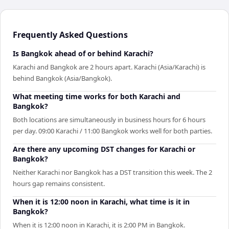
Frequently Asked Questions
Is Bangkok ahead of or behind Karachi?
Karachi and Bangkok are 2 hours apart. Karachi (Asia/Karachi) is
behind Bangkok (Asia/Bangkok).
What meeting time works for both Karachi and
Bangkok?
Both locations are simultaneously in business hours for 6 hours
per day. 09:00 Karachi / 11:00 Bangkok works well for both parties.
Are there any upcoming DST changes for Karachi or
Bangkok?
Neither Karachi nor Bangkok has a DST transition this week. The 2
hours gap remains consistent.
When it is 12:00 noon in Karachi, what time is it in
Bangkok?
When it is 12:00 noon in Karachi, it is 2:00 PM in Bangkok.