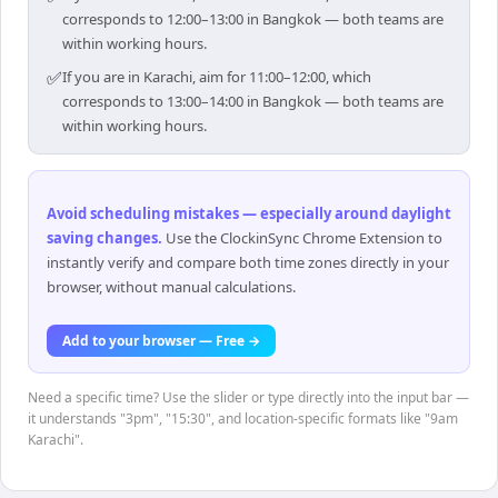
corresponds to 12:00–13:00 in Bangkok — both teams are
within working hours.
✅
If you are in Karachi, aim for 11:00–12:00, which
corresponds to 13:00–14:00 in Bangkok — both teams are
within working hours.
Avoid scheduling mistakes — especially around daylight
saving changes
.
Use the ClockinSync Chrome Extension to
instantly verify and compare both time zones directly in your
browser, without manual calculations.
Add to your browser — Free →
Need a specific time? Use the slider or type directly into the input bar —
it understands "3pm", "15:30", and location-specific formats like "9am
Karachi".