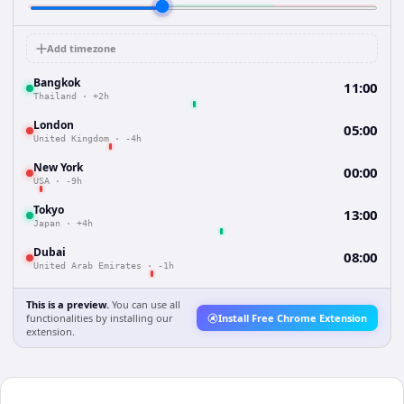
Add timezone
Bangkok
11:00
Thailand
·
+2h
London
05:00
United Kingdom
·
-4h
New York
00:00
USA
·
-9h
Tokyo
13:00
Japan
·
+4h
Dubai
08:00
United Arab Emirates
·
-1h
This is a preview.
You can use all
functionalities by installing our
Install Free Chrome Extension
extension.