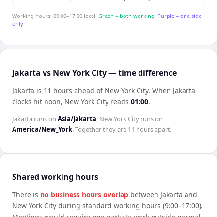
Working hours: 09:00–17:00 local.
Green = both working.
Purple = one side
only.
Jakarta vs New York City — time difference
Jakarta is 11 hours ahead of New York City
.
When
Jakarta
clocks hit noon,
New York City
reads
01:00
.
Jakarta
runs on
Asia/Jakarta
;
New York City
runs on
America/New_York
. Together they are
11 hours
apart.
Shared working hours
There is
no business hours overlap
between
Jakarta
and
New York City
during standard working hours (9:00–17:00).
Meetings would require one party to work outside normal