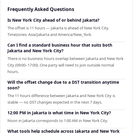
Frequently Asked Questions
Is New York City ahead of or behind Jakarta?
The offset is 11 hours — Jakarta is ahead of New York City.
Timezones: Asia/Jakarta and America/New_York.
Can I find a standard business hour that suits both
Jakarta and New York City?
There is no business hours overlap between Jakarta and New York
City (09:00–17:00). One party will need to join outside normal
hours.
Will the offset change due to a DST transition anytime
soon?
The 11 hours difference between Jakarta and New York City is
stable — no DST changes expected in the next 7 days.
12:00 PM in Jakarta is what time in New York City?
Noon in Jakarta corresponds to 1:00 AM in New York City.
What tools help schedule across Jakarta and New York