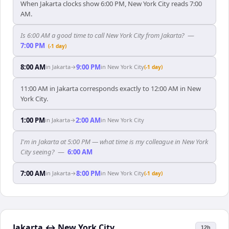
When Jakarta clocks show 6:00 PM, New York City reads 7:00
AM.
Is 6:00 AM a good time to call New York City from Jakarta?
—
7:00 PM
(-1 day)
8:00 AM
9:00 PM
in
Jakarta
→
in
New York City
(-1 day)
11:00 AM in Jakarta corresponds exactly to 12:00 AM in New
York City.
1:00 PM
2:00 AM
in
Jakarta
→
in
New York City
I'm in Jakarta at 5:00 PM — what time is my colleague in New York
City seeing?
—
6:00 AM
7:00 AM
8:00 PM
in
Jakarta
→
in
New York City
(-1 day)
Jakarta
↔
New York City
12h