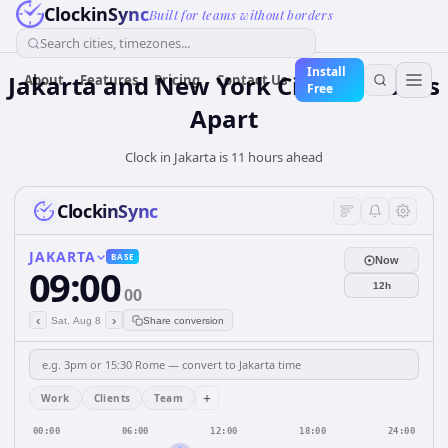
ClockinSync
Built for teams without borders
Search cities, timezones...
Install
Jakarta and New York City: 11 hours
About
Features
Pricing
Contact Us
Free
Apart
Clock in Jakarta is 11 hours ahead
ClockinSync
JAKARTA
BASE
Now
09:00
12h
00
‹
›
Sat, Aug 8
Share conversion
+
Work
Clients
Team
00:00
06:00
12:00
18:00
24:00