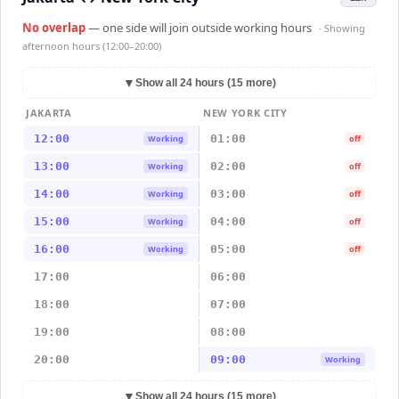
No overlap
— one side will join outside working hours
· Showing
afternoon hours (12:00–20:00)
▼
Show all 24 hours (15 more)
JAKARTA
NEW YORK CITY
12:00
01:00
Working
off
13:00
02:00
Working
off
14:00
03:00
Working
off
15:00
04:00
Working
off
16:00
05:00
Working
off
17:00
06:00
18:00
07:00
19:00
08:00
20:00
09:00
Working
▼
Show all 24 hours (15 more)