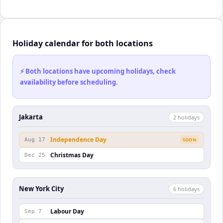
Holiday calendar for both locations
⚡ Both locations have upcoming holidays, check
availability before scheduling.
Jakarta
2
holiday
s
Independence Day
Aug 17
SOON
Christmas Day
Dec 25
New York City
6
holiday
s
Labour Day
Sep 7