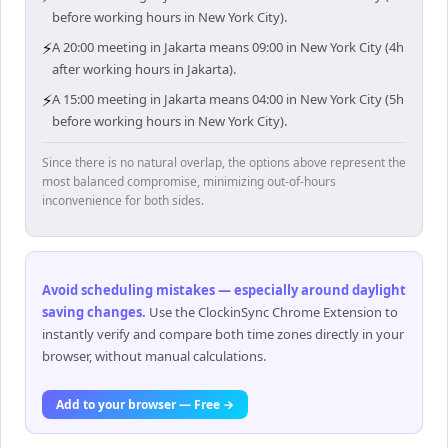
before working hours in New York City).
⚡
A 20:00 meeting in Jakarta means 09:00 in New York City (4h
after working hours in Jakarta).
⚡
A 15:00 meeting in Jakarta means 04:00 in New York City (5h
before working hours in New York City).
Since there is no natural overlap, the options above represent the
most balanced compromise, minimizing out-of-hours
inconvenience for both sides.
Avoid scheduling mistakes — especially around daylight
saving changes
.
Use the ClockinSync Chrome Extension to
instantly verify and compare both time zones directly in your
browser, without manual calculations.
Add to your browser — Free →