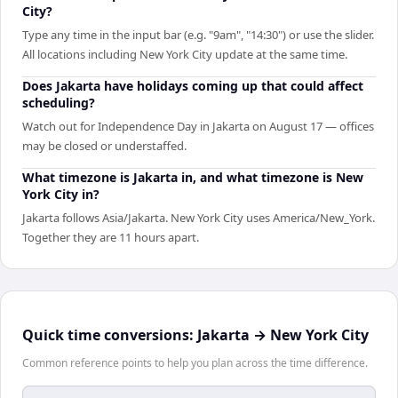
City?
Type any time in the input bar (e.g. "9am", "14:30") or use the slider.
All locations including New York City update at the same time.
Does Jakarta have holidays coming up that could affect
scheduling?
Watch out for Independence Day in Jakarta on August 17 — offices
may be closed or understaffed.
What timezone is Jakarta in, and what timezone is New
York City in?
Jakarta follows Asia/Jakarta. New York City uses America/New_York.
Together they are 11 hours apart.
Quick time conversions:
Jakarta
→
New York City
Common reference points to help you plan across the time difference.