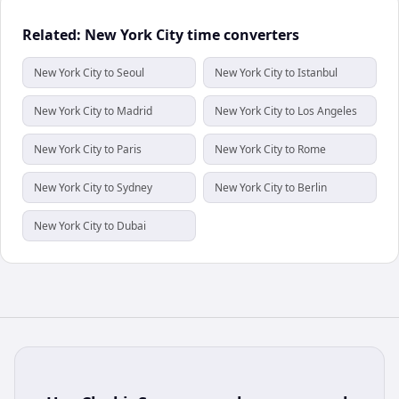
Related: New York City time converters
New York City to Seoul
New York City to Istanbul
New York City to Madrid
New York City to Los Angeles
New York City to Paris
New York City to Rome
New York City to Sydney
New York City to Berlin
New York City to Dubai