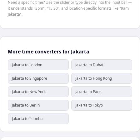
Need a specific time? Use the slider or type directly into the input bar —
it understands "3pm", "15:30", and location-specific formats like "9am
Jakarta".
More time converters for Jakarta
Jakarta to London
Jakarta to Dubai
Jakarta to Singapore
Jakarta to Hong Kong
Jakarta to New York
Jakarta to Paris
Jakarta to Berlin
Jakarta to Tokyo
Jakarta to Istanbul