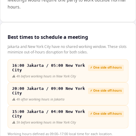
hours.
Best times to schedule a meeting
Jakarta and New York City have no shared working window. These slots
minimize out-of-hours disruption for both sides.
16:00 Jakarta / 05:00 New York
⚡ One side off-hours
City
⚠️
4h before working hours in New York City
20:00 Jakarta / 09:00 New York
⚡ One side off-hours
City
⚠️
4h after working hours in Jakarta
15:00 Jakarta / 04:00 New York
⚡ One side off-hours
City
⚠️
5h before working hours in New York City
Working hours defined as 09:00–17:00 local time for each location.