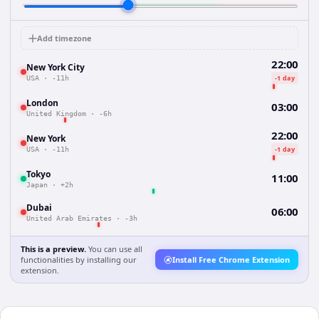
Add timezone
22:00
New York City
-1 day
USA
·
-11h
London
03:00
United Kingdom
·
-6h
22:00
New York
-1 day
USA
·
-11h
Tokyo
11:00
Japan
·
+2h
Dubai
06:00
United Arab Emirates
·
-3h
This is a preview.
You can use all
functionalities by installing our
Install Free Chrome Extension
extension.