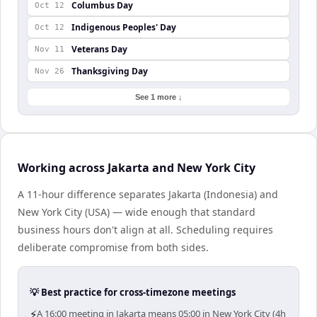
Columbus Day
Oct 12
Indigenous Peoples' Day
Oct 12
Veterans Day
Nov 11
Thanksgiving Day
Nov 26
See 1 more ↓
Working across Jakarta and New York City
A 11-hour difference separates Jakarta (Indonesia) and
New York City (USA) — wide enough that standard
business hours don't align at all. Scheduling requires
deliberate compromise from both sides.
💡 Best practice for cross-timezone meetings
⚡
A 16:00 meeting in Jakarta means 05:00 in New York City (4h