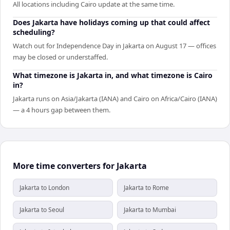
All locations including Cairo update at the same time.
Does Jakarta have holidays coming up that could affect
scheduling?
Watch out for Independence Day in Jakarta on August 17 — offices
may be closed or understaffed.
What timezone is Jakarta in, and what timezone is Cairo
in?
Jakarta runs on Asia/Jakarta (IANA) and Cairo on Africa/Cairo (IANA)
— a 4 hours gap between them.
More time converters for Jakarta
Jakarta to London
Jakarta to Rome
Jakarta to Seoul
Jakarta to Mumbai