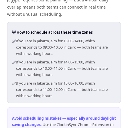
overlap means both teams can connect in real time
without unusual scheduling.
💡 How to schedule across these time zones
✅
If you are in Jakarta, aim for 13:00–14:00, which
corresponds to 09:00–10:00 in Cairo — both teams are
within working hours.
✅
If you are in Jakarta, aim for 14:00–15:00, which
corresponds to 10:00–11:00 in Cairo — both teams are
within working hours.
✅
If you are in Jakarta, aim for 15:00–16:00, which
corresponds to 11:00–12:00 in Cairo — both teams are
within working hours.
Avoid scheduling mistakes — especially around daylight
saving changes
.
Use the ClockinSync Chrome Extension to