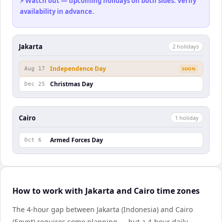
⚡ Watch out — upcoming holidays on both sides. Verify
availability in advance.
Jakarta
2
holiday
s
Independence Day
Aug 17
SOON
Christmas Day
Dec 25
Cairo
1
holiday
Armed Forces Day
Oct 6
How to work with Jakarta and Cairo time zones
The 4-hour gap between Jakarta (Indonesia) and Cairo
(Egypt) requires some planning — but a 4-hour daily