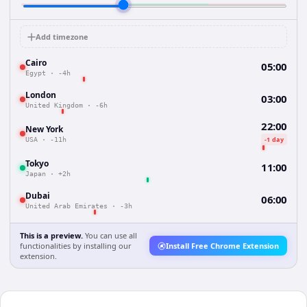
Add timezone
Cairo
05:00
Egypt
·
-4h
London
03:00
United Kingdom
·
-6h
22:00
New York
-1 day
USA
·
-11h
Tokyo
11:00
Japan
·
+2h
Dubai
06:00
United Arab Emirates
·
-3h
This is a preview.
You can use all
functionalities by installing our
Install Free Chrome Extension
extension.