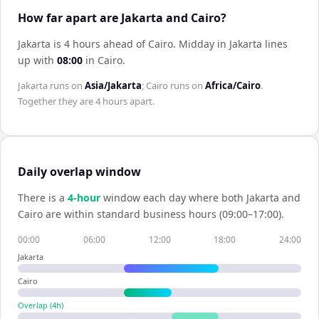
How far apart are Jakarta and Cairo?
Jakarta is 4 hours ahead of Cairo
.
Midday in
Jakarta
lines
up with
08:00
in
Cairo
.
Jakarta
runs on
Asia/Jakarta
;
Cairo
runs on
Africa/Cairo
.
Together they are
4 hours
apart.
Daily overlap window
There is a
4
-hour
window each day where both
Jakarta
and
Cairo
are within standard business hours (09:00–17:00).
00:00
06:00
12:00
18:00
24:00
Jakarta
Cairo
Overlap (
4
h)