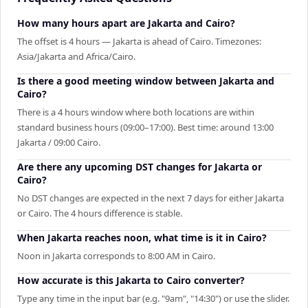
How many hours apart are Jakarta and Cairo?
The offset is 4 hours — Jakarta is ahead of Cairo. Timezones:
Asia/Jakarta and Africa/Cairo.
Is there a good meeting window between Jakarta and
Cairo?
There is a 4 hours window where both locations are within
standard business hours (09:00–17:00). Best time: around 13:00
Jakarta / 09:00 Cairo.
Are there any upcoming DST changes for Jakarta or
Cairo?
No DST changes are expected in the next 7 days for either Jakarta
or Cairo. The 4 hours difference is stable.
When Jakarta reaches noon, what time is it in Cairo?
Noon in Jakarta corresponds to 8:00 AM in Cairo.
How accurate is this Jakarta to Cairo converter?
Type any time in the input bar (e.g. "9am", "14:30") or use the slider.