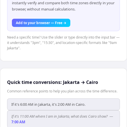
instantly verify and compare both time zones directly in your
browser, without manual calculations.
Add to your browser — Free →
Need a specific time? Use the slider or type directly into the input bar —
it understands "3pm", "15:30", and location-specific formats like "9am
Jakarta".
Quick time conversions:
Jakarta
→
Cairo
Common reference points to help you plan across the time difference.
If it's 6:00 AM in Jakarta, it's 2:00 AM in Cairo.
If it's 11:00 AM where I am in Jakarta, what does Cairo show?
—
7:00 AM