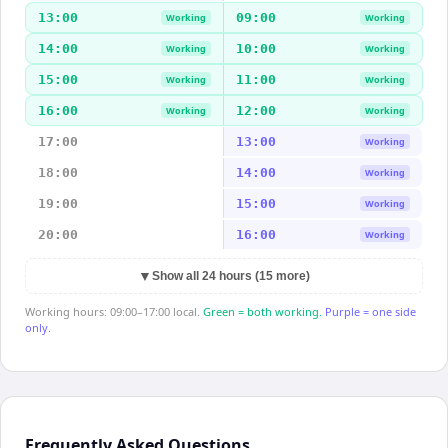
13:00
09:00
Working
Working
14:00
10:00
Working
Working
15:00
11:00
Working
Working
16:00
12:00
Working
Working
17:00
13:00
Working
18:00
14:00
Working
19:00
15:00
Working
20:00
16:00
Working
▼
Show all 24 hours (15 more)
Working hours: 09:00–17:00 local.
Green = both working.
Purple = one side
only.
Frequently Asked Questions