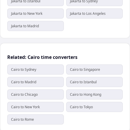
Jakarta to Istanbul
Jakarta to Sydney
Jakarta to New York
Jakarta to Los Angeles
Jakarta to Madrid
Related: Cairo time converters
Cairo to Sydney
Cairo to Singapore
Cairo to Madrid
Cairo to Istanbul
Cairo to Chicago
Cairo to Hong Kong
Cairo to New York
Cairo to Tokyo
Cairo to Rome