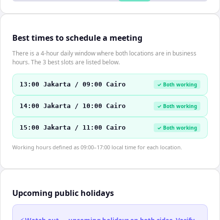
Best times to schedule a meeting
There is a 4-hour daily window where both locations are in business
hours. The 3 best slots are listed below.
13:00 Jakarta / 09:00 Cairo
✓ Both working
14:00 Jakarta / 10:00 Cairo
✓ Both working
15:00 Jakarta / 11:00 Cairo
✓ Both working
Working hours defined as 09:00–17:00 local time for each location.
Upcoming public holidays