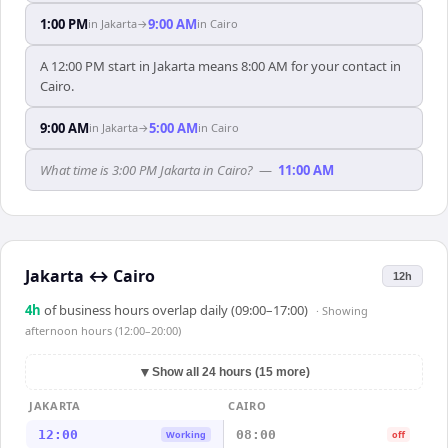
1:00 PM
9:00 AM
in
Jakarta
→
in
Cairo
A 12:00 PM start in Jakarta means 8:00 AM for your contact in
Cairo.
9:00 AM
5:00 AM
in
Jakarta
→
in
Cairo
What time is 3:00 PM Jakarta in Cairo?
—
11:00 AM
Jakarta
↔
Cairo
12h
4
h
of business hours overlap daily (09:00–17:00)
· Showing
afternoon hours (12:00–20:00)
▼
Show all 24 hours (15 more)
JAKARTA
CAIRO
12:00
08:00
Working
off