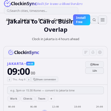
ClockinSync
Built for teams without borders
Search cities, timezones...
Install
Jakarta to Cairo: Business Hours
About
Features
Pricing
Contact Us
Free
Overlap
Clock in Jakarta is 4 hours ahead
ClockinSync
JAKARTA
BASE
Now
09:00
12h
00
‹
›
Thu, Aug 6
Share conversion
+
Work
Clients
Team
00:00
06:00
12:00
18:00
24:00