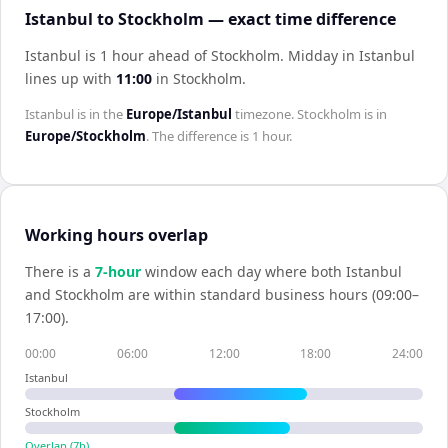
Istanbul to Stockholm — exact time difference
Istanbul is 1 hour ahead of Stockholm
.
Midday in
Istanbul
lines up with
11:00
in
Stockholm
.
Istanbul
is in the
Europe/Istanbul
timezone.
Stockholm
is in
Europe/Stockholm
. The difference is
1 hour
.
Working hours overlap
There is a
7
-hour
window each day where both
Istanbul
and
Stockholm
are within standard business hours (09:00–
17:00).
00:00
06:00
12:00
18:00
24:00
Istanbul
Stockholm
Overlap (
7
h)