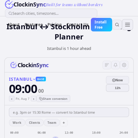
ClockinSync
Built for teams without borders
Search cities, timezones...
Install
Istanbul ↔ Stockholm — Meeting
About
Features
Pricing
Contact Us
Free
Planner
Istanbul is 1 hour ahead
ClockinSync
ISTANBUL
BASE
Now
09:00
12h
00
‹
›
Fri, Aug 7
Share conversion
+
Work
Clients
Team
00:00
06:00
12:00
18:00
24:00