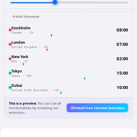
Add timezone
Stockholm
08:00
Sweden
·
-1h
London
07:00
United Kingdom
·
-2h
New York
02:00
USA
·
-7h
Tokyo
15:00
Japan
·
+6h
Dubai
10:00
United Arab Emirates
·
+1h
This is a preview.
You can use all
functionalities by installing our
Install Free Chrome Extension
extension.