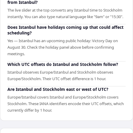
from Istanbul?
The live slider at the top converts any Istanbul time to Stockholm
instantly. You can also type natural language like "9am" or "15:30".
Does Istanbul have holidays coming up that could affect
scheduling?
Yes — Istanbul has an upcoming public holiday: Victory Day on
August 30. Check the holiday panel above before confirming
meetings.
Which UTC offsets do Istanbul and Stockholm follow?
Istanbul observes Europe/Istanbul and Stockholm observes
Europe/Stockholm. Their UTC offset difference is 1 hour.
Are Istanbul and Stockholm east or west of UTC?
Europe/Istanbul covers Istanbul and Europe/Stockholm covers
Stockholm. These IANA identifiers encode their UTC offsets, which
currently differ by 1 hour.