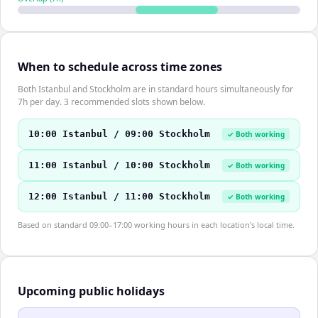
When to schedule across time zones
Both Istanbul and Stockholm are in standard hours simultaneously for
7h per day. 3 recommended slots shown below.
10:00 Istanbul / 09:00 Stockholm
✓ Both working
11:00 Istanbul / 10:00 Stockholm
✓ Both working
12:00 Istanbul / 11:00 Stockholm
✓ Both working
Based on standard 09:00–17:00 working hours in each location's local time.
Upcoming public holidays