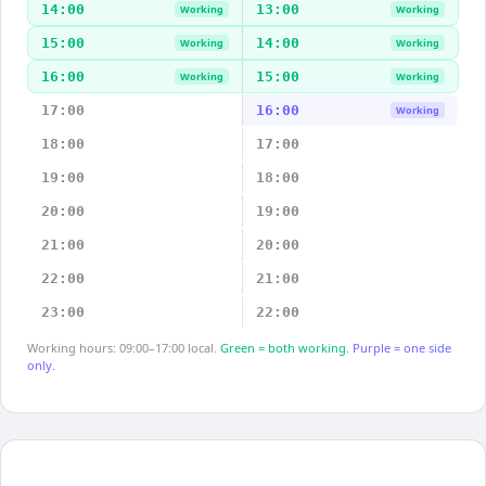
14:00
13:00
Working
Working
15:00
14:00
Working
Working
16:00
15:00
Working
Working
17:00
16:00
Working
18:00
17:00
19:00
18:00
20:00
19:00
21:00
20:00
22:00
21:00
23:00
22:00
Working hours: 09:00–17:00 local.
Green = both working.
Purple = one side
only.