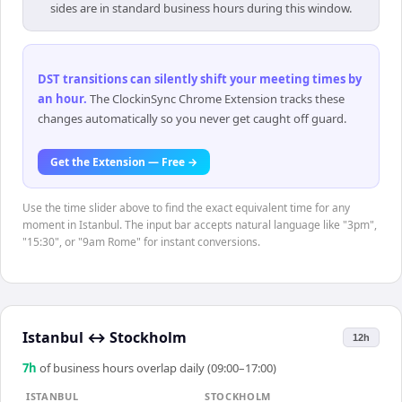
sides are in standard business hours during this window.
DST transitions can silently shift your meeting times by
an hour
.
The ClockinSync Chrome Extension tracks these
changes automatically so you never get caught off guard.
Get the Extension — Free →
Use the time slider above to find the exact equivalent time for any
moment in Istanbul. The input bar accepts natural language like "3pm",
"15:30", or "9am Rome" for instant conversions.
Istanbul
↔
Stockholm
12h
7
h
of business hours overlap daily (09:00–17:00)
ISTANBUL
STOCKHOLM