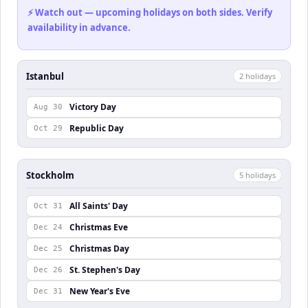
⚡ Watch out — upcoming holidays on both sides. Verify
availability in advance.
Istanbul
2
holiday
s
Victory Day
Aug 30
Republic Day
Oct 29
Stockholm
5
holiday
s
All Saints' Day
Oct 31
Christmas Eve
Dec 24
Christmas Day
Dec 25
St. Stephen's Day
Dec 26
New Year's Eve
Dec 31