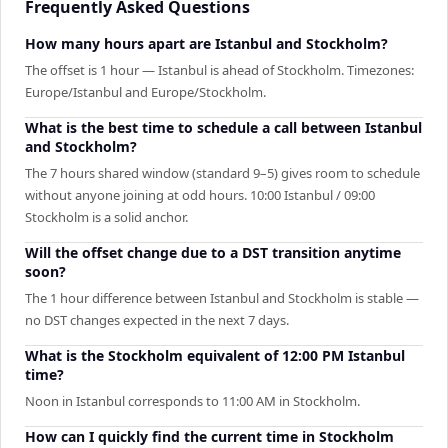
Frequently Asked Questions
How many hours apart are Istanbul and Stockholm?
The offset is 1 hour — Istanbul is ahead of Stockholm. Timezones:
Europe/Istanbul and Europe/Stockholm.
What is the best time to schedule a call between Istanbul
and Stockholm?
The 7 hours shared window (standard 9–5) gives room to schedule
without anyone joining at odd hours. 10:00 Istanbul / 09:00
Stockholm is a solid anchor.
Will the offset change due to a DST transition anytime
soon?
The 1 hour difference between Istanbul and Stockholm is stable —
no DST changes expected in the next 7 days.
What is the Stockholm equivalent of 12:00 PM Istanbul
time?
Noon in Istanbul corresponds to 11:00 AM in Stockholm.
How can I quickly find the current time in Stockholm