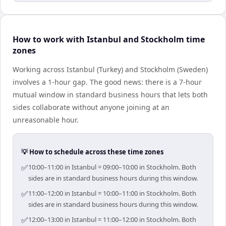
How to work with Istanbul and Stockholm time
zones
Working across Istanbul (Turkey) and Stockholm (Sweden)
involves a 1-hour gap. The good news: there is a 7-hour
mutual window in standard business hours that lets both
sides collaborate without anyone joining at an
unreasonable hour.
💡 How to schedule across these time zones
✅
10:00–11:00 in Istanbul = 09:00–10:00 in Stockholm. Both
sides are in standard business hours during this window.
✅
11:00–12:00 in Istanbul = 10:00–11:00 in Stockholm. Both
sides are in standard business hours during this window.
✅
12:00–13:00 in Istanbul = 11:00–12:00 in Stockholm. Both