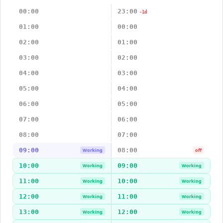
00:00
23:00
-1d
01:00
00:00
02:00
01:00
03:00
02:00
04:00
03:00
05:00
04:00
06:00
05:00
07:00
06:00
08:00
07:00
09:00
08:00
Working
off
10:00
09:00
Working
Working
11:00
10:00
Working
Working
12:00
11:00
Working
Working
13:00
12:00
Working
Working