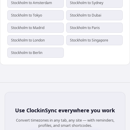
Stockholm to Amsterdam
Stockholm to Sydney
Stockholm to Tokyo
Stockholm to Dubai
Stockholm to Madrid
Stockholm to Paris
Stockholm to London
Stockholm to Singapore
Stockholm to Berlin
Use
ClockinSync
everywhere you work
Convert timezones in any tab, any site — with reminders,
profiles, and smart shortcodes.