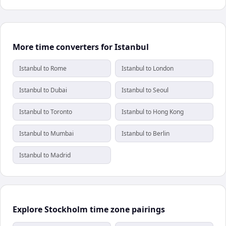
More time converters for Istanbul
Istanbul to Rome
Istanbul to London
Istanbul to Dubai
Istanbul to Seoul
Istanbul to Toronto
Istanbul to Hong Kong
Istanbul to Mumbai
Istanbul to Berlin
Istanbul to Madrid
Explore Stockholm time zone pairings