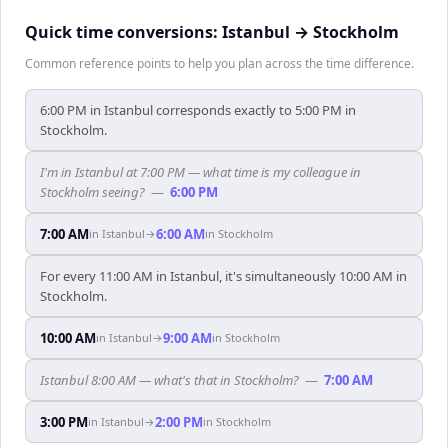
Quick time conversions:
Istanbul
→
Stockholm
Common reference points to help you plan across the time difference.
6:00 PM in Istanbul corresponds exactly to 5:00 PM in
Stockholm.
I'm in Istanbul at 7:00 PM — what time is my colleague in
Stockholm seeing?
—
6:00 PM
7:00 AM
6:00 AM
in
Istanbul
→
in
Stockholm
For every 11:00 AM in Istanbul, it's simultaneously 10:00 AM in
Stockholm.
10:00 AM
9:00 AM
in
Istanbul
→
in
Stockholm
Istanbul 8:00 AM — what's that in Stockholm?
—
7:00 AM
3:00 PM
2:00 PM
in
Istanbul
→
in
Stockholm