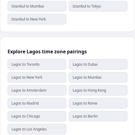
Istanbul to Mumbai
Istanbul to Tokyo
Istanbul to New York
Explore Lagos time zone pairings
Lagos to Toronto
Lagos to Dubai
Lagos to New York
Lagos to Mumbai
Lagos to Amsterdam
Lagos to Hong Kong
Lagos to Madrid
Lagos to Rome
Lagos to Chicago
Lagos to Berlin
Lagos to Los Angeles