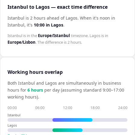
Istanbul to Lagos — exact time difference
Istanbul is 2 hours ahead of Lagos
.
When it's noon in
Istanbul
, it's
10:00
in
Lagos
.
Istanbul
is in the
Europe/Istanbul
timezone.
Lagos
is in
Europe/Lisbon
. The difference is
2 hours
.
Working hours overlap
Both
Istanbul
and
Lagos
are simultaneously in business
hours for
6
hour
s
per day (assuming standard 9:00–17:00
working hours).
00:00
06:00
12:00
18:00
24:00
Istanbul
Lagos