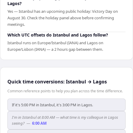
Lagos?
Yes — Istanbul has an upcoming public holiday: Victory Day on
August 30. Check the holiday panel above before confirming
meetings.
Which UTC offsets do Istanbul and Lagos follow?
Istanbul runs on Europe/Istanbul (IANA) and Lagos on
Europe/Lisbon (IANA) — a 2 hours gap between them.
Quick time conversions:
Istanbul
→
Lagos
Common reference points to help you plan across the time difference.
If it's 5:00 PM in Istanbul, it's 3:00 PM in Lagos.
I'm in Istanbul at 8:00 AM — what time is my colleague in Lagos
seeing?
—
6:00 AM