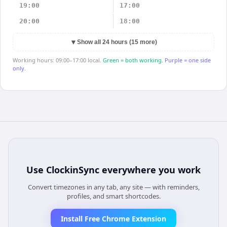
19:00
17:00
20:00
18:00
▼
Show all 24 hours (15 more)
Working hours: 09:00–17:00 local.
Green = both working.
Purple = one side
only.
Use
ClockinSync
everywhere you work
Convert timezones in any tab, any site — with reminders,
profiles, and smart shortcodes.
Install Free Chrome Extension