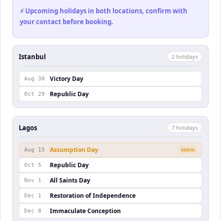
⚡ Upcoming holidays in both locations, confirm with
your contact before booking.
Istanbul
2
holiday
s
Victory Day
Aug 30
Republic Day
Oct 29
Lagos
7
holiday
s
Assumption Day
Aug 15
SOON
Republic Day
Oct 5
All Saints Day
Nov 1
Restoration of Independence
Dec 1
Immaculate Conception
Dec 8