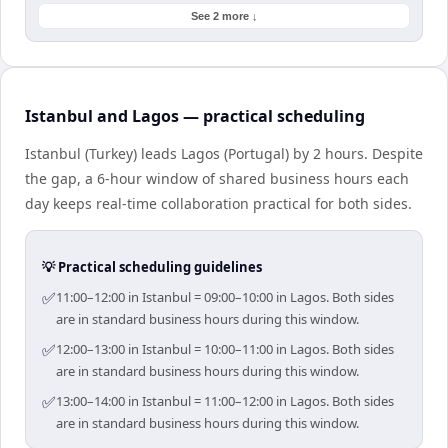
See 2 more ↓
Istanbul and Lagos — practical scheduling
Istanbul (Turkey) leads Lagos (Portugal) by 2 hours. Despite
the gap, a 6-hour window of shared business hours each
day keeps real-time collaboration practical for both sides.
💡 Practical scheduling guidelines
✅
11:00–12:00 in Istanbul = 09:00–10:00 in Lagos. Both sides
are in standard business hours during this window.
✅
12:00–13:00 in Istanbul = 10:00–11:00 in Lagos. Both sides
are in standard business hours during this window.
✅
13:00–14:00 in Istanbul = 11:00–12:00 in Lagos. Both sides
are in standard business hours during this window.