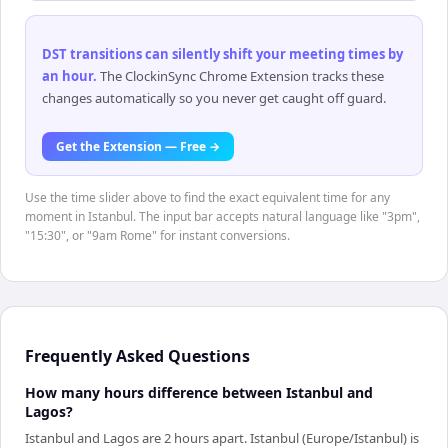
DST transitions can silently shift your meeting times by
an hour
.
The ClockinSync Chrome Extension tracks these
changes automatically so you never get caught off guard.
Get the Extension — Free →
Use the time slider above to find the exact equivalent time for any
moment in Istanbul. The input bar accepts natural language like "3pm",
"15:30", or "9am Rome" for instant conversions.
Frequently Asked Questions
How many hours difference between Istanbul and
Lagos?
Istanbul and Lagos are 2 hours apart. Istanbul (Europe/Istanbul) is