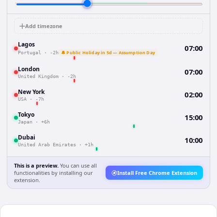
Add timezone
Lagos
07:00
🔔 Public Holiday in 5d — Assumption Day
Portugal
·
-2h
London
07:00
United Kingdom
·
-2h
New York
02:00
USA
·
-7h
Tokyo
15:00
Japan
·
+6h
Dubai
10:00
United Arab Emirates
·
+1h
This is a preview.
You can use all
functionalities by installing our
Install Free Chrome Extension
extension.