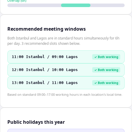
Overlap (
6
h)
Recommended meeting windows
Both Istanbul and Lagos are in standard hours simultaneously for 6h
per day. 3 recommended slots shown below.
11:00 Istanbul / 09:00 Lagos
✓ Both working
12:00 Istanbul / 10:00 Lagos
✓ Both working
13:00 Istanbul / 11:00 Lagos
✓ Both working
Based on standard 09:00–17:00 working hours in each location's local time.
Public holidays this year