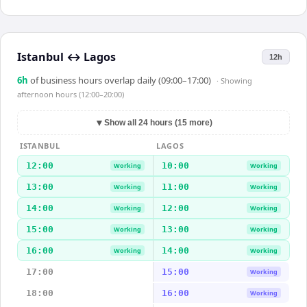
Istanbul
↔
Lagos
12h
6
h
of business hours overlap daily (09:00–17:00)
· Showing
afternoon hours (12:00–20:00)
▼
Show all 24 hours (15 more)
ISTANBUL
LAGOS
12:00
10:00
Working
Working
13:00
11:00
Working
Working
14:00
12:00
Working
Working
15:00
13:00
Working
Working
16:00
14:00
Working
Working
17:00
15:00
Working
18:00
16:00
Working