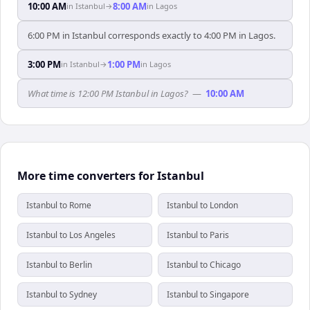
10:00 AM
8:00 AM
in
Istanbul
→
in
Lagos
6:00 PM in Istanbul corresponds exactly to 4:00 PM in Lagos.
3:00 PM
1:00 PM
in
Istanbul
→
in
Lagos
What time is 12:00 PM Istanbul in Lagos?
—
10:00 AM
More time converters for Istanbul
Istanbul to Rome
Istanbul to London
Istanbul to Los Angeles
Istanbul to Paris
Istanbul to Berlin
Istanbul to Chicago
Istanbul to Sydney
Istanbul to Singapore