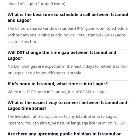
ahead of Lagos (Europe/Lisbon).
What is the best time to schedule a call between Istanbul
and Lagos?
The 6 hours shared window (standard 9–5) gives room to schedule
without anyone joining at odd hours. 11:00 Istanbul / 09:00 Lagos
is a solid anchor.
Will DST change the time gap between Istanbul and
Lagos?
No DST changes are expected in the next 7 days for either Istanbul
or Lagos. The 2 hours difference is stable.
If it's noon in Istanbul, what time is it in Lagos?
When it is 12:00 noon in Istanbul, it is 10:00 AM in Lagos.
What is the easiest way to convert between Istanbul and
Lagos time zones?
The live slider at the top converts any Istanbul time to Lagos
instantly. You can also type natural language like "9am" or "15:30".
Are there any upcoming public holidays in Istanbul or