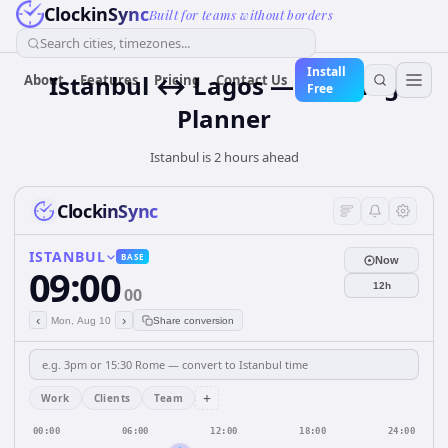
ClockinSync
Built for teams without borders
Search cities, timezones...
Install
Istanbul ↔ Lagos — Meeting
About
Features
Pricing
Contact Us
Free
Planner
Istanbul is 2 hours ahead
ClockinSync
ISTANBUL
BASE
Now
09:00
12h
00
‹
›
Mon, Aug 10
Share conversion
+
Work
Clients
Team
00:00
06:00
12:00
18:00
24:00