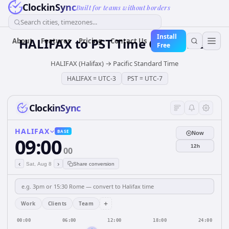
ClockinSync
Built for teams without borders
Search cities, timezones...
Install
HALIFAX
to
PST
Time Converter
About
Features
Pricing
Contact Us
Free
HALIFAX (Halifax)
→
Pacific Standard Time
HALIFAX
=
UTC-3
PST
=
UTC-7
ClockinSync
HALIFAX
BASE
Now
09:00
12h
00
‹
›
Sat, Aug 8
Share conversion
+
Work
Clients
Team
00:00
06:00
12:00
18:00
24:00