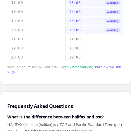
17:00
13:00
Working
18:00
14:00
Working
19:00
15:00
Working
20:00
16:00
Working
21:00
17:00
22:00
18:00
23:00
19:00
Working hours: 09:00–17:00 local.
Green = both working.
Purple = one side
only.
Frequently Asked Questions
What is the difference between halifax and pst?
HALIFAX (Halifax) (halifax) is UTC-3 and Pacific Standard Time (pst)
is UTC-7. The difference between them is 4 hours.