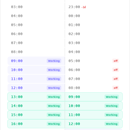
03:00
23:00
-1d
04:00
00:00
05:00
01:00
06:00
02:00
07:00
03:00
08:00
04:00
09:00
05:00
Working
off
10:00
06:00
Working
off
11:00
07:00
Working
off
12:00
08:00
Working
off
13:00
09:00
Working
Working
14:00
10:00
Working
Working
15:00
11:00
Working
Working
16:00
12:00
Working
Working