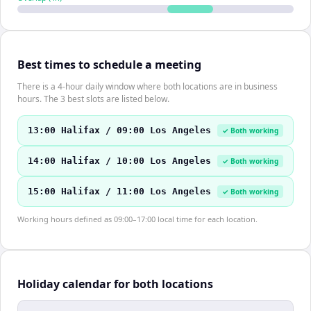
Best times to schedule a meeting
There is a 4-hour daily window where both locations are in business
hours. The 3 best slots are listed below.
13:00 Halifax / 09:00 Los Angeles
✓ Both working
14:00 Halifax / 10:00 Los Angeles
✓ Both working
15:00 Halifax / 11:00 Los Angeles
✓ Both working
Working hours defined as 09:00–17:00 local time for each location.
Holiday calendar for both locations