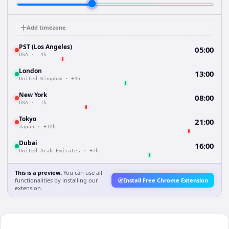
Add timezone
PST (Los Angeles)
05:00
USA
·
-4h
London
13:00
United Kingdom
·
+4h
New York
08:00
USA
·
-1h
Tokyo
21:00
Japan
·
+12h
Dubai
16:00
United Arab Emirates
·
+7h
This is a preview.
You can use all
functionalities by installing our
Install Free Chrome Extension
extension.