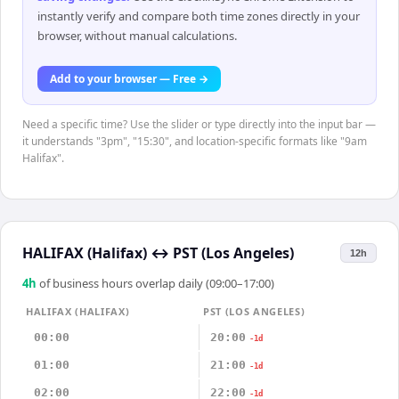
instantly verify and compare both time zones directly in your
browser, without manual calculations.
Add to your browser — Free →
Need a specific time? Use the slider or type directly into the input bar —
it understands "3pm", "15:30", and location-specific formats like "9am
Halifax".
HALIFAX (Halifax)
↔
PST (Los Angeles)
12h
4
h
of business hours overlap daily (09:00–17:00)
HALIFAX (HALIFAX)
PST (LOS ANGELES)
00:00
20:00
-1d
01:00
21:00
-1d
02:00
22:00
-1d