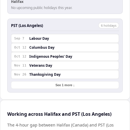
Halifax
No upcoming public holidays this year.
PST (Los Angeles)
6
holiday
s
Labour Day
Sep 7
Columbus Day
Oct 12
Indigenous Peoples' Day
Oct 12
Veterans Day
Nov 11
Thanksgiving Day
Nov 26
See 1 more ↓
Working across Halifax and PST (Los Angeles)
The 4-hour gap between Halifax (Canada) and PST (Los