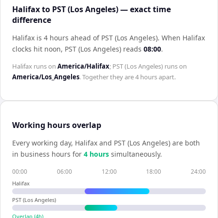
Halifax to PST (Los Angeles) — exact time
difference
Halifax is 4 hours ahead of PST (Los Angeles)
.
When
Halifax
clocks hit noon,
PST (Los Angeles)
reads
08:00
.
Halifax
runs on
America/Halifax
;
PST (Los Angeles)
runs on
America/Los_Angeles
. Together they are
4 hours
apart.
Working hours overlap
Every working day,
Halifax
and
PST (Los Angeles)
are both
in business hours for
4
hour
s
simultaneously.
00:00
06:00
12:00
18:00
24:00
Halifax
PST (Los Angeles)
Overlap (
4
h)