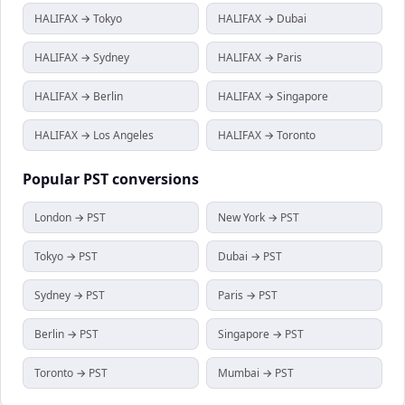
HALIFAX → Tokyo
HALIFAX → Dubai
HALIFAX → Sydney
HALIFAX → Paris
HALIFAX → Berlin
HALIFAX → Singapore
HALIFAX → Los Angeles
HALIFAX → Toronto
Popular
PST
conversions
London → PST
New York → PST
Tokyo → PST
Dubai → PST
Sydney → PST
Paris → PST
Berlin → PST
Singapore → PST
Toronto → PST
Mumbai → PST