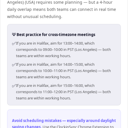
Angeles) (USA) requires some planning — but a 4-hour
daily overlap means both teams can connect in real time
without unusual scheduling.
💡 Best practice for cross-timezone meetings
✅
If you are in Halifax, aim for 13:00–14:00, which
corresponds to 09:00–10:00 in PST (Los Angeles) — both
teams are within working hours.
✅
If you are in Halifax, aim for 14:00–15:00, which
corresponds to 10:00–11:00 in PST (Los Angeles) — both
teams are within working hours.
✅
If you are in Halifax, aim for 15:00–16:00, which
corresponds to 11:00–12:00 in PST (Los Angeles) — both
teams are within working hours.
Avoid scheduling mistakes — especially around daylight
saving changes
.
Use the ClockinSync Chrome Extension to