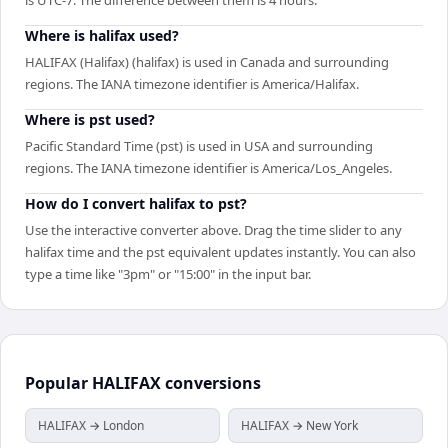
Where is halifax used?
HALIFAX (Halifax) (halifax) is used in Canada and surrounding
regions. The IANA timezone identifier is America/Halifax.
Where is pst used?
Pacific Standard Time (pst) is used in USA and surrounding
regions. The IANA timezone identifier is America/Los_Angeles.
How do I convert halifax to pst?
Use the interactive converter above. Drag the time slider to any
halifax time and the pst equivalent updates instantly. You can also
type a time like "3pm" or "15:00" in the input bar.
Popular
HALIFAX
conversions
HALIFAX → London
HALIFAX → New York