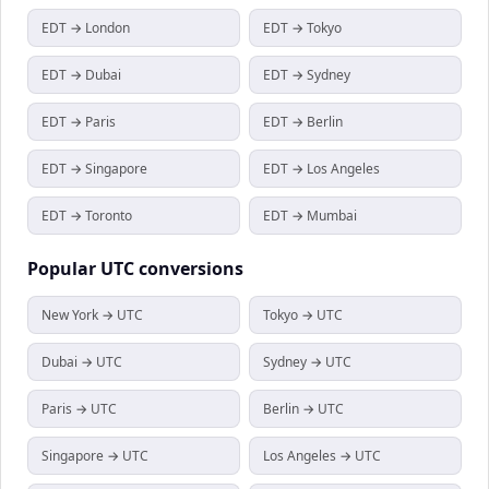
EDT → London
EDT → Tokyo
EDT → Dubai
EDT → Sydney
EDT → Paris
EDT → Berlin
EDT → Singapore
EDT → Los Angeles
EDT → Toronto
EDT → Mumbai
Popular
UTC
conversions
New York → UTC
Tokyo → UTC
Dubai → UTC
Sydney → UTC
Paris → UTC
Berlin → UTC
Singapore → UTC
Los Angeles → UTC