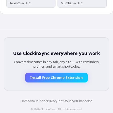
Toronto → UTC
Mumbai → UTC
Use
ClockinSync
everywhere you work
Convert timezones in any tab, any site — with reminders,
profiles, and smart shortcodes.
Install Free Chrome Extension
Home
About
Pricing
Privacy
Terms
Support
Changelog
©
2026
ClockinSync
. All rights reserved.