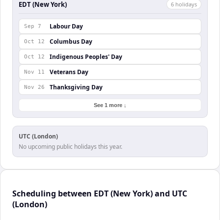
EDT (New York)
6
holiday
s
Labour Day
Sep 7
Columbus Day
Oct 12
Indigenous Peoples' Day
Oct 12
Veterans Day
Nov 11
Thanksgiving Day
Nov 26
See 1 more ↓
UTC (London)
No upcoming public holidays this year.
Scheduling between EDT (New York) and UTC
(London)