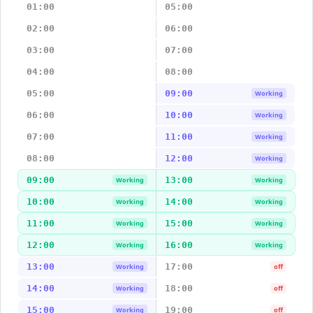
01:00
05:00
02:00
06:00
03:00
07:00
04:00
08:00
05:00
09:00
Working
06:00
10:00
Working
07:00
11:00
Working
08:00
12:00
Working
09:00
13:00
Working
Working
10:00
14:00
Working
Working
11:00
15:00
Working
Working
12:00
16:00
Working
Working
13:00
17:00
Working
off
14:00
18:00
Working
off
15:00
19:00
Working
off