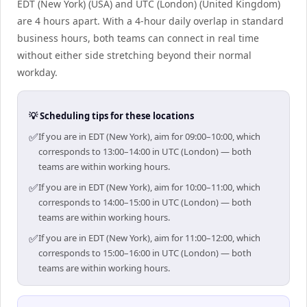
EDT (New York) (USA) and UTC (London) (United Kingdom)
are 4 hours apart. With a 4-hour daily overlap in standard
business hours, both teams can connect in real time
without either side stretching beyond their normal
workday.
💡 Scheduling tips for these locations
✅
If you are in EDT (New York), aim for 09:00–10:00, which
corresponds to 13:00–14:00 in UTC (London) — both
teams are within working hours.
✅
If you are in EDT (New York), aim for 10:00–11:00, which
corresponds to 14:00–15:00 in UTC (London) — both
teams are within working hours.
✅
If you are in EDT (New York), aim for 11:00–12:00, which
corresponds to 15:00–16:00 in UTC (London) — both
teams are within working hours.