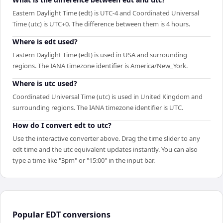
Eastern Daylight Time (edt) is UTC-4 and Coordinated Universal
Time (utc) is UTC+0. The difference between them is 4 hours.
Where is edt used?
Eastern Daylight Time (edt) is used in USA and surrounding
regions. The IANA timezone identifier is America/New_York.
Where is utc used?
Coordinated Universal Time (utc) is used in United Kingdom and
surrounding regions. The IANA timezone identifier is UTC.
How do I convert edt to utc?
Use the interactive converter above. Drag the time slider to any
edt time and the utc equivalent updates instantly. You can also
type a time like "3pm" or "15:00" in the input bar.
Popular
EDT
conversions