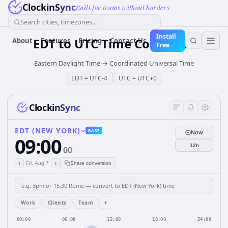
ClockinSync
Built for teams without borders
Search cities, timezones...
Install
EDT
to
UTC
Time Converter
About
Features
Pricing
Contact Us
Free
Eastern Daylight Time
→
Coordinated Universal Time
EDT
=
UTC-4
UTC
=
UTC+0
ClockinSync
EDT (NEW YORK)
BASE
Now
09:00
12h
00
‹
›
Fri, Aug 7
Share conversion
+
Work
Clients
Team
00:00
06:00
12:00
18:00
24:00