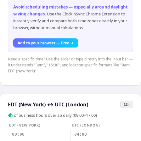
Avoid scheduling mistakes — especially around daylight
saving changes
.
Use the ClockinSync Chrome Extension to
instantly verify and compare both time zones directly in your
browser, without manual calculations.
Add to your browser — Free →
Need a specific time? Use the slider or type directly into the input bar —
it understands "3pm", "15:30", and location-specific formats like "9am
EDT (New York)".
EDT (New York)
↔
UTC (London)
12h
4
h
of business hours overlap daily (09:00–17:00)
EDT (NEW YORK)
UTC (LONDON)
00:00
04:00