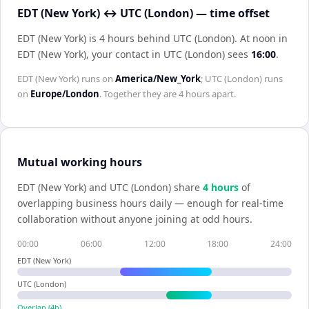
EDT (New York) ↔ UTC (London) — time offset
EDT (New York) is 4 hours behind UTC (London)
.
At noon in
EDT (New York)
, your contact in
UTC (London)
sees
16:00
.
EDT (New York)
runs on
America/New_York
;
UTC (London)
runs
on
Europe/London
. Together they are
4 hours
apart.
Mutual working hours
EDT (New York)
and
UTC (London)
share
4
hour
s
of
overlapping business hours daily — enough for real-time
collaboration without anyone joining at odd hours.
00:00
06:00
12:00
18:00
24:00
EDT (New York)
UTC (London)
Overlap (
4
h)