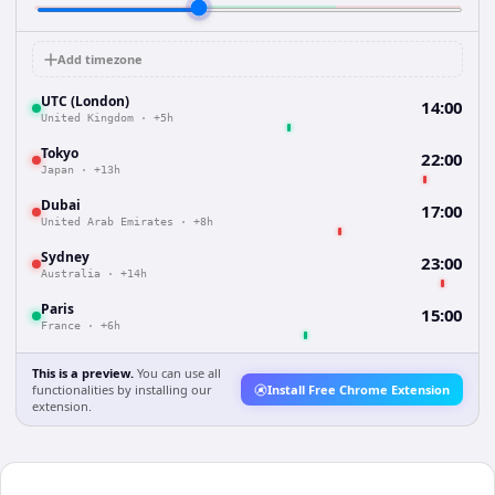
Add timezone
UTC (London)
14:00
United Kingdom
·
+5h
Tokyo
22:00
Japan
·
+13h
Dubai
17:00
United Arab Emirates
·
+8h
Sydney
23:00
Australia
·
+14h
Paris
15:00
France
·
+6h
This is a preview.
You can use all
functionalities by installing our
Install Free Chrome Extension
extension.