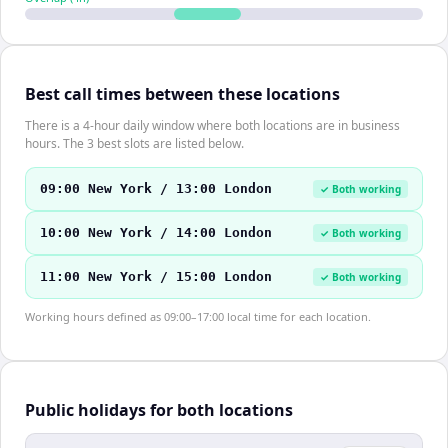
Best call times between these locations
There is a 4-hour daily window where both locations are in business
hours. The 3 best slots are listed below.
09:00 New York / 13:00 London
✓ Both working
10:00 New York / 14:00 London
✓ Both working
11:00 New York / 15:00 London
✓ Both working
Working hours defined as 09:00–17:00 local time for each location.
Public holidays for both locations