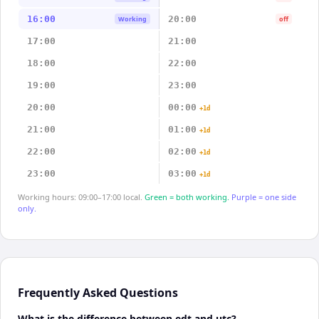
16:00
20:00
Working
off
17:00
21:00
18:00
22:00
19:00
23:00
20:00
00:00
+1d
21:00
01:00
+1d
22:00
02:00
+1d
23:00
03:00
+1d
Working hours: 09:00–17:00 local.
Green = both working.
Purple = one side
only.
Frequently Asked Questions
What is the difference between edt and utc?