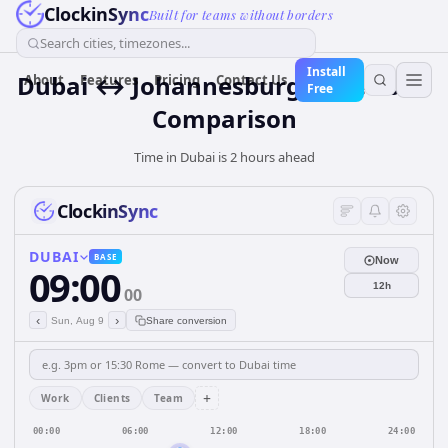
ClockinSync
Built for teams without borders
Search cities, timezones...
Install
Dubai ↔ Johannesburg Time Zone
About
Features
Pricing
Contact Us
Free
Comparison
Time in Dubai is 2 hours ahead
ClockinSync
DUBAI
BASE
Now
09:00
12h
00
‹
›
Sun, Aug 9
Share conversion
+
Work
Clients
Team
00:00
06:00
12:00
18:00
24:00