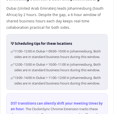
Dubai (United Arab Emirates) leads Johannesburg (South
Africa) by 2 hours. Despite the gap, a 6-hour window of
shared business hours each day keeps real-time
collaboration practical for both sides.
💡 Scheduling tips for these locations
✅
11:00–12:00 in Dubai = 09:00–10:00 in Johannesburg. Both
sides are in standard business hours during this window.
✅
12:00–13:00 in Dubai = 10:00–11:00 in Johannesburg. Both
sides are in standard business hours during this window.
✅
13:00–14:00 in Dubai = 11:00–12:00 in Johannesburg. Both
sides are in standard business hours during this window.
DST transitions can silently shift your meeting times by
an hour
.
The ClockinSync Chrome Extension tracks these