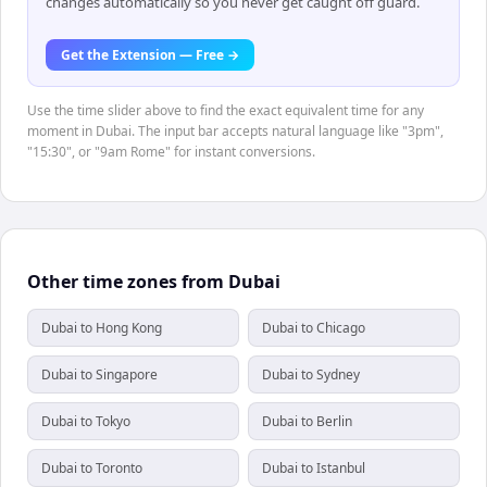
changes automatically so you never get caught off guard.
Get the Extension — Free →
Use the time slider above to find the exact equivalent time for any
moment in Dubai. The input bar accepts natural language like "3pm",
"15:30", or "9am Rome" for instant conversions.
Other time zones from Dubai
Dubai to Hong Kong
Dubai to Chicago
Dubai to Singapore
Dubai to Sydney
Dubai to Tokyo
Dubai to Berlin
Dubai to Toronto
Dubai to Istanbul