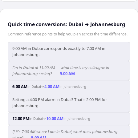
Quick time conversions:
Dubai
→
Johannesburg
Common reference points to help you plan across the time difference.
9:00 AM in Dubai corresponds exactly to 7:00 AM in
Johannesburg.
I'm in Dubai at 11:00 AM — what time is my colleague in
Johannesburg seeing?
—
9:00 AM
6:00 AM
4:00 AM
in
Dubai
→
in
Johannesburg
Setting a 4:00 PM alarm in Dubai? That's 2:00 PM for
Johannesburg.
12:00 PM
10:00 AM
in
Dubai
→
in
Johannesburg
If it's 7:00 AM where I am in Dubai, what does Johannesburg
show?
—
5:00 AM