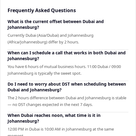
Frequently Asked Questions
What is the current offset between Dubai and
Johannesburg?
Currently Dubai (Asia/Dubai) and Johannesburg
(Africa/Johannesburg) differ by 2 hours.
When can I schedule a call that works in both Dubai and
Johannesburg?
You have 6 hours of mutual business hours. 11:00 Dubai / 09:00
Johannesburg is typically the sweet spot.
Do I need to worry about DST when scheduling between
Dubai and Johannesburg?
The 2 hours difference between Dubai and Johannesburg is stable
— no DST changes expected in the next 7 days.
When Dubai reaches noon, what time is it in
Johannesburg?
12:00 PM in Dubai is 10:00 AM in Johannesburg at the same
moment.