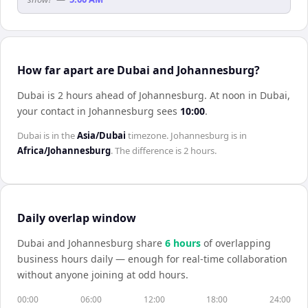
How far apart are Dubai and Johannesburg?
Dubai is 2 hours ahead of Johannesburg
.
At noon in
Dubai
,
your contact in
Johannesburg
sees
10:00
.
Dubai
is in the
Asia/Dubai
timezone.
Johannesburg
is in
Africa/Johannesburg
. The difference is
2 hours
.
Daily overlap window
Dubai
and
Johannesburg
share
6
hour
s
of overlapping
business hours daily — enough for real-time collaboration
without anyone joining at odd hours.
00:00
06:00
12:00
18:00
24:00