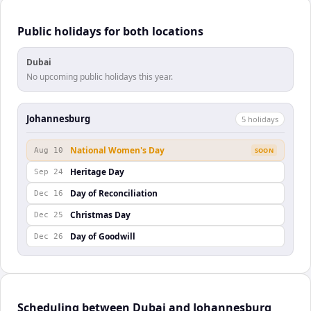
Public holidays for both locations
Dubai
No upcoming public holidays this year.
Johannesburg
5
holiday
s
National Women's Day
Aug 10
SOON
Heritage Day
Sep 24
Day of Reconciliation
Dec 16
Christmas Day
Dec 25
Day of Goodwill
Dec 26
Scheduling between Dubai and Johannesburg