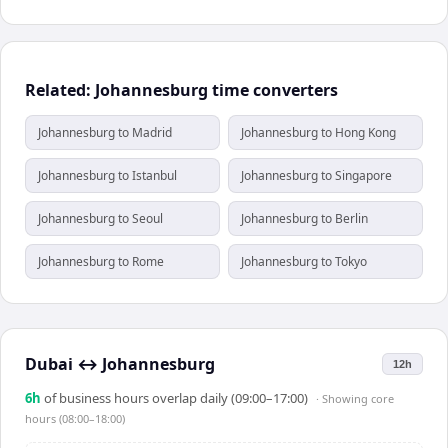
Related: Johannesburg time converters
Johannesburg to Madrid
Johannesburg to Hong Kong
Johannesburg to Istanbul
Johannesburg to Singapore
Johannesburg to Seoul
Johannesburg to Berlin
Johannesburg to Rome
Johannesburg to Tokyo
Dubai
↔
Johannesburg
12h
6
h
of business hours overlap daily (09:00–17:00)
· Showing
core
hours (08:00–18:00)