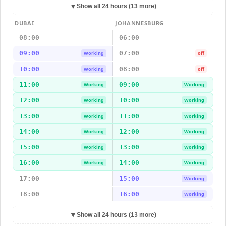
▼
Show all 24 hours (13 more)
DUBAI
JOHANNESBURG
08:00
06:00
09:00
07:00
Working
off
10:00
08:00
Working
off
11:00
09:00
Working
Working
12:00
10:00
Working
Working
13:00
11:00
Working
Working
14:00
12:00
Working
Working
15:00
13:00
Working
Working
16:00
14:00
Working
Working
17:00
15:00
Working
18:00
16:00
Working
▼
Show all 24 hours (13 more)