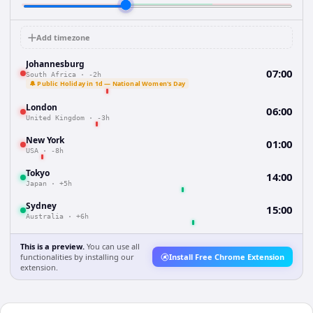
Add timezone
Johannesburg
07:00
South Africa
·
-2h
🔔 Public Holiday in 1d — National Women's Day
London
06:00
United Kingdom
·
-3h
New York
01:00
USA
·
-8h
Tokyo
14:00
Japan
·
+5h
Sydney
15:00
Australia
·
+6h
This is a preview.
You can use all
functionalities by installing our
Install Free Chrome Extension
extension.