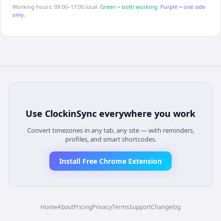
Working hours: 09:00–17:00 local.
Green = both working.
Purple = one side
only.
Use
ClockinSync
everywhere you work
Convert timezones in any tab, any site — with reminders,
profiles, and smart shortcodes.
Install Free Chrome Extension
Home
About
Pricing
Privacy
Terms
Support
Changelog