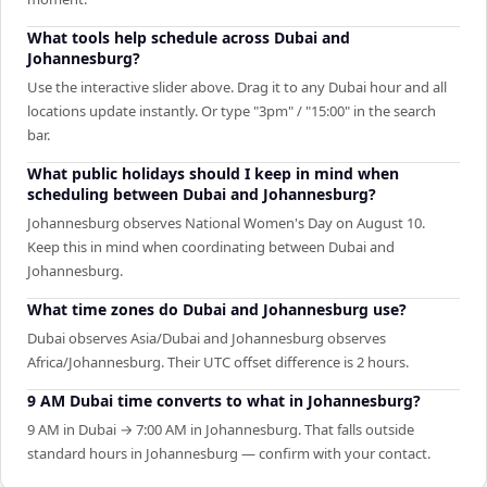
What tools help schedule across Dubai and
Johannesburg?
Use the interactive slider above. Drag it to any Dubai hour and all
locations update instantly. Or type "3pm" / "15:00" in the search
bar.
What public holidays should I keep in mind when
scheduling between Dubai and Johannesburg?
Johannesburg observes National Women's Day on August 10.
Keep this in mind when coordinating between Dubai and
Johannesburg.
What time zones do Dubai and Johannesburg use?
Dubai observes Asia/Dubai and Johannesburg observes
Africa/Johannesburg. Their UTC offset difference is 2 hours.
9 AM Dubai time converts to what in Johannesburg?
9 AM in Dubai → 7:00 AM in Johannesburg. That falls outside
standard hours in Johannesburg — confirm with your contact.