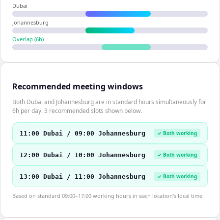
Dubai
Johannesburg
Overlap (
6
h)
Recommended meeting windows
Both Dubai and Johannesburg are in standard hours simultaneously for
6h per day. 3 recommended slots shown below.
11:00 Dubai / 09:00 Johannesburg
✓ Both working
12:00 Dubai / 10:00 Johannesburg
✓ Both working
13:00 Dubai / 11:00 Johannesburg
✓ Both working
Based on standard 09:00–17:00 working hours in each location's local time.