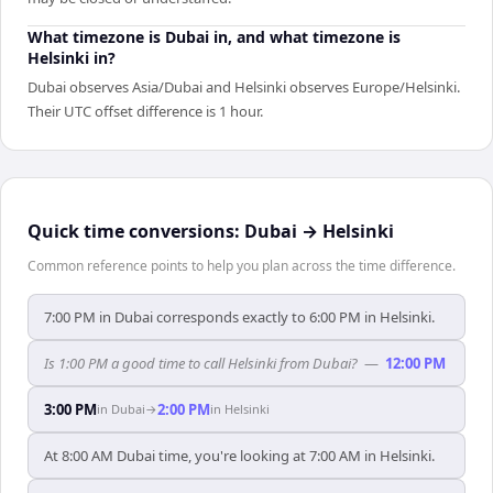
What timezone is Dubai in, and what timezone is
Helsinki in?
Dubai observes Asia/Dubai and Helsinki observes Europe/Helsinki.
Their UTC offset difference is 1 hour.
Quick time conversions:
Dubai
→
Helsinki
Common reference points to help you plan across the time difference.
7:00 PM in Dubai corresponds exactly to 6:00 PM in Helsinki.
Is 1:00 PM a good time to call Helsinki from Dubai?
—
12:00 PM
3:00 PM
2:00 PM
in
Dubai
→
in
Helsinki
At 8:00 AM Dubai time, you're looking at 7:00 AM in Helsinki.