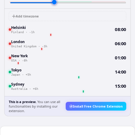
Add timezone
Helsinki
08:00
Finland
·
-1h
London
06:00
United Kingdom
·
-3h
New York
01:00
USA
·
-8h
Tokyo
14:00
Japan
·
+5h
Sydney
15:00
Australia
·
+6h
This is a preview.
You can use all
functionalities by installing our
Install Free Chrome Extension
extension.