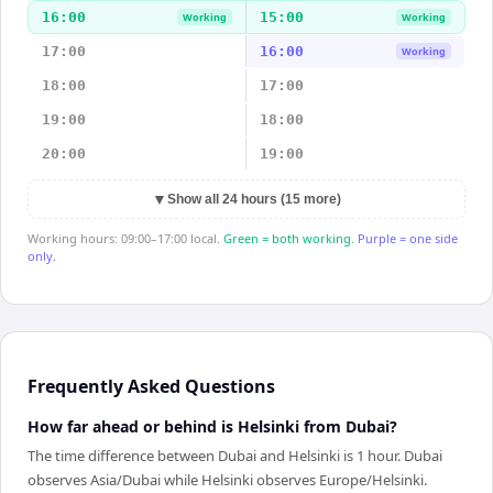
16:00
15:00
Working
Working
17:00
16:00
Working
18:00
17:00
19:00
18:00
20:00
19:00
▼
Show all 24 hours (15 more)
Working hours: 09:00–17:00 local.
Green = both working.
Purple = one side
only.
Frequently Asked Questions
How far ahead or behind is Helsinki from Dubai?
The time difference between Dubai and Helsinki is 1 hour. Dubai
observes Asia/Dubai while Helsinki observes Europe/Helsinki.