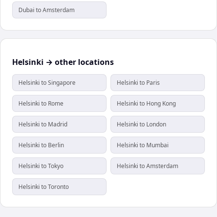
Dubai to Amsterdam
Helsinki → other locations
Helsinki to Singapore
Helsinki to Paris
Helsinki to Rome
Helsinki to Hong Kong
Helsinki to Madrid
Helsinki to London
Helsinki to Berlin
Helsinki to Mumbai
Helsinki to Tokyo
Helsinki to Amsterdam
Helsinki to Toronto