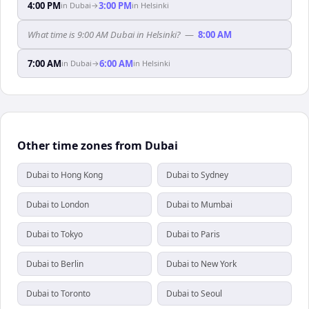
4:00 PM
3:00 PM
in
Dubai
→
in
Helsinki
What time is 9:00 AM Dubai in Helsinki?
—
8:00 AM
7:00 AM
6:00 AM
in
Dubai
→
in
Helsinki
Other time zones from Dubai
Dubai to Hong Kong
Dubai to Sydney
Dubai to London
Dubai to Mumbai
Dubai to Tokyo
Dubai to Paris
Dubai to Berlin
Dubai to New York
Dubai to Toronto
Dubai to Seoul