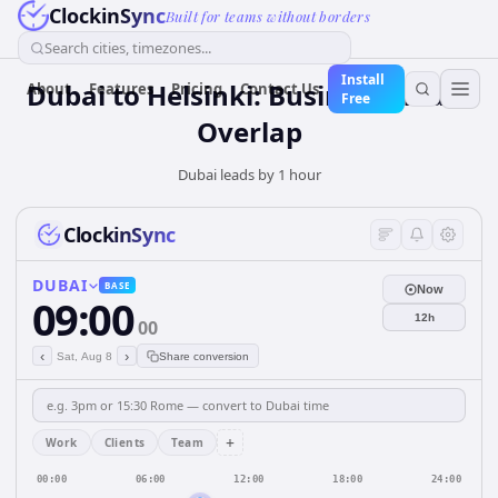
ClockinSync
Built for teams without borders
Search cities, timezones...
Install
Dubai to Helsinki: Business Hours
About
Features
Pricing
Contact Us
Free
Overlap
Dubai leads by 1 hour
ClockinSync
DUBAI
BASE
Now
09:00
12h
00
‹
›
Sat, Aug 8
Share conversion
+
Work
Clients
Team
00:00
06:00
12:00
18:00
24:00