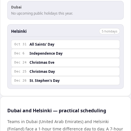
Dubai
No upcoming public holidays this year.
Helsinki
5
holiday
s
All Saints' Day
Oct 31
Independence Day
Dec 6
Christmas Eve
Dec 24
Christmas Day
Dec 25
St. Stephen's Day
Dec 26
Dubai and Helsinki — practical scheduling
Teams in Dubai (United Arab Emirates) and Helsinki
(Finland) face a 1-hour time difference day to day. A 7-hour