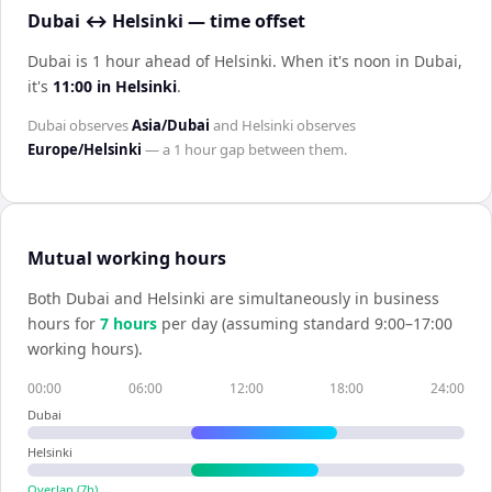
Dubai ↔ Helsinki — time offset
Dubai is 1 hour ahead of Helsinki
.
When it's noon in
Dubai
,
it's
11:00
in
Helsinki
.
Dubai
observes
Asia/Dubai
and
Helsinki
observes
Europe/Helsinki
— a
1 hour
gap between them.
Mutual working hours
Both
Dubai
and
Helsinki
are simultaneously in business
hours for
7
hour
s
per day (assuming standard 9:00–17:00
working hours).
00:00
06:00
12:00
18:00
24:00
Dubai
Helsinki
Overlap (
7
h)