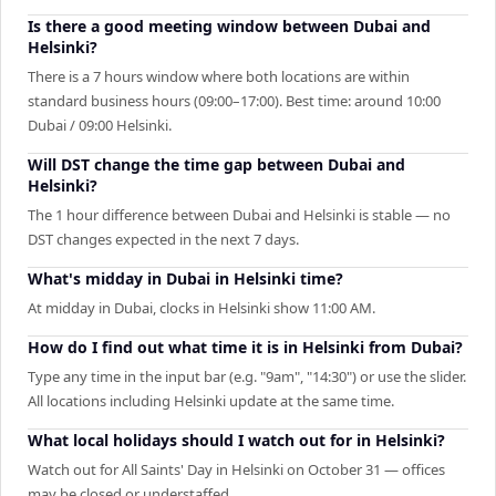
Is there a good meeting window between Dubai and
Helsinki?
There is a 7 hours window where both locations are within
standard business hours (09:00–17:00). Best time: around 10:00
Dubai / 09:00 Helsinki.
Will DST change the time gap between Dubai and
Helsinki?
The 1 hour difference between Dubai and Helsinki is stable — no
DST changes expected in the next 7 days.
What's midday in Dubai in Helsinki time?
At midday in Dubai, clocks in Helsinki show 11:00 AM.
How do I find out what time it is in Helsinki from Dubai?
Type any time in the input bar (e.g. "9am", "14:30") or use the slider.
All locations including Helsinki update at the same time.
What local holidays should I watch out for in Helsinki?
Watch out for All Saints' Day in Helsinki on October 31 — offices
may be closed or understaffed.