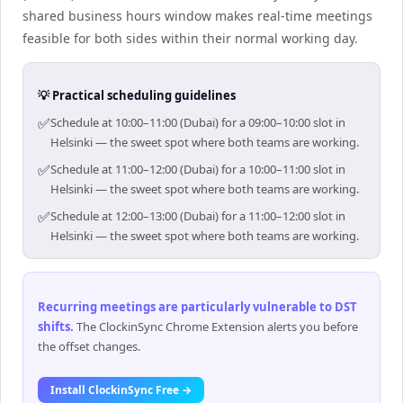
shared business hours window makes real-time meetings
feasible for both sides within their normal working day.
💡 Practical scheduling guidelines
✅
Schedule at 10:00–11:00 (Dubai) for a 09:00–10:00 slot in
Helsinki — the sweet spot where both teams are working.
✅
Schedule at 11:00–12:00 (Dubai) for a 10:00–11:00 slot in
Helsinki — the sweet spot where both teams are working.
✅
Schedule at 12:00–13:00 (Dubai) for a 11:00–12:00 slot in
Helsinki — the sweet spot where both teams are working.
Recurring meetings are particularly vulnerable to DST
shifts
.
The ClockinSync Chrome Extension alerts you before
the offset changes.
Install ClockinSync Free →