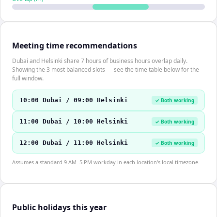
Meeting time recommendations
Dubai and Helsinki share 7 hours of business hours overlap daily.
Showing the 3 most balanced slots — see the time table below for the
full window.
10:00 Dubai / 09:00 Helsinki
✓ Both working
11:00 Dubai / 10:00 Helsinki
✓ Both working
12:00 Dubai / 11:00 Helsinki
✓ Both working
Assumes a standard 9 AM–5 PM workday in each location's local timezone.
Public holidays this year