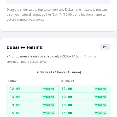
Drag the slider at the top to convert any Dubai time instantly. You can
also type natural language like "3pm", "15:00", or a location name to
get an immediate answer.
Dubai
↔
Helsinki
12h
7
h
of business hours overlap daily (09:00–17:00)
· Showing
afternoon hours (12:00–20:00)
▼
Show all 24 hours (15 more)
DUBAI
HELSINKI
12:00
11:00
Working
Working
13:00
12:00
Working
Working
14:00
13:00
Working
Working
15:00
14:00
Working
Working