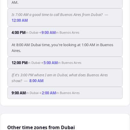
AM.
Is 7:00 AM a good time to call Buenos Aires from Dubai?
—
12:00 AM
4:00 PM
9:00 AM
in
Dubai
→
in
Buenos Aires
At 8:00 AM Dubai time, you're looking at 1:00 AM in Buenos
Aires.
12:00 PM
5:00 AM
in
Dubai
→
in
Buenos Aires
If it's 3:00 PM where I am in Dubai, what does Buenos Aires
show?
—
8:00 AM
9:00 AM
2:00 AM
in
Dubai
→
in
Buenos Aires
Other time zones from Dubai