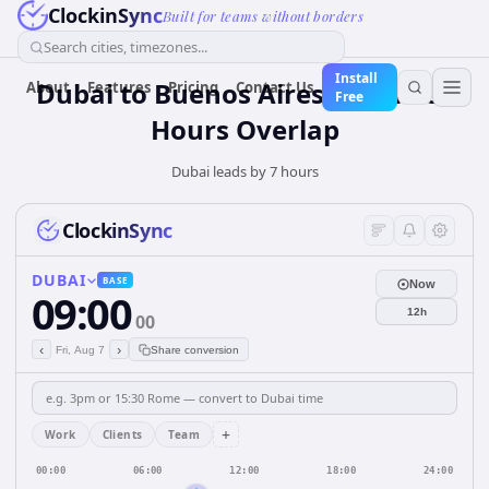
ClockinSync
Built for teams without borders
Search cities, timezones...
Install
Dubai to Buenos Aires: Business
About
Features
Pricing
Contact Us
Free
Hours Overlap
Dubai leads by 7 hours
ClockinSync
DUBAI
BASE
Now
09:00
12h
00
‹
›
Fri, Aug 7
Share conversion
+
Work
Clients
Team
00:00
06:00
12:00
18:00
24:00