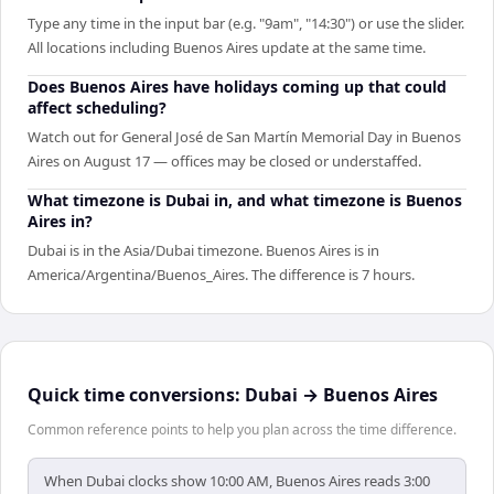
Type any time in the input bar (e.g. "9am", "14:30") or use the slider.
All locations including Buenos Aires update at the same time.
Does Buenos Aires have holidays coming up that could
affect scheduling?
Watch out for General José de San Martín Memorial Day in Buenos
Aires on August 17 — offices may be closed or understaffed.
What timezone is Dubai in, and what timezone is Buenos
Aires in?
Dubai is in the Asia/Dubai timezone. Buenos Aires is in
America/Argentina/Buenos_Aires. The difference is 7 hours.
Quick time conversions:
Dubai
→
Buenos Aires
Common reference points to help you plan across the time difference.
When Dubai clocks show 10:00 AM, Buenos Aires reads 3:00