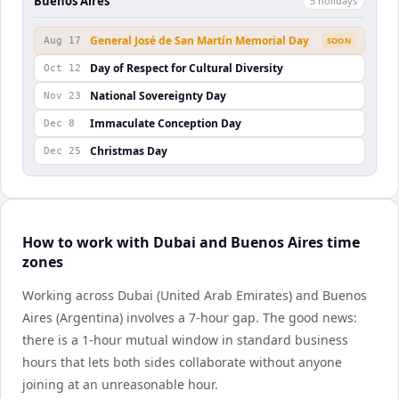
Buenos Aires
5
holiday
s
General José de San Martín Memorial Day
Aug 17
SOON
Day of Respect for Cultural Diversity
Oct 12
National Sovereignty Day
Nov 23
Immaculate Conception Day
Dec 8
Christmas Day
Dec 25
How to work with Dubai and Buenos Aires time
zones
Working across Dubai (United Arab Emirates) and Buenos
Aires (Argentina) involves a 7-hour gap. The good news:
there is a 1-hour mutual window in standard business
hours that lets both sides collaborate without anyone
joining at an unreasonable hour.