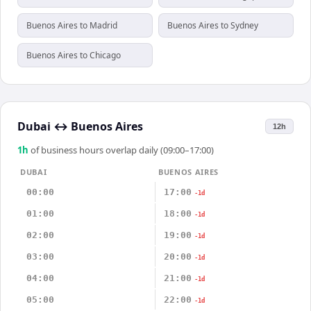
Buenos Aires to Madrid
Buenos Aires to Sydney
Buenos Aires to Chicago
Dubai
↔
Buenos Aires
12h
1
h
of business hours overlap daily (09:00–17:00)
DUBAI
BUENOS AIRES
00:00
17:00
-1d
01:00
18:00
-1d
02:00
19:00
-1d
03:00
20:00
-1d
04:00
21:00
-1d
05:00
22:00
-1d