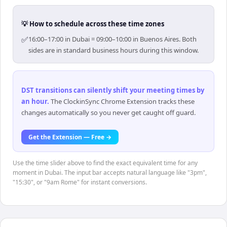
💡 How to schedule across these time zones
✅
16:00–17:00 in Dubai = 09:00–10:00 in Buenos Aires. Both
sides are in standard business hours during this window.
DST transitions can silently shift your meeting times by
an hour
.
The ClockinSync Chrome Extension tracks these
changes automatically so you never get caught off guard.
Get the Extension — Free →
Use the time slider above to find the exact equivalent time for any
moment in Dubai. The input bar accepts natural language like "3pm",
"15:30", or "9am Rome" for instant conversions.