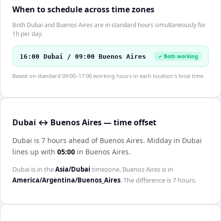
When to schedule across time zones
Both Dubai and Buenos Aires are in standard hours simultaneously for
1h per day.
16:00 Dubai / 09:00 Buenos Aires
✓ Both working
Based on standard 09:00–17:00 working hours in each location's local time.
Dubai ↔ Buenos Aires — time offset
Dubai is 7 hours ahead of Buenos Aires
.
Midday in
Dubai
lines up with
05:00
in
Buenos Aires
.
Dubai
is in the
Asia/Dubai
timezone.
Buenos Aires
is in
America/Argentina/Buenos_Aires
. The difference is
7 hours
.