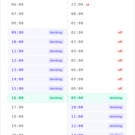
06:00
23:00
-1d
07:00
00:00
08:00
01:00
09:00
02:00
Working
off
10:00
03:00
Working
off
11:00
04:00
Working
off
12:00
05:00
Working
off
13:00
06:00
Working
off
14:00
07:00
Working
off
15:00
08:00
Working
off
16:00
09:00
Working
Working
17:00
10:00
Working
18:00
11:00
Working
19:00
12:00
Working