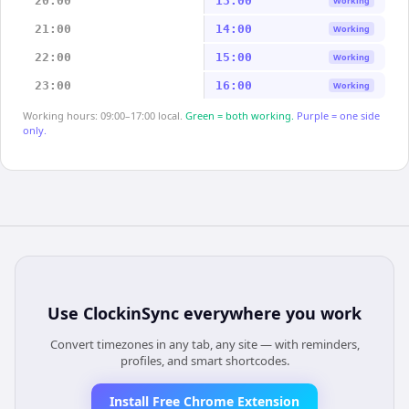
20:00
13:00
Working
21:00
14:00
Working
22:00
15:00
Working
23:00
16:00
Working
Working hours: 09:00–17:00 local.
Green = both working.
Purple = one side
only.
Use
ClockinSync
everywhere you work
Convert timezones in any tab, any site — with reminders,
profiles, and smart shortcodes.
Install Free Chrome Extension