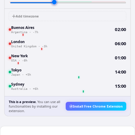
Add timezone
Buenos Aires
02:00
Argentina
·
-7h
London
06:00
United Kingdom
·
-3h
New York
01:00
USA
·
-8h
Tokyo
14:00
Japan
·
+5h
Sydney
15:00
Australia
·
+6h
This is a preview.
You can use all
functionalities by installing our
Install Free Chrome Extension
extension.