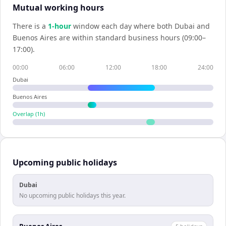
Mutual working hours
There is a
1
-hour
window each day where both
Dubai
and
Buenos Aires
are within standard business hours (09:00–
17:00).
00:00
06:00
12:00
18:00
24:00
Dubai
Buenos Aires
Overlap (
1
h)
Upcoming public holidays
Dubai
No upcoming public holidays this year.