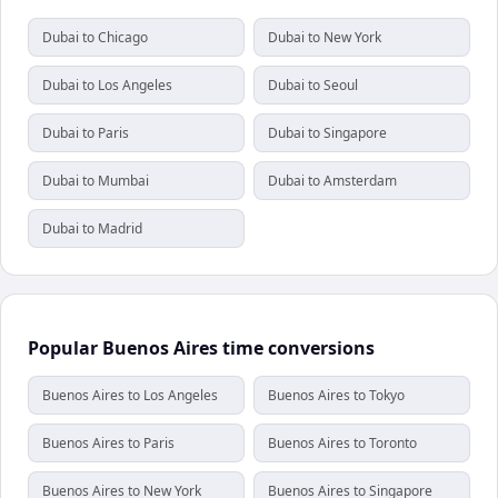
Dubai to Chicago
Dubai to New York
Dubai to Los Angeles
Dubai to Seoul
Dubai to Paris
Dubai to Singapore
Dubai to Mumbai
Dubai to Amsterdam
Dubai to Madrid
Popular Buenos Aires time conversions
Buenos Aires to Los Angeles
Buenos Aires to Tokyo
Buenos Aires to Paris
Buenos Aires to Toronto
Buenos Aires to New York
Buenos Aires to Singapore