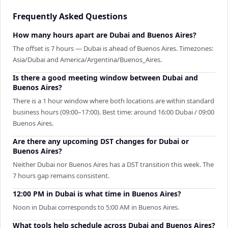
Frequently Asked Questions
How many hours apart are Dubai and Buenos Aires?
The offset is 7 hours — Dubai is ahead of Buenos Aires. Timezones:
Asia/Dubai and America/Argentina/Buenos_Aires.
Is there a good meeting window between Dubai and
Buenos Aires?
There is a 1 hour window where both locations are within standard
business hours (09:00–17:00). Best time: around 16:00 Dubai / 09:00
Buenos Aires.
Are there any upcoming DST changes for Dubai or
Buenos Aires?
Neither Dubai nor Buenos Aires has a DST transition this week. The
7 hours gap remains consistent.
12:00 PM in Dubai is what time in Buenos Aires?
Noon in Dubai corresponds to 5:00 AM in Buenos Aires.
What tools help schedule across Dubai and Buenos Aires?