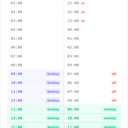
01:00
21:00
-1d
02:00
22:00
-1d
03:00
23:00
-1d
04:00
00:00
05:00
01:00
06:00
02:00
07:00
03:00
08:00
04:00
09:00
05:00
Working
off
10:00
06:00
Working
off
11:00
07:00
Working
off
12:00
08:00
Working
off
13:00
09:00
Working
Working
14:00
10:00
Working
Working
15:00
11:00
Working
Working