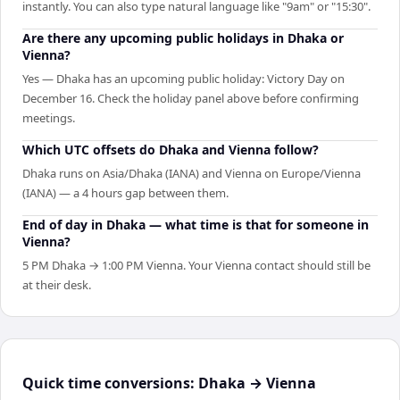
instantly. You can also type natural language like "9am" or "15:30".
Are there any upcoming public holidays in Dhaka or
Vienna?
Yes — Dhaka has an upcoming public holiday: Victory Day on
December 16. Check the holiday panel above before confirming
meetings.
Which UTC offsets do Dhaka and Vienna follow?
Dhaka runs on Asia/Dhaka (IANA) and Vienna on Europe/Vienna
(IANA) — a 4 hours gap between them.
End of day in Dhaka — what time is that for someone in
Vienna?
5 PM Dhaka → 1:00 PM Vienna. Your Vienna contact should still be
at their desk.
Quick time conversions:
Dhaka
→
Vienna