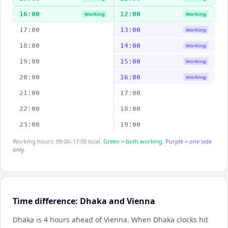
16:00
12:00
Working
Working
17:00
13:00
Working
18:00
14:00
Working
19:00
15:00
Working
20:00
16:00
Working
21:00
17:00
22:00
18:00
23:00
19:00
Working hours: 09:00–17:00 local.
Green = both working.
Purple = one side
only.
Time difference: Dhaka and Vienna
Dhaka is 4 hours ahead of Vienna
.
When
Dhaka
clocks hit