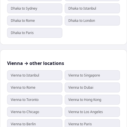
Dhaka to Sydney
Dhaka to Istanbul
Dhaka to Rome
Dhaka to London
Dhaka to Paris
Vienna → other locations
Vienna to Istanbul
Vienna to Singapore
Vienna to Rome
Vienna to Dubai
Vienna to Toronto
Vienna to Hong Kong
Vienna to Chicago
Vienna to Los Angeles
Vienna to Berlin
Vienna to Paris