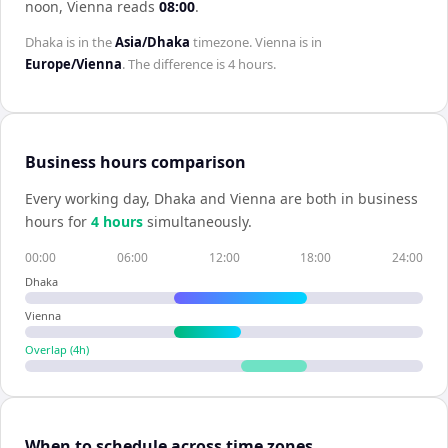
noon,
Vienna
reads
08:00
.
Dhaka
is in the
Asia/Dhaka
timezone.
Vienna
is in
Europe/Vienna
. The difference is
4 hours
.
Business hours comparison
Every working day,
Dhaka
and
Vienna
are both in business
hours for
4
hour
s
simultaneously.
00:00
06:00
12:00
18:00
24:00
Dhaka
Vienna
Overlap (
4
h)
When to schedule across time zones