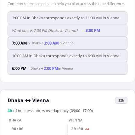
Common reference points to help you plan across the time difference.
3:00 PM in Dhaka corresponds exactly to 11:00 AM in Vienna.
What time is 7:00 PM Dhaka in Vienna?
—
3:00 PM
7:00 AM
3:00 AM
in
Dhaka
→
in
Vienna
10:00 AM in Dhaka corresponds exactly to 6:00 AM in Vienna.
6:00 PM
2:00 PM
in
Dhaka
→
in
Vienna
Dhaka
↔
Vienna
12h
4
h
of business hours overlap daily (09:00–17:00)
DHAKA
VIENNA
00:00
20:00
-1d