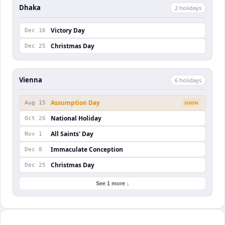
Dhaka
2
holiday
s
Victory Day
Dec 16
Christmas Day
Dec 25
Vienna
6
holiday
s
Assumption Day
Aug 15
SOON
National Holiday
Oct 26
All Saints' Day
Nov 1
Immaculate Conception
Dec 8
Christmas Day
Dec 25
See 1 more ↓