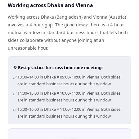
Working across Dhaka and Vienna
Working across Dhaka (Bangladesh) and Vienna (Austria)
involves a 4-hour gap. The good news: there is a 4-hour
mutual window in standard business hours that lets both
sides collaborate without anyone joining at an
unreasonable hour.
💡 Best practice for cross-timezone meetings
✅
13:00–14:00 in Dhaka = 09:00–10:00 in Vienna. Both sides
are in standard business hours during this window.
✅
14:00–15:00 in Dhaka = 10:00–11:00 in Vienna. Both sides
are in standard business hours during this window.
✅
15:00–16:00 in Dhaka = 11:00–12:00 in Vienna. Both sides
are in standard business hours during this window.