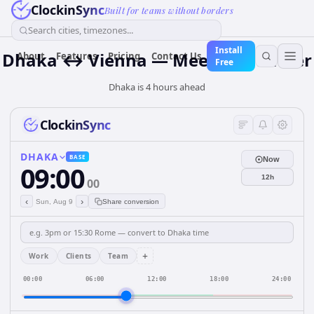
ClockinSync
Built for teams without borders
Search cities, timezones...
Install
Dhaka ↔ Vienna — Meeting Planner
About
Features
Pricing
Contact Us
Free
Dhaka is 4 hours ahead
ClockinSync
DHAKA
BASE
Now
09:00
12h
00
‹
›
Sun, Aug 9
Share conversion
+
Work
Clients
Team
00:00
06:00
12:00
18:00
24:00