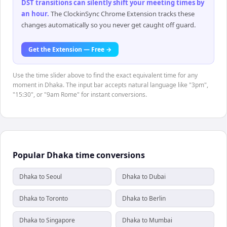
DST transitions can silently shift your meeting times by
an hour
.
The ClockinSync Chrome Extension tracks these
changes automatically so you never get caught off guard.
Get the Extension — Free →
Use the time slider above to find the exact equivalent time for any
moment in Dhaka. The input bar accepts natural language like "3pm",
"15:30", or "9am Rome" for instant conversions.
Popular Dhaka time conversions
Dhaka to Seoul
Dhaka to Dubai
Dhaka to Toronto
Dhaka to Berlin
Dhaka to Singapore
Dhaka to Mumbai