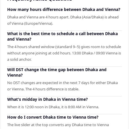
How many hours difference between Dhaka and Vienna?
Dhaka and Vienna are 4 hours apart. Dhaka (Asia/Dhaka) is ahead
of Vienna (Europe/Vienna).
What is the best time to schedule a call between Dhaka
and Vienna?
The 4 hours shared window (standard 9–5) gives room to schedule
without anyone joining at odd hours. 13:00 Dhaka / 09:00 Vienna is
a solid anchor.
Will DST change the time gap between Dhaka and
Vienna?
No DST changes are expected in the next 7 days for either Dhaka
or Vienna. The 4 hours difference is stable.
What's midday in Dhaka in Vienna time?
When it is 12:00 noon in Dhaka, it is 8:00 AM in Vienna.
How do I convert Dhaka time to Vienna time?
The live slider at the top converts any Dhaka time to Vienna