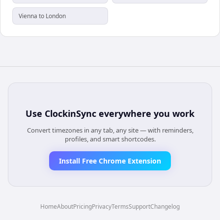
Vienna to London
Use
ClockinSync
everywhere you work
Convert timezones in any tab, any site — with reminders,
profiles, and smart shortcodes.
Install Free Chrome Extension
Home
About
Pricing
Privacy
Terms
Support
Changelog