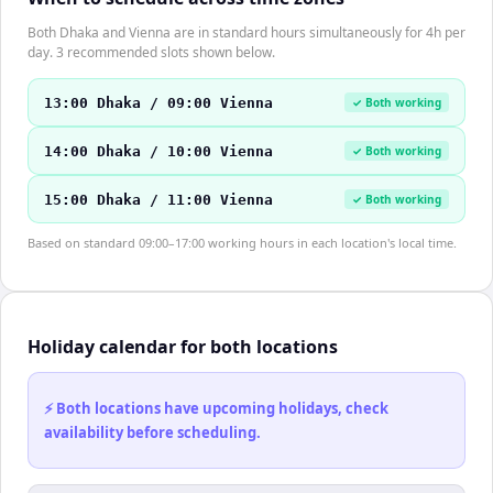
Both Dhaka and Vienna are in standard hours simultaneously for 4h per
day. 3 recommended slots shown below.
13:00 Dhaka / 09:00 Vienna
✓ Both working
14:00 Dhaka / 10:00 Vienna
✓ Both working
15:00 Dhaka / 11:00 Vienna
✓ Both working
Based on standard 09:00–17:00 working hours in each location's local time.
Holiday calendar for both locations
⚡ Both locations have upcoming holidays, check
availability before scheduling.