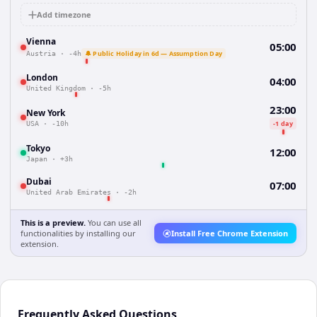
Add timezone
Vienna
05:00
🔔 Public Holiday in 6d — Assumption Day
Austria
·
-4h
London
04:00
United Kingdom
·
-5h
23:00
New York
-1 day
USA
·
-10h
Tokyo
12:00
Japan
·
+3h
Dubai
07:00
United Arab Emirates
·
-2h
This is a preview.
You can use all
functionalities by installing our
Install Free Chrome Extension
extension.
Frequently Asked Questions