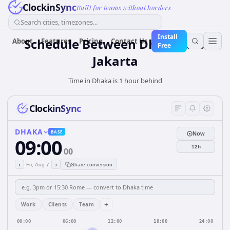
ClockinSync
Built for teams without borders
Search cities, timezones...
Install
Schedule Between Dhaka and
About
Features
Pricing
Contact Us
Free
Jakarta
Time in Dhaka is 1 hour behind
ClockinSync
DHAKA
BASE
Now
09:00
12h
00
‹
›
Fri, Aug 7
Share conversion
+
Work
Clients
Team
00:00
06:00
12:00
18:00
24:00