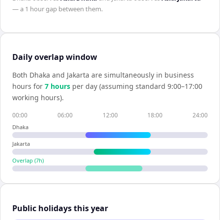
— a
1 hour
gap between them.
Daily overlap window
Both
Dhaka
and
Jakarta
are simultaneously in business
hours for
7
hour
s
per day (assuming standard 9:00–17:00
working hours).
00:00
06:00
12:00
18:00
24:00
Dhaka
Jakarta
Overlap (
7
h)
Public holidays this year