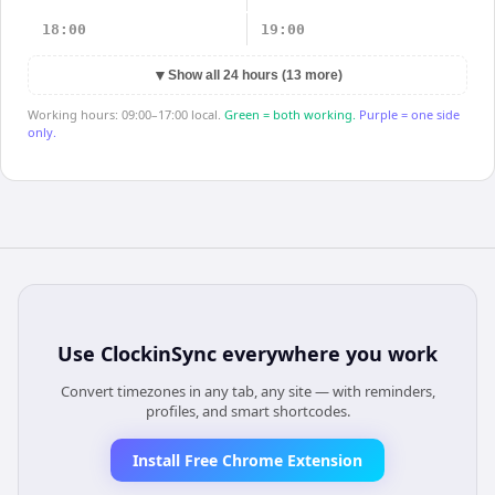
18:00
19:00
▼
Show all 24 hours (13 more)
Working hours: 09:00–17:00 local.
Green = both working.
Purple = one side
only.
Use
ClockinSync
everywhere you work
Convert timezones in any tab, any site — with reminders,
profiles, and smart shortcodes.
Install Free Chrome Extension