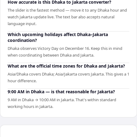
How accurate is this Dhaka to Jakarta converter?
The slider is the fastest method — move it to any Dhaka hour and
watch Jakarta update live. The text bar also accepts natural
language input.
Which upcoming holidays affect Dhaka–Jakarta
coordination?
Dhaka observes Victory Day on December 16. Keep this in mind
when coordinating between Dhaka and Jakarta.
What are the official time zones for Dhaka and Jakarta?
Asia/Dhaka covers Dhaka; Asia/Jakarta covers Jakarta. This gives a 1
hour difference.
9:00 AM in Dhaka — is that reasonable for Jakarta?
9 AM in Dhaka → 10:00 AM in Jakarta. That's within standard
working hours in Jakarta.