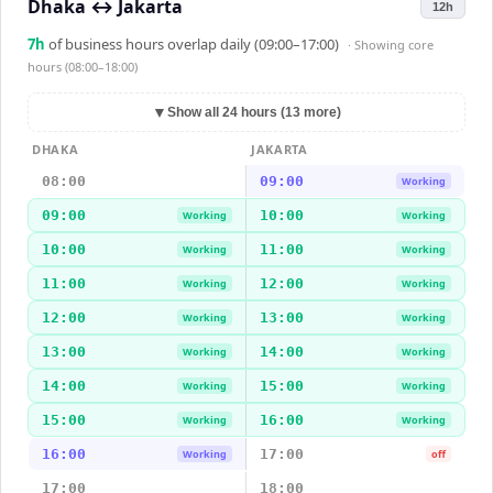
Dhaka
↔
Jakarta
12h
7
h
of business hours overlap daily (09:00–17:00)
· Showing
core
hours (08:00–18:00)
▼
Show all 24 hours (13 more)
DHAKA
JAKARTA
08:00
09:00
Working
09:00
10:00
Working
Working
10:00
11:00
Working
Working
11:00
12:00
Working
Working
12:00
13:00
Working
Working
13:00
14:00
Working
Working
14:00
15:00
Working
Working
15:00
16:00
Working
Working
16:00
17:00
Working
off
17:00
18:00