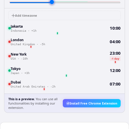
Add timezone
Jakarta
10:00
Indonesia
·
+1h
London
04:00
United Kingdom
·
-5h
23:00
New York
-1 day
USA
·
-10h
Tokyo
12:00
Japan
·
+3h
Dubai
07:00
United Arab Emirates
·
-2h
This is a preview.
You can use all
functionalities by installing our
Install Free Chrome Extension
extension.