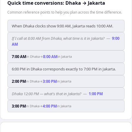
Quick time conversions:
Dhaka
→
Jakarta
Common reference points to help you plan across the time difference.
When Dhaka clocks show 9:00 AM, Jakarta reads 10:00 AM.
If I call at 8:00 AM from Dhaka, what time is it in Jakarta?
—
9:00
AM
7:00 AM
8:00 AM
in
Dhaka
→
in
Jakarta
6:00 PM in Dhaka corresponds exactly to 7:00 PM in Jakarta.
2:00 PM
3:00 PM
in
Dhaka
→
in
Jakarta
Dhaka 12:00 PM — what's that in Jakarta?
—
1:00 PM
3:00 PM
4:00 PM
in
Dhaka
→
in
Jakarta