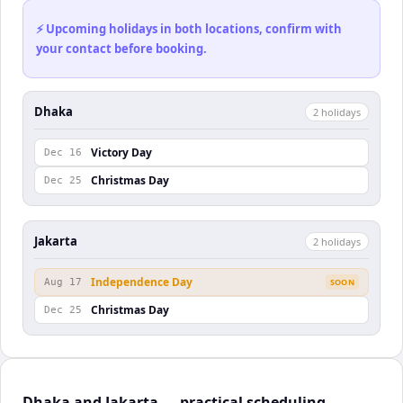
⚡ Upcoming holidays in both locations, confirm with
your contact before booking.
Dhaka
2
holiday
s
Victory Day
Dec 16
Christmas Day
Dec 25
Jakarta
2
holiday
s
Independence Day
Aug 17
SOON
Christmas Day
Dec 25
Dhaka and Jakarta — practical scheduling