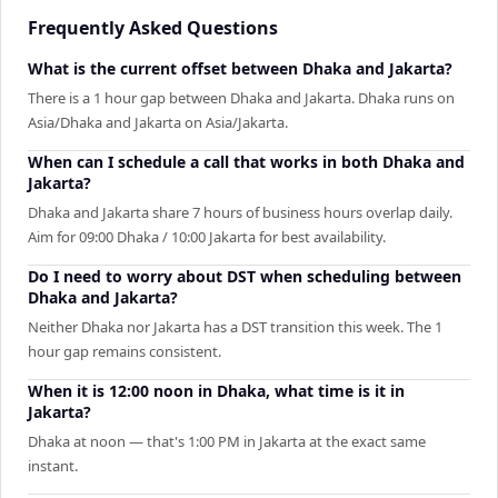
Frequently Asked Questions
What is the current offset between Dhaka and Jakarta?
There is a 1 hour gap between Dhaka and Jakarta. Dhaka runs on
Asia/Dhaka and Jakarta on Asia/Jakarta.
When can I schedule a call that works in both Dhaka and
Jakarta?
Dhaka and Jakarta share 7 hours of business hours overlap daily.
Aim for 09:00 Dhaka / 10:00 Jakarta for best availability.
Do I need to worry about DST when scheduling between
Dhaka and Jakarta?
Neither Dhaka nor Jakarta has a DST transition this week. The 1
hour gap remains consistent.
When it is 12:00 noon in Dhaka, what time is it in
Jakarta?
Dhaka at noon — that's 1:00 PM in Jakarta at the exact same
instant.