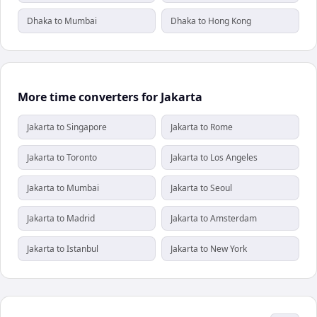
Dhaka to Mumbai
Dhaka to Hong Kong
More time converters for Jakarta
Jakarta to Singapore
Jakarta to Rome
Jakarta to Toronto
Jakarta to Los Angeles
Jakarta to Mumbai
Jakarta to Seoul
Jakarta to Madrid
Jakarta to Amsterdam
Jakarta to Istanbul
Jakarta to New York