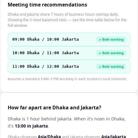
Meeting time recommendations
Dhaka and Jakarta share 7 hours of business hours overlap daily.
Showing the 3 most balanced slots — see the time table below for the
full window.
09:00 Dhaka / 10:00 Jakarta
✓ Both working
10:00 Dhaka / 11:00 Jakarta
✓ Both working
11:00 Dhaka / 12:00 Jakarta
✓ Both working
Assumes a standard 9 AM–5 PM workday in each location's local timezone.
How far apart are Dhaka and Jakarta?
Dhaka is 1 hour behind Jakarta
.
When it's noon in
Dhaka
,
it's
13:00
in
Jakarta
.
Dhaka
observes
Asia/Dhaka
and
Jakarta
observes
Asia/Jakarta