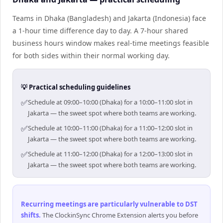
Teams in Dhaka (Bangladesh) and Jakarta (Indonesia) face
a 1-hour time difference day to day. A 7-hour shared
business hours window makes real-time meetings feasible
for both sides within their normal working day.
💡 Practical scheduling guidelines
✅
Schedule at 09:00–10:00 (Dhaka) for a 10:00–11:00 slot in
Jakarta — the sweet spot where both teams are working.
✅
Schedule at 10:00–11:00 (Dhaka) for a 11:00–12:00 slot in
Jakarta — the sweet spot where both teams are working.
✅
Schedule at 11:00–12:00 (Dhaka) for a 12:00–13:00 slot in
Jakarta — the sweet spot where both teams are working.
Recurring meetings are particularly vulnerable to DST
shifts
.
The ClockinSync Chrome Extension alerts you before