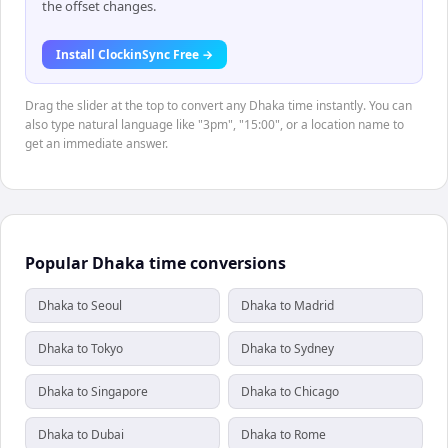
the offset changes.
Install ClockinSync Free →
Drag the slider at the top to convert any Dhaka time instantly. You can
also type natural language like "3pm", "15:00", or a location name to
get an immediate answer.
Popular Dhaka time conversions
Dhaka to Seoul
Dhaka to Madrid
Dhaka to Tokyo
Dhaka to Sydney
Dhaka to Singapore
Dhaka to Chicago
Dhaka to Dubai
Dhaka to Rome