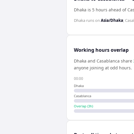
Dhaka is 5 hours ahead of Ca
Dhaka
runs on
Asia/Dhaka
;
Casa
Working hours overlap
Dhaka
and
Casablanca
share
anyone joining at odd hours.
00:00
Dhaka
Casablanca
Overlap (
3
h)