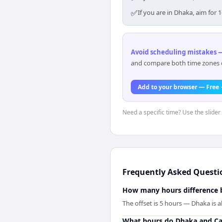
✅
If you are in Dhaka, aim for
Avoid scheduling mistakes —
and compare both time zones di
Add to your browser — Free
Need a specific time? Use the slider
Frequently Asked Questi
How many hours difference 
The offset is 5 hours — Dhaka is 
What hours do Dhaka and Ca