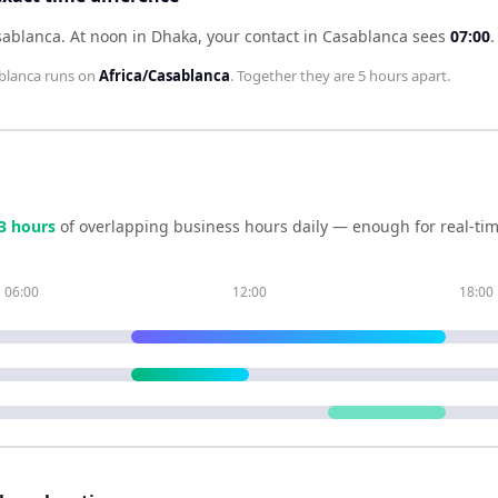
sablanca
.
At noon in
Dhaka
, your contact in
Casablanca
sees
07:00
.
blanca
runs on
Africa/Casablanca
. Together they are
5 hours
apart.
3
hour
s
of overlapping business hours daily — enough for real-tim
06:00
12:00
18:00