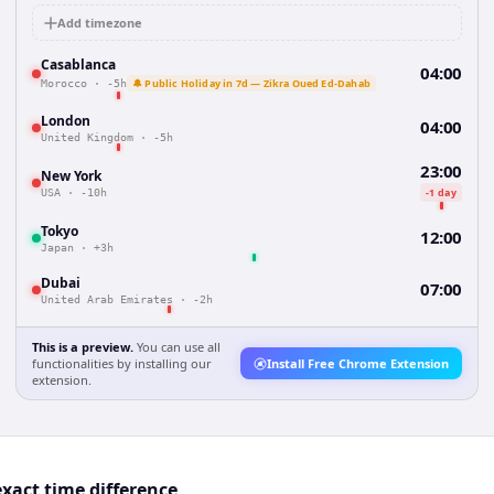
Add timezone
Casablanca
04:00
🔔 Public Holiday in 7d — Zikra Oued Ed-Dahab
Morocco
·
-5h
London
04:00
United Kingdom
·
-5h
23:00
New York
-1 day
USA
·
-10h
Tokyo
12:00
Japan
·
+3h
Dubai
07:00
United Arab Emirates
·
-2h
This is a preview.
You can use all
functionalities by installing our
Install Free Chrome Extension
extension.
xact time difference