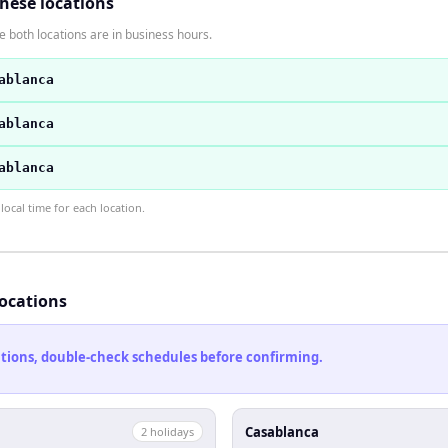
these locations
 both locations are in business hours.
ablanca
ablanca
ablanca
ocal time for each location.
locations
cations, double-check schedules before confirming.
Casablanca
2
holiday
s