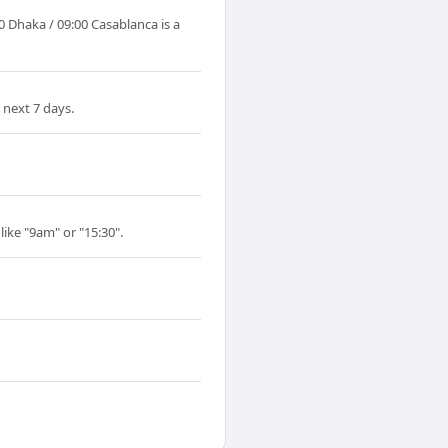
 Dhaka / 09:00 Casablanca is a
 next 7 days.
like "9am" or "15:30".