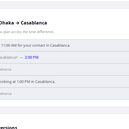
Dhaka
→
Casablanca
 plan across the time difference.
 11:00 AM for your contact in Casablanca.
Casablanca?
—
2:00 PM
ablanca
ooking at 1:00 PM in Casablanca.
ablanca
ersions