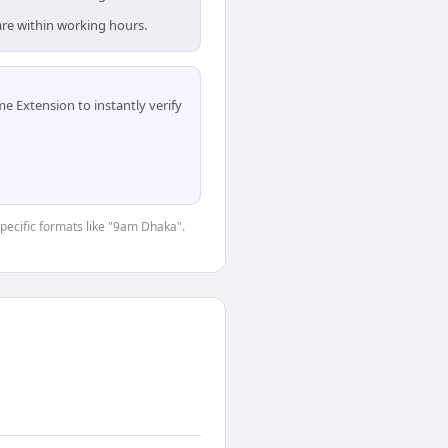
are within working hours.
 Extension to instantly verify
specific formats like "9am Dhaka".