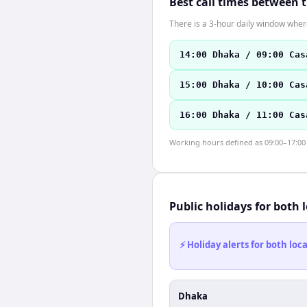
Best call times between 
There is a 3-hour daily window where
14:00 Dhaka / 09:00 Cas
15:00 Dhaka / 10:00 Cas
16:00 Dhaka / 11:00 Cas
Working hours defined as 09:00–17:00 l
Public holidays for both 
⚡ Holiday alerts for both lo
Dhaka