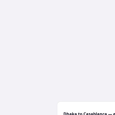
Dhaka to Casablanca — e