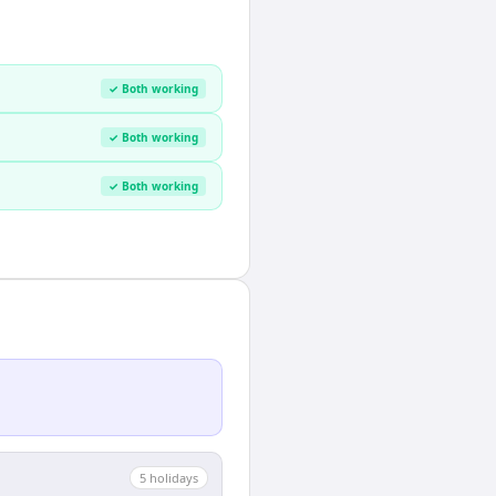
✓ Both working
✓ Both working
✓ Both working
5
holiday
s