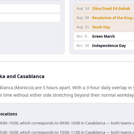
Zikra Oued Ed-Dahab
Aug 14
Revolution of the King
Aug 20
Youth Day
Aug 21
Green March
Nov 6
Independence Day
Nov 18
ka and Casablanca
lanca (Morocco) are 5 hours apart. With a 3-hour daily overlap in
l time without either side stretching beyond their normal workday
locations
 14:00–15:00, which corresponds to 09:00–10:00 in Casablanca — both teams 
 15:00–16:00, which corresponds to 10:00–11:00 in Casablanca — both teams 