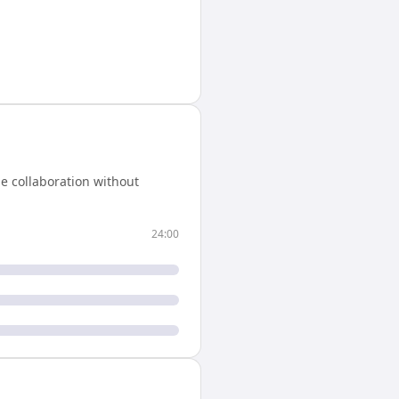
e collaboration without
24:00