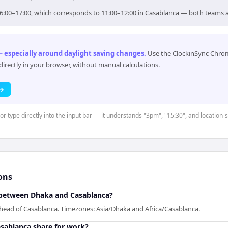
 16:00–17:00, which corresponds to 11:00–12:00 in Casablanca — both teams 
 especially around daylight saving changes
.
Use the ClockinSync Chrome
rectly in your browser, without manual calculations.
 →
 or type directly into the input bar — it understands "3pm", "15:30", and location-
ons
between Dhaka and Casablanca?
ahead of Casablanca. Timezones: Asia/Dhaka and Africa/Casablanca.
sablanca share for work?