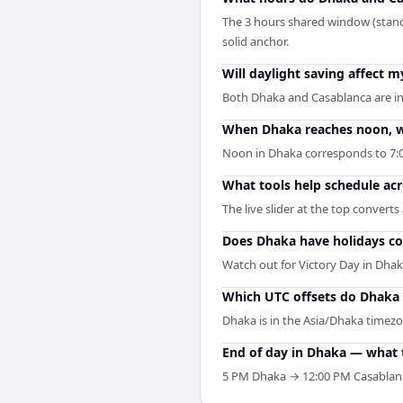
The 3 hours shared window (stand
solid anchor.
Will daylight saving affect
Both Dhaka and Casablanca are in
When Dhaka reaches noon, wh
Noon in Dhaka corresponds to 7:0
What tools help schedule ac
The live slider at the top convert
Does Dhaka have holidays co
Watch out for Victory Day in Dha
Which UTC offsets do Dhaka 
Dhaka is in the Asia/Dhaka timezon
End of day in Dhaka — what 
5 PM Dhaka → 12:00 PM Casablanca.