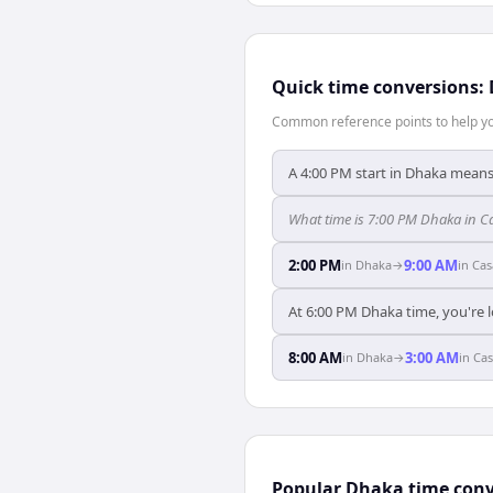
Quick time conversions:
Common reference points to help you
A 4:00 PM start in Dhaka means
What time is 7:00 PM Dhaka in 
2:00 PM
9:00 AM
in
Dhaka
→
in
Cas
At 6:00 PM Dhaka time, you're l
8:00 AM
3:00 AM
in
Dhaka
→
in
Cas
Popular Dhaka time conv