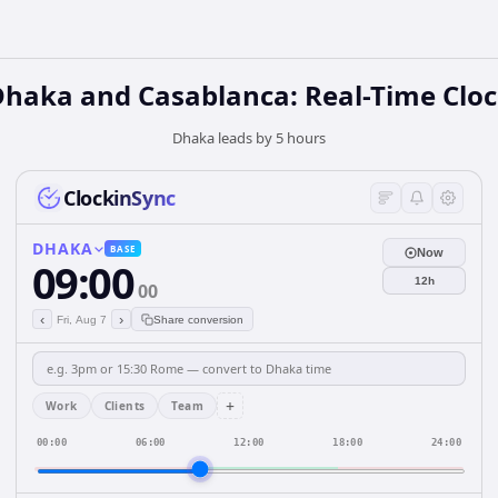
haka and Casablanca: Real-Time Clo
Dhaka leads by 5 hours
ClockinSync
DHAKA
BASE
Now
09:00
12h
00
‹
›
Fri, Aug 7
Share conversion
+
Work
Clients
Team
00:00
06:00
12:00
18:00
24:00