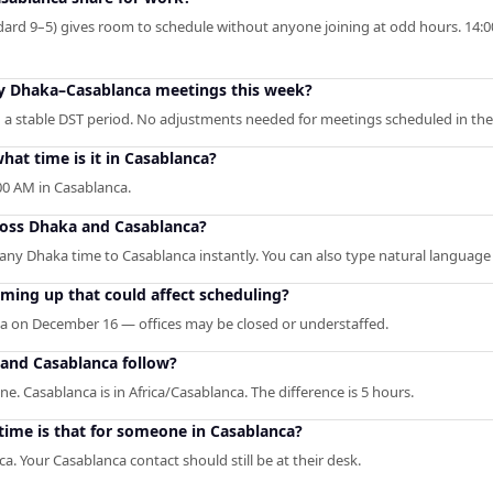
ard 9–5) gives room to schedule without anyone joining at odd hours. 14:00
 my Dhaka–Casablanca meetings this week?
 a stable DST period. No adjustments needed for meetings scheduled in the
at time is it in Casablanca?
0 AM in Casablanca.
ross Dhaka and Casablanca?
s any Dhaka time to Casablanca instantly. You can also type natural language 
ming up that could affect scheduling?
ka on December 16 — offices may be closed or understaffed.
and Casablanca follow?
e. Casablanca is in Africa/Casablanca. The difference is 5 hours.
time is that for someone in Casablanca?
 Your Casablanca contact should still be at their desk.