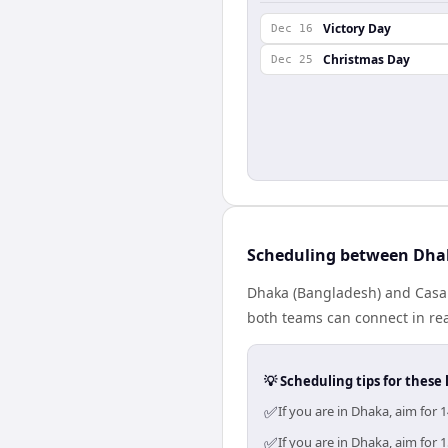
Victory Day
Dec 16
Christmas Day
Dec 25
Scheduling between Dha
Dhaka (Bangladesh) and Casab
both teams can connect in rea
💡 Scheduling tips for these 
✅
If you are in Dhaka, aim for
✅
If you are in Dhaka, aim for