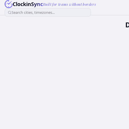
ClockinSync
Built for teams without borders
Search cities, timezones...
D