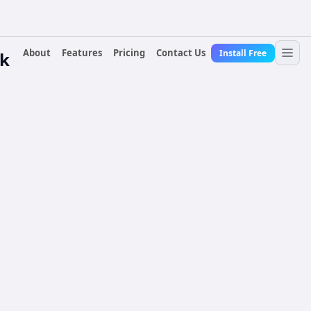
About
Features
Pricing
Contact Us
Install Free
ck