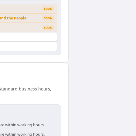
SOON
 and the People
SOON
SOON
 standard business hours,
.
are within working hours.
are within working hours.