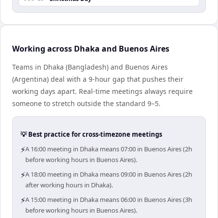
Working across Dhaka and Buenos Aires
Teams in Dhaka (Bangladesh) and Buenos Aires
(Argentina) deal with a 9-hour gap that pushes their
working days apart. Real-time meetings always require
someone to stretch outside the standard 9–5.
💡 Best practice for cross-timezone meetings
⚡
A 16:00 meeting in Dhaka means 07:00 in Buenos Aires (2h
before working hours in Buenos Aires).
⚡
A 18:00 meeting in Dhaka means 09:00 in Buenos Aires (2h
after working hours in Dhaka).
⚡
A 15:00 meeting in Dhaka means 06:00 in Buenos Aires (3h
before working hours in Buenos Aires).