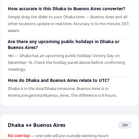
How accurate is this Dhaka to Buenos Aires converter?
Simply drag the slider to your Dhaka time — Buenos Aires and all
other locations update in real time. Accuracy is to the minute, DST-
aware.
Are there any upcoming public holidays in Dhaka or
Buenos Aires?
Yes — Dhaka has an upcoming public holiday: Victory Day on
December 16. Check the holiday panel above before confirming
meetings.
How do Dhaka and Buenos Aires relate to UTC?
Dhaka is in the Asia/Dhaka timezone. Buenos Aires is in
America/Argentina/Buenos_Aires. The difference is 9 hours.
Dhaka
↔
Buenos Aires
12h
No overlap
— one side will join outside working hours