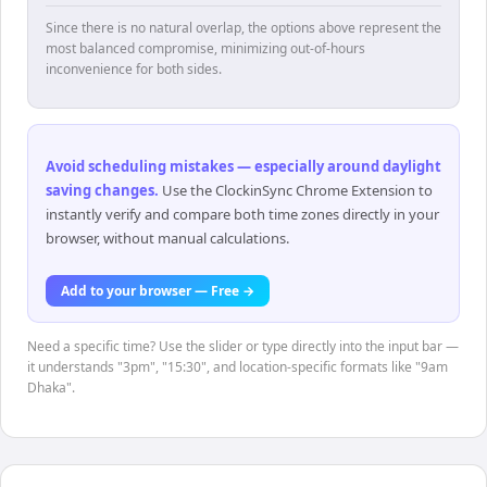
Since there is no natural overlap, the options above represent the
most balanced compromise, minimizing out-of-hours
inconvenience for both sides.
Avoid scheduling mistakes — especially around daylight
saving changes
.
Use the ClockinSync Chrome Extension to
instantly verify and compare both time zones directly in your
browser, without manual calculations.
Add to your browser — Free →
Need a specific time? Use the slider or type directly into the input bar —
it understands "3pm", "15:30", and location-specific formats like "9am
Dhaka".