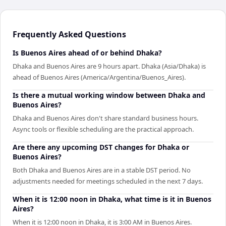
Frequently Asked Questions
Is Buenos Aires ahead of or behind Dhaka?
Dhaka and Buenos Aires are 9 hours apart. Dhaka (Asia/Dhaka) is
ahead of Buenos Aires (America/Argentina/Buenos_Aires).
Is there a mutual working window between Dhaka and
Buenos Aires?
Dhaka and Buenos Aires don't share standard business hours.
Async tools or flexible scheduling are the practical approach.
Are there any upcoming DST changes for Dhaka or
Buenos Aires?
Both Dhaka and Buenos Aires are in a stable DST period. No
adjustments needed for meetings scheduled in the next 7 days.
When it is 12:00 noon in Dhaka, what time is it in Buenos
Aires?
When it is 12:00 noon in Dhaka, it is 3:00 AM in Buenos Aires.