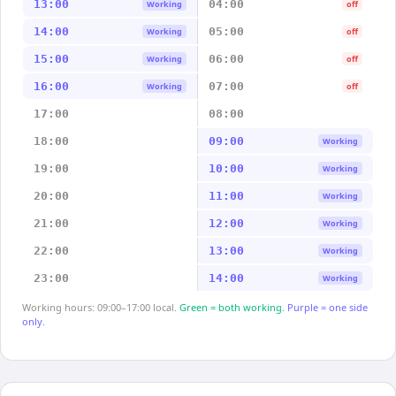
13:00
04:00
Working
off
14:00
05:00
Working
off
15:00
06:00
Working
off
16:00
07:00
Working
off
17:00
08:00
18:00
09:00
Working
19:00
10:00
Working
20:00
11:00
Working
21:00
12:00
Working
22:00
13:00
Working
23:00
14:00
Working
Working hours: 09:00–17:00 local.
Green = both working.
Purple = one side
only.