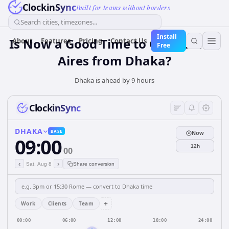
ClockinSync
Built for teams without borders
Search cities, timezones...
Install
Is Now a Good Time to Call Buenos
About
Features
Pricing
Contact Us
Free
Aires from Dhaka?
Dhaka is ahead by 9 hours
ClockinSync
DHAKA
BASE
Now
09:00
12h
00
‹
›
Sat, Aug 8
Share conversion
+
Work
Clients
Team
00:00
06:00
12:00
18:00
24:00