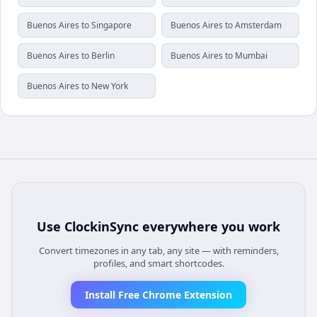
Buenos Aires to Singapore
Buenos Aires to Amsterdam
Buenos Aires to Berlin
Buenos Aires to Mumbai
Buenos Aires to New York
Use
ClockinSync
everywhere you work
Convert timezones in any tab, any site — with reminders,
profiles, and smart shortcodes.
Install Free Chrome Extension