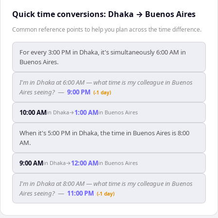
Quick time conversions:
Dhaka
→
Buenos Aires
Common reference points to help you plan across the time difference.
For every 3:00 PM in Dhaka, it's simultaneously 6:00 AM in
Buenos Aires.
I'm in Dhaka at 6:00 AM — what time is my colleague in Buenos
Aires seeing?
—
9:00 PM
(-1 day)
10:00 AM
1:00 AM
in
Dhaka
→
in
Buenos Aires
When it's 5:00 PM in Dhaka, the time in Buenos Aires is 8:00
AM.
9:00 AM
12:00 AM
in
Dhaka
→
in
Buenos Aires
I'm in Dhaka at 8:00 AM — what time is my colleague in Buenos
Aires seeing?
—
11:00 PM
(-1 day)