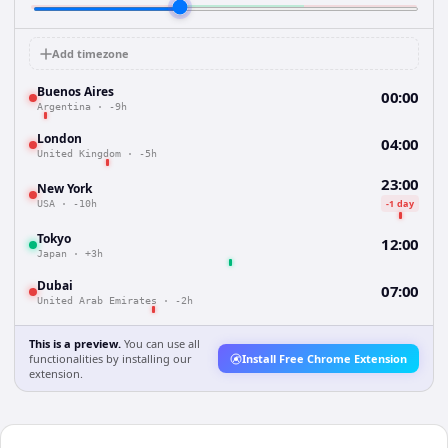
Add timezone
Buenos Aires
00:00
Argentina
·
-9h
London
04:00
United Kingdom
·
-5h
23:00
New York
-1 day
USA
·
-10h
Tokyo
12:00
Japan
·
+3h
Dubai
07:00
United Arab Emirates
·
-2h
This is a preview.
You can use all
functionalities by installing our
Install Free Chrome Extension
extension.