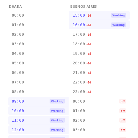
DHAKA
BUENOS AIRES
00:00
15:00
Working
-1d
01:00
16:00
Working
-1d
02:00
17:00
-1d
03:00
18:00
-1d
04:00
19:00
-1d
05:00
20:00
-1d
06:00
21:00
-1d
07:00
22:00
-1d
08:00
23:00
-1d
09:00
00:00
Working
off
10:00
01:00
Working
off
11:00
02:00
Working
off
12:00
03:00
Working
off