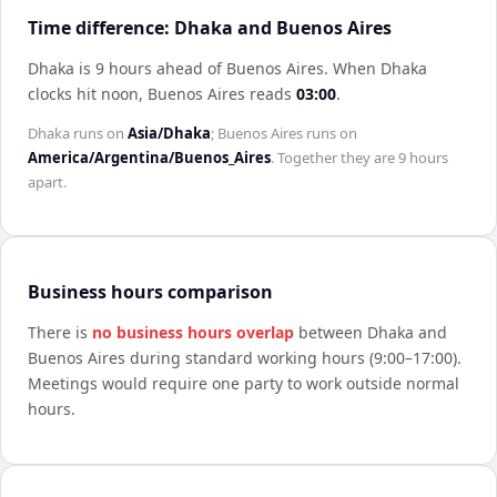
Time difference: Dhaka and Buenos Aires
Dhaka is 9 hours ahead of Buenos Aires
.
When
Dhaka
clocks hit noon,
Buenos Aires
reads
03:00
.
Dhaka
runs on
Asia/Dhaka
;
Buenos Aires
runs on
America/Argentina/Buenos_Aires
. Together they are
9 hours
apart.
Business hours comparison
There is
no business hours overlap
between
Dhaka
and
Buenos Aires
during standard working hours (9:00–17:00).
Meetings would require one party to work outside normal
hours.