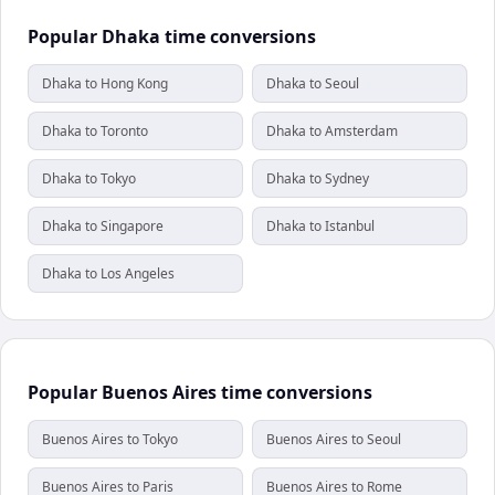
Popular Dhaka time conversions
Dhaka to Hong Kong
Dhaka to Seoul
Dhaka to Toronto
Dhaka to Amsterdam
Dhaka to Tokyo
Dhaka to Sydney
Dhaka to Singapore
Dhaka to Istanbul
Dhaka to Los Angeles
Popular Buenos Aires time conversions
Buenos Aires to Tokyo
Buenos Aires to Seoul
Buenos Aires to Paris
Buenos Aires to Rome