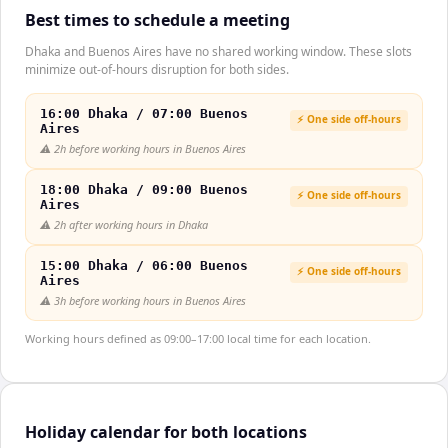
Best times to schedule a meeting
Dhaka and Buenos Aires have no shared working window. These slots
minimize out-of-hours disruption for both sides.
16:00 Dhaka / 07:00 Buenos
⚡ One side off-hours
Aires
⚠️
2h before working hours in Buenos Aires
18:00 Dhaka / 09:00 Buenos
⚡ One side off-hours
Aires
⚠️
2h after working hours in Dhaka
15:00 Dhaka / 06:00 Buenos
⚡ One side off-hours
Aires
⚠️
3h before working hours in Buenos Aires
Working hours defined as 09:00–17:00 local time for each location.
Holiday calendar for both locations