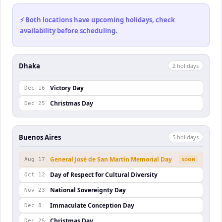
⚡ Both locations have upcoming holidays, check
availability before scheduling.
Dhaka
2
holiday
s
Victory Day
Dec 16
Christmas Day
Dec 25
Buenos Aires
5
holiday
s
General José de San Martín Memorial Day
Aug 17
SOON
Day of Respect for Cultural Diversity
Oct 12
National Sovereignty Day
Nov 23
Immaculate Conception Day
Dec 8
Christmas Day
Dec 25