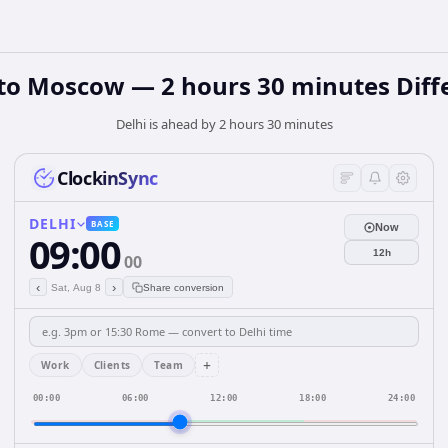
 to Moscow — 2 hours 30 minutes Diff
Delhi is ahead by 2 hours 30 minutes
ClockinSync
DELHI
BASE
Now
09:00
12h
00
‹
›
Sat, Aug 8
Share conversion
+
Work
Clients
Team
00:00
06:00
12:00
18:00
24:00