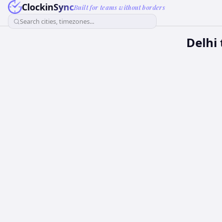
ClockinSync
Built for teams without borders
Search cities, timezones...
Delhi