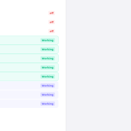
off
off
off
Working
Working
Working
Working
Working
Working
Working
Working