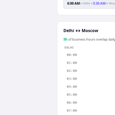
6:00 AM
3:30 AM
in
Delhi
→
in
Mos
Delhi
↔
Moscow
5
h
of business hours overlap daily
DELHI
00:00
01:00
02:00
03:00
04:00
05:00
06:00
07:00