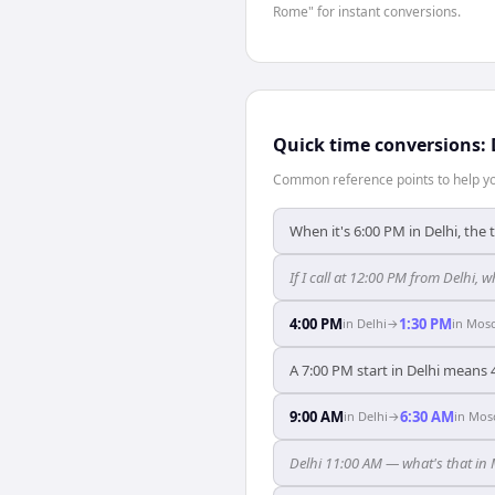
Rome" for instant conversions.
Quick time conversions:
Common reference points to help you
When it's 6:00 PM in Delhi, the
If I call at 12:00 PM from Delhi, 
4:00 PM
1:30 PM
in
Delhi
→
in
Mos
A 7:00 PM start in Delhi means
9:00 AM
6:30 AM
in
Delhi
→
in
Mos
Delhi 11:00 AM — what's that i