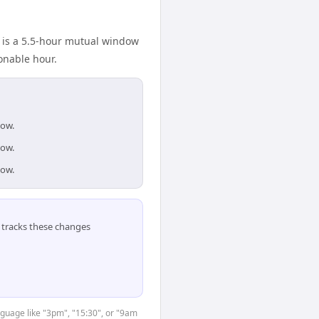
e is a 5.5-hour mutual window
onable hour.
dow.
dow.
dow.
tracks these changes
nguage like "3pm", "15:30", or "9am