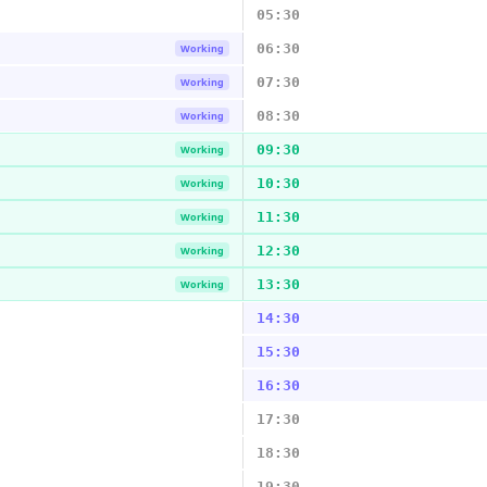
05:30
06:30
Working
07:30
Working
08:30
Working
09:30
Working
10:30
Working
11:30
Working
12:30
Working
13:30
Working
14:30
15:30
16:30
17:30
18:30
19:30