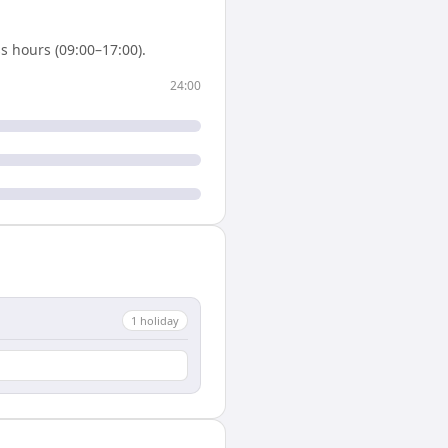
s hours (09:00–17:00).
24:00
1
holiday