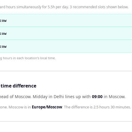
ard hours simultaneously for 5.5h per day. 3 recommended slots shown below.
cow
cow
cow
hours in each location's local time.
time difference
ahead of Moscow
.
Midday in
Delhi
lines up with
09:00
in
Moscow
.
zone.
Moscow
is in
Europe/Moscow
. The difference is
2.5 hours 30 minutes
.