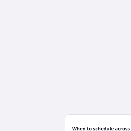
When to schedule across