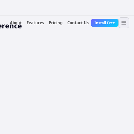
About
Features
Pricing
Contact Us
Install Free
erence