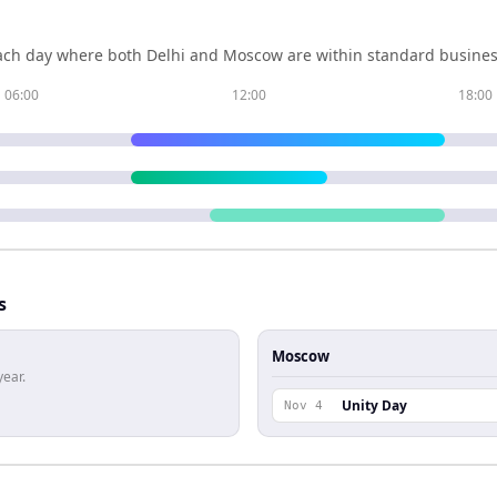
ch day where both
Delhi
and
Moscow
are within standard busines
06:00
12:00
18:00
s
Moscow
year.
Unity Day
Nov 4