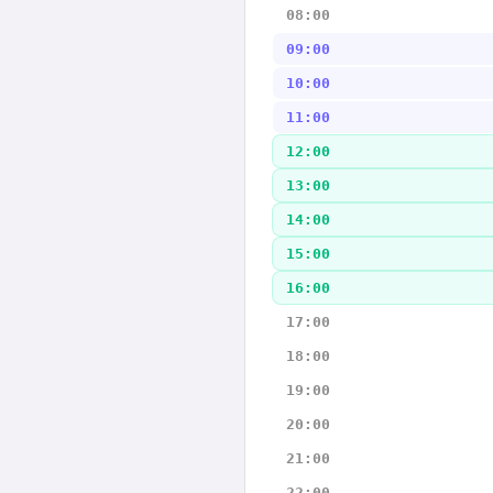
08:00
09:00
10:00
11:00
12:00
13:00
14:00
15:00
16:00
17:00
18:00
19:00
20:00
21:00
22:00