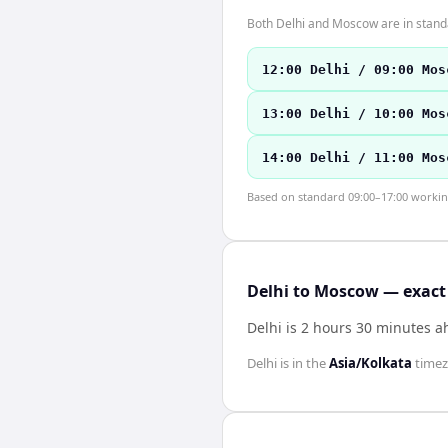
Both Delhi and Moscow are in stand
12:00 Delhi / 09:00 Mos
13:00 Delhi / 10:00 Mos
14:00 Delhi / 11:00 Mos
Based on standard 09:00–17:00 working 
Delhi to Moscow — exact 
Delhi is 2 hours 30 minutes 
Delhi
is in the
Asia/Kolkata
time