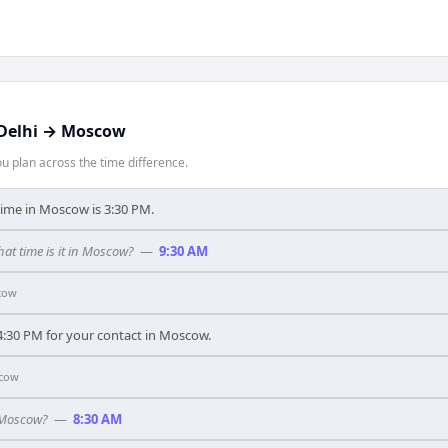
Delhi
→
Moscow
 plan across the time difference.
 time in Moscow is 3:30 PM.
what time is it in Moscow?
—
9:30 AM
cow
 4:30 PM for your contact in Moscow.
cow
n Moscow?
—
8:30 AM