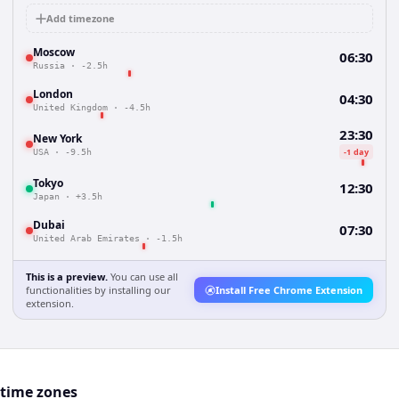
Add timezone
Moscow
06:30
Russia
·
-2.5h
London
04:30
United Kingdom
·
-4.5h
23:30
New York
-1 day
USA
·
-9.5h
Tokyo
12:30
Japan
·
+3.5h
Dubai
07:30
United Arab Emirates
·
-1.5h
This is a preview.
You can use all
functionalities by installing our
Install Free Chrome Extension
extension.
 time zones