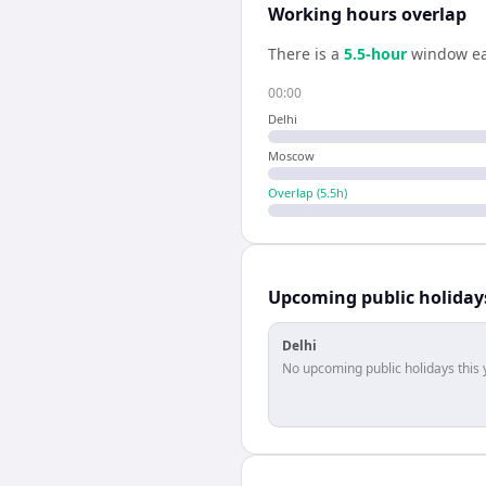
Working hours overlap
There is a
5.5
-hour
window ea
00:00
Delhi
Moscow
Overlap (
5.5
h)
Upcoming public holiday
Delhi
No upcoming public holidays this 