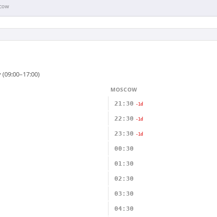
cow
 (09:00–17:00)
MOSCOW
21:30
-1d
22:30
-1d
23:30
-1d
00:30
01:30
02:30
03:30
04:30