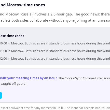
and Moscow time zones
and Moscow (Russia) involves a 2.5-hour gap. The good news: ther
at lets both sides collaborate without anyone joining at an unreas
hese time zones
–10:00 in Moscow. Both sides are in standard business hours during this win
–11:00 in Moscow. Both sides are in standard business hours during this win
–12:00 in Moscow. Both sides are in standard business hours during this win
 shift your meeting times by an hour
.
The ClockinSync Chrome Extension 
 caught off guard.
e exact equivalent time for any moment in Delhi. The input bar accepts natural la