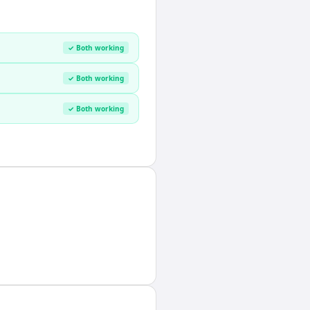
✓ Both working
✓ Both working
✓ Both working