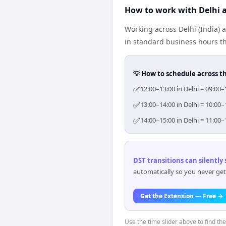
How to work with Delhi 
Working across Delhi (India) 
in standard business hours th
💡 How to schedule across t
✅
12:00–13:00 in Delhi = 09:00
✅
13:00–14:00 in Delhi = 10:00
✅
14:00–15:00 in Delhi = 11:00
DST transitions can silently
automatically so you never get
Get the Extension — Free →
Use the time slider above to find th