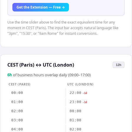
Get the Extension — Free →
Use the time slider above to find the exact equivalent time for any
moment in CEST (Paris). The input bar accepts natural language like
"3pm", "15:30", or "9am Rome" for instant conversions.
CEST (Paris)
↔
UTC (London)
12h
6
h
of business hours overlap daily (09:00–17:00)
CEST (PARIS)
UTC (LONDON)
00:00
22:00
-1d
01:00
23:00
-1d
02:00
00:00
03:00
01:00
04:00
02:00