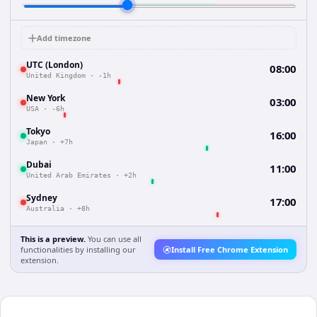
Add timezone
UTC (London)
08:00
United Kingdom
·
-1h
New York
03:00
USA
·
-6h
Tokyo
16:00
Japan
·
+7h
Dubai
11:00
United Arab Emirates
·
+2h
Sydney
17:00
Australia
·
+8h
This is a preview.
You can use all
functionalities by installing our
Install Free Chrome Extension
extension.