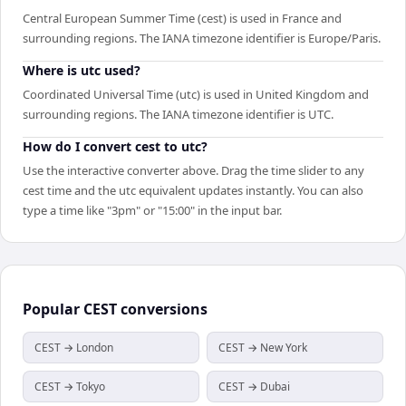
Central European Summer Time (cest) is used in France and
surrounding regions. The IANA timezone identifier is Europe/Paris.
Where is utc used?
Coordinated Universal Time (utc) is used in United Kingdom and
surrounding regions. The IANA timezone identifier is UTC.
How do I convert cest to utc?
Use the interactive converter above. Drag the time slider to any
cest time and the utc equivalent updates instantly. You can also
type a time like "3pm" or "15:00" in the input bar.
Popular
CEST
conversions
CEST → London
CEST → New York
CEST → Tokyo
CEST → Dubai