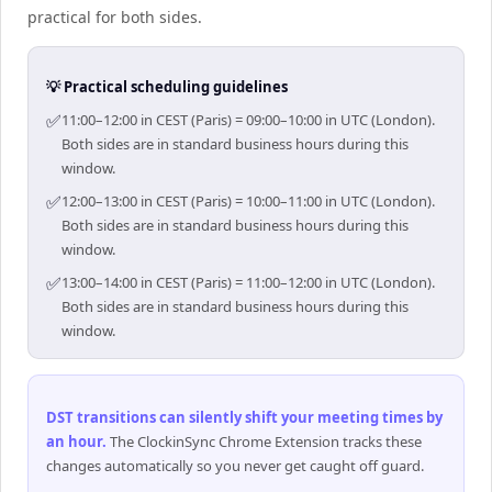
practical for both sides.
💡 Practical scheduling guidelines
✅
11:00–12:00 in CEST (Paris) = 09:00–10:00 in UTC (London).
Both sides are in standard business hours during this
window.
✅
12:00–13:00 in CEST (Paris) = 10:00–11:00 in UTC (London).
Both sides are in standard business hours during this
window.
✅
13:00–14:00 in CEST (Paris) = 11:00–12:00 in UTC (London).
Both sides are in standard business hours during this
window.
DST transitions can silently shift your meeting times by
an hour
.
The ClockinSync Chrome Extension tracks these
changes automatically so you never get caught off guard.