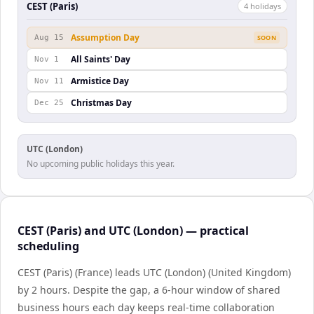
CEST (Paris)
4
holiday
s
Assumption Day
Aug 15
SOON
All Saints' Day
Nov 1
Armistice Day
Nov 11
Christmas Day
Dec 25
UTC (London)
No upcoming public holidays this year.
CEST (Paris) and UTC (London) — practical
scheduling
CEST (Paris) (France) leads UTC (London) (United Kingdom)
by 2 hours. Despite the gap, a 6-hour window of shared
business hours each day keeps real-time collaboration