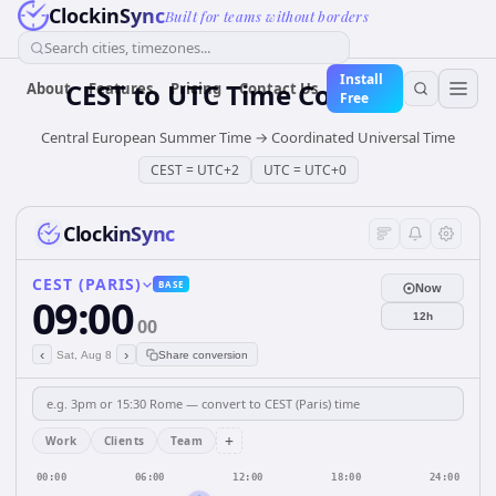
ClockinSync
Built for teams without borders
Search cities, timezones...
Install
CEST
to
UTC
Time Converter
About
Features
Pricing
Contact Us
Free
Central European Summer Time
→
Coordinated Universal Time
CEST
=
UTC+2
UTC
=
UTC+0
ClockinSync
CEST (PARIS)
BASE
Now
09:00
12h
00
‹
›
Sat, Aug 8
Share conversion
+
Work
Clients
Team
00:00
06:00
12:00
18:00
24:00