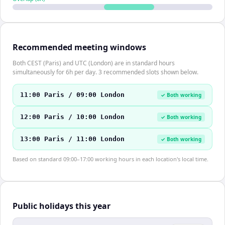
Recommended meeting windows
Both CEST (Paris) and UTC (London) are in standard hours
simultaneously for 6h per day. 3 recommended slots shown below.
11:00 Paris / 09:00 London
✓ Both working
12:00 Paris / 10:00 London
✓ Both working
13:00 Paris / 11:00 London
✓ Both working
Based on standard 09:00–17:00 working hours in each location's local time.
Public holidays this year