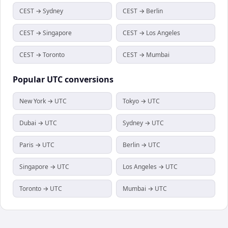
CEST → Sydney
CEST → Berlin
CEST → Singapore
CEST → Los Angeles
CEST → Toronto
CEST → Mumbai
Popular
UTC
conversions
New York → UTC
Tokyo → UTC
Dubai → UTC
Sydney → UTC
Paris → UTC
Berlin → UTC
Singapore → UTC
Los Angeles → UTC
Toronto → UTC
Mumbai → UTC