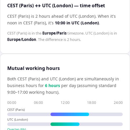
CEST (Paris) ↔ UTC (London) — time offset
CEST (Paris) is 2 hours ahead of UTC (London)
.
When it's
noon in
CEST (Paris)
, it's
10:00
in
UTC (London)
.
CEST (Paris)
is in the
Europe/Paris
timezone.
UTC (London)
is in
Europe/London
. The difference is
2 hours
.
Mutual working hours
Both
CEST (Paris)
and
UTC (London)
are simultaneously in
business hours for
6
hour
s
per day (assuming standard
9:00–17:00 working hours).
00:00
06:00
12:00
18:00
24:00
CEST (Paris)
UTC (London)
Overlap (
6
h)