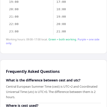
19:00
17:00
20:00
18:00
21:00
19:00
22:00
20:00
23:00
21:00
Working hours: 09:00–17:00 local.
Green = both working.
Purple = one side
only.
Frequently Asked Questions
What is the difference between cest and utc?
Central European Summer Time (cest) is UTC+2 and Coordinated
Universal Time (utc) is UTC+0. The difference between them is 2
hours.
Where is cest used?