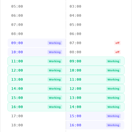
05:00
03:00
06:00
04:00
07:00
05:00
08:00
06:00
09:00
07:00
Working
off
10:00
08:00
Working
off
11:00
09:00
Working
Working
12:00
10:00
Working
Working
13:00
11:00
Working
Working
14:00
12:00
Working
Working
15:00
13:00
Working
Working
16:00
14:00
Working
Working
17:00
15:00
Working
18:00
16:00
Working