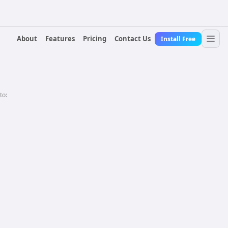
About
Features
Pricing
Contact Us
Install Free
to: