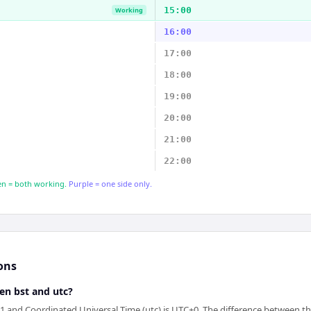
15:00
Working
16:00
17:00
18:00
19:00
20:00
21:00
22:00
n = both working.
Purple = one side only.
ons
en bst and utc?
1 and Coordinated Universal Time (utc) is UTC+0. The difference between th