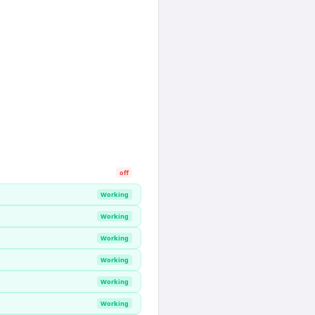
off
Working
Working
Working
Working
Working
Working