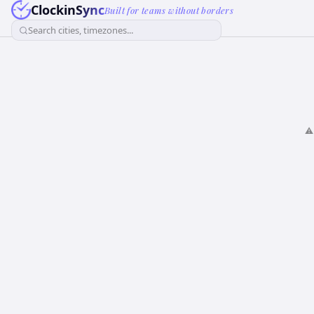
ClockinSync
Built for teams without borders
Search cities, timezones...
⚠