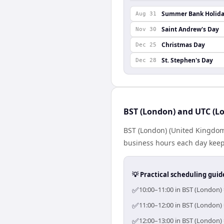
Summer Bank Holid
Aug 31
Saint Andrew's Day
Nov 30
Christmas Day
Dec 25
St. Stephen's Day
Dec 28
BST (London) and UTC (Lo
BST (London) (United Kingdom
business hours each day keeps
💡 Practical scheduling guid
✅
10:00–11:00 in BST (London) 
✅
11:00–12:00 in BST (London) 
✅
12:00–13:00 in BST (London) 