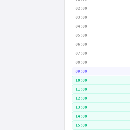
02:00
03:00
04:00
05:00
06:00
07:00
08:00
09:00
10:00
11:00
12:00
13:00
14:00
15:00