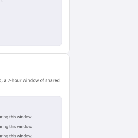
r.
p, a 7-hour window of shared
uring this window.
uring this window.
uring this window.