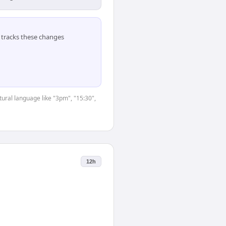
tracks these changes
tural language like "3pm", "15:30",
12h