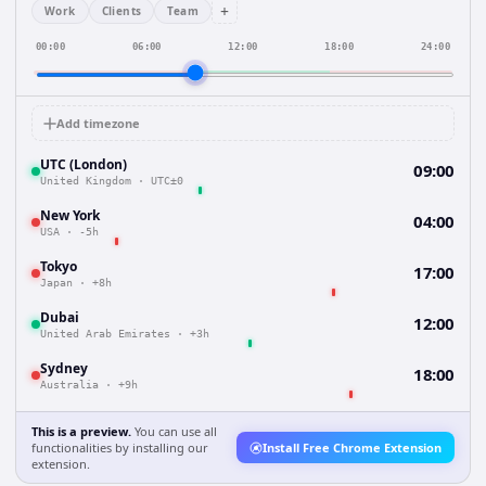
+
Work
Clients
Team
00:00
06:00
12:00
18:00
24:00
Add timezone
UTC (London)
09:00
United Kingdom
·
UTC±0
New York
04:00
USA
·
-5h
Tokyo
17:00
Japan
·
+8h
Dubai
12:00
United Arab Emirates
·
+3h
Sydney
18:00
Australia
·
+9h
This is a preview.
You can use all
functionalities by installing our
Install Free Chrome Extension
extension.