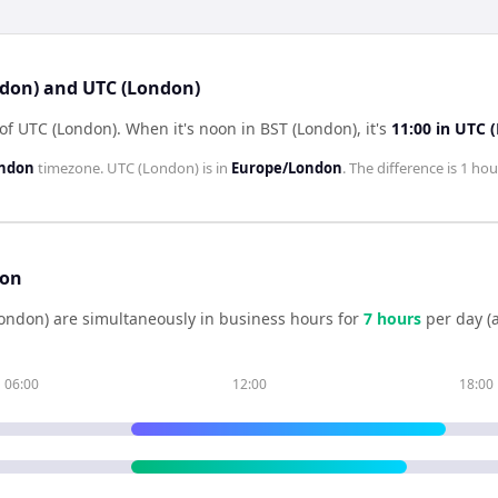
ndon) and UTC (London)
 of UTC (London)
.
When it's noon in
BST (London)
, it's
11:00
in
UTC 
ondon
timezone.
UTC (London)
is in
Europe/London
. The difference is
1 hou
son
ondon)
are simultaneously in business hours for
7
hour
s
per day (
06:00
12:00
18:00