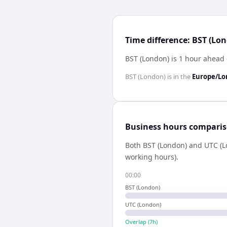
Time difference: BST (Lo
BST (London) is 1 hour ahead
BST (London)
is in the
Europe/L
Business hours compari
Both
BST (London)
and
UTC (L
working hours).
00:00
BST (London)
UTC (London)
Overlap (
7
h)