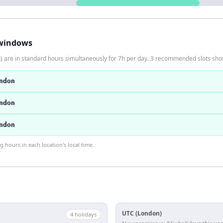
windows
 are in standard hours simultaneously for 7h per day. 3 recommended slots sh
ndon
ndon
ndon
hours in each location's local time.
UTC (London)
4
holiday
s