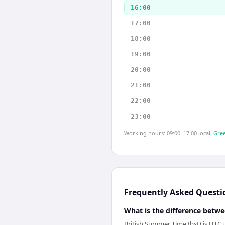
16:00
17:00
18:00
19:00
20:00
21:00
22:00
23:00
Working hours: 09:00–17:00 local.
Gree
Frequently Asked Questi
What is the difference betwe
British Summer Time (bst) is UTC+