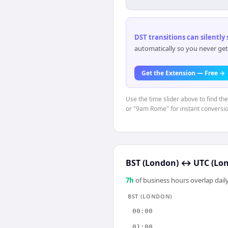
DST transitions can silently
automatically so you never get
Get the Extension — Free →
Use the time slider above to find th
or "9am Rome" for instant conversio
BST (London)
↔
UTC (Lo
7
h
of business hours overlap daily
BST (LONDON)
00:00
01:00