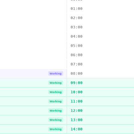
01:00
02:00
03:00
04:00
05:00
06:00
07:00
08:00
Working
09:00
Working
10:00
Working
11:00
Working
12:00
Working
13:00
Working
14:00
Working