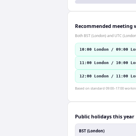
Recommended meeting 
Both BST (London) and UTC (London)
10:00 London / 09:00 Lo
11:00 London / 10:00 Lo
12:00 London / 11:00 Lo
Based on standard 09:00–17:00 working 
Public holidays this year
BST (London)