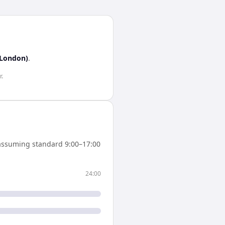
(London)
.
r
.
assuming standard 9:00–17:00
24:00