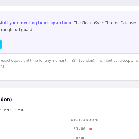
 shift your meeting times by an hour
.
The ClockinSync Chrome Extension 
 caught off guard.
e exact equivalent time for any moment in BST (London). The input bar accepts na
ns.
ndon)
 (09:00–17:00)
UTC (LONDON)
23:00
-1d
00:00