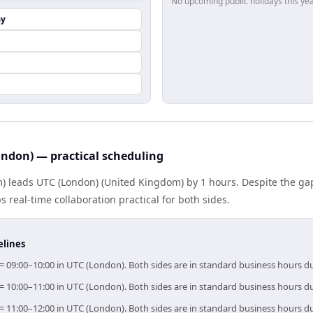
No upcoming public holidays this yea
ay
ndon) — practical scheduling
) leads UTC (London) (United Kingdom) by 1 hours. Despite the ga
 real-time collaboration practical for both sides.
elines
= 09:00–10:00 in UTC (London). Both sides are in standard business hours d
= 10:00–11:00 in UTC (London). Both sides are in standard business hours d
= 11:00–12:00 in UTC (London). Both sides are in standard business hours d