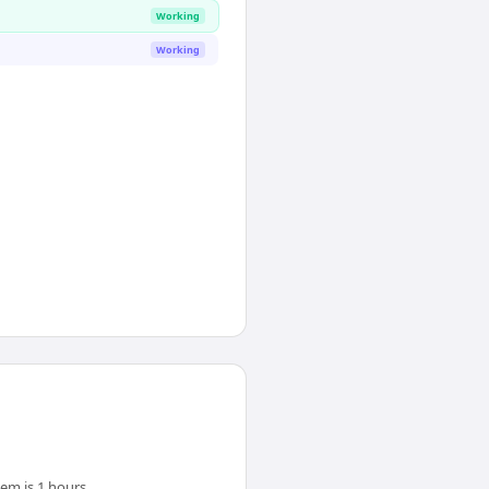
Working
Working
em is 1 hours.