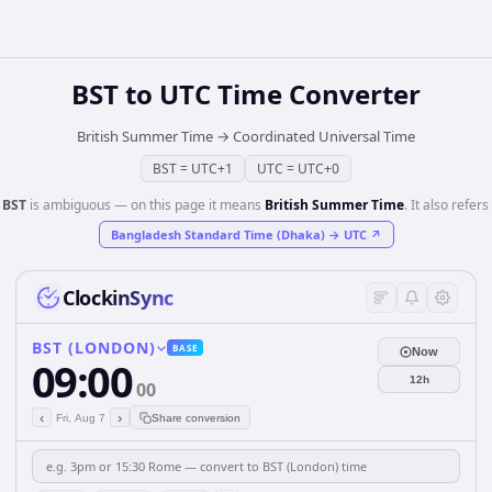
BST
to
UTC
Time Converter
British Summer Time
→
Coordinated Universal Time
BST
=
UTC+1
UTC
=
UTC+0
️
BST
is ambiguous — on this page it means
British Summer Time
. It also refers 
Bangladesh Standard Time (Dhaka)
→
UTC
↗
ClockinSync
BST (LONDON)
BASE
Now
09:00
12h
00
‹
›
Fri, Aug 7
Share conversion