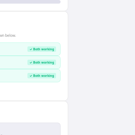
own below.
✓ Both working
✓ Both working
✓ Both working