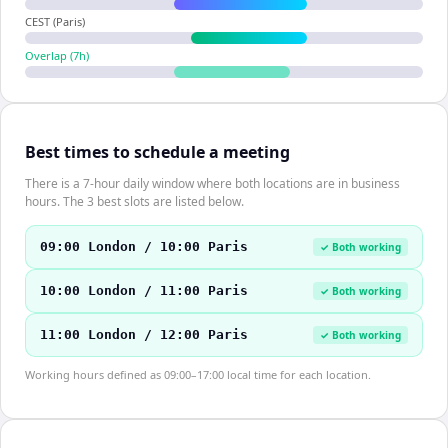
CEST (Paris)
Overlap (
7
h)
Best times to schedule a meeting
There is a 7-hour daily window where both locations are in business
hours. The 3 best slots are listed below.
09:00 London / 10:00 Paris
✓ Both working
10:00 London / 11:00 Paris
✓ Both working
11:00 London / 12:00 Paris
✓ Both working
Working hours defined as 09:00–17:00 local time for each location.