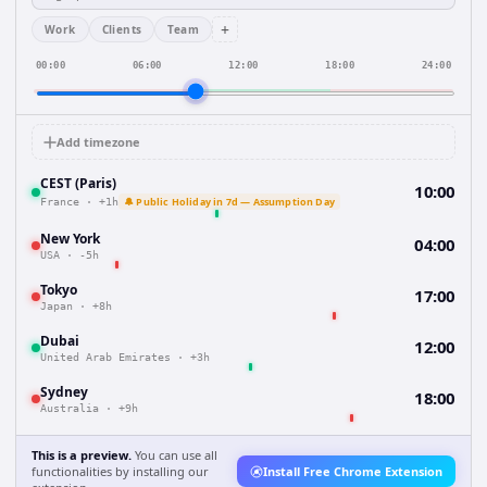
+
Work
Clients
Team
00:00
06:00
12:00
18:00
24:00
Add timezone
CEST (Paris)
10:00
🔔 Public Holiday in 7d — Assumption Day
France
·
+1h
New York
04:00
USA
·
-5h
Tokyo
17:00
Japan
·
+8h
Dubai
12:00
United Arab Emirates
·
+3h
Sydney
18:00
Australia
·
+9h
This is a preview.
You can use all
functionalities by installing our
Install Free Chrome Extension