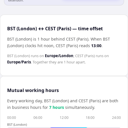
extension.
BST (London) ↔ CEST (Paris) — time offset
BST (London) is 1 hour behind CEST (Paris)
.
When
BST
(London)
clocks hit noon,
CEST (Paris)
reads
13:00
.
BST (London)
runs on
Europe/London
;
CEST (Paris)
runs on
Europe/Paris
. Together they are
1 hour
apart.
Mutual working hours
Every working day,
BST (London)
and
CEST (Paris)
are both
in business hours for
7
hour
s
simultaneously.
00:00
06:00
12:00
18:00
24:00
BST (London)