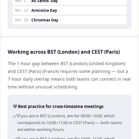
All Saints' Day
Nov 1
Armistice Day
Nov 11
Christmas Day
Dec 25
Working across BST (London) and CEST (Paris)
The 1-hour gap between BST (London) (United Kingdom)
and CEST (Paris) (France) requires some planning — but a
7-hour daily overlap means both teams can connect in real
time without unusual scheduling.
💡 Best practice for cross-timezone meetings
✅
If you are in BST (London), aim for 09:00–10:00, which
corresponds to 10:00–11:00 in CEST (Paris) — both teams
are within working hours.
If you are in BST (London), aim for 10:00–11:00, which