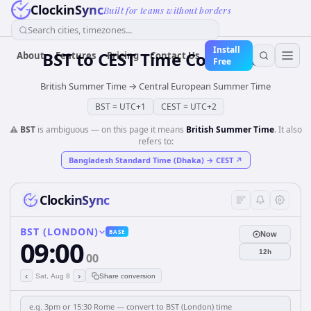
ClockinSync
Built for teams without borders
Search cities, timezones...
Install
BST
to
CEST
Time Converter
About
Features
Pricing
Contact Us
Free
British Summer Time
→
Central European Summer Time
BST
=
UTC+1
CEST
=
UTC+2
⚠️
BST
is ambiguous — on this page it means
British Summer Time
. It also
refers to:
Bangladesh Standard Time (Dhaka)
→
CEST
↗
ClockinSync
BST (LONDON)
BASE
Now
09:00
12h
00
‹
›
Sat, Aug 8
Share conversion