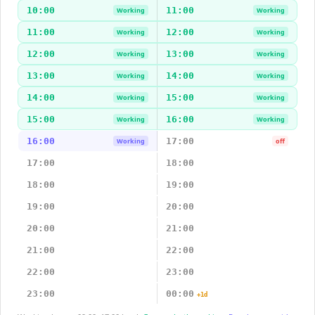
10:00
11:00
Working
Working
11:00
12:00
Working
Working
12:00
13:00
Working
Working
13:00
14:00
Working
Working
14:00
15:00
Working
Working
15:00
16:00
Working
Working
16:00
17:00
Working
off
17:00
18:00
18:00
19:00
19:00
20:00
20:00
21:00
21:00
22:00
22:00
23:00
23:00
00:00
+1d