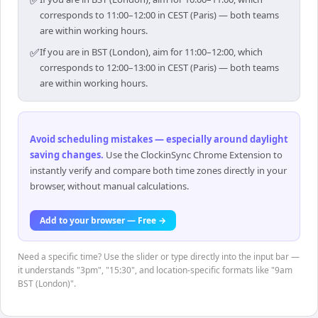
✅
corresponds to 11:00–12:00 in CEST (Paris) — both teams
are within working hours.
✅
If you are in BST (London), aim for 11:00–12:00, which
corresponds to 12:00–13:00 in CEST (Paris) — both teams
are within working hours.
Avoid scheduling mistakes — especially around daylight
saving changes
.
Use the ClockinSync Chrome Extension to
instantly verify and compare both time zones directly in your
browser, without manual calculations.
Add to your browser — Free →
Need a specific time? Use the slider or type directly into the input bar —
it understands "3pm", "15:30", and location-specific formats like "9am
BST (London)".