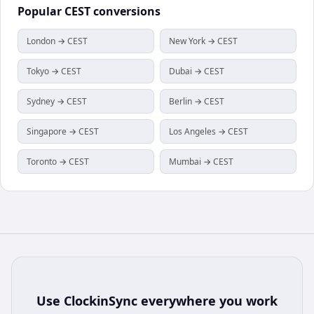
Popular
CEST
conversions
London → CEST
New York → CEST
Tokyo → CEST
Dubai → CEST
Sydney → CEST
Berlin → CEST
Singapore → CEST
Los Angeles → CEST
Toronto → CEST
Mumbai → CEST
Use
ClockinSync
everywhere you work