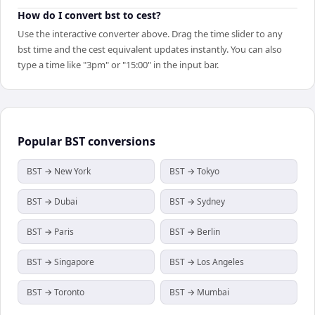
How do I convert bst to cest?
Use the interactive converter above. Drag the time slider to any
bst time and the cest equivalent updates instantly. You can also
type a time like "3pm" or "15:00" in the input bar.
Popular
BST
conversions
BST → New York
BST → Tokyo
BST → Dubai
BST → Sydney
BST → Paris
BST → Berlin
BST → Singapore
BST → Los Angeles
BST → Toronto
BST → Mumbai