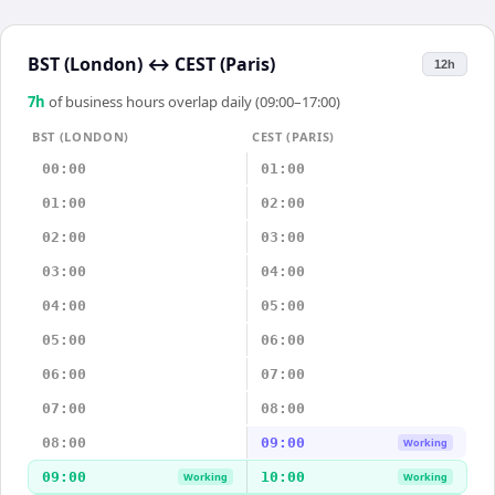
BST (London)
↔
CEST (Paris)
12h
7
h
of business hours overlap daily (09:00–17:00)
BST (LONDON)
CEST (PARIS)
00:00
01:00
01:00
02:00
02:00
03:00
03:00
04:00
04:00
05:00
05:00
06:00
06:00
07:00
07:00
08:00
08:00
09:00
Working
09:00
10:00
Working
Working