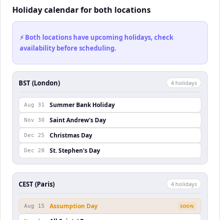
Holiday calendar for both locations
⚡ Both locations have upcoming holidays, check
availability before scheduling.
BST (London)
4
holiday
s
Summer Bank Holiday
Aug 31
Saint Andrew's Day
Nov 30
Christmas Day
Dec 25
St. Stephen's Day
Dec 28
CEST (Paris)
4
holiday
s
Assumption Day
Aug 15
SOON