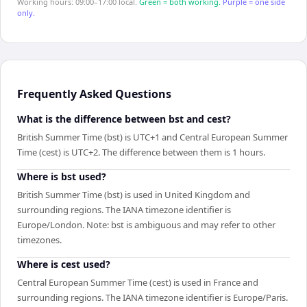
Working hours: 09:00–17:00 local.
Green = both working.
Purple = one side
only.
Frequently Asked Questions
What is the difference between bst and cest?
British Summer Time (bst) is UTC+1 and Central European Summer
Time (cest) is UTC+2. The difference between them is 1 hours.
Where is bst used?
British Summer Time (bst) is used in United Kingdom and
surrounding regions. The IANA timezone identifier is
Europe/London. Note: bst is ambiguous and may refer to other
timezones.
Where is cest used?
Central European Summer Time (cest) is used in France and
surrounding regions. The IANA timezone identifier is Europe/Paris.