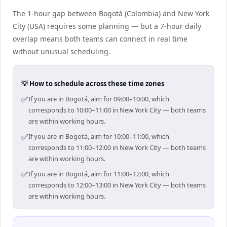
The 1-hour gap between Bogotá (Colombia) and New York
City (USA) requires some planning — but a 7-hour daily
overlap means both teams can connect in real time
without unusual scheduling.
💡 How to schedule across these time zones
✅
If you are in Bogotá, aim for 09:00–10:00, which
corresponds to 10:00–11:00 in New York City — both teams
are within working hours.
✅
If you are in Bogotá, aim for 10:00–11:00, which
corresponds to 11:00–12:00 in New York City — both teams
are within working hours.
✅
If you are in Bogotá, aim for 11:00–12:00, which
corresponds to 12:00–13:00 in New York City — both teams
are within working hours.