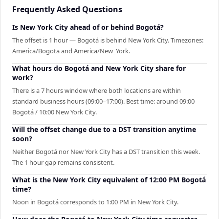
Frequently Asked Questions
Is New York City ahead of or behind Bogotá?
The offset is 1 hour — Bogotá is behind New York City. Timezones:
America/Bogota and America/New_York.
What hours do Bogotá and New York City share for
work?
There is a 7 hours window where both locations are within
standard business hours (09:00–17:00). Best time: around 09:00
Bogotá / 10:00 New York City.
Will the offset change due to a DST transition anytime
soon?
Neither Bogotá nor New York City has a DST transition this week.
The 1 hour gap remains consistent.
What is the New York City equivalent of 12:00 PM Bogotá
time?
Noon in Bogotá corresponds to 1:00 PM in New York City.