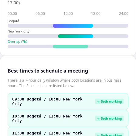
17:00).
00:00
06:00
12:00
18:00
24:00
Bogotá
New York City
Overlap (
7
h)
Best times to schedule a meeting
There is a 7-hour daily window where both locations are in business
hours. The 3 best slots are listed below.
09:00 Bogotá / 10:00 New York
✓ Both working
City
10:00 Bogotá / 11:00 New York
✓ Both working
City
11:00 Bogotá / 12:00 New York
✓ Both working