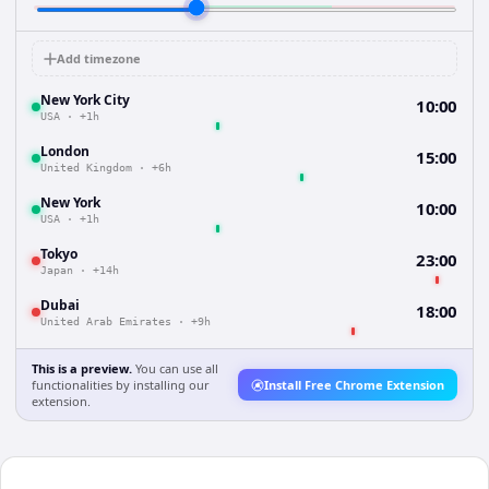
Add timezone
New York City
10:00
USA
·
+1h
London
15:00
United Kingdom
·
+6h
New York
10:00
USA
·
+1h
Tokyo
23:00
Japan
·
+14h
Dubai
18:00
United Arab Emirates
·
+9h
This is a preview.
You can use all
functionalities by installing our
Install Free Chrome Extension
extension.