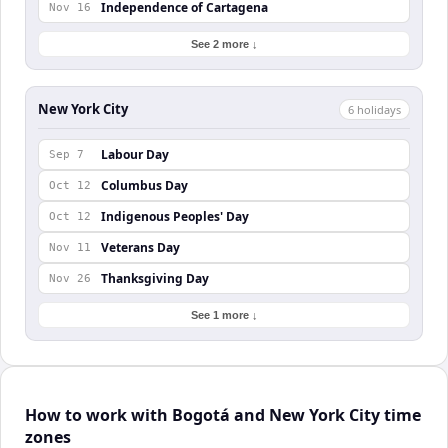
Independence of Cartagena
Nov 16
See 2 more ↓
New York City
6
holiday
s
Labour Day
Sep 7
Columbus Day
Oct 12
Indigenous Peoples' Day
Oct 12
Veterans Day
Nov 11
Thanksgiving Day
Nov 26
See 1 more ↓
How to work with Bogotá and New York City time
zones