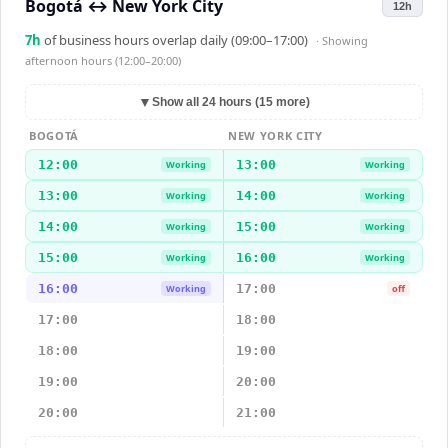
Bogotá
↔
New York City
12h
7
h
of business hours overlap daily (09:00–17:00)
· Showing
afternoon hours (12:00–20:00)
▼
Show all 24 hours (15 more)
BOGOTÁ
NEW YORK CITY
12:00
13:00
Working
Working
13:00
14:00
Working
Working
14:00
15:00
Working
Working
15:00
16:00
Working
Working
16:00
17:00
Working
off
17:00
18:00
18:00
19:00
19:00
20:00
20:00
21:00