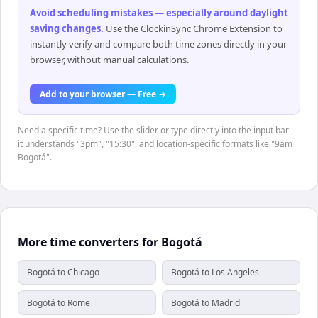
Avoid scheduling mistakes — especially around daylight
saving changes
.
Use the ClockinSync Chrome Extension to
instantly verify and compare both time zones directly in your
browser, without manual calculations.
Add to your browser — Free →
Need a specific time? Use the slider or type directly into the input bar —
it understands "3pm", "15:30", and location-specific formats like "9am
Bogotá".
More time converters for Bogotá
Bogotá to Chicago
Bogotá to Los Angeles
Bogotá to Rome
Bogotá to Madrid