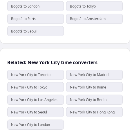
Bogotá to London
Bogotá to Tokyo
Bogotá to Paris
Bogotá to Amsterdam
Bogotá to Seoul
Related: New York City time converters
New York City to Toronto
New York City to Madrid
New York City to Tokyo
New York City to Rome
New York City to Los Angeles
New York City to Berlin
New York City to Seoul
New York City to Hong Kong
New York City to London