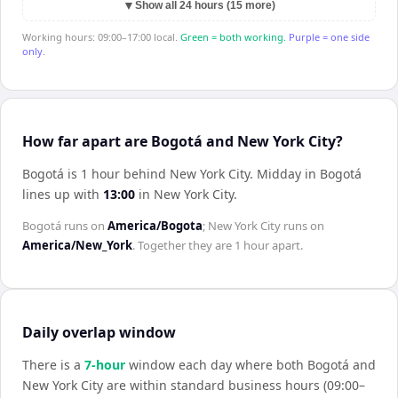
▼
Show all 24 hours (15 more)
Working hours: 09:00–17:00 local.
Green = both working.
Purple = one side
only.
How far apart are Bogotá and New York City?
Bogotá is 1 hour behind New York City
.
Midday in
Bogotá
lines up with
13:00
in
New York City
.
Bogotá
runs on
America/Bogota
;
New York City
runs on
America/New_York
. Together they are
1 hour
apart.
Daily overlap window
There is a
7
-hour
window each day where both
Bogotá
and
New York City
are within standard business hours (09:00–