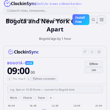
ClockinSync
Built for teams without borders
Search cities, timezones...
Install
Bogotá and New York City: 1 hour
About
Features
Pricing
Contact Us
Free
Apart
Bogotá lags by 1 hour
ClockinSync
BOGOTÁ
BASE
Now
09:00
12h
00
‹
›
Thu, Aug 6
Share conversion
+
Work
Clients
Team
00:00
06:00
12:00
18:00
24:00