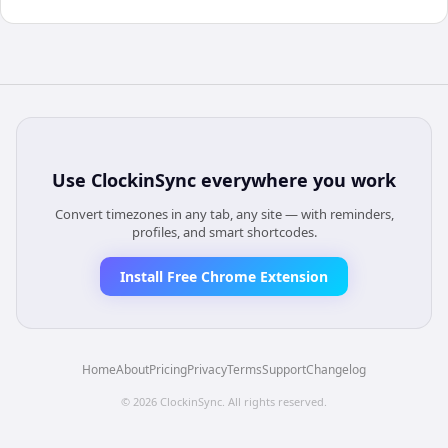
Use
ClockinSync
everywhere you work
Convert timezones in any tab, any site — with reminders,
profiles, and smart shortcodes.
Install Free Chrome Extension
Home
About
Pricing
Privacy
Terms
Support
Changelog
©
2026
ClockinSync
. All rights reserved.