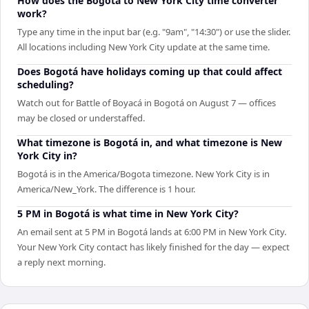
How does the Bogotá to New York City time converter
work?
Type any time in the input bar (e.g. "9am", "14:30") or use the slider.
All locations including New York City update at the same time.
Does Bogotá have holidays coming up that could affect
scheduling?
Watch out for Battle of Boyacá in Bogotá on August 7 — offices
may be closed or understaffed.
What timezone is Bogotá in, and what timezone is New
York City in?
Bogotá is in the America/Bogota timezone. New York City is in
America/New_York. The difference is 1 hour.
5 PM in Bogotá is what time in New York City?
An email sent at 5 PM in Bogotá lands at 6:00 PM in New York City.
Your New York City contact has likely finished for the day — expect
a reply next morning.