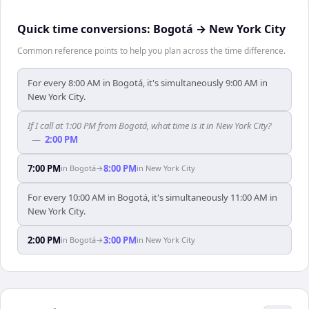
Quick time conversions:
Bogotá
→
New York City
Common reference points to help you plan across the time difference.
For every 8:00 AM in Bogotá, it's simultaneously 9:00 AM in
New York City.
If I call at 1:00 PM from Bogotá, what time is it in New York City?
—
2:00 PM
7:00 PM
8:00 PM
in
Bogotá
→
in
New York City
For every 10:00 AM in Bogotá, it's simultaneously 11:00 AM in
New York City.
2:00 PM
3:00 PM
in
Bogotá
→
in
New York City