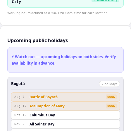
City
Working hours defined as 09:00–17:00 local time for each location.
Upcoming public holidays
⚡ Watch out — upcoming holidays on both sides. Verify
availability in advance.
Bogotá
7
holiday
s
Battle of Boyacá
Aug 7
SOON
Assumption of Mary
Aug 17
SOON
Columbus Day
Oct 12
All Saints’ Day
Nov 2