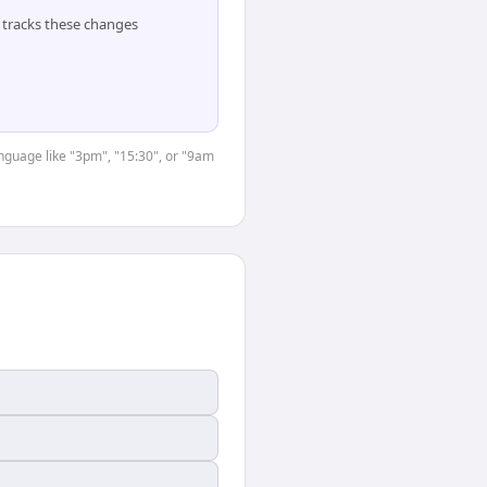
tracks these changes
anguage like "3pm", "15:30", or "9am