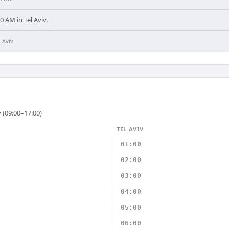
00 AM in Tel Aviv.
l Aviv
 (09:00–17:00)
TEL AVIV
01:00
02:00
03:00
04:00
05:00
06:00