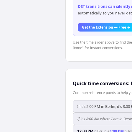
DST transitions can silently
automatically so you never get
Get the Extension — Free →
Use the time slider above to find th
Rome" for instant conversions.
Quick time conversions:
Common reference points to help you
If it's 2:00 PM in Berlin, it's 3:00
If it's 8:00 AM where I am in Berl
12:00 PM
1:00 PM
in
Berlin
→
in
Tel