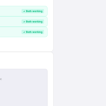
✓ Both working
✓ Both working
✓ Both working
r.