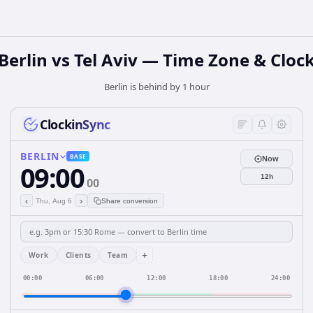
Berlin vs Tel Aviv — Time Zone & Cloc
Berlin is behind by 1 hour
ClockinSync
BERLIN
BASE
Now
09:00
12h
00
‹
›
Thu, Aug 6
Share conversion
+
Work
Clients
Team
00:00
06:00
12:00
18:00
24:00