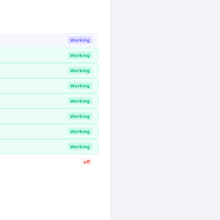
Working
Working
Working
Working
Working
Working
Working
Working
off