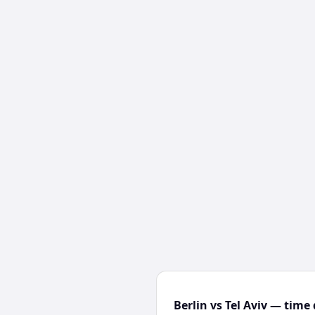
Berlin vs Tel Aviv — time 