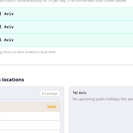
ndard hours simultaneously for 7h per day. 3 recommended slots shown below.
l Aviv
l Aviv
l Aviv
hours in each location's local time.
h locations
Tel Aviv
8
holiday
s
No upcoming public holidays this yea
SOON
y