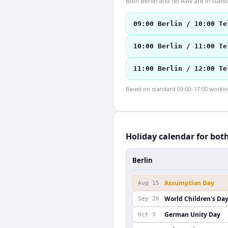
Both Berlin and Tel Aviv are in sta
09:00 Berlin / 10:00 Te
10:00 Berlin / 11:00 Te
11:00 Berlin / 12:00 Te
Based on standard 09:00–17:00 working 
Holiday calendar for bot
Berlin
Assumption Day
Aug 15
World Children's Da
Sep 20
German Unity Day
Oct 3