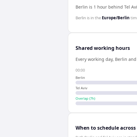
Berlin is 1 hour behind Tel Av
Berlin
is in the
Europe/Berlin
tim
Shared working hours
Every working day,
Berlin
an
00:00
Berlin
Tel Aviv
Overlap (
7
h)
When to schedule across