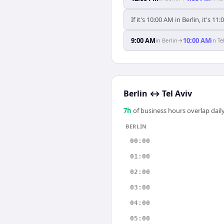
If it's 10:00 AM in Berlin, it's 11:
9:00 AM
10:00 AM
in
Berlin
→
in
Te
Berlin
↔
Tel Aviv
7
h
of business hours overlap daily
BERLIN
00:00
01:00
02:00
03:00
04:00
05:00