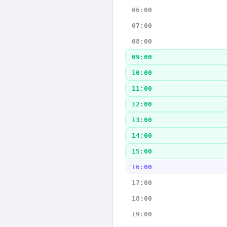
06:00
07:00
08:00
09:00
10:00
11:00
12:00
13:00
14:00
15:00
16:00
17:00
18:00
19:00