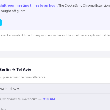
 shift your meeting times by an hour
.
The ClockinSync Chrome Extension 
 caught off guard.
e exact equivalent time for any moment in Berlin. The input bar accepts natural l
Berlin
→
Tel Aviv
 plan across the time difference.
 PM in Tel Aviv.
in, what does Tel Aviv show?
—
9:00 AM
 Aviv