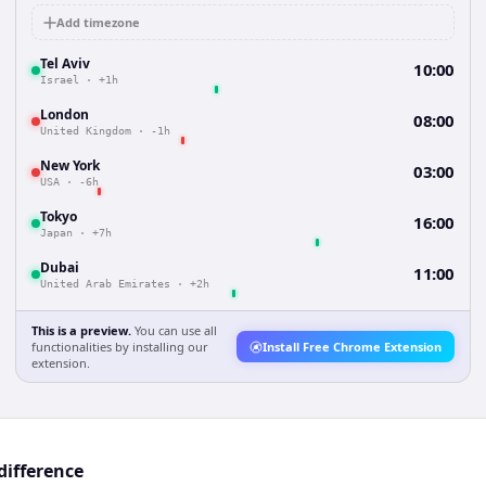
Add timezone
Tel Aviv
10:00
Israel
·
+1h
London
08:00
United Kingdom
·
-1h
New York
03:00
USA
·
-6h
Tokyo
16:00
Japan
·
+7h
Dubai
11:00
United Arab Emirates
·
+2h
This is a preview.
You can use all
functionalities by installing our
Install Free Chrome Extension
extension.
difference