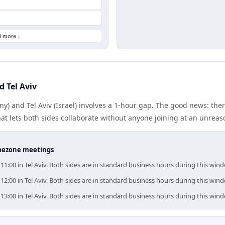
3 more ↓
d Tel Aviv
y) and Tel Aviv (Israel) involves a 1-hour gap. The good news: th
at lets both sides collaborate without anyone joining at an unreas
timezone meetings
–11:00 in Tel Aviv. Both sides are in standard business hours during this win
–12:00 in Tel Aviv. Both sides are in standard business hours during this win
–13:00 in Tel Aviv. Both sides are in standard business hours during this win