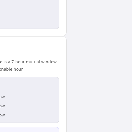
ere is a 7-hour mutual window
onable hour.
dow.
dow.
dow.