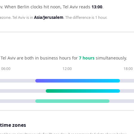
iv
.
When
Berlin
clocks hit noon,
Tel Aviv
reads
13:00
.
ezone.
Tel Aviv
is in
Asia/Jerusalem
. The difference is
1 hour
.
d
Tel Aviv
are both in business hours for
7
hour
s
simultaneously.
06:00
12:00
18:00
 time zones