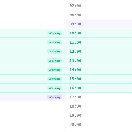
07:00
08:00
09:00
10:00
Working
11:00
Working
12:00
Working
13:00
Working
14:00
Working
15:00
Working
16:00
Working
17:00
Working
18:00
19:00
20:00