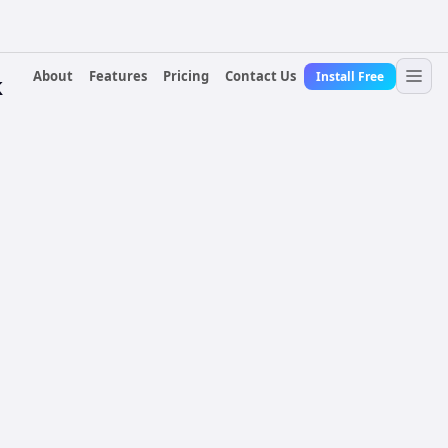
About
Features
Pricing
Contact Us
Install Free
k