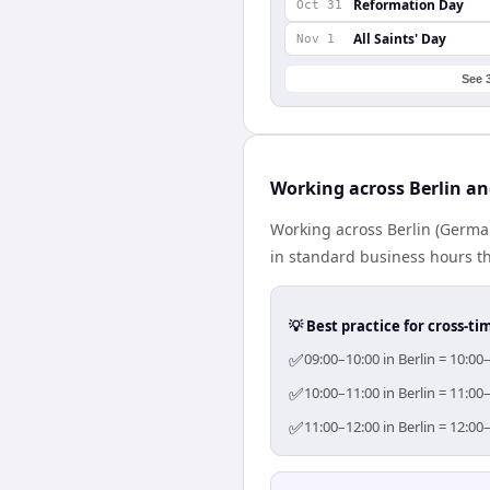
Reformation Day
Oct 31
All Saints' Day
Nov 1
See 
Working across Berlin an
Working across Berlin (German
in standard business hours th
💡 Best practice for cross-
✅
09:00–10:00 in Berlin = 10:00
✅
10:00–11:00 in Berlin = 11:00
✅
11:00–12:00 in Berlin = 12:00