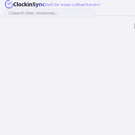
ClockinSync
Built for teams without borders
Search cities, timezones...