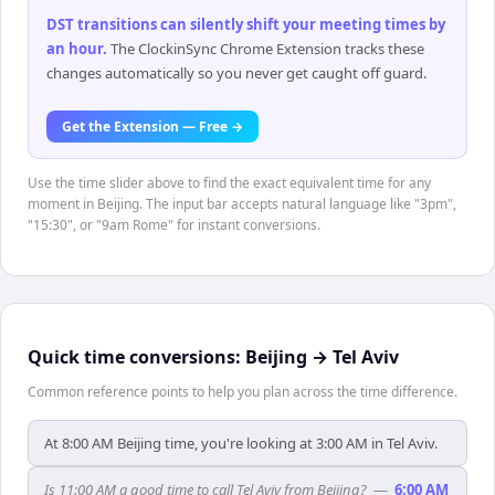
DST transitions can silently shift your meeting times by
an hour
.
The ClockinSync Chrome Extension tracks these
changes automatically so you never get caught off guard.
Get the Extension — Free →
Use the time slider above to find the exact equivalent time for any
moment in Beijing. The input bar accepts natural language like "3pm",
"15:30", or "9am Rome" for instant conversions.
Quick time conversions:
Beijing
→
Tel Aviv
Common reference points to help you plan across the time difference.
At 8:00 AM Beijing time, you're looking at 3:00 AM in Tel Aviv.
Is 11:00 AM a good time to call Tel Aviv from Beijing?
—
6:00 AM