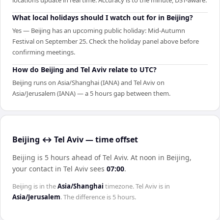
locations update in real time. Accuracy is to the minute, DST-aware.
What local holidays should I watch out for in Beijing?
Yes — Beijing has an upcoming public holiday: Mid-Autumn
Festival on September 25. Check the holiday panel above before
confirming meetings.
How do Beijing and Tel Aviv relate to UTC?
Beijing runs on Asia/Shanghai (IANA) and Tel Aviv on
Asia/Jerusalem (IANA) — a 5 hours gap between them.
Beijing ↔ Tel Aviv — time offset
Beijing is 5 hours ahead of Tel Aviv
.
At noon in
Beijing
,
your contact in
Tel Aviv
sees
07:00
.
Beijing
is in the
Asia/Shanghai
timezone.
Tel Aviv
is in
Asia/Jerusalem
. The difference is
5 hours
.