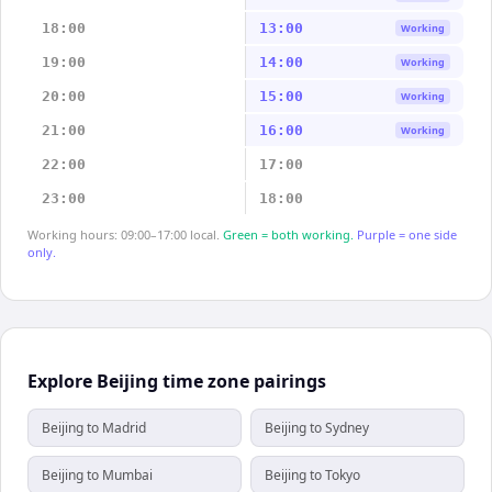
18:00
13:00
Working
19:00
14:00
Working
20:00
15:00
Working
21:00
16:00
Working
22:00
17:00
23:00
18:00
Working hours: 09:00–17:00 local.
Green = both working.
Purple = one side
only.
Explore Beijing time zone pairings
Beijing to Madrid
Beijing to Sydney
Beijing to Mumbai
Beijing to Tokyo