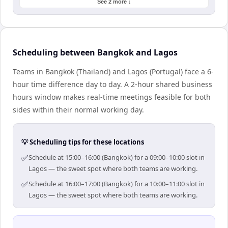
See 2 more ↓
Scheduling between Bangkok and Lagos
Teams in Bangkok (Thailand) and Lagos (Portugal) face a 6-
hour time difference day to day. A 2-hour shared business
hours window makes real-time meetings feasible for both
sides within their normal working day.
💡 Scheduling tips for these locations
✅
Schedule at 15:00–16:00 (Bangkok) for a 09:00–10:00 slot in
Lagos — the sweet spot where both teams are working.
✅
Schedule at 16:00–17:00 (Bangkok) for a 10:00–11:00 slot in
Lagos — the sweet spot where both teams are working.