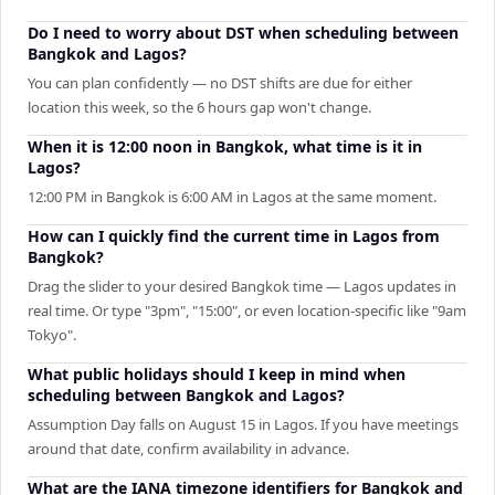
Do I need to worry about DST when scheduling between
Bangkok and Lagos?
You can plan confidently — no DST shifts are due for either
location this week, so the 6 hours gap won't change.
When it is 12:00 noon in Bangkok, what time is it in
Lagos?
12:00 PM in Bangkok is 6:00 AM in Lagos at the same moment.
How can I quickly find the current time in Lagos from
Bangkok?
Drag the slider to your desired Bangkok time — Lagos updates in
real time. Or type "3pm", "15:00", or even location-specific like "9am
Tokyo".
What public holidays should I keep in mind when
scheduling between Bangkok and Lagos?
Assumption Day falls on August 15 in Lagos. If you have meetings
around that date, confirm availability in advance.
What are the IANA timezone identifiers for Bangkok and