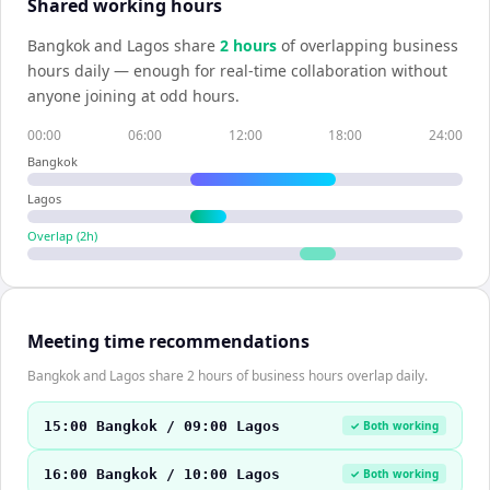
Shared working hours
Bangkok
and
Lagos
share
2
hour
s
of overlapping business
hours daily — enough for real-time collaboration without
anyone joining at odd hours.
00:00
06:00
12:00
18:00
24:00
Bangkok
Lagos
Overlap (
2
h)
Meeting time recommendations
Bangkok and Lagos share 2 hours of business hours overlap daily.
15:00 Bangkok / 09:00 Lagos
✓ Both working
16:00 Bangkok / 10:00 Lagos
✓ Both working