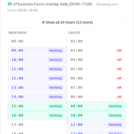
2
h
of business hours overlap daily (09:00–17:00)
· Showing
core
hours (08:00–18:00)
▼
Show all 24 hours (13 more)
BANGKOK
LAGOS
08:00
02:00
09:00
03:00
Working
off
10:00
04:00
Working
off
11:00
05:00
Working
off
12:00
06:00
Working
off
13:00
07:00
Working
off
14:00
08:00
Working
off
15:00
09:00
Working
Working
16:00
10:00
Working
Working
17:00
11:00
Working
18:00
12:00
Working