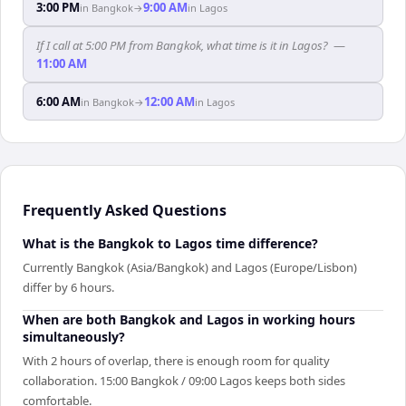
3:00 PM
9:00 AM
in
Bangkok
→
in
Lagos
If I call at 5:00 PM from Bangkok, what time is it in Lagos?
—
11:00 AM
6:00 AM
12:00 AM
in
Bangkok
→
in
Lagos
Frequently Asked Questions
What is the Bangkok to Lagos time difference?
Currently Bangkok (Asia/Bangkok) and Lagos (Europe/Lisbon)
differ by 6 hours.
When are both Bangkok and Lagos in working hours
simultaneously?
With 2 hours of overlap, there is enough room for quality
collaboration. 15:00 Bangkok / 09:00 Lagos keeps both sides
comfortable.