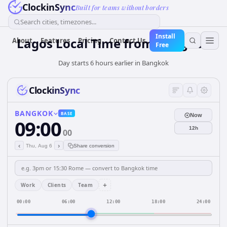
ClockinSync
Built for teams without borders
Search cities, timezones...
Install
Lagos Local Time from Bangkok
About
Features
Pricing
Contact Us
Free
Day starts 6 hours earlier in Bangkok
ClockinSync
BANGKOK
BASE
Now
09:00
12h
00
‹
›
Thu, Aug 6
Share conversion
+
Work
Clients
Team
00:00
06:00
12:00
18:00
24:00