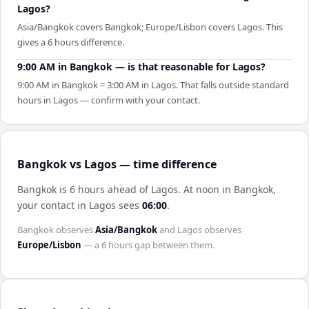
Lagos?
Asia/Bangkok covers Bangkok; Europe/Lisbon covers Lagos. This
gives a 6 hours difference.
9:00 AM in Bangkok — is that reasonable for Lagos?
9:00 AM in Bangkok = 3:00 AM in Lagos. That falls outside standard
hours in Lagos — confirm with your contact.
Bangkok vs Lagos — time difference
Bangkok is 6 hours ahead of Lagos
.
At noon in
Bangkok
,
your contact in
Lagos
sees
06:00
.
Bangkok
observes
Asia/Bangkok
and
Lagos
observes
Europe/Lisbon
— a
6 hours
gap between them.