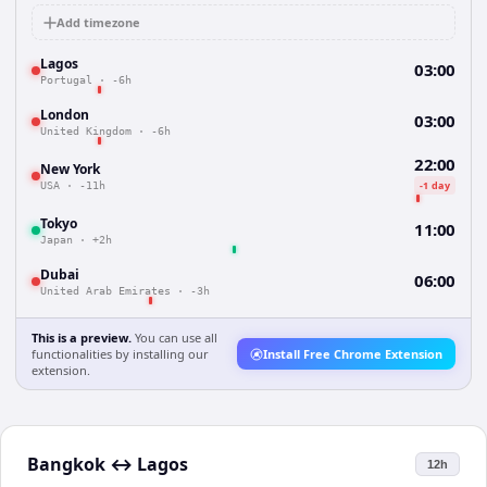
Add timezone
Lagos
03:00
Portugal
·
-6h
London
03:00
United Kingdom
·
-6h
22:00
New York
-1 day
USA
·
-11h
Tokyo
11:00
Japan
·
+2h
Dubai
06:00
United Arab Emirates
·
-3h
This is a preview.
You can use all
functionalities by installing our
Install Free Chrome Extension
extension.
Bangkok
↔
Lagos
12h