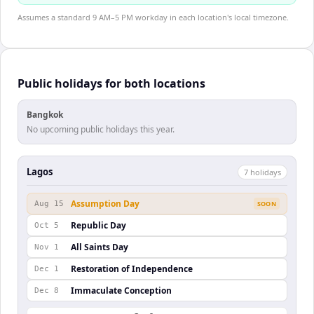
Assumes a standard 9 AM–5 PM workday in each location's local timezone.
Public holidays for both locations
Bangkok
No upcoming public holidays this year.
Lagos
7
holiday
s
Assumption Day
Aug 15
SOON
Republic Day
Oct 5
All Saints Day
Nov 1
Restoration of Independence
Dec 1
Immaculate Conception
Dec 8