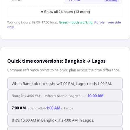
▼
Show all 24 hours (13 more)
Working hours: 09:00–17:00 local.
Green = both working.
Purple = one side
only.
Quick time conversions:
Bangkok
→
Lagos
Common reference points to help you plan across the time difference.
When Bangkok clocks show 7:00 PM, Lagos reads 1:00 PM.
Bangkok 4:00 PM — what's that in Lagos?
—
10:00 AM
7:00 AM
1:00 AM
in
Bangkok
→
in
Lagos
If it's 10:00 AM in Bangkok, it's 4:00 AM in Lagos.