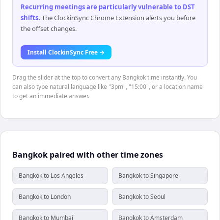
Recurring meetings are particularly vulnerable to DST
shifts
.
The ClockinSync Chrome Extension alerts you before
the offset changes.
Install ClockinSync Free →
Drag the slider at the top to convert any Bangkok time instantly. You
can also type natural language like "3pm", "15:00", or a location name
to get an immediate answer.
Bangkok paired with other time zones
Bangkok to Los Angeles
Bangkok to Singapore
Bangkok to London
Bangkok to Seoul
Bangkok to Mumbai
Bangkok to Amsterdam