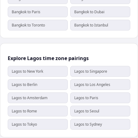
Bangkok to Paris
Bangkok to Dubai
Bangkok to Toronto
Bangkok to Istanbul
Explore Lagos time zone pairings
Lagos to New York
Lagos to Singapore
Lagos to Berlin
Lagos to Los Angeles
Lagos to Amsterdam
Lagos to Paris
Lagos to Rome
Lagos to Seoul
Lagos to Tokyo
Lagos to Sydney