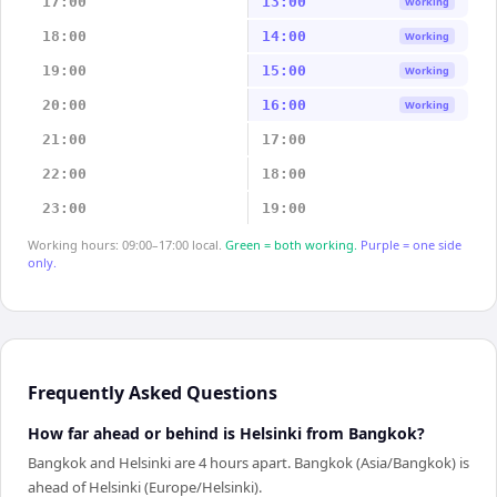
17:00
13:00
Working
18:00
14:00
Working
19:00
15:00
Working
20:00
16:00
Working
21:00
17:00
22:00
18:00
23:00
19:00
Working hours: 09:00–17:00 local.
Green = both working.
Purple = one side
only.
Frequently Asked Questions
How far ahead or behind is Helsinki from Bangkok?
Bangkok and Helsinki are 4 hours apart. Bangkok (Asia/Bangkok) is
ahead of Helsinki (Europe/Helsinki).