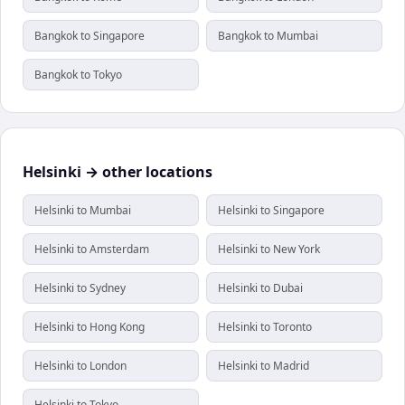
Bangkok to Singapore
Bangkok to Mumbai
Bangkok to Tokyo
Helsinki → other locations
Helsinki to Mumbai
Helsinki to Singapore
Helsinki to Amsterdam
Helsinki to New York
Helsinki to Sydney
Helsinki to Dubai
Helsinki to Hong Kong
Helsinki to Toronto
Helsinki to London
Helsinki to Madrid
Helsinki to Tokyo