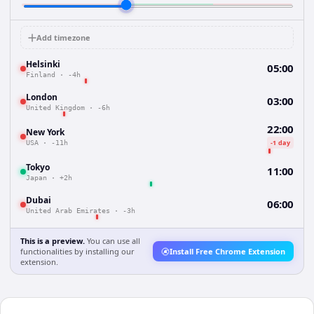
Add timezone
Helsinki
05:00
Finland
·
-4h
London
03:00
United Kingdom
·
-6h
22:00
New York
-1 day
USA
·
-11h
Tokyo
11:00
Japan
·
+2h
Dubai
06:00
United Arab Emirates
·
-3h
This is a preview.
You can use all
functionalities by installing our
Install Free Chrome Extension
extension.