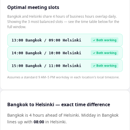
Optimal meeting slots
Bangkok and Helsinki share 4 hours of business hours overlap daily.
Showing the 3 most balanced slots — see the time table below for the
full window.
13:00 Bangkok / 09:00 Helsinki
✓ Both working
14:00 Bangkok / 10:00 Helsinki
✓ Both working
15:00 Bangkok / 11:00 Helsinki
✓ Both working
Assumes a standard 9 AM–5 PM workday in each location's local timezone.
Bangkok to Helsinki — exact time difference
Bangkok is 4 hours ahead of Helsinki
.
Midday in
Bangkok
lines up with
08:00
in
Helsinki
.