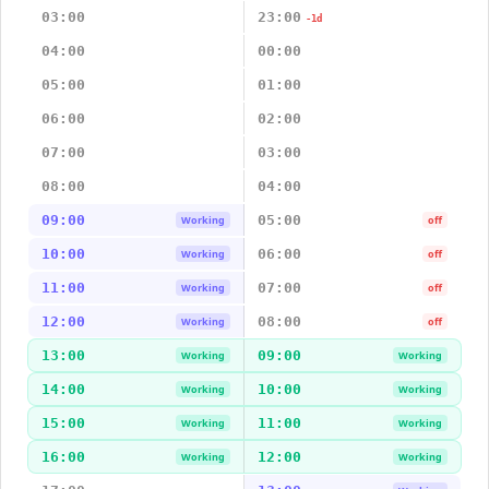
03:00
23:00
-1d
04:00
00:00
05:00
01:00
06:00
02:00
07:00
03:00
08:00
04:00
09:00
05:00
Working
off
10:00
06:00
Working
off
11:00
07:00
Working
off
12:00
08:00
Working
off
13:00
09:00
Working
Working
14:00
10:00
Working
Working
15:00
11:00
Working
Working
16:00
12:00
Working
Working