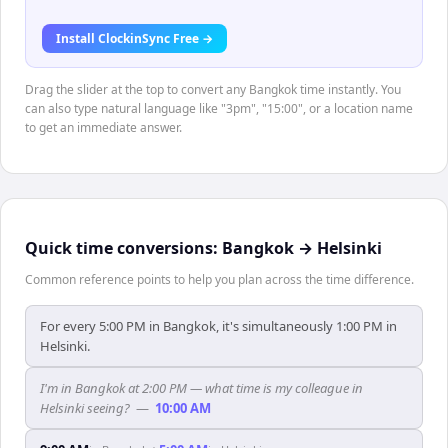
Install ClockinSync Free →
Drag the slider at the top to convert any Bangkok time instantly. You
can also type natural language like "3pm", "15:00", or a location name
to get an immediate answer.
Quick time conversions:
Bangkok
→
Helsinki
Common reference points to help you plan across the time difference.
For every 5:00 PM in Bangkok, it's simultaneously 1:00 PM in
Helsinki.
I'm in Bangkok at 2:00 PM — what time is my colleague in
Helsinki seeing?
—
10:00 AM