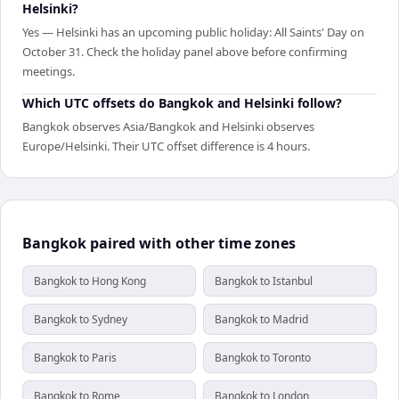
Helsinki?
Yes — Helsinki has an upcoming public holiday: All Saints' Day on
October 31. Check the holiday panel above before confirming
meetings.
Which UTC offsets do Bangkok and Helsinki follow?
Bangkok observes Asia/Bangkok and Helsinki observes
Europe/Helsinki. Their UTC offset difference is 4 hours.
Bangkok paired with other time zones
Bangkok to Hong Kong
Bangkok to Istanbul
Bangkok to Sydney
Bangkok to Madrid
Bangkok to Paris
Bangkok to Toronto
Bangkok to Rome
Bangkok to London