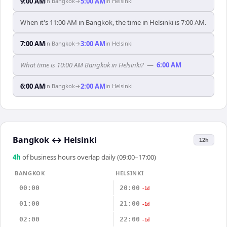
9:00 AM
5:00 AM
in
Bangkok
→
in
Helsinki
When it's 11:00 AM in Bangkok, the time in Helsinki is 7:00 AM.
7:00 AM
3:00 AM
in
Bangkok
→
in
Helsinki
What time is 10:00 AM Bangkok in Helsinki?
—
6:00 AM
6:00 AM
2:00 AM
in
Bangkok
→
in
Helsinki
Bangkok
↔
Helsinki
12h
4
h
of business hours overlap daily (09:00–17:00)
BANGKOK
HELSINKI
00:00
20:00
-1d
01:00
21:00
-1d
02:00
22:00
-1d