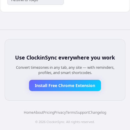
Use
ClockinSync
everywhere you work
Convert timezones in any tab, any site — with reminders,
profiles, and smart shortcodes.
Install Free Chrome Extension
Home
About
Pricing
Privacy
Terms
Support
Changelog
©
2026
ClockinSync
. All rights reserved.