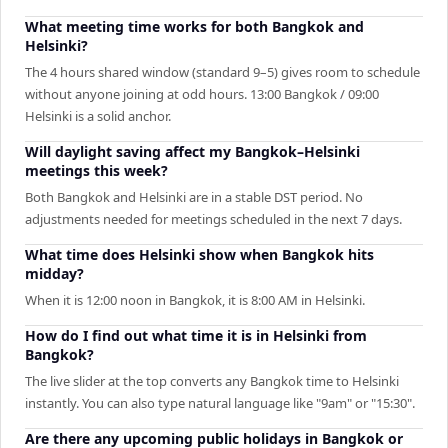
What meeting time works for both Bangkok and
Helsinki?
The 4 hours shared window (standard 9–5) gives room to schedule
without anyone joining at odd hours. 13:00 Bangkok / 09:00
Helsinki is a solid anchor.
Will daylight saving affect my Bangkok–Helsinki
meetings this week?
Both Bangkok and Helsinki are in a stable DST period. No
adjustments needed for meetings scheduled in the next 7 days.
What time does Helsinki show when Bangkok hits
midday?
When it is 12:00 noon in Bangkok, it is 8:00 AM in Helsinki.
How do I find out what time it is in Helsinki from
Bangkok?
The live slider at the top converts any Bangkok time to Helsinki
instantly. You can also type natural language like "9am" or "15:30".
Are there any upcoming public holidays in Bangkok or