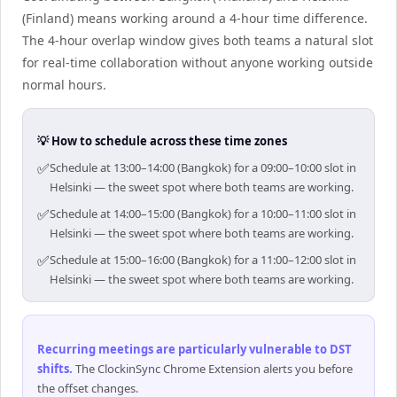
(Finland) means working around a 4-hour time difference.
The 4-hour overlap window gives both teams a natural slot
for real-time collaboration without anyone working outside
normal hours.
💡 How to schedule across these time zones
✅
Schedule at 13:00–14:00 (Bangkok) for a 09:00–10:00 slot in
Helsinki — the sweet spot where both teams are working.
✅
Schedule at 14:00–15:00 (Bangkok) for a 10:00–11:00 slot in
Helsinki — the sweet spot where both teams are working.
✅
Schedule at 15:00–16:00 (Bangkok) for a 11:00–12:00 slot in
Helsinki — the sweet spot where both teams are working.
Recurring meetings are particularly vulnerable to DST
shifts
.
The ClockinSync Chrome Extension alerts you before
the offset changes.