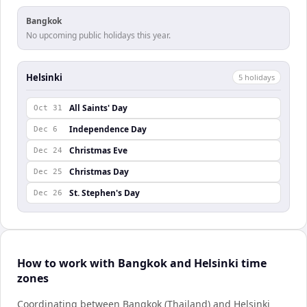
Bangkok
No upcoming public holidays this year.
Helsinki
5
holiday
s
All Saints' Day
Oct 31
Independence Day
Dec 6
Christmas Eve
Dec 24
Christmas Day
Dec 25
St. Stephen's Day
Dec 26
How to work with Bangkok and Helsinki time
zones
Coordinating between Bangkok (Thailand) and Helsinki