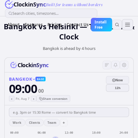
ClockinSync
Built for teams without borders
Search cities, timezones...
Install
Bangkok vs Helsinki — Time Zone &
About
Features
Pricing
Contact Us
Free
Clock
Bangkok is ahead by 4 hours
ClockinSync
BANGKOK
BASE
Now
09:00
12h
00
‹
›
Fri, Aug 7
Share conversion
+
Work
Clients
Team
00:00
06:00
12:00
18:00
24:00