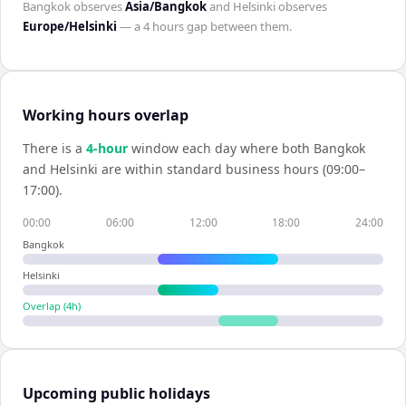
Bangkok
observes
Asia/Bangkok
and
Helsinki
observes
Europe/Helsinki
— a
4 hours
gap between them.
Working hours overlap
There is a
4
-hour
window each day where both
Bangkok
and
Helsinki
are within standard business hours (09:00–
17:00).
00:00
06:00
12:00
18:00
24:00
Bangkok
Helsinki
Overlap (
4
h)
Upcoming public holidays