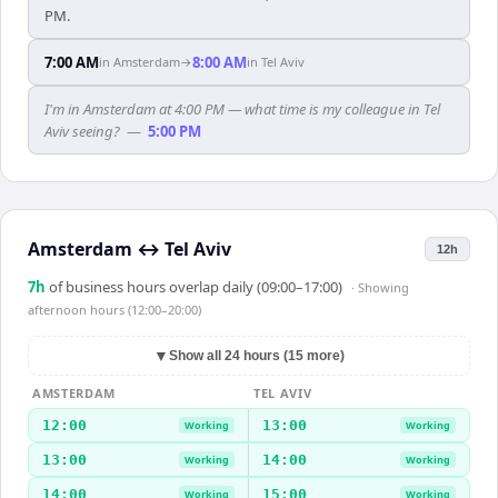
PM.
7:00 AM
8:00 AM
in
Amsterdam
→
in
Tel Aviv
I'm in Amsterdam at 4:00 PM — what time is my colleague in Tel
Aviv seeing?
—
5:00 PM
Amsterdam
↔
Tel Aviv
12h
7
h
of business hours overlap daily (09:00–17:00)
· Showing
afternoon hours (12:00–20:00)
▼
Show all 24 hours (15 more)
AMSTERDAM
TEL AVIV
12:00
13:00
Working
Working
13:00
14:00
Working
Working
14:00
15:00
Working
Working