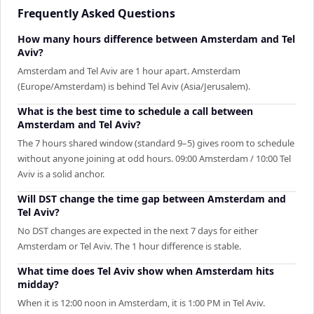
Frequently Asked Questions
How many hours difference between Amsterdam and Tel
Aviv?
Amsterdam and Tel Aviv are 1 hour apart. Amsterdam
(Europe/Amsterdam) is behind Tel Aviv (Asia/Jerusalem).
What is the best time to schedule a call between
Amsterdam and Tel Aviv?
The 7 hours shared window (standard 9–5) gives room to schedule
without anyone joining at odd hours. 09:00 Amsterdam / 10:00 Tel
Aviv is a solid anchor.
Will DST change the time gap between Amsterdam and
Tel Aviv?
No DST changes are expected in the next 7 days for either
Amsterdam or Tel Aviv. The 1 hour difference is stable.
What time does Tel Aviv show when Amsterdam hits
midday?
When it is 12:00 noon in Amsterdam, it is 1:00 PM in Tel Aviv.