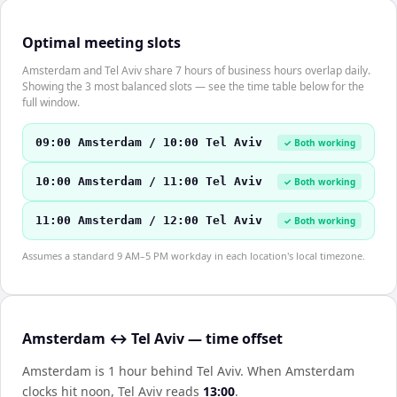
Optimal meeting slots
Amsterdam and Tel Aviv share 7 hours of business hours overlap daily.
Showing the 3 most balanced slots — see the time table below for the
full window.
09:00 Amsterdam / 10:00 Tel Aviv
✓ Both working
10:00 Amsterdam / 11:00 Tel Aviv
✓ Both working
11:00 Amsterdam / 12:00 Tel Aviv
✓ Both working
Assumes a standard 9 AM–5 PM workday in each location's local timezone.
Amsterdam ↔ Tel Aviv — time offset
Amsterdam is 1 hour behind Tel Aviv
.
When
Amsterdam
clocks hit noon,
Tel Aviv
reads
13:00
.