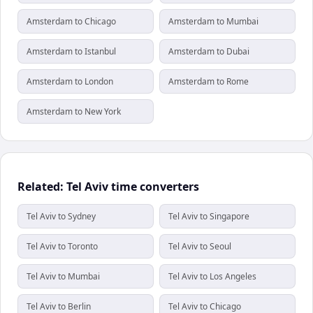
Amsterdam to Chicago
Amsterdam to Mumbai
Amsterdam to Istanbul
Amsterdam to Dubai
Amsterdam to London
Amsterdam to Rome
Amsterdam to New York
Related: Tel Aviv time converters
Tel Aviv to Sydney
Tel Aviv to Singapore
Tel Aviv to Toronto
Tel Aviv to Seoul
Tel Aviv to Mumbai
Tel Aviv to Los Angeles
Tel Aviv to Berlin
Tel Aviv to Chicago