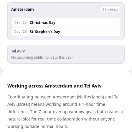
Amsterdam
2
holiday
s
Christmas Day
Dec 25
St. Stephen's Day
Dec 26
Tel Aviv
No upcoming public holidays this year.
Working across Amsterdam and Tel Aviv
Coordinating between Amsterdam (Netherlands) and Tel
Aviv (Israel) means working around a 1-hour time
difference. The 7-hour overlap window gives both teams a
natural slot for real-time collaboration without anyone
working outside normal hours.