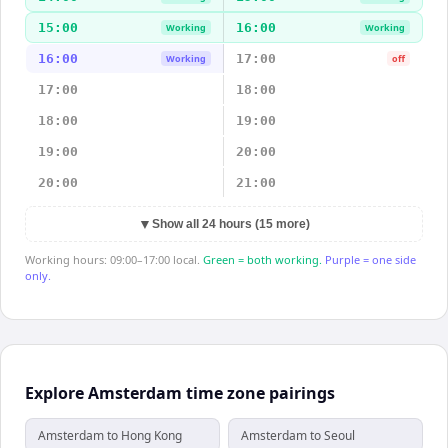
15:00
16:00
Working
Working
16:00
17:00
Working
off
17:00
18:00
18:00
19:00
19:00
20:00
20:00
21:00
▼
Show all 24 hours (15 more)
Working hours: 09:00–17:00 local.
Green = both working.
Purple = one side
only.
Explore Amsterdam time zone pairings
Amsterdam to Hong Kong
Amsterdam to Seoul