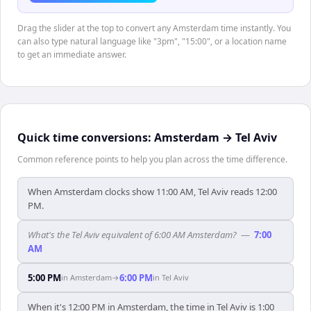
Drag the slider at the top to convert any Amsterdam time instantly. You
can also type natural language like "3pm", "15:00", or a location name
to get an immediate answer.
Quick time conversions:
Amsterdam
→
Tel Aviv
Common reference points to help you plan across the time difference.
When Amsterdam clocks show 11:00 AM, Tel Aviv reads 12:00
PM.
What's the Tel Aviv equivalent of 6:00 AM Amsterdam?
—
7:00
AM
5:00 PM
6:00 PM
in
Amsterdam
→
in
Tel Aviv
When it's 12:00 PM in Amsterdam, the time in Tel Aviv is 1:00