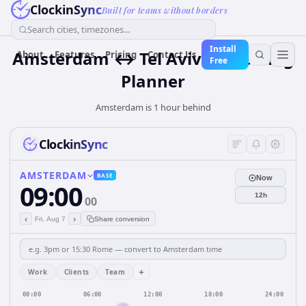
ClockinSync
Built for teams without borders
Search cities, timezones...
Install
Amsterdam ↔ Tel Aviv — Meeting
About
Features
Pricing
Contact Us
Free
Planner
Amsterdam is 1 hour behind
ClockinSync
AMSTERDAM
BASE
Now
09:00
12h
00
‹
›
Fri, Aug 7
Share conversion
+
Work
Clients
Team
00:00
06:00
12:00
18:00
24:00