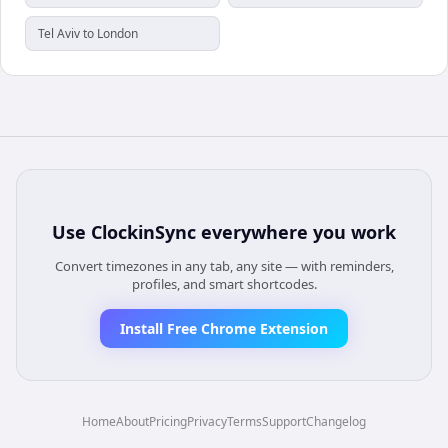
Tel Aviv to London
Use
ClockinSync
everywhere you work
Convert timezones in any tab, any site — with reminders,
profiles, and smart shortcodes.
Install Free Chrome Extension
Home
About
Pricing
Privacy
Terms
Support
Changelog