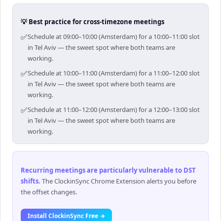
💡 Best practice for cross-timezone meetings
✅
Schedule at 09:00–10:00 (Amsterdam) for a 10:00–11:00 slot
in Tel Aviv — the sweet spot where both teams are
working.
✅
Schedule at 10:00–11:00 (Amsterdam) for a 11:00–12:00 slot
in Tel Aviv — the sweet spot where both teams are
working.
✅
Schedule at 11:00–12:00 (Amsterdam) for a 12:00–13:00 slot
in Tel Aviv — the sweet spot where both teams are
working.
Recurring meetings are particularly vulnerable to DST
shifts
.
The ClockinSync Chrome Extension alerts you before
the offset changes.
Install ClockinSync Free →