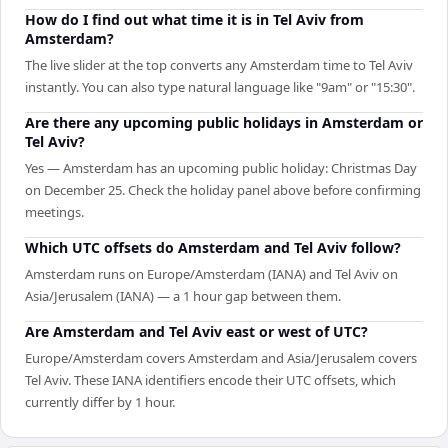
How do I find out what time it is in Tel Aviv from
Amsterdam?
The live slider at the top converts any Amsterdam time to Tel Aviv
instantly. You can also type natural language like "9am" or "15:30".
Are there any upcoming public holidays in Amsterdam or
Tel Aviv?
Yes — Amsterdam has an upcoming public holiday: Christmas Day
on December 25. Check the holiday panel above before confirming
meetings.
Which UTC offsets do Amsterdam and Tel Aviv follow?
Amsterdam runs on Europe/Amsterdam (IANA) and Tel Aviv on
Asia/Jerusalem (IANA) — a 1 hour gap between them.
Are Amsterdam and Tel Aviv east or west of UTC?
Europe/Amsterdam covers Amsterdam and Asia/Jerusalem covers
Tel Aviv. These IANA identifiers encode their UTC offsets, which
currently differ by 1 hour.