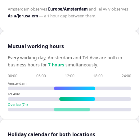
Amsterdam
observes
Europe/Amsterdam
and
Tel Aviv
observes
Asia/Jerusalem
— a
1 hour
gap between them.
Mutual working hours
Every working day,
Amsterdam
and
Tel Aviv
are both in
business hours for
7
hour
s
simultaneously.
00:00
06:00
12:00
18:00
24:00
Amsterdam
Tel Aviv
Overlap (
7
h)
Holiday calendar for both locations