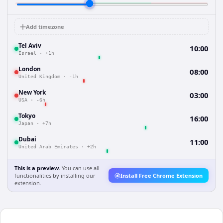
Add timezone
Tel Aviv
10:00
Israel
·
+1h
London
08:00
United Kingdom
·
-1h
New York
03:00
USA
·
-6h
Tokyo
16:00
Japan
·
+7h
Dubai
11:00
United Arab Emirates
·
+2h
This is a preview.
You can use all
functionalities by installing our
Install Free Chrome Extension
extension.