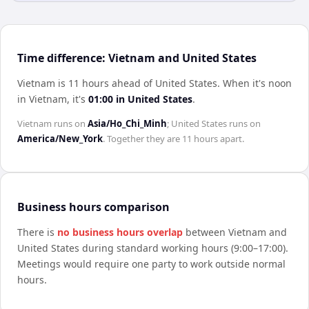
Time difference: Vietnam and United States
Vietnam is 11 hours ahead of United States
.
When it's noon
in
Vietnam
, it's
01:00
in
United States
.
Vietnam
runs on
Asia/Ho_Chi_Minh
;
United States
runs on
America/New_York
. Together they are
11 hours
apart.
Business hours comparison
There is
no business hours overlap
between
Vietnam
and
United States
during standard working hours (9:00–17:00).
Meetings would require one party to work outside normal
hours.