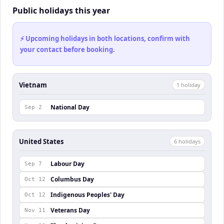
Public holidays this year
⚡ Upcoming holidays in both locations, confirm with
your contact before booking.
Vietnam
1
holiday
National Day
Sep 2
United States
6
holiday
s
Labour Day
Sep 7
Columbus Day
Oct 12
Indigenous Peoples' Day
Oct 12
Veterans Day
Nov 11