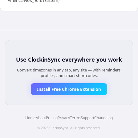
America/New_York (Eastern).
Use
ClockinSync
everywhere you work
Convert timezones in any tab, any site — with reminders,
profiles, and smart shortcodes.
Install Free Chrome Extension
Home
About
Pricing
Privacy
Terms
Support
Changelog
©
2026
ClockinSync
. All rights reserved.