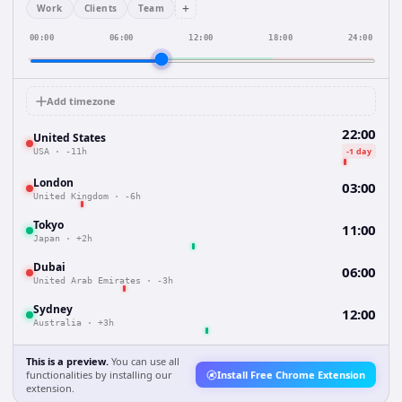
+
Work
Clients
Team
00:00
06:00
12:00
18:00
24:00
Add timezone
22:00
United States
-1 day
USA
·
-11h
London
03:00
United Kingdom
·
-6h
Tokyo
11:00
Japan
·
+2h
Dubai
06:00
United Arab Emirates
·
-3h
Sydney
12:00
Australia
·
+3h
This is a preview.
You can use all
functionalities by installing our
Install Free Chrome Extension
extension.