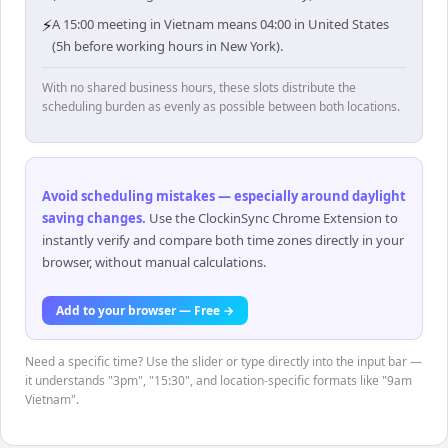
⚡
A 15:00 meeting in Vietnam means 04:00 in United States
(5h before working hours in New York).
With no shared business hours, these slots distribute the
scheduling burden as evenly as possible between both locations.
Avoid scheduling mistakes — especially around daylight
saving changes
.
Use the ClockinSync Chrome Extension to
instantly verify and compare both time zones directly in your
browser, without manual calculations.
Add to your browser — Free →
Need a specific time? Use the slider or type directly into the input bar —
it understands "3pm", "15:30", and location-specific formats like "9am
Vietnam".