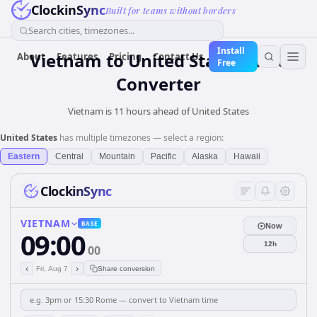
ClockinSync
Built for teams without borders
Search cities, timezones...
Install
Vietnam
to
United States
Time
About
Features
Pricing
Contact Us
Free
Converter
Vietnam is 11 hours ahead of United States
United States
has multiple timezones — select a region:
Eastern
Central
Mountain
Pacific
Alaska
Hawaii
ClockinSync
VIETNAM
BASE
Now
09:00
12h
00
‹
›
Fri, Aug 7
Share conversion