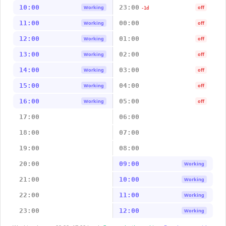
10:00
23:00
Working
off
-1d
11:00
00:00
Working
off
12:00
01:00
Working
off
13:00
02:00
Working
off
14:00
03:00
Working
off
15:00
04:00
Working
off
16:00
05:00
Working
off
17:00
06:00
18:00
07:00
19:00
08:00
20:00
09:00
Working
21:00
10:00
Working
22:00
11:00
Working
23:00
12:00
Working