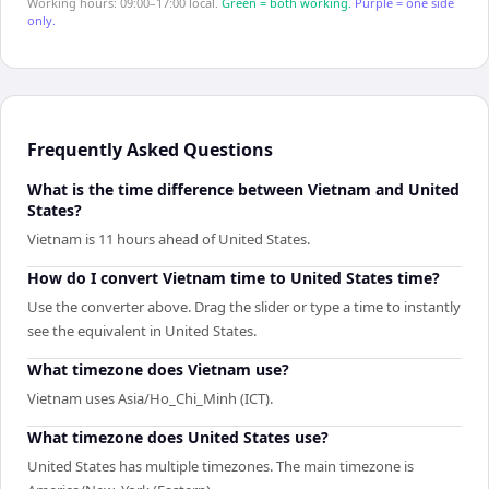
Working hours: 09:00–17:00 local.
Green = both working.
Purple = one side
only.
Frequently Asked Questions
What is the time difference between Vietnam and United
States?
Vietnam is 11 hours ahead of United States.
How do I convert Vietnam time to United States time?
Use the converter above. Drag the slider or type a time to instantly
see the equivalent in United States.
What timezone does Vietnam use?
Vietnam uses Asia/Ho_Chi_Minh (ICT).
What timezone does United States use?
United States has multiple timezones. The main timezone is