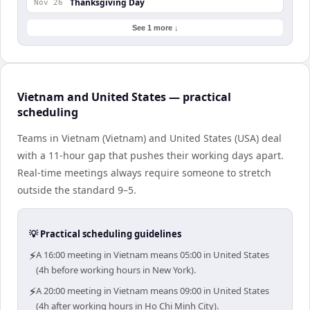
Thanksgiving Day
Nov 26
See 1 more ↓
Vietnam and United States — practical
scheduling
Teams in Vietnam (Vietnam) and United States (USA) deal
with a 11-hour gap that pushes their working days apart.
Real-time meetings always require someone to stretch
outside the standard 9–5.
💡 Practical scheduling guidelines
⚡
A 16:00 meeting in Vietnam means 05:00 in United States
(4h before working hours in New York).
⚡
A 20:00 meeting in Vietnam means 09:00 in United States
(4h after working hours in Ho Chi Minh City).