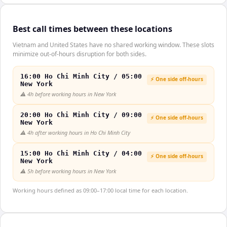
Best call times between these locations
Vietnam and United States have no shared working window. These slots
minimize out-of-hours disruption for both sides.
16:00 Ho Chi Minh City / 05:00
⚡ One side off-hours
New York
⚠️
4h before working hours in New York
20:00 Ho Chi Minh City / 09:00
⚡ One side off-hours
New York
⚠️
4h after working hours in Ho Chi Minh City
15:00 Ho Chi Minh City / 04:00
⚡ One side off-hours
New York
⚠️
5h before working hours in New York
Working hours defined as 09:00–17:00 local time for each location.