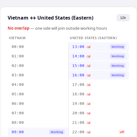
Vietnam
↔
United States (Eastern)
12h
No overlap
— one side will join outside working hours
VIETNAM
UNITED STATES (EASTERN)
00:00
13:00
Working
-1d
01:00
14:00
Working
-1d
02:00
15:00
Working
-1d
03:00
16:00
Working
-1d
04:00
17:00
-1d
05:00
18:00
-1d
06:00
19:00
-1d
07:00
20:00
-1d
08:00
21:00
-1d
09:00
22:00
Working
off
-1d