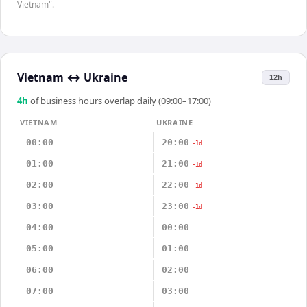
Vietnam".
Vietnam
↔
Ukraine
12h
4
h
of business hours overlap daily (09:00–17:00)
VIETNAM
UKRAINE
00:00
20:00
-1d
01:00
21:00
-1d
02:00
22:00
-1d
03:00
23:00
-1d
04:00
00:00
05:00
01:00
06:00
02:00
07:00
03:00