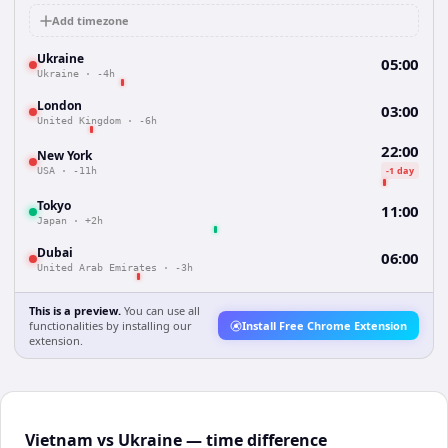
Add timezone
Ukraine
05:00
Ukraine
·
-4h
London
03:00
United Kingdom
·
-6h
22:00
New York
-1 day
USA
·
-11h
Tokyo
11:00
Japan
·
+2h
Dubai
06:00
United Arab Emirates
·
-3h
This is a preview.
You can use all
functionalities by installing our
Install Free Chrome Extension
extension.
Vietnam vs Ukraine — time difference