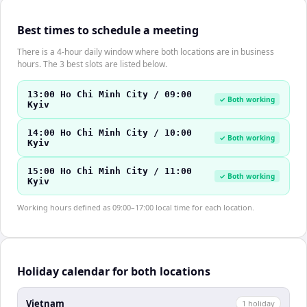
Best times to schedule a meeting
There is a 4-hour daily window where both locations are in business
hours. The 3 best slots are listed below.
13:00 Ho Chi Minh City / 09:00
✓ Both working
Kyiv
14:00 Ho Chi Minh City / 10:00
✓ Both working
Kyiv
15:00 Ho Chi Minh City / 11:00
✓ Both working
Kyiv
Working hours defined as 09:00–17:00 local time for each location.
Holiday calendar for both locations
Vietnam
1
holiday