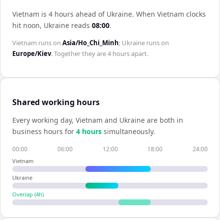
Vietnam is 4 hours ahead of Ukraine
.
When
Vietnam
clocks
hit noon,
Ukraine
reads
08:00
.
Vietnam
runs on
Asia/Ho_Chi_Minh
;
Ukraine
runs on
Europe/Kiev
. Together they are
4 hours
apart.
Shared working hours
Every working day,
Vietnam
and
Ukraine
are both in
business hours for
4
hour
s
simultaneously.
00:00
06:00
12:00
18:00
24:00
Vietnam
Ukraine
Overlap (
4
h)