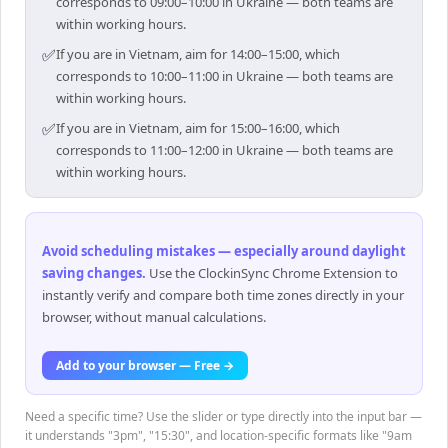
corresponds to 09:00–10:00 in Ukraine — both teams are
within working hours.
✅
If you are in Vietnam, aim for 14:00–15:00, which
corresponds to 10:00–11:00 in Ukraine — both teams are
within working hours.
✅
If you are in Vietnam, aim for 15:00–16:00, which
corresponds to 11:00–12:00 in Ukraine — both teams are
within working hours.
Avoid scheduling mistakes — especially around daylight
saving changes
.
Use the ClockinSync Chrome Extension to
instantly verify and compare both time zones directly in your
browser, without manual calculations.
Add to your browser — Free →
Need a specific time? Use the slider or type directly into the input bar —
it understands "3pm", "15:30", and location-specific formats like "9am