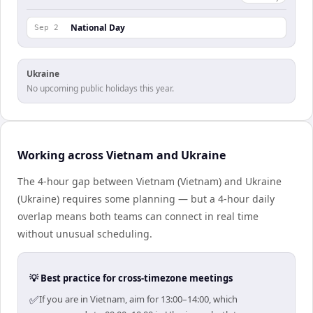
National Day
Sep 2
Ukraine
No upcoming public holidays this year.
Working across Vietnam and Ukraine
The 4-hour gap between Vietnam (Vietnam) and Ukraine
(Ukraine) requires some planning — but a 4-hour daily
overlap means both teams can connect in real time
without unusual scheduling.
💡 Best practice for cross-timezone meetings
✅
If you are in Vietnam, aim for 13:00–14:00, which