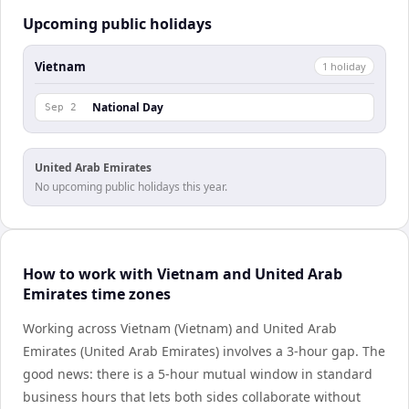
Upcoming public holidays
Vietnam
1
holiday
National Day
Sep 2
United Arab Emirates
No upcoming public holidays this year.
How to work with Vietnam and United Arab
Emirates time zones
Working across Vietnam (Vietnam) and United Arab
Emirates (United Arab Emirates) involves a 3-hour gap. The
good news: there is a 5-hour mutual window in standard
business hours that lets both sides collaborate without