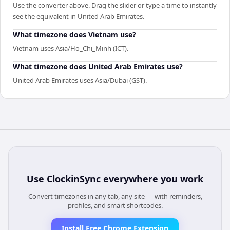
Use the converter above. Drag the slider or type a time to instantly
see the equivalent in United Arab Emirates.
What timezone does Vietnam use?
Vietnam uses Asia/Ho_Chi_Minh (ICT).
What timezone does United Arab Emirates use?
United Arab Emirates uses Asia/Dubai (GST).
Use
ClockinSync
everywhere you work
Convert timezones in any tab, any site — with reminders,
profiles, and smart shortcodes.
Install Free Chrome Extension