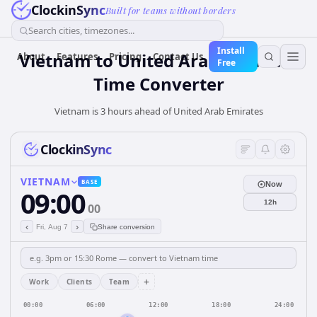
ClockinSync
Built for teams without borders
Search cities, timezones...
Install
Vietnam
to
United Arab Emirates
About
Features
Pricing
Contact Us
Free
Time Converter
Vietnam is 3 hours ahead of United Arab Emirates
ClockinSync
VIETNAM
BASE
Now
09:00
12h
00
‹
›
Fri, Aug 7
Share conversion
+
Work
Clients
Team
00:00
06:00
12:00
18:00
24:00