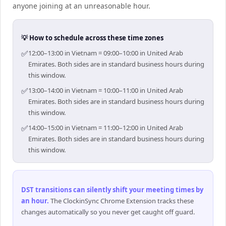
anyone joining at an unreasonable hour.
💡 How to schedule across these time zones
✅
12:00–13:00 in Vietnam = 09:00–10:00 in United Arab
Emirates. Both sides are in standard business hours during
this window.
✅
13:00–14:00 in Vietnam = 10:00–11:00 in United Arab
Emirates. Both sides are in standard business hours during
this window.
✅
14:00–15:00 in Vietnam = 11:00–12:00 in United Arab
Emirates. Both sides are in standard business hours during
this window.
DST transitions can silently shift your meeting times by
an hour
.
The ClockinSync Chrome Extension tracks these
changes automatically so you never get caught off guard.