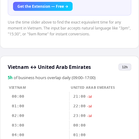
Get the Extension — Free →
Use the time slider above to find the exact equivalent time for any
moment in Vietnam. The input bar accepts natural language like "3pm",
"15:30", or "9am Rome" for instant conversions.
Vietnam
↔
United Arab Emirates
12h
5
h
of business hours overlap daily (09:00–17:00)
VIETNAM
UNITED ARAB EMIRATES
00:00
21:00
-1d
01:00
22:00
-1d
02:00
23:00
-1d
03:00
00:00
04:00
01:00