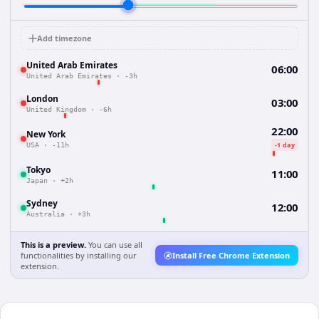
Add timezone
United Arab Emirates
06:00
United Arab Emirates
·
-3h
London
03:00
United Kingdom
·
-6h
22:00
New York
-1 day
USA
·
-11h
Tokyo
11:00
Japan
·
+2h
Sydney
12:00
Australia
·
+3h
This is a preview.
You can use all
functionalities by installing our
Install Free Chrome Extension
extension.