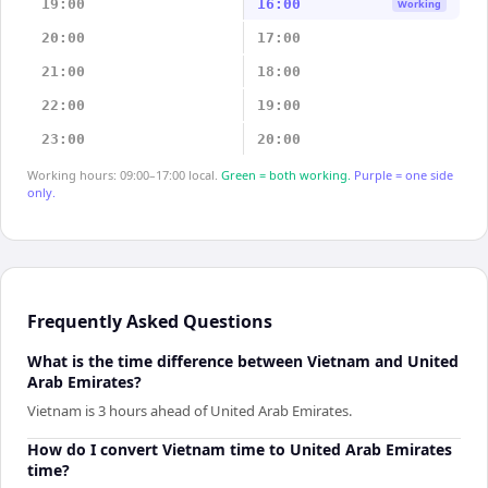
19:00
16:00
Working
20:00
17:00
21:00
18:00
22:00
19:00
23:00
20:00
Working hours: 09:00–17:00 local.
Green = both working.
Purple = one side
only.
Frequently Asked Questions
What is the time difference between Vietnam and United
Arab Emirates?
Vietnam is 3 hours ahead of United Arab Emirates.
How do I convert Vietnam time to United Arab Emirates
time?