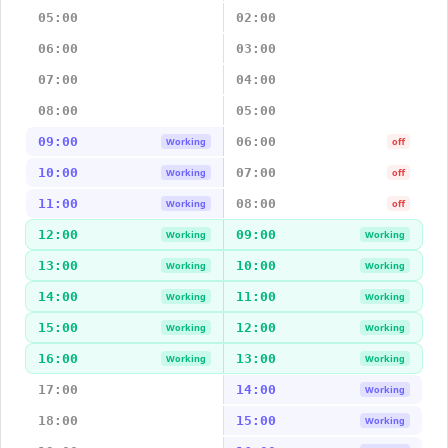
05:00
02:00
06:00
03:00
07:00
04:00
08:00
05:00
09:00
06:00
Working
off
10:00
07:00
Working
off
11:00
08:00
Working
off
12:00
09:00
Working
Working
13:00
10:00
Working
Working
14:00
11:00
Working
Working
15:00
12:00
Working
Working
16:00
13:00
Working
Working
17:00
14:00
Working
18:00
15:00
Working