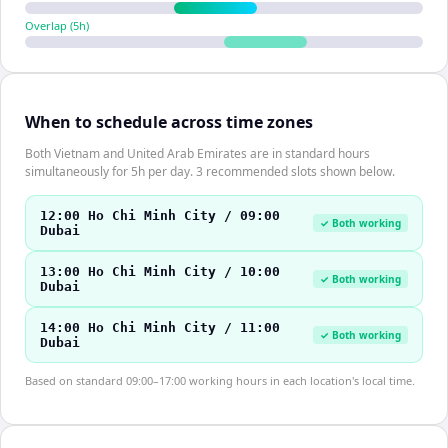
Overlap (
5
h)
When to schedule across time zones
Both Vietnam and United Arab Emirates are in standard hours
simultaneously for 5h per day. 3 recommended slots shown below.
12:00 Ho Chi Minh City / 09:00
✓ Both working
Dubai
13:00 Ho Chi Minh City / 10:00
✓ Both working
Dubai
14:00 Ho Chi Minh City / 11:00
✓ Both working
Dubai
Based on standard 09:00–17:00 working hours in each location's local time.