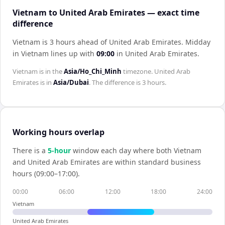
Vietnam to United Arab Emirates — exact time
difference
Vietnam is 3 hours ahead of United Arab Emirates
.
Midday
in
Vietnam
lines up with
09:00
in
United Arab Emirates
.
Vietnam
is in the
Asia/Ho_Chi_Minh
timezone.
United Arab
Emirates
is in
Asia/Dubai
. The difference is
3 hours
.
Working hours overlap
There is a
5
-hour
window each day where both
Vietnam
and
United Arab Emirates
are within standard business
hours (09:00–17:00).
00:00
06:00
12:00
18:00
24:00
Vietnam
United Arab Emirates