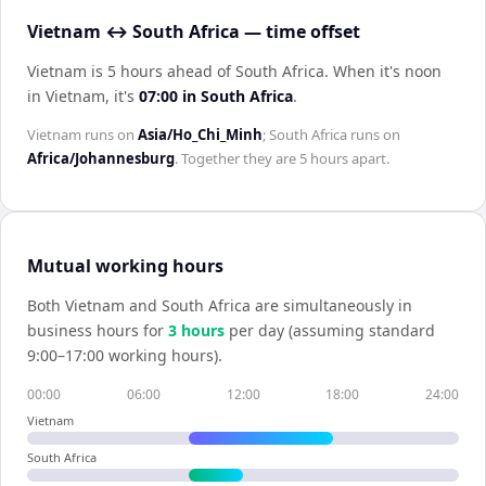
Vietnam ↔ South Africa — time offset
Vietnam is 5 hours ahead of South Africa
.
When it's noon
in
Vietnam
, it's
07:00
in
South Africa
.
Vietnam
runs on
Asia/Ho_Chi_Minh
;
South Africa
runs on
Africa/Johannesburg
. Together they are
5 hours
apart.
Mutual working hours
Both
Vietnam
and
South Africa
are simultaneously in
business hours for
3
hour
s
per day (assuming standard
9:00–17:00 working hours).
00:00
06:00
12:00
18:00
24:00
Vietnam
South Africa