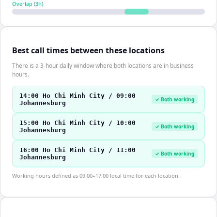
Overlap (
3
h)
Best call times between these locations
There is a 3-hour daily window where both locations are in business
hours.
14:00 Ho Chi Minh City / 09:00
✓ Both working
Johannesburg
15:00 Ho Chi Minh City / 10:00
✓ Both working
Johannesburg
16:00 Ho Chi Minh City / 11:00
✓ Both working
Johannesburg
Working hours defined as 09:00–17:00 local time for each location.