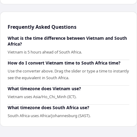
Frequently Asked Questions
What is the time difference between Vietnam and South
Africa?
Vietnam is 5 hours ahead of South Africa.
How do I convert Vietnam time to South Africa time?
Use the converter above. Drag the slider or type a time to instantly
see the equivalent in South Africa.
What timezone does Vietnam use?
Vietnam uses Asia/Ho_Chi_Minh (ICT).
What timezone does South Africa use?
South Africa uses Africa/Johannesburg (SAST).