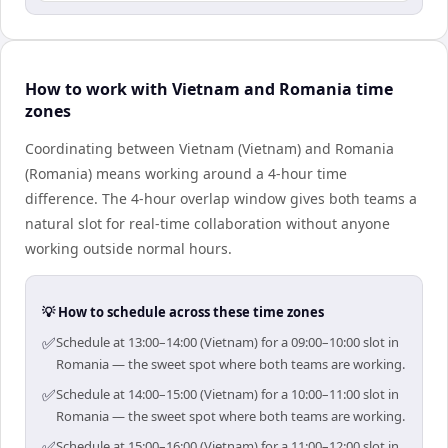
How to work with Vietnam and Romania time
zones
Coordinating between Vietnam (Vietnam) and Romania
(Romania) means working around a 4-hour time
difference. The 4-hour overlap window gives both teams a
natural slot for real-time collaboration without anyone
working outside normal hours.
💡 How to schedule across these time zones
✅
Schedule at 13:00–14:00 (Vietnam) for a 09:00–10:00 slot in
Romania — the sweet spot where both teams are working.
✅
Schedule at 14:00–15:00 (Vietnam) for a 10:00–11:00 slot in
Romania — the sweet spot where both teams are working.
✅
Schedule at 15:00–16:00 (Vietnam) for a 11:00–12:00 slot in