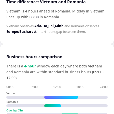
Time difference: Vietnam and Romania
Vietnam is 4 hours ahead of Romania
.
Midday in
Vietnam
lines up with
08:00
in
Romania
.
Vietnam
observes
Asia/Ho_Chi_Minh
and
Romania
observes
Europe/Bucharest
— a
4 hours
gap between them.
Business hours comparison
There is a
4
-hour
window each day where both
Vietnam
and
Romania
are within standard business hours (09:00–
17:00).
00:00
06:00
12:00
18:00
24:00
Vietnam
Romania
Overlap (
4
h)