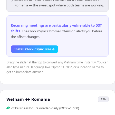
Romania — the sweet spot where both teams are working.
Recurring meetings are particularly vulnerable to DST
shifts
.
The ClockinSync Chrome Extension alerts you before
the offset changes.
Install ClockinSync Free →
Drag the slider at the top to convert any Vietnam time instantly. You can
also type natural language like "3pm", "15:00", or a location name to
get an immediate answer.
Vietnam
↔
Romania
12h
4
h
of business hours overlap daily (09:00–17:00)