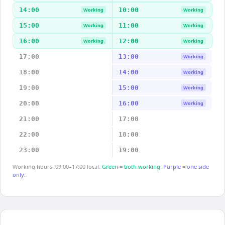
14:00
10:00
Working
Working
15:00
11:00
Working
Working
16:00
12:00
Working
Working
17:00
13:00
Working
18:00
14:00
Working
19:00
15:00
Working
20:00
16:00
Working
21:00
17:00
22:00
18:00
23:00
19:00
Working hours: 09:00–17:00 local.
Green = both working.
Purple = one side
only.