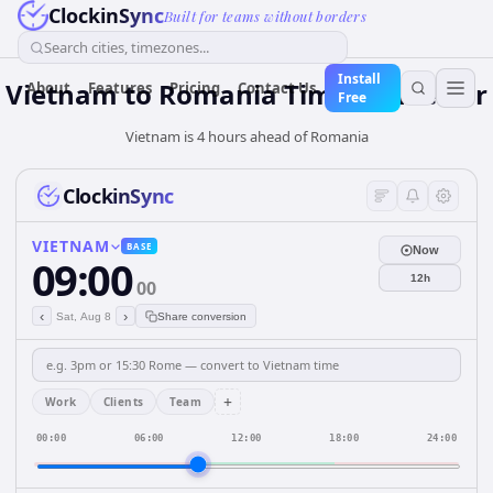
ClockinSync
Built for teams without borders
Search cities, timezones...
Install
Vietnam
to
Romania
Time Converter
About
Features
Pricing
Contact Us
Free
Vietnam is 4 hours ahead of Romania
ClockinSync
VIETNAM
BASE
Now
09:00
12h
00
‹
›
Sat, Aug 8
Share conversion
+
Work
Clients
Team
00:00
06:00
12:00
18:00
24:00