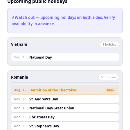
Upcoming public holidays
⚡ Watch out — upcoming holidays on both sides. Verify
availability in advance.
Vietnam
1
holiday
National Day
Sep 2
Romania
5
holiday
s
Dormition of the Theotokos
Aug 15
SOON
St. Andrew's Day
Nov 30
National Day/Great Union
Dec 1
Christmas Day
Dec 25
St. Stephen's Day
Dec 26