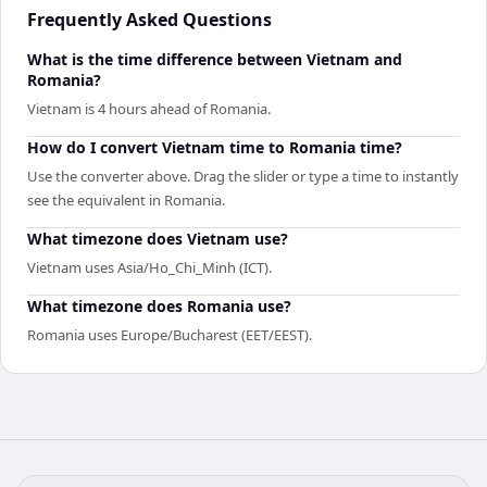
Frequently Asked Questions
What is the time difference between Vietnam and
Romania?
Vietnam is 4 hours ahead of Romania.
How do I convert Vietnam time to Romania time?
Use the converter above. Drag the slider or type a time to instantly
see the equivalent in Romania.
What timezone does Vietnam use?
Vietnam uses Asia/Ho_Chi_Minh (ICT).
What timezone does Romania use?
Romania uses Europe/Bucharest (EET/EEST).