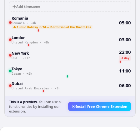
Add timezone
Romania
05:00
Romania
·
-4h
🔔 Public Holiday in 7d — Dormition of the Theotokos
London
03:00
United Kingdom
·
-6h
22:00
New York
-1 day
USA
·
-11h
Tokyo
11:00
Japan
·
+2h
Dubai
06:00
United Arab Emirates
·
-3h
This is a preview.
You can use all
functionalities by installing our
Install Free Chrome Extension
extension.