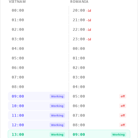
VIETNAM
ROMANIA
00:00
20:00
-1d
01:00
21:00
-1d
02:00
22:00
-1d
03:00
23:00
-1d
04:00
00:00
05:00
01:00
06:00
02:00
07:00
03:00
08:00
04:00
09:00
05:00
Working
off
10:00
06:00
Working
off
11:00
07:00
Working
off
12:00
08:00
Working
off
13:00
09:00
Working
Working