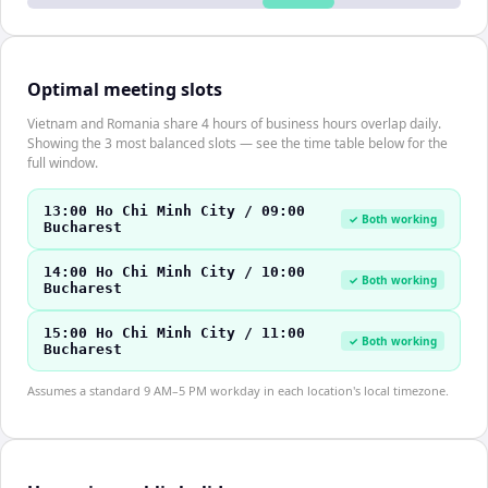
Optimal meeting slots
Vietnam and Romania share 4 hours of business hours overlap daily.
Showing the 3 most balanced slots — see the time table below for the
full window.
13:00 Ho Chi Minh City / 09:00
✓ Both working
Bucharest
14:00 Ho Chi Minh City / 10:00
✓ Both working
Bucharest
15:00 Ho Chi Minh City / 11:00
✓ Both working
Bucharest
Assumes a standard 9 AM–5 PM workday in each location's local timezone.