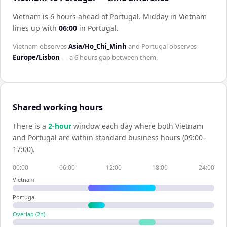
Vietnam is 6 hours ahead of Portugal
.
Midday in
Vietnam
lines up with
06:00
in
Portugal
.
Vietnam
observes
Asia/Ho_Chi_Minh
and
Portugal
observes
Europe/Lisbon
— a
6 hours
gap between them.
Shared working hours
There is a
2
-hour
window each day where both
Vietnam
and
Portugal
are within standard business hours (09:00–
17:00).
00:00
06:00
12:00
18:00
24:00
Vietnam
Portugal
Overlap (
2
h)