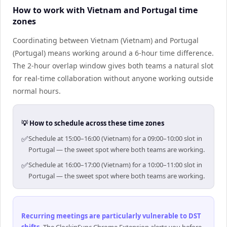
How to work with Vietnam and Portugal time
zones
Coordinating between Vietnam (Vietnam) and Portugal
(Portugal) means working around a 6-hour time difference.
The 2-hour overlap window gives both teams a natural slot
for real-time collaboration without anyone working outside
normal hours.
💡 How to schedule across these time zones
✅
Schedule at 15:00–16:00 (Vietnam) for a 09:00–10:00 slot in
Portugal — the sweet spot where both teams are working.
✅
Schedule at 16:00–17:00 (Vietnam) for a 10:00–11:00 slot in
Portugal — the sweet spot where both teams are working.
Recurring meetings are particularly vulnerable to DST