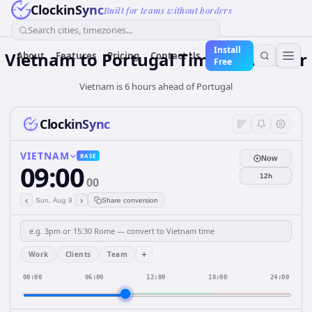
ClockinSync
Built for teams without borders
Search cities, timezones...
Install
Vietnam
to
Portugal
Time Converter
About
Features
Pricing
Contact Us
Free
Vietnam is 6 hours ahead of Portugal
ClockinSync
VIETNAM
BASE
Now
09:00
12h
00
‹
›
Sun, Aug 9
Share conversion
+
Work
Clients
Team
00:00
06:00
12:00
18:00
24:00