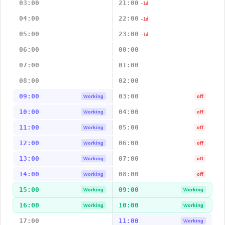
03:00
21:00
-1d
04:00
22:00
-1d
05:00
23:00
-1d
06:00
00:00
07:00
01:00
08:00
02:00
09:00
03:00
Working
off
10:00
04:00
Working
off
11:00
05:00
Working
off
12:00
06:00
Working
off
13:00
07:00
Working
off
14:00
08:00
Working
off
15:00
09:00
Working
Working
16:00
10:00
Working
Working
17:00
11:00
Working