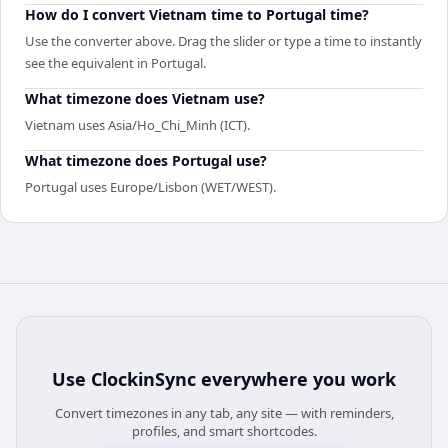
How do I convert Vietnam time to Portugal time?
Use the converter above. Drag the slider or type a time to instantly
see the equivalent in Portugal.
What timezone does Vietnam use?
Vietnam uses Asia/Ho_Chi_Minh (ICT).
What timezone does Portugal use?
Portugal uses Europe/Lisbon (WET/WEST).
Use
ClockinSync
everywhere you work
Convert timezones in any tab, any site — with reminders,
profiles, and smart shortcodes.