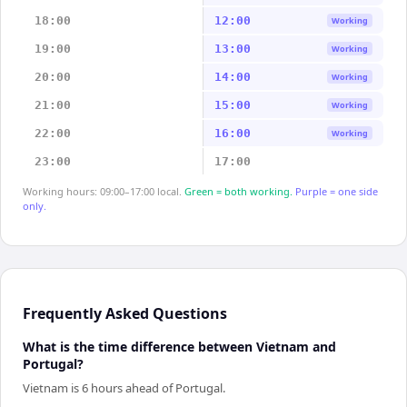
18:00
12:00
Working
19:00
13:00
Working
20:00
14:00
Working
21:00
15:00
Working
22:00
16:00
Working
23:00
17:00
Working hours: 09:00–17:00 local.
Green = both working.
Purple = one side
only.
Frequently Asked Questions
What is the time difference between Vietnam and
Portugal?
Vietnam is 6 hours ahead of Portugal.