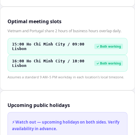
Optimal meeting slots
Vietnam and Portugal share 2 hours of business hours overlap daily.
15:00 Ho Chi Minh City / 09:00
✓ Both working
Lisbon
16:00 Ho Chi Minh City / 10:00
✓ Both working
Lisbon
Assumes a standard 9 AM–5 PM workday in each location's local timezone.
Upcoming public holidays
⚡ Watch out — upcoming holidays on both sides. Verify
availability in advance.