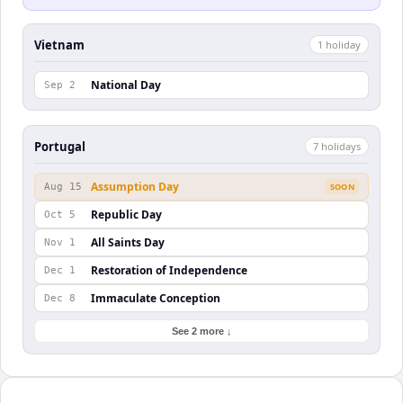
Vietnam
1
holiday
National Day
Sep 2
Portugal
7
holiday
s
Assumption Day
Aug 15
SOON
Republic Day
Oct 5
All Saints Day
Nov 1
Restoration of Independence
Dec 1
Immaculate Conception
Dec 8
See 2 more ↓