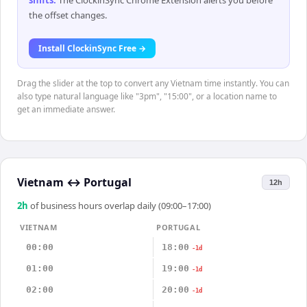
shifts
.
The ClockinSync Chrome Extension alerts you before
the offset changes.
Install ClockinSync Free →
Drag the slider at the top to convert any Vietnam time instantly. You can
also type natural language like "3pm", "15:00", or a location name to
get an immediate answer.
Vietnam
↔
Portugal
12h
2
h
of business hours overlap daily (09:00–17:00)
VIETNAM
PORTUGAL
00:00
18:00
-1d
01:00
19:00
-1d
02:00
20:00
-1d