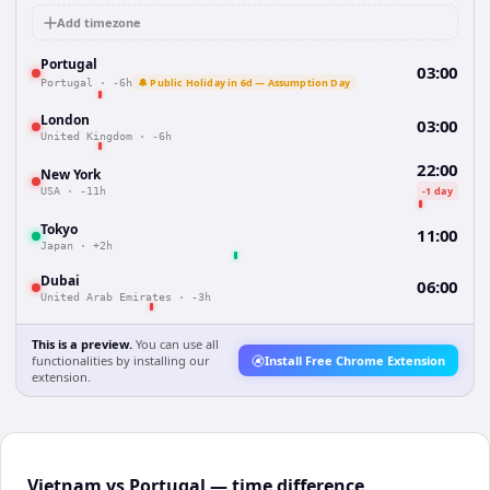
Add timezone
Portugal
03:00
🔔 Public Holiday in 6d — Assumption Day
Portugal
·
-6h
London
03:00
United Kingdom
·
-6h
22:00
New York
-1 day
USA
·
-11h
Tokyo
11:00
Japan
·
+2h
Dubai
06:00
United Arab Emirates
·
-3h
This is a preview.
You can use all
functionalities by installing our
Install Free Chrome Extension
extension.
Vietnam vs Portugal — time difference