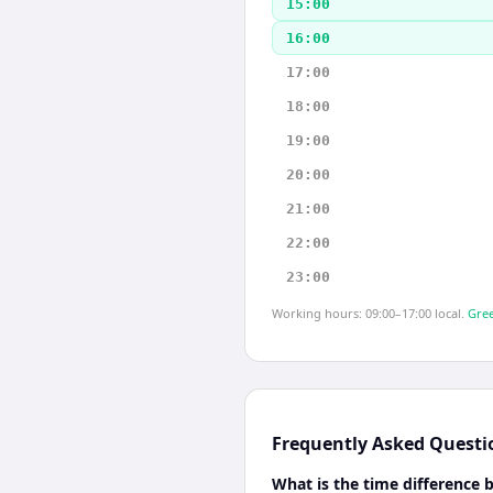
15:00
16:00
17:00
18:00
19:00
20:00
21:00
22:00
23:00
Working hours: 09:00–17:00 local.
Gree
Frequently Asked Questi
What is the time difference