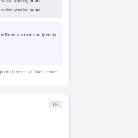
e within working hours.
e within working hours.
 Extension to instantly verify
specific formats like "9am Vietnam".
12h