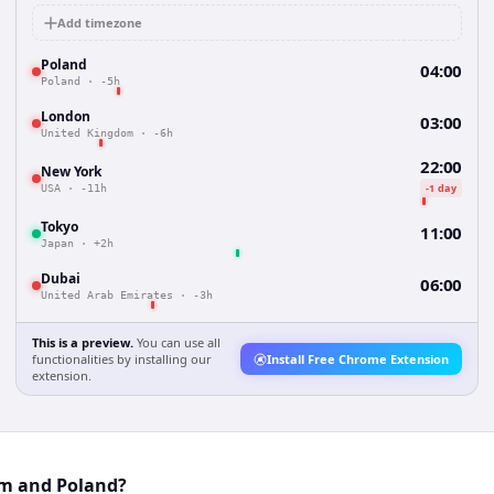
Add timezone
Poland
04:00
Poland
·
-5h
London
03:00
United Kingdom
·
-6h
22:00
New York
-1 day
USA
·
-11h
Tokyo
11:00
Japan
·
+2h
Dubai
06:00
United Arab Emirates
·
-3h
This is a preview.
You can use all
functionalities by installing our
Install Free Chrome Extension
extension.
am and Poland?