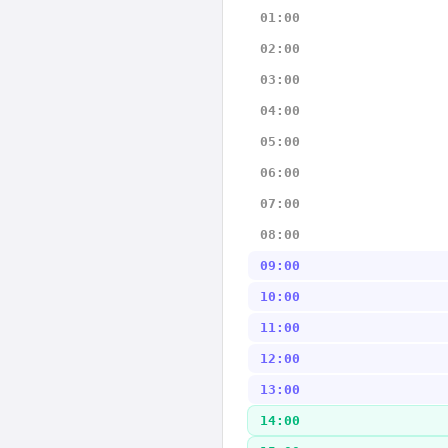
01:00
02:00
03:00
04:00
05:00
06:00
07:00
08:00
09:00
10:00
11:00
12:00
13:00
14:00