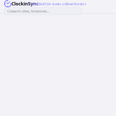
ClockinSync
Built for teams without borders
Search cities, timezones...