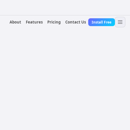
About
Features
Pricing
Contact Us
Install Free