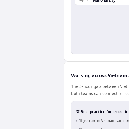
National Day
Sep 2
Working across Vietnam
The 5-hour gap between Vietn
both teams can connect in re
💡 Best practice for cross-
✅
If you are in Vietnam, aim f