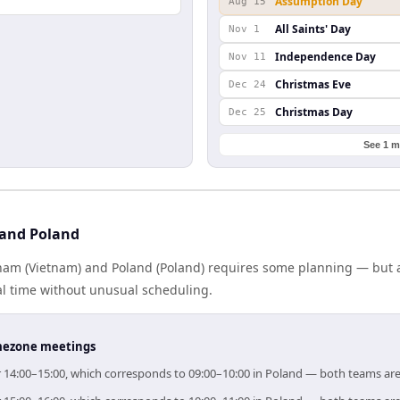
Assumption Day
Aug 15
All Saints' Day
Nov 1
Independence Day
Nov 11
Christmas Eve
Dec 24
Christmas Day
Dec 25
See 1 m
 and Poland
am (Vietnam) and Poland (Poland) requires some planning — but a
al time without unusual scheduling.
timezone meetings
or 14:00–15:00, which corresponds to 09:00–10:00 in Poland — both teams ar