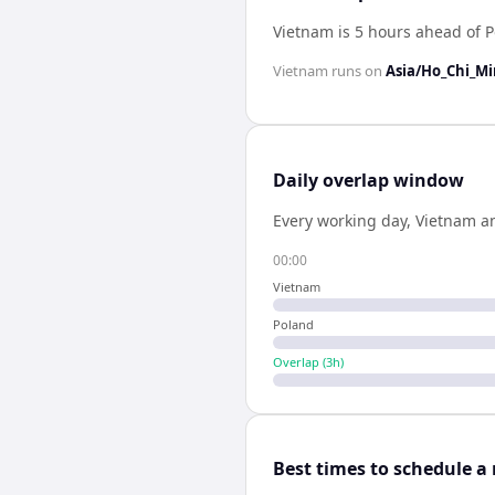
Vietnam is 5 hours ahead of 
Vietnam
runs on
Asia/Ho_Chi_M
Daily overlap window
Every working day,
Vietnam
a
00:00
Vietnam
Poland
Overlap (
3
h)
Best times to schedule a