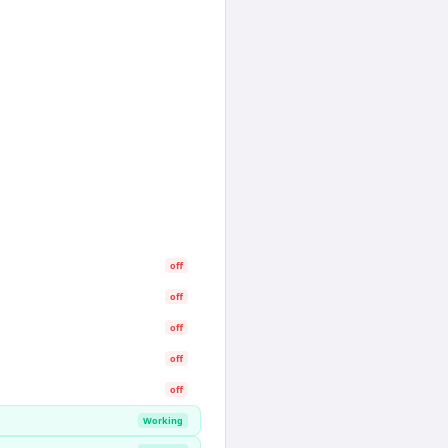
off
off
off
off
off
Working