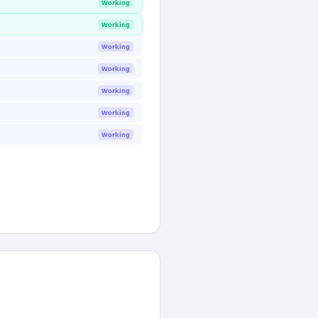
Working
Working
Working
Working
Working
Working
Working