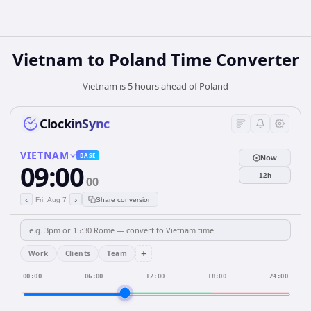
Vietnam
to
Poland
Time Converter
Vietnam is 5 hours ahead of Poland
ClockinSync
VIETNAM
BASE
Now
09:00
12h
00
‹
›
Fri, Aug 7
Share conversion
+
Work
Clients
Team
00:00
06:00
12:00
18:00
24:00