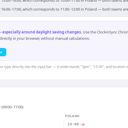
or 15:00–16:00, which corresponds to 10:00–11:00 in Poland — both teams ar
or 16:00–17:00, which corresponds to 11:00–12:00 in Poland — both teams ar
 especially around daylight saving changes
.
Use the ClockinSync Chrome
rectly in your browser, without manual calculations.
 →
 or type directly into the input bar — it understands "3pm", "15:30", and location-
 (09:00–17:00)
POLAND
19:00
-1d