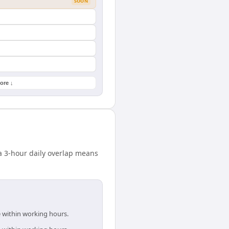
SOON
ore ↓
 3-hour daily overlap means
e within working hours.