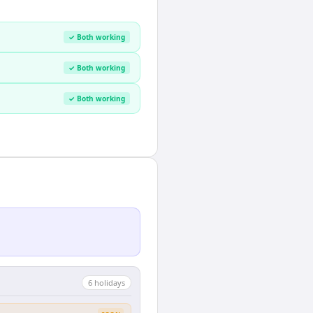
✓ Both working
✓ Both working
✓ Both working
6
holiday
s