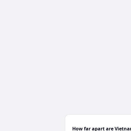
How far apart are Vietn