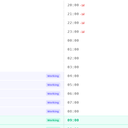
20:00
-1d
21:00
-1d
22:00
-1d
23:00
-1d
00:00
01:00
02:00
03:00
04:00
Working
05:00
Working
06:00
Working
07:00
Working
08:00
Working
09:00
Working