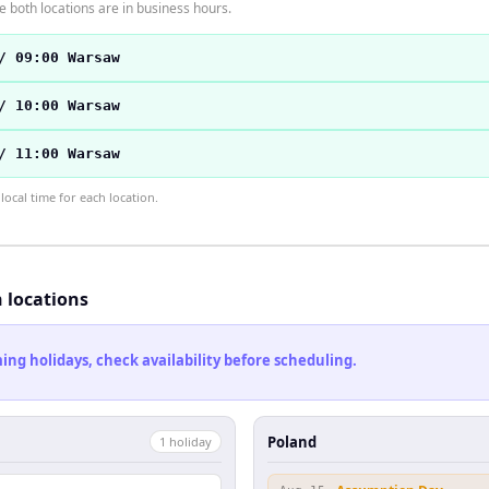
 both locations are in business hours.
/ 09:00 Warsaw
/ 10:00 Warsaw
/ 11:00 Warsaw
ocal time for each location.
h locations
ng holidays, check availability before scheduling.
Poland
1
holiday