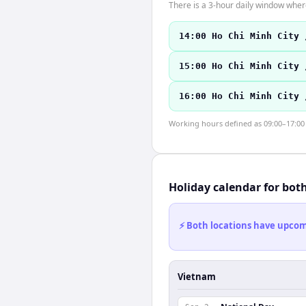
There is a 3-hour daily window where
14:00 Ho Chi Minh City 
15:00 Ho Chi Minh City 
16:00 Ho Chi Minh City 
Working hours defined as 09:00–17:00 l
Holiday calendar for bot
⚡ Both locations have upcomi
Vietnam