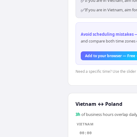
✅
If you are in Vietnam, aim f
✅
If you are in Vietnam, aim f
Avoid scheduling mistakes —
and compare both time zones di
Add to your browser — Free
Need a specific time? Use the slider
Vietnam
↔
Poland
3
h
of business hours overlap daily
VIETNAM
00:00