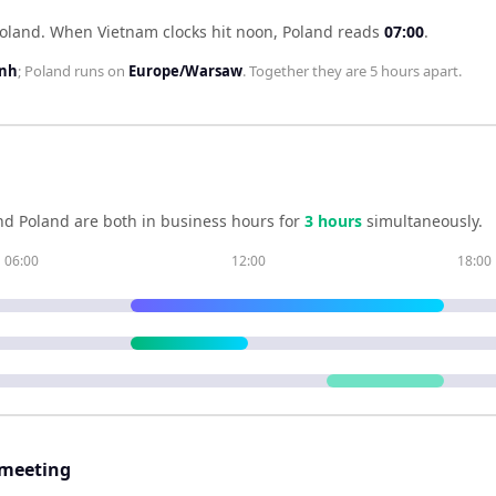
Poland
.
When
Vietnam
clocks hit noon,
Poland
reads
07:00
.
inh
;
Poland
runs on
Europe/Warsaw
. Together they are
5 hours
apart.
nd
Poland
are both in business hours for
3
hour
s
simultaneously.
06:00
12:00
18:00
 meeting