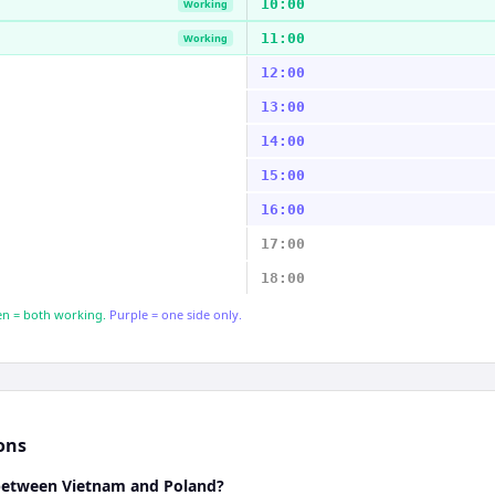
10:00
Working
11:00
Working
12:00
13:00
14:00
15:00
16:00
17:00
18:00
n = both working.
Purple = one side only.
ons
 between Vietnam and Poland?