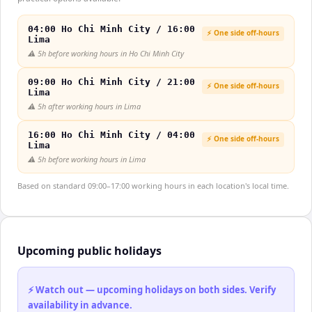
04:00 Ho Chi Minh City / 16:00
⚡ One side off-hours
Lima
⚠️
5h before working hours in Ho Chi Minh City
09:00 Ho Chi Minh City / 21:00
⚡ One side off-hours
Lima
⚠️
5h after working hours in Lima
16:00 Ho Chi Minh City / 04:00
⚡ One side off-hours
Lima
⚠️
5h before working hours in Lima
Based on standard 09:00–17:00 working hours in each location's local time.
Upcoming public holidays
⚡ Watch out — upcoming holidays on both sides. Verify
availability in advance.