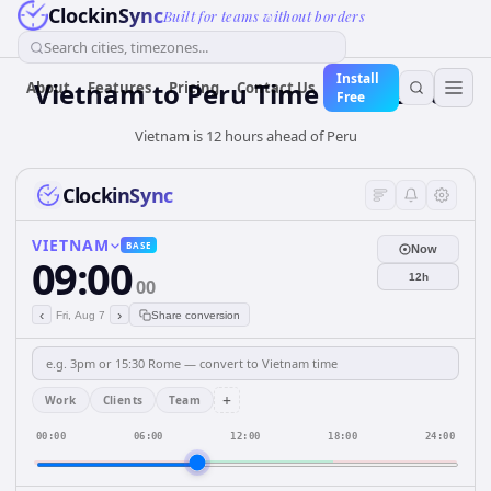
ClockinSync
Built for teams without borders
Search cities, timezones...
Install
Vietnam
to
Peru
Time Converter
About
Features
Pricing
Contact Us
Free
Vietnam is 12 hours ahead of Peru
ClockinSync
VIETNAM
BASE
Now
09:00
12h
00
‹
›
Fri, Aug 7
Share conversion
+
Work
Clients
Team
00:00
06:00
12:00
18:00
24:00