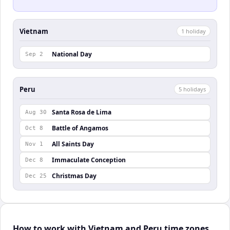
Vietnam
1
holiday
National Day
Sep 2
Peru
5
holiday
s
Santa Rosa de Lima
Aug 30
Battle of Angamos
Oct 8
All Saints Day
Nov 1
Immaculate Conception
Dec 8
Christmas Day
Dec 25
How to work with Vietnam and Peru time zones