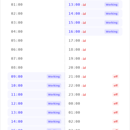
01:00
13:00
Working
-1d
02:00
14:00
Working
-1d
03:00
15:00
Working
-1d
04:00
16:00
Working
-1d
05:00
17:00
-1d
06:00
18:00
-1d
07:00
19:00
-1d
08:00
20:00
-1d
09:00
21:00
Working
off
-1d
10:00
22:00
Working
off
-1d
11:00
23:00
Working
off
-1d
12:00
00:00
Working
off
13:00
01:00
Working
off
14:00
02:00
Working
off