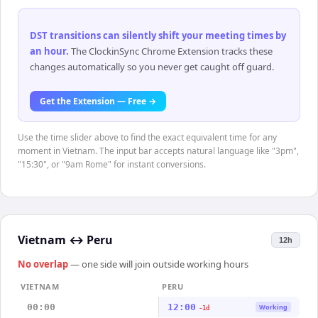
DST transitions can silently shift your meeting times by
an hour
.
The ClockinSync Chrome Extension tracks these
changes automatically so you never get caught off guard.
Get the Extension — Free →
Use the time slider above to find the exact equivalent time for any
moment in Vietnam. The input bar accepts natural language like "3pm",
"15:30", or "9am Rome" for instant conversions.
Vietnam
↔
Peru
12h
No overlap
— one side will join outside working hours
VIETNAM
PERU
00:00
12:00
Working
-1d