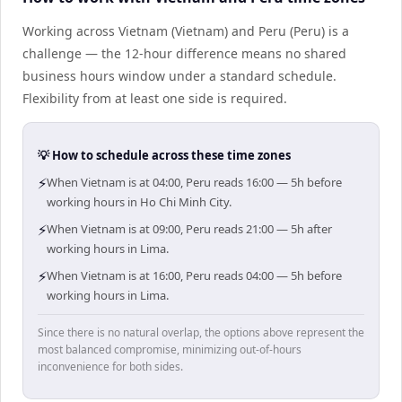
Working across Vietnam (Vietnam) and Peru (Peru) is a
challenge — the 12-hour difference means no shared
business hours window under a standard schedule.
Flexibility from at least one side is required.
💡 How to schedule across these time zones
⚡
When Vietnam is at 04:00, Peru reads 16:00 — 5h before
working hours in Ho Chi Minh City.
⚡
When Vietnam is at 09:00, Peru reads 21:00 — 5h after
working hours in Lima.
⚡
When Vietnam is at 16:00, Peru reads 04:00 — 5h before
working hours in Lima.
Since there is no natural overlap, the options above represent the
most balanced compromise, minimizing out-of-hours
inconvenience for both sides.