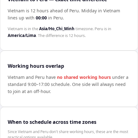
Vietnam is 12 hours ahead of Peru
.
Midday in
Vietnam
lines up with
00:00
in
Peru
.
Vietnam
is in the
Asia/Ho_Chi_Minh
timezone.
Peru
is in
America/Lima
. The difference is
12 hours
.
Working hours overlap
Vietnam
and
Peru
have
no shared working hours
under a
standard 9:00–17:00 schedule. One side will always need
to join at an off-hour.
When to schedule across time zones
Since Vietnam and Peru don't share working hours, these are the most
practical options available.