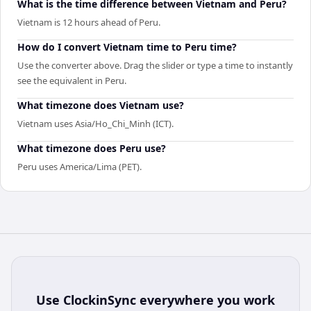
What is the time difference between Vietnam and Peru?
Vietnam is 12 hours ahead of Peru.
How do I convert Vietnam time to Peru time?
Use the converter above. Drag the slider or type a time to instantly
see the equivalent in Peru.
What timezone does Vietnam use?
Vietnam uses Asia/Ho_Chi_Minh (ICT).
What timezone does Peru use?
Peru uses America/Lima (PET).
Use
ClockinSync
everywhere you work