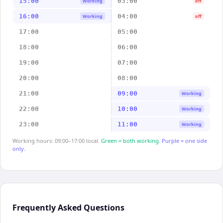
15:00
03:00
Working
off
16:00
04:00
Working
off
17:00
05:00
18:00
06:00
19:00
07:00
20:00
08:00
21:00
09:00
Working
22:00
10:00
Working
23:00
11:00
Working
Working hours: 09:00–17:00 local.
Green = both working.
Purple = one side
only.
Frequently Asked Questions