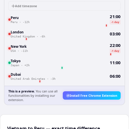
Add timezone
21:00
Peru
-1 day
Peru
·
-12h
London
03:00
United Kingdom
·
-6h
22:00
New York
-1 day
USA
·
-11h
Tokyo
11:00
Japan
·
+2h
Dubai
06:00
United Arab Emirates
·
-3h
This is a preview.
You can use all
functionalities by installing our
Install Free Chrome Extension
extension.
Vietnam to Peru — exact time difference