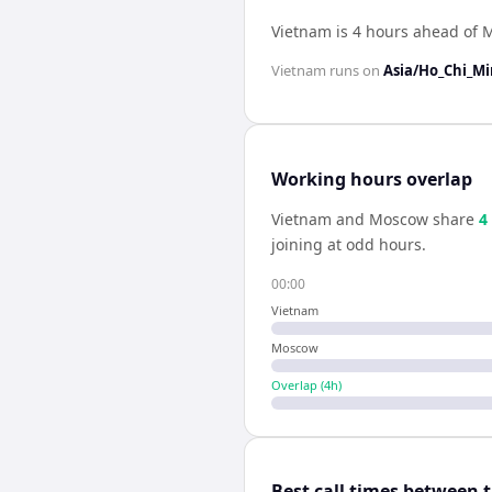
Vietnam is 4 hours ahead of
Vietnam
runs on
Asia/Ho_Chi_M
Working hours overlap
Vietnam
and
Moscow
share
4
joining at odd hours.
00:00
Vietnam
Moscow
Overlap (
4
h)
Best call times between 