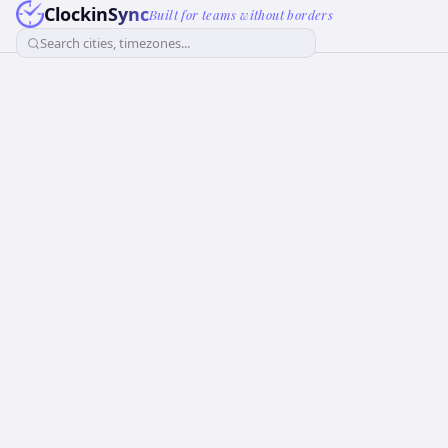
ClockinSync
Built for teams without borders
Search cities, timezones...