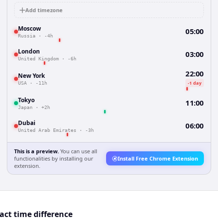
Add timezone
Moscow
05:00
Russia
·
-4h
London
03:00
United Kingdom
·
-6h
22:00
New York
-1 day
USA
·
-11h
Tokyo
11:00
Japan
·
+2h
Dubai
06:00
United Arab Emirates
·
-3h
This is a preview.
You can use all
functionalities by installing our
Install Free Chrome Extension
extension.
ct time difference