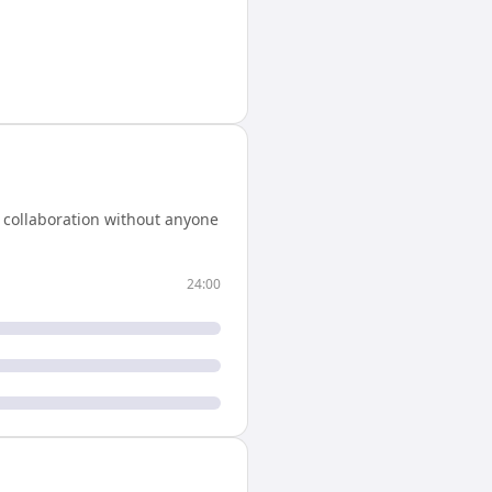
 collaboration without anyone
24:00