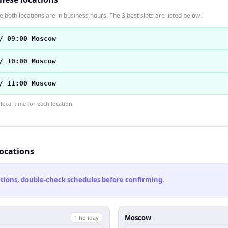
 both locations are in business hours. The 3 best slots are listed below.
/ 09:00 Moscow
/ 10:00 Moscow
/ 11:00 Moscow
ocal time for each location.
locations
cations, double-check schedules before confirming.
Moscow
1
holiday