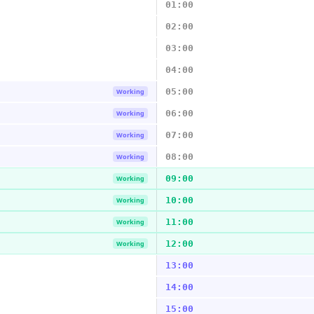
01:00
02:00
03:00
04:00
05:00
Working
06:00
Working
07:00
Working
08:00
Working
09:00
Working
10:00
Working
11:00
Working
12:00
Working
13:00
14:00
15:00