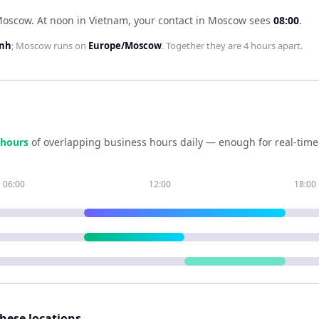
 Moscow
.
At noon in
Vietnam
, your contact in
Moscow
sees
08:00
.
inh
;
Moscow
runs on
Europe/Moscow
. Together they are
4 hours
apart.
hour
s
of overlapping business hours daily — enough for real-time
06:00
12:00
18:00
these locations