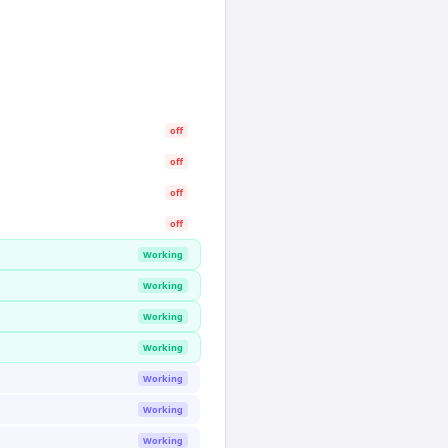
off
off
off
off
Working
Working
Working
Working
Working
Working
Working