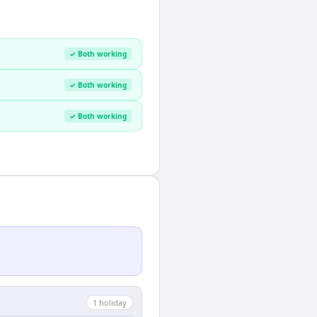
✓ Both working
✓ Both working
✓ Both working
1
holiday