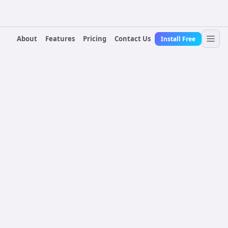
About
Features
Pricing
Contact Us
Install Free