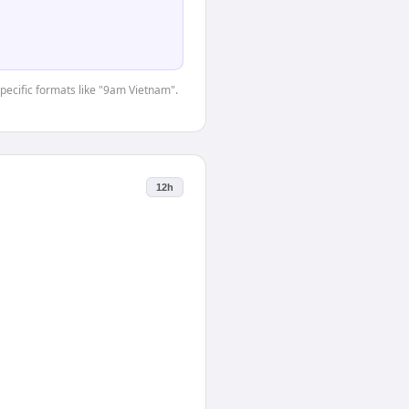
specific formats like "9am Vietnam".
12h