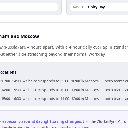
Unity Day
Nov 4
tnam and Moscow
(Russia) are 4 hours apart. With a 4-hour daily overlap in stand
out either side stretching beyond their normal workday.
locations
for 13:00–14:00, which corresponds to 09:00–10:00 in Moscow — both teams a
for 14:00–15:00, which corresponds to 10:00–11:00 in Moscow — both teams a
for 15:00–16:00, which corresponds to 11:00–12:00 in Moscow — both teams a
 especially around daylight saving changes
.
Use the ClockinSync Chrome
rectly in your browser, without manual calculations.