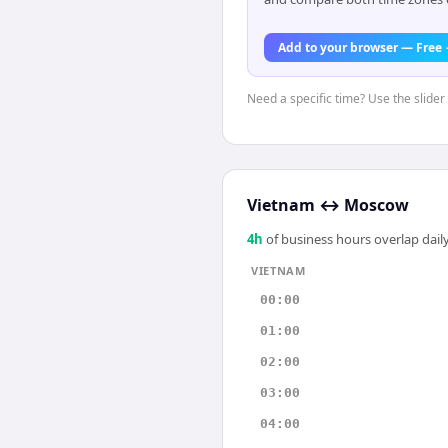
Add to your browser — Free
Need a specific time? Use the slider
Vietnam
↔
Moscow
4
h
of business hours overlap daily
VIETNAM
00:00
01:00
02:00
03:00
04:00