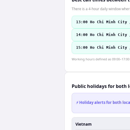
There is a 4-hour daily window where
13:00 Ho Chi Minh City 
14:00 Ho Chi Minh City 
15:00 Ho Chi Minh City 
Working hours defined as 09:00–17:00 l
Public holidays for both 
⚡ Holiday alerts for both lo
Vietnam