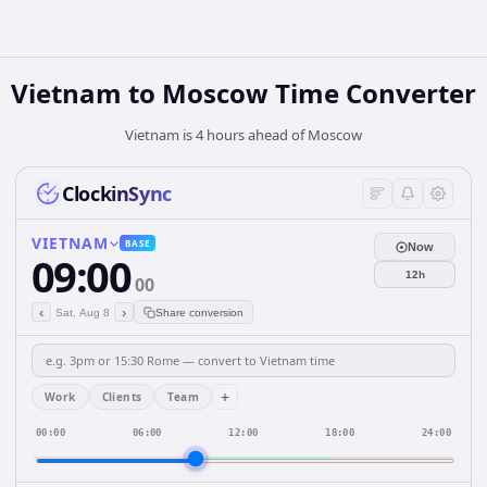
Vietnam
to
Moscow
Time Converter
Vietnam is 4 hours ahead of Moscow
ClockinSync
VIETNAM
BASE
Now
09:00
12h
00
‹
›
Sat, Aug 8
Share conversion
+
Work
Clients
Team
00:00
06:00
12:00
18:00
24:00