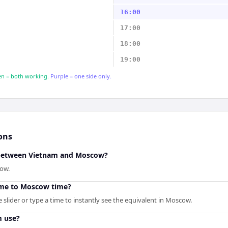
16:00
17:00
18:00
19:00
n = both working.
Purple = one side only.
ons
e between Vietnam and Moscow?
cow.
ime to Moscow time?
slider or type a time to instantly see the equivalent in Moscow.
m use?