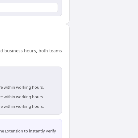
ard business hours, both teams
re within working hours.
re within working hours.
re within working hours.
 Extension to instantly verify