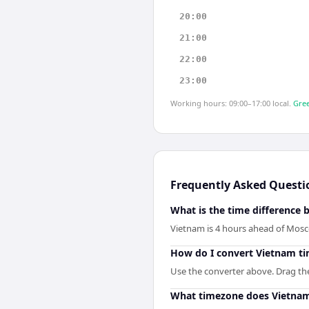
20:00
21:00
22:00
23:00
Working hours: 09:00–17:00 local.
Gree
Frequently Asked Questi
What is the time differenc
Vietnam is 4 hours ahead of Mos
How do I convert Vietnam t
Use the converter above. Drag the 
What timezone does Vietna