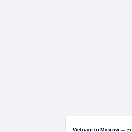
Vietnam to Moscow — exa