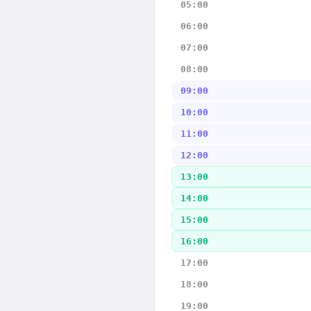
05:00
06:00
07:00
08:00
09:00
10:00
11:00
12:00
13:00
14:00
15:00
16:00
17:00
18:00
19:00