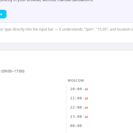
 →
 or type directly into the input bar — it understands "3pm", "15:30", and location-
 (09:00–17:00)
MOSCOW
20:00
-1d
21:00
-1d
22:00
-1d
23:00
-1d
00:00