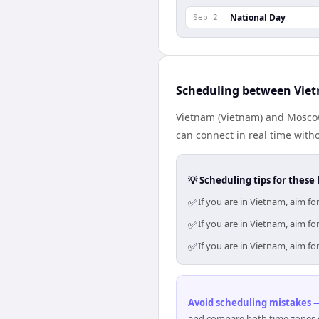
National Day
Sep 2
Scheduling between Vie
Vietnam (Vietnam) and Moscow 
can connect in real time with
💡 Scheduling tips for these 
✅
If you are in Vietnam, aim 
✅
If you are in Vietnam, aim 
✅
If you are in Vietnam, aim 
Avoid scheduling mistakes —
and compare both time zones di