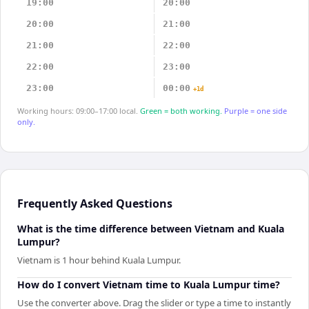
19:00
20:00
20:00
21:00
21:00
22:00
22:00
23:00
23:00
00:00
+1d
Working hours: 09:00–17:00 local.
Green = both working.
Purple = one side
only.
Frequently Asked Questions
What is the time difference between Vietnam and Kuala
Lumpur?
Vietnam is 1 hour behind Kuala Lumpur.
How do I convert Vietnam time to Kuala Lumpur time?
Use the converter above. Drag the slider or type a time to instantly