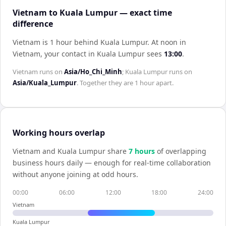
Vietnam to Kuala Lumpur — exact time
difference
Vietnam is 1 hour behind Kuala Lumpur
.
At noon in
Vietnam
, your contact in
Kuala Lumpur
sees
13:00
.
Vietnam
runs on
Asia/Ho_Chi_Minh
;
Kuala Lumpur
runs on
Asia/Kuala_Lumpur
. Together they are
1 hour
apart.
Working hours overlap
Vietnam
and
Kuala Lumpur
share
7
hour
s
of overlapping
business hours daily — enough for real-time collaboration
without anyone joining at odd hours.
00:00
06:00
12:00
18:00
24:00
Vietnam
Kuala Lumpur