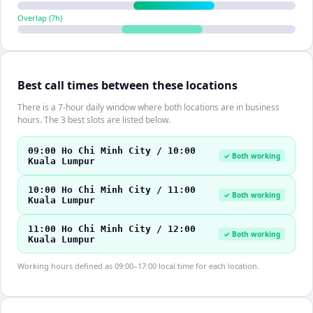
Overlap (
7
h)
Best call times between these locations
There is a 7-hour daily window where both locations are in business
hours. The 3 best slots are listed below.
09:00 Ho Chi Minh City / 10:00
✓ Both working
Kuala Lumpur
10:00 Ho Chi Minh City / 11:00
✓ Both working
Kuala Lumpur
11:00 Ho Chi Minh City / 12:00
✓ Both working
Kuala Lumpur
Working hours defined as 09:00–17:00 local time for each location.