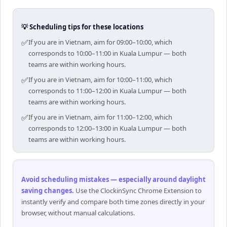
💡 Scheduling tips for these locations
✅
If you are in Vietnam, aim for 09:00–10:00, which
corresponds to 10:00–11:00 in Kuala Lumpur — both
teams are within working hours.
✅
If you are in Vietnam, aim for 10:00–11:00, which
corresponds to 11:00–12:00 in Kuala Lumpur — both
teams are within working hours.
✅
If you are in Vietnam, aim for 11:00–12:00, which
corresponds to 12:00–13:00 in Kuala Lumpur — both
teams are within working hours.
Avoid scheduling mistakes — especially around daylight
saving changes
.
Use the ClockinSync Chrome Extension to
instantly verify and compare both time zones directly in your
browser, without manual calculations.