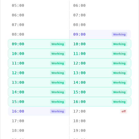
05:00
06:00
06:00
07:00
07:00
08:00
08:00
09:00
Working
09:00
10:00
Working
Working
10:00
11:00
Working
Working
11:00
12:00
Working
Working
12:00
13:00
Working
Working
13:00
14:00
Working
Working
14:00
15:00
Working
Working
15:00
16:00
Working
Working
16:00
17:00
Working
off
17:00
18:00
18:00
19:00