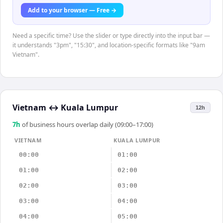
Add to your browser — Free →
Need a specific time? Use the slider or type directly into the input bar —
it understands "3pm", "15:30", and location-specific formats like "9am
Vietnam".
Vietnam
↔
Kuala Lumpur
12h
7
h
of business hours overlap daily (09:00–17:00)
VIETNAM
KUALA LUMPUR
00:00
01:00
01:00
02:00
02:00
03:00
03:00
04:00
04:00
05:00