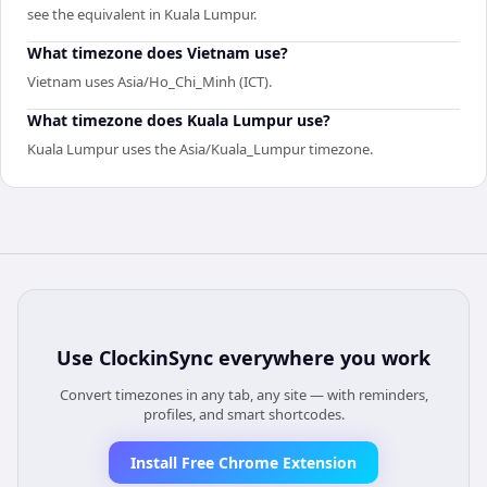
see the equivalent in Kuala Lumpur.
What timezone does Vietnam use?
Vietnam uses Asia/Ho_Chi_Minh (ICT).
What timezone does Kuala Lumpur use?
Kuala Lumpur uses the Asia/Kuala_Lumpur timezone.
Use
ClockinSync
everywhere you work
Convert timezones in any tab, any site — with reminders,
profiles, and smart shortcodes.
Install Free Chrome Extension