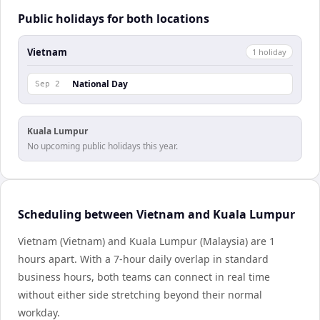
Public holidays for both locations
Vietnam
1
holiday
National Day
Sep 2
Kuala Lumpur
No upcoming public holidays this year.
Scheduling between Vietnam and Kuala Lumpur
Vietnam (Vietnam) and Kuala Lumpur (Malaysia) are 1
hours apart. With a 7-hour daily overlap in standard
business hours, both teams can connect in real time
without either side stretching beyond their normal
workday.