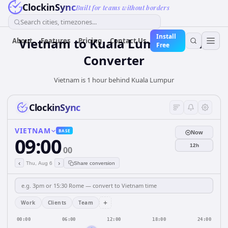
ClockinSync
Built for teams without borders
Search cities, timezones...
Install
Vietnam
to
Kuala Lumpur
Time
About
Features
Pricing
Contact Us
Free
Converter
Vietnam is 1 hour behind Kuala Lumpur
ClockinSync
VIETNAM
BASE
Now
09:00
12h
00
‹
›
Thu, Aug 6
Share conversion
+
Work
Clients
Team
00:00
06:00
12:00
18:00
24:00