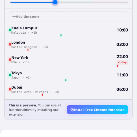
Add timezone
Kuala Lumpur
10:00
Malaysia
·
+1h
London
03:00
United Kingdom
·
-6h
22:00
New York
-1 day
USA
·
-11h
Tokyo
11:00
Japan
·
+2h
Dubai
06:00
United Arab Emirates
·
-3h
This is a preview.
You can use all
functionalities by installing our
Install Free Chrome Extension
extension.