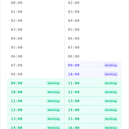
00:00
02:00
01:00
03:00
02:00
04:00
03:00
05:00
04:00
06:00
05:00
07:00
06:00
08:00
07:00
09:00
Working
08:00
10:00
Working
09:00
11:00
Working
Working
10:00
12:00
Working
Working
11:00
13:00
Working
Working
12:00
14:00
Working
Working
13:00
15:00
Working
Working
14:00
16:00
Working
Working