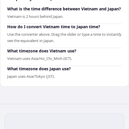
What is the time difference between Vietnam and Japan?
Vietnam is 2 hours behind Japan.
How do I convert Vietnam time to Japan time?
Use the converter above. Drag the slider or type a time to instantly
see the equivalent in Japan.
What timezone does Vietnam use?
Vietnam uses Asia/Ho_Chi_Minh (ICT).
What timezone does Japan use?
Japan uses Asia/Tokyo (JST).