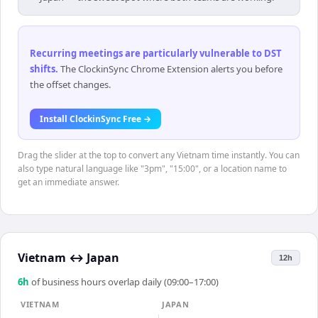
Recurring meetings are particularly vulnerable to DST
shifts
.
The ClockinSync Chrome Extension alerts you before
the offset changes.
Install ClockinSync Free →
Drag the slider at the top to convert any Vietnam time instantly. You can
also type natural language like "3pm", "15:00", or a location name to
get an immediate answer.
Vietnam
↔
Japan
12h
6
h
of business hours overlap daily (09:00–17:00)
VIETNAM
JAPAN