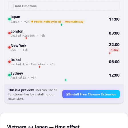
Add timezone
Japan
11:00
🔔 Public Holiday in 4d — Mountain Day
Japan
·
+2h
London
03:00
United Kingdom
·
-6h
22:00
New York
-1 day
USA
·
-11h
Dubai
06:00
United Arab Emirates
·
-3h
Sydney
12:00
Australia
·
+3h
This is a preview.
You can use all
functionalities by installing our
Install Free Chrome Extension
extension.
Vietnam ↔ Japan — time offset