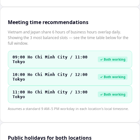
Meeting time recommendations
Vietnam and Japan share 6 hours of business hours overlap daily.
Showing the 3 most balanced slots — see the time table below for the
full window.
09:00 Ho Chi Minh City / 11:00
✓ Both working
Tokyo
10:00 Ho Chi Minh City / 12:00
✓ Both working
Tokyo
11:00 Ho Chi Minh City / 13:00
✓ Both working
Tokyo
Assumes a standard 9 AM–5 PM workday in each location's local timezone.
Public holidays for both locations