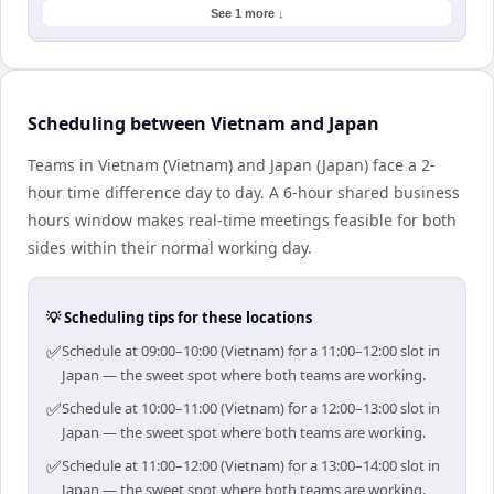
See 1 more ↓
Scheduling between Vietnam and Japan
Teams in Vietnam (Vietnam) and Japan (Japan) face a 2-
hour time difference day to day. A 6-hour shared business
hours window makes real-time meetings feasible for both
sides within their normal working day.
💡 Scheduling tips for these locations
✅
Schedule at 09:00–10:00 (Vietnam) for a 11:00–12:00 slot in
Japan — the sweet spot where both teams are working.
✅
Schedule at 10:00–11:00 (Vietnam) for a 12:00–13:00 slot in
Japan — the sweet spot where both teams are working.
✅
Schedule at 11:00–12:00 (Vietnam) for a 13:00–14:00 slot in
Japan — the sweet spot where both teams are working.