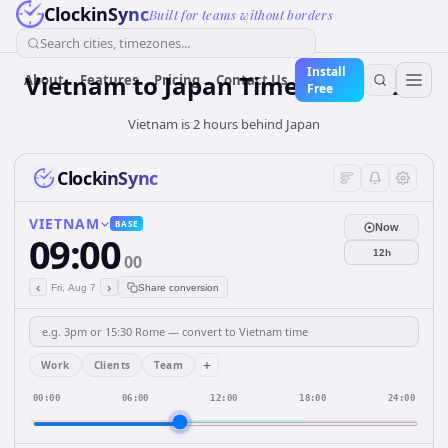
ClockinSync
Built for teams without borders
Search cities, timezones...
Install
Vietnam
to
Japan
Time Converter
About
Features
Pricing
Contact Us
Free
Vietnam is 2 hours behind Japan
ClockinSync
VIETNAM
BASE
Now
09:00
12h
00
‹
›
Fri, Aug 7
Share conversion
+
Work
Clients
Team
00:00
06:00
12:00
18:00
24:00