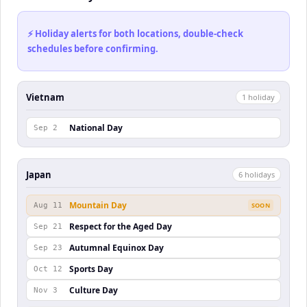
⚡ Holiday alerts for both locations, double-check
schedules before confirming.
Vietnam
1
holiday
National Day
Sep 2
Japan
6
holiday
s
Mountain Day
Aug 11
SOON
Respect for the Aged Day
Sep 21
Autumnal Equinox Day
Sep 23
Sports Day
Oct 12
Culture Day
Nov 3