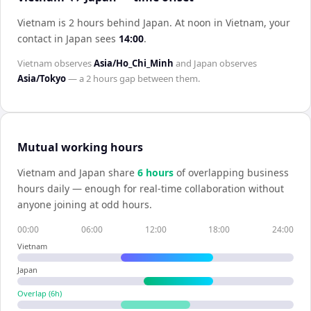
Vietnam is 2 hours behind Japan
.
At noon in
Vietnam
, your
contact in
Japan
sees
14:00
.
Vietnam
observes
Asia/Ho_Chi_Minh
and
Japan
observes
Asia/Tokyo
— a
2 hours
gap between them.
Mutual working hours
Vietnam
and
Japan
share
6
hour
s
of overlapping business
hours daily — enough for real-time collaboration without
anyone joining at odd hours.
00:00
06:00
12:00
18:00
24:00
Vietnam
Japan
Overlap (
6
h)