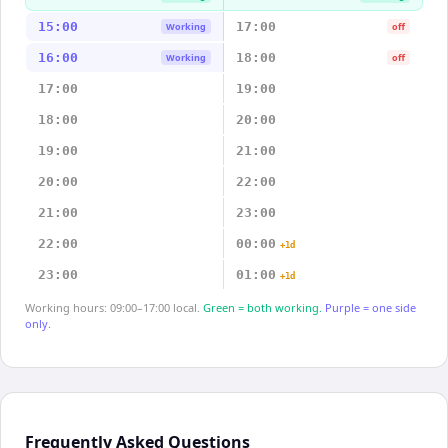
15:00
17:00
Working
off
16:00
18:00
Working
off
17:00
19:00
18:00
20:00
19:00
21:00
20:00
22:00
21:00
23:00
22:00
00:00
+1d
23:00
01:00
+1d
Working hours: 09:00–17:00 local.
Green = both working.
Purple = one side
only.
Frequently Asked Questions