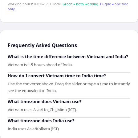
Working hours: 09:00–17:00 local.
Green = both working.
Purple = one side
only.
Frequently Asked Questions
What is the time difference between Vietnam and India?
Vietnam is 1.5 hours ahead of India.
How do I convert Vietnam time to India time?
Use the converter above. Drag the slider or type a time to instantly
see the equivalent in India.
What timezone does Vietnam use?
Vietnam uses Asia/Ho_Chi_Minh (ICT).
What timezone does India use?
India uses Asia/Kolkata (IST).