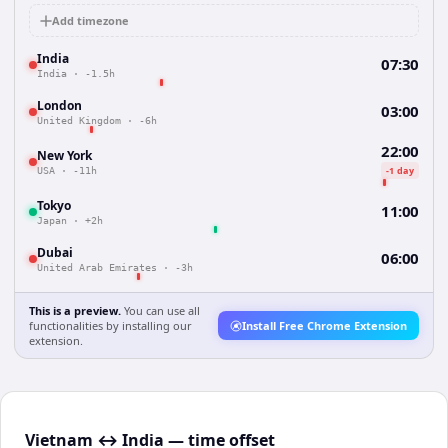
Add timezone
India
07:30
India
·
-1.5h
London
03:00
United Kingdom
·
-6h
22:00
New York
-1 day
USA
·
-11h
Tokyo
11:00
Japan
·
+2h
Dubai
06:00
United Arab Emirates
·
-3h
This is a preview.
You can use all
functionalities by installing our
Install Free Chrome Extension
extension.
Vietnam ↔ India — time offset