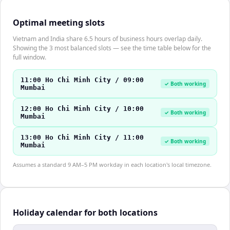
Optimal meeting slots
Vietnam and India share 6.5 hours of business hours overlap daily.
Showing the 3 most balanced slots — see the time table below for the
full window.
11:00 Ho Chi Minh City / 09:00
✓ Both working
Mumbai
12:00 Ho Chi Minh City / 10:00
✓ Both working
Mumbai
13:00 Ho Chi Minh City / 11:00
✓ Both working
Mumbai
Assumes a standard 9 AM–5 PM workday in each location's local timezone.
Holiday calendar for both locations