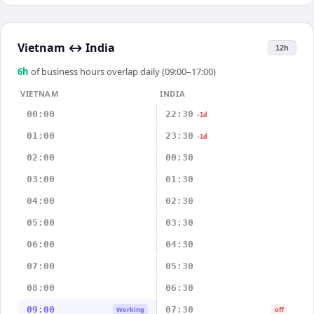
Vietnam
↔
India
12h
6
h
of business hours overlap daily (09:00–17:00)
VIETNAM
INDIA
00:00
22:30
-1d
01:00
23:30
-1d
02:00
00:30
03:00
01:30
04:00
02:30
05:00
03:30
06:00
04:30
07:00
05:30
08:00
06:30
09:00
07:30
Working
off