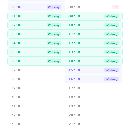
10:00
08:30
Working
off
11:00
09:30
Working
Working
12:00
10:30
Working
Working
13:00
11:30
Working
Working
14:00
12:30
Working
Working
15:00
13:30
Working
Working
16:00
14:30
Working
Working
17:00
15:30
Working
18:00
16:30
Working
19:00
17:30
20:00
18:30
21:00
19:30
22:00
20:30
23:00
21:30