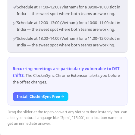
✅
Schedule at 11:00–12:00 (Vietnam) for a 09:00–10:00 slot in
India — the sweet spot where both teams are working.
✅
Schedule at 12:00–13:00 (Vietnam) for a 10:00–11:00 slot in
India — the sweet spot where both teams are working.
✅
Schedule at 13:00–14:00 (Vietnam) for a 11:00–12:00 slot in
India — the sweet spot where both teams are working.
Recurring meetings are particularly vulnerable to DST
shifts
.
The ClockinSync Chrome Extension alerts you before
the offset changes.
Install ClockinSync Free →
Drag the slider at the top to convert any Vietnam time instantly. You can
also type natural language like "3pm", "15:00", or a location name to
get an immediate answer.