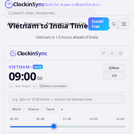
ClockinSync
Built for teams without borders
Search cities, timezones...
Install
Vietnam
to
India
Time Converter
About
Features
Pricing
Contact Us
Free
Vietnam is 1.5 hours ahead of India
ClockinSync
VIETNAM
BASE
Now
09:00
12h
00
‹
›
Sat, Aug 8
Share conversion
+
Work
Clients
Team
00:00
06:00
12:00
18:00
24:00