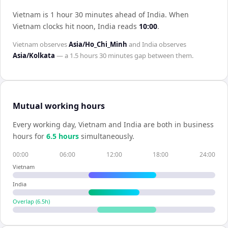
Vietnam is 1 hour 30 minutes ahead of India
.
When
Vietnam
clocks hit noon,
India
reads
10:00
.
Vietnam
observes
Asia/Ho_Chi_Minh
and
India
observes
Asia/Kolkata
— a
1.5 hours 30 minutes
gap between them.
Mutual working hours
Every working day,
Vietnam
and
India
are both in business
hours for
6.5
hour
s
simultaneously.
00:00
06:00
12:00
18:00
24:00
Vietnam
India
Overlap (
6.5
h)