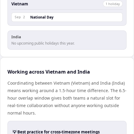
Vietnam
1
holiday
National Day
Sep 2
India
No upcoming public holidays this year.
Working across Vietnam and India
Coordinating between Vietnam (Vietnam) and India (India)
means working around a 1.5-hour time difference. The 6.5-
hour overlap window gives both teams a natural slot for
real-time collaboration without anyone working outside
normal hours.
💡 Best practice for cross-timezone meetings