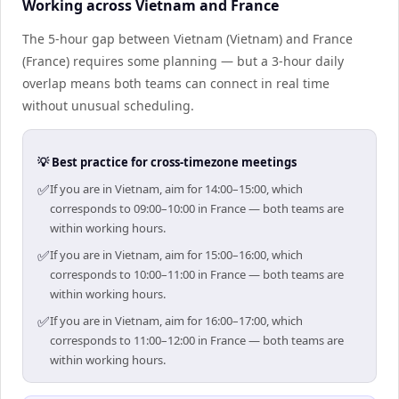
Working across Vietnam and France
The 5-hour gap between Vietnam (Vietnam) and France
(France) requires some planning — but a 3-hour daily
overlap means both teams can connect in real time
without unusual scheduling.
💡 Best practice for cross-timezone meetings
✅
If you are in Vietnam, aim for 14:00–15:00, which
corresponds to 09:00–10:00 in France — both teams are
within working hours.
✅
If you are in Vietnam, aim for 15:00–16:00, which
corresponds to 10:00–11:00 in France — both teams are
within working hours.
✅
If you are in Vietnam, aim for 16:00–17:00, which
corresponds to 11:00–12:00 in France — both teams are
within working hours.