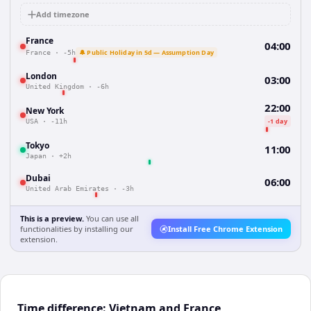
Add timezone
France
04:00
🔔 Public Holiday in 5d — Assumption Day
France
·
-5h
London
03:00
United Kingdom
·
-6h
22:00
New York
-1 day
USA
·
-11h
Tokyo
11:00
Japan
·
+2h
Dubai
06:00
United Arab Emirates
·
-3h
This is a preview.
You can use all
functionalities by installing our
Install Free Chrome Extension
extension.
Time difference: Vietnam and France