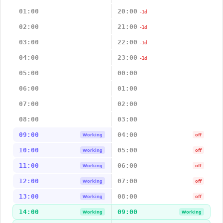
01:00
20:00
-1d
02:00
21:00
-1d
03:00
22:00
-1d
04:00
23:00
-1d
05:00
00:00
06:00
01:00
07:00
02:00
08:00
03:00
09:00
04:00
Working
off
10:00
05:00
Working
off
11:00
06:00
Working
off
12:00
07:00
Working
off
13:00
08:00
Working
off
14:00
09:00
Working
Working