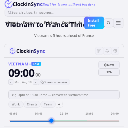
ClockinSync
Built for teams without borders
Search cities, timezones...
Install
Vietnam
to
France
Time Converter
About
Features
Pricing
Contact Us
Free
Vietnam is 5 hours ahead of France
ClockinSync
VIETNAM
BASE
Now
09:00
12h
00
‹
›
Mon, Aug 10
Share conversion
+
Work
Clients
Team
00:00
06:00
12:00
18:00
24:00