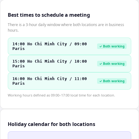
Best times to schedule a meeting
There is a 3-hour daily window where both locations are in business
hours.
14:00 Ho Chi Minh City / 09:00
✓ Both working
Paris
15:00 Ho Chi Minh City / 10:00
✓ Both working
Paris
16:00 Ho Chi Minh City / 11:00
✓ Both working
Paris
Working hours defined as 09:00–17:00 local time for each location.
Holiday calendar for both locations