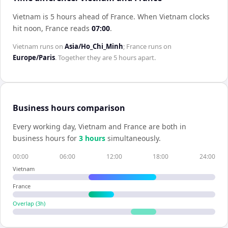
Vietnam is 5 hours ahead of France
.
When
Vietnam
clocks
hit noon,
France
reads
07:00
.
Vietnam
runs on
Asia/Ho_Chi_Minh
;
France
runs on
Europe/Paris
. Together they are
5 hours
apart.
Business hours comparison
Every working day,
Vietnam
and
France
are both in
business hours for
3
hour
s
simultaneously.
00:00
06:00
12:00
18:00
24:00
Vietnam
France
Overlap (
3
h)