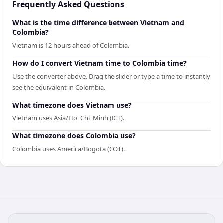
Frequently Asked Questions
What is the time difference between Vietnam and
Colombia?
Vietnam is 12 hours ahead of Colombia.
How do I convert Vietnam time to Colombia time?
Use the converter above. Drag the slider or type a time to instantly
see the equivalent in Colombia.
What timezone does Vietnam use?
Vietnam uses Asia/Ho_Chi_Minh (ICT).
What timezone does Colombia use?
Colombia uses America/Bogota (COT).