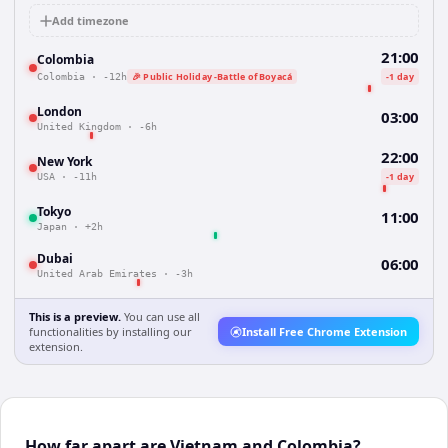
Add timezone
21:00
Colombia
🎉 Public Holiday -Battle of Boyacá
-1 day
Colombia
·
-12h
London
03:00
United Kingdom
·
-6h
22:00
New York
-1 day
USA
·
-11h
Tokyo
11:00
Japan
·
+2h
Dubai
06:00
United Arab Emirates
·
-3h
This is a preview.
You can use all
functionalities by installing our
Install Free Chrome Extension
extension.
How far apart are Vietnam and Colombia?