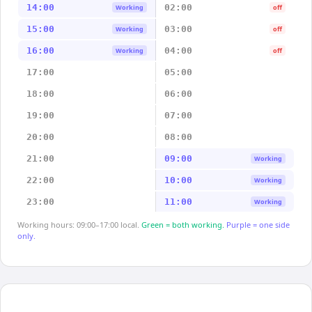
14:00
02:00
Working
off
15:00
03:00
Working
off
16:00
04:00
Working
off
17:00
05:00
18:00
06:00
19:00
07:00
20:00
08:00
21:00
09:00
Working
22:00
10:00
Working
23:00
11:00
Working
Working hours: 09:00–17:00 local.
Green = both working.
Purple = one side
only.