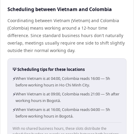
Scheduling between Vietnam and Colombia
Coordinating between Vietnam (Vietnam) and Colombia
(Colombia) means working around a 12-hour time
difference. Since standard business hours don't naturally
overlap, meetings usually require one side to shift slightly
outside their normal working day.
💡 Scheduling tips for these locations
⚡
When Vietnam is at 04:00, Colombia reads 16:00 — 5h
before working hours in Ho Chi Minh City.
⚡
When Vietnam is at 09:00, Colombia reads 21:00 — 5h after
working hours in Bogotá.
⚡
When Vietnam is at 16:00, Colombia reads 04:00 — 5h
before working hours in Bogotá.
With no shared business hours, these slots distribute the