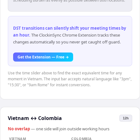
scheduling burden as evenly as possible between both locations.
DST transitions can silently shift your meeting times by
an hour
.
The ClockinSync Chrome Extension tracks these
changes automatically so you never get caught off guard.
Get the Extension — Free →
Use the time slider above to find the exact equivalent time for any
moment in Vietnam. The input bar accepts natural language like "3pm",
"15:30", or "9am Rome" for instant conversions.
Vietnam
↔
Colombia
12h
No overlap
— one side will join outside working hours
VIETNAM
COLOMBIA