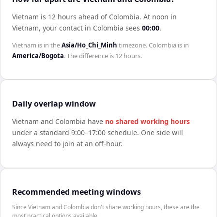
Vietnam is 12 hours ahead of Colombia
.
At noon in
Vietnam
, your contact in
Colombia
sees
00:00
.
Vietnam
is in the
Asia/Ho_Chi_Minh
timezone.
Colombia
is in
America/Bogota
. The difference is
12 hours
.
Daily overlap window
Vietnam
and
Colombia
have
no shared working hours
under a standard 9:00–17:00 schedule. One side will
always need to join at an off-hour.
Recommended meeting windows
Since Vietnam and Colombia don't share working hours, these are the
most practical options available.