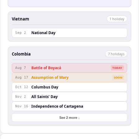
Vietnam
1
holiday
National Day
Sep 2
Colombia
7
holiday
s
Battle of Boyacá
Aug 7
TODAY
Assumption of Mary
Aug 17
SOON
Columbus Day
Oct 12
All Saints’ Day
Nov 2
Independence of Cartagena
Nov 16
See 2 more ↓