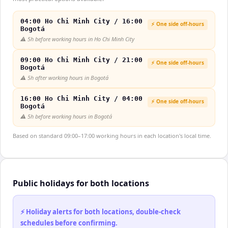
04:00 Ho Chi Minh City / 16:00
⚡ One side off-hours
Bogotá
⚠️
5h before working hours in Ho Chi Minh City
09:00 Ho Chi Minh City / 21:00
⚡ One side off-hours
Bogotá
⚠️
5h after working hours in Bogotá
16:00 Ho Chi Minh City / 04:00
⚡ One side off-hours
Bogotá
⚠️
5h before working hours in Bogotá
Based on standard 09:00–17:00 working hours in each location's local time.
Public holidays for both locations
⚡ Holiday alerts for both locations, double-check
schedules before confirming.