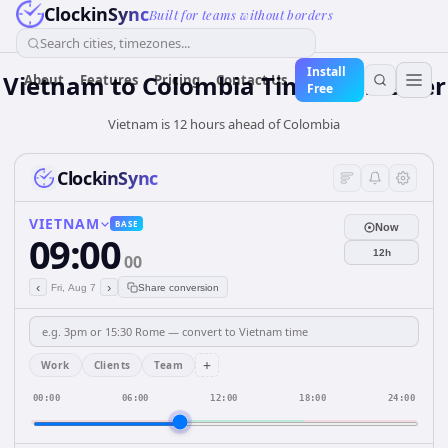
ClockinSync
Built for teams without borders
Search cities, timezones...
Install
Vietnam
to
Colombia
Time Converter
About
Features
Pricing
Contact Us
Free
Vietnam is 12 hours ahead of Colombia
ClockinSync
VIETNAM
BASE
Now
09:00
12h
00
‹
›
Fri, Aug 7
Share conversion
+
Work
Clients
Team
00:00
06:00
12:00
18:00
24:00