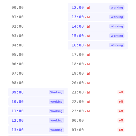
00:00
12:00
Working
-1d
01:00
13:00
Working
-1d
02:00
14:00
Working
-1d
03:00
15:00
Working
-1d
04:00
16:00
Working
-1d
05:00
17:00
-1d
06:00
18:00
-1d
07:00
19:00
-1d
08:00
20:00
-1d
09:00
21:00
Working
off
-1d
10:00
22:00
Working
off
-1d
11:00
23:00
Working
off
-1d
12:00
00:00
Working
off
13:00
01:00
Working
off