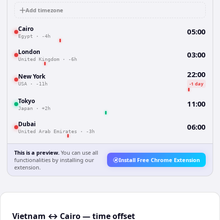
Add timezone
Cairo
05:00
Egypt
·
-4h
London
03:00
United Kingdom
·
-6h
22:00
New York
-1 day
USA
·
-11h
Tokyo
11:00
Japan
·
+2h
Dubai
06:00
United Arab Emirates
·
-3h
This is a preview.
You can use all
functionalities by installing our
Install Free Chrome Extension
extension.
Vietnam ↔ Cairo — time offset