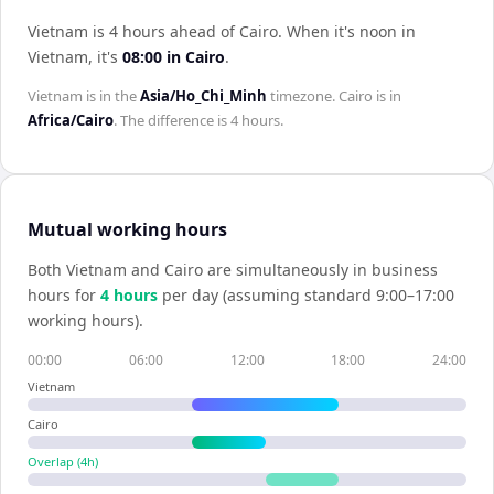
Vietnam is 4 hours ahead of Cairo
.
When it's noon in
Vietnam
, it's
08:00
in
Cairo
.
Vietnam
is in the
Asia/Ho_Chi_Minh
timezone.
Cairo
is in
Africa/Cairo
. The difference is
4 hours
.
Mutual working hours
Both
Vietnam
and
Cairo
are simultaneously in business
hours for
4
hour
s
per day (assuming standard 9:00–17:00
working hours).
00:00
06:00
12:00
18:00
24:00
Vietnam
Cairo
Overlap (
4
h)