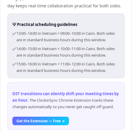
day keeps real-time collaboration practical for both sides.
💡 Practical scheduling guidelines
✅
13:00–14:00 in Vietnam = 09:00–10:00 in Cairo. Both sides
are in standard business hours during this window.
✅
14:00–15:00 in Vietnam = 10:00–11:00 in Cairo. Both sides
are in standard business hours during this window.
✅
15:00–16:00 in Vietnam = 11:00–12:00 in Cairo. Both sides
are in standard business hours during this window.
DST transitions can silently shift your meeting times by
an hour
.
The ClockinSync Chrome Extension tracks these
changes automatically so you never get caught off guard.
Get the Extension — Free →