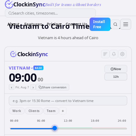
ClockinSync
Built for teams without borders
Search cities, timezones...
Install
Vietnam
to
Cairo
Time Converter
About
Features
Pricing
Contact Us
Free
Vietnam is 4 hours ahead of Cairo
ClockinSync
VIETNAM
BASE
Now
09:00
12h
00
‹
›
Fri, Aug 7
Share conversion
+
Work
Clients
Team
00:00
06:00
12:00
18:00
24:00