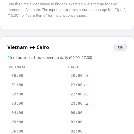
Use the time slider above to find the exact equivalent time for any
moment in Vietnam. The input bar accepts natural language like "3pm",
"15:30", or "9am Rome" for instant conversions.
Vietnam
↔
Cairo
12h
4
h
of business hours overlap daily (09:00–17:00)
VIETNAM
CAIRO
00:00
20:00
-1d
01:00
21:00
-1d
02:00
22:00
-1d
03:00
23:00
-1d
04:00
00:00
05:00
01:00
06:00
02:00