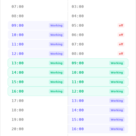
07:00
03:00
08:00
04:00
09:00
05:00
Working
off
10:00
06:00
Working
off
11:00
07:00
Working
off
12:00
08:00
Working
off
13:00
09:00
Working
Working
14:00
10:00
Working
Working
15:00
11:00
Working
Working
16:00
12:00
Working
Working
17:00
13:00
Working
18:00
14:00
Working
19:00
15:00
Working
20:00
16:00
Working