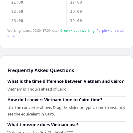
21:00
17:00
22:00
18:00
23:00
19:00
Working hours: 09:00–17:00 local.
Green = both working.
Purple = one side
only.
Frequently Asked Questions
What is the time difference between Vietnam and Cairo?
Vietnam is 4 hours ahead of Cairo.
How do I convert Vietnam time to Cairo time?
Use the converter above. Drag the slider or type a time to instantly
see the equivalent in Cairo.
What timezone does Vietnam use?
Vietnam uses Asia/Ho_Chi_Minh (ICT).