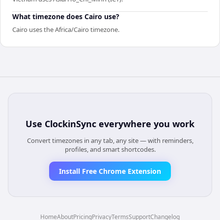
What timezone does Cairo use?
Cairo uses the Africa/Cairo timezone.
Use
ClockinSync
everywhere you work
Convert timezones in any tab, any site — with reminders,
profiles, and smart shortcodes.
Install Free Chrome Extension
Home
About
Pricing
Privacy
Terms
Support
Changelog