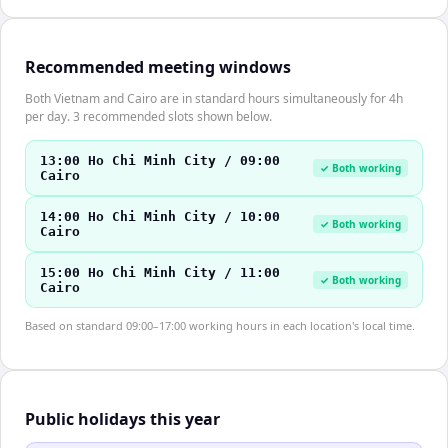
Recommended meeting windows
Both Vietnam and Cairo are in standard hours simultaneously for 4h
per day. 3 recommended slots shown below.
13:00 Ho Chi Minh City / 09:00
✓ Both working
Cairo
14:00 Ho Chi Minh City / 10:00
✓ Both working
Cairo
15:00 Ho Chi Minh City / 11:00
✓ Both working
Cairo
Based on standard 09:00–17:00 working hours in each location's local time.
Public holidays this year