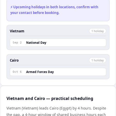
⚡ Upcoming holidays in both locations, confirm with
your contact before booking.
Vietnam
1
holiday
National Day
Sep 2
Cairo
1
holiday
Armed Forces Day
Oct 6
Vietnam and Cairo — practical scheduling
Vietnam (Vietnam) leads Cairo (Egypt) by 4 hours. Despite
the gap, a 4-hour window of shared business hours each