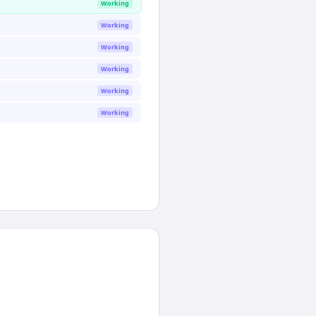
Working
Working
Working
Working
Working
Working