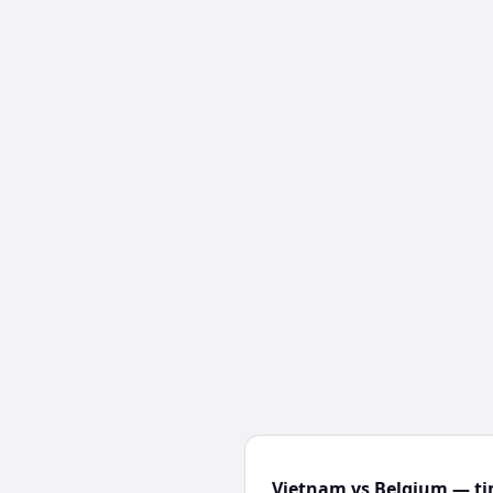
Vietnam vs Belgium — ti