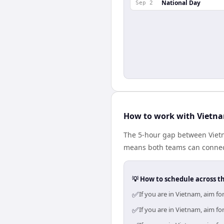
National Day
Sep 2
How to work with Vietn
The 5-hour gap between Vietn
means both teams can connect
💡 How to schedule across t
✅
If you are in Vietnam, aim f
✅
If you are in Vietnam, aim f