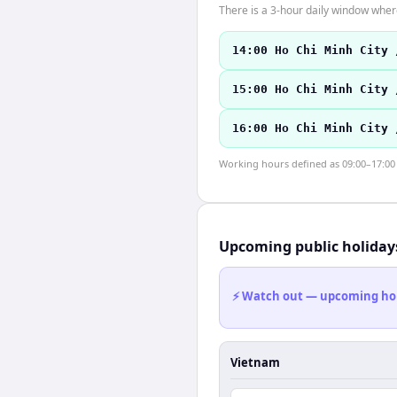
There is a 3-hour daily window where
14:00 Ho Chi Minh City 
15:00 Ho Chi Minh City 
16:00 Ho Chi Minh City 
Working hours defined as 09:00–17:00 l
Upcoming public holiday
⚡ Watch out — upcoming holid
Vietnam