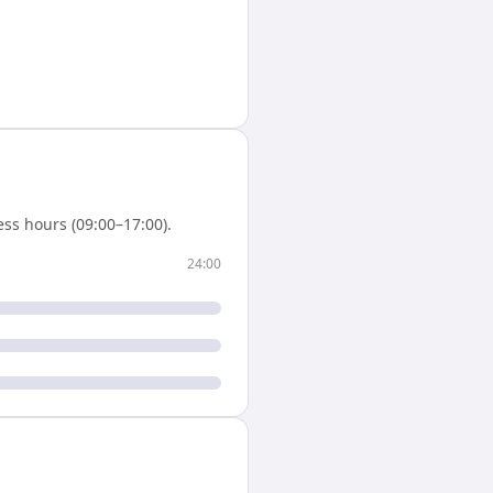
ss hours (09:00–17:00).
24:00