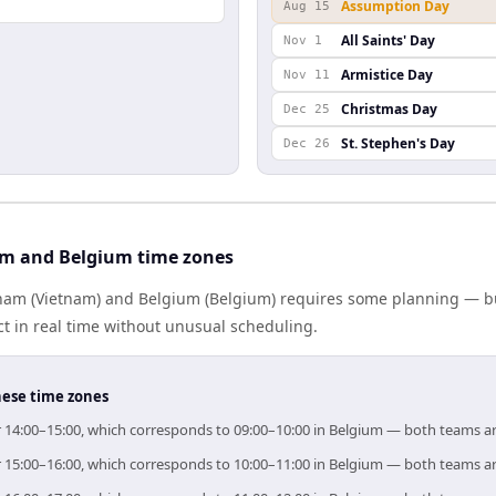
Assumption Day
Aug 15
All Saints' Day
Nov 1
Armistice Day
Nov 11
Christmas Day
Dec 25
St. Stephen's Day
Dec 26
am and Belgium time zones
am (Vietnam) and Belgium (Belgium) requires some planning — but
 in real time without unusual scheduling.
hese time zones
or 14:00–15:00, which corresponds to 09:00–10:00 in Belgium — both teams a
or 15:00–16:00, which corresponds to 10:00–11:00 in Belgium — both teams a