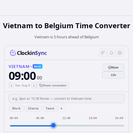
Vietnam
to
Belgium
Time Converter
Vietnam is 5 hours ahead of Belgium
ClockinSync
VIETNAM
BASE
Now
09:00
12h
00
‹
›
Sat, Aug 8
Share conversion
+
Work
Clients
Team
00:00
06:00
12:00
18:00
24:00