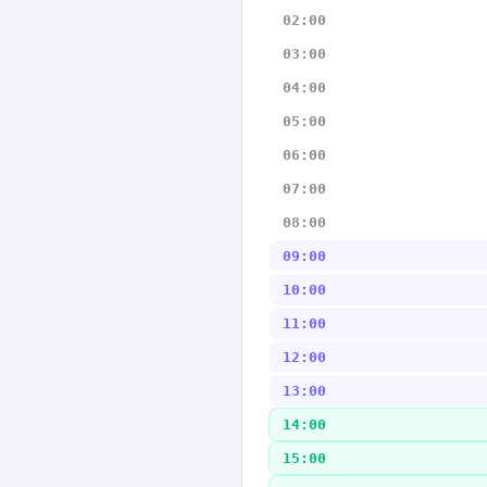
02:00
03:00
04:00
05:00
06:00
07:00
08:00
09:00
10:00
11:00
12:00
13:00
14:00
15:00