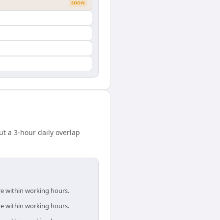
SOON
 a 3-hour daily overlap
re within working hours.
re within working hours.