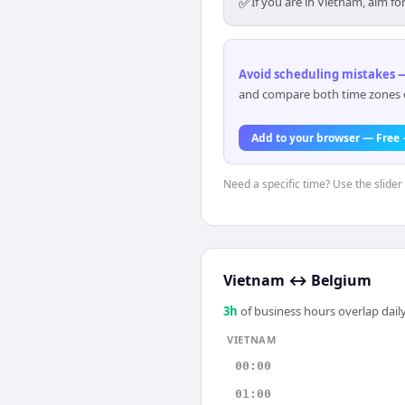
✅
If you are in Vietnam, aim f
Avoid scheduling mistakes —
and compare both time zones di
Add to your browser — Free
Need a specific time? Use the slider
Vietnam
↔
Belgium
3
h
of business hours overlap daily
VIETNAM
00:00
01:00