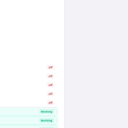
off
off
off
off
off
Working
Working