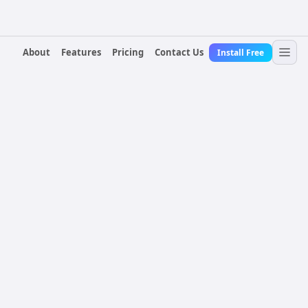
About
Features
Pricing
Contact Us
Install Free