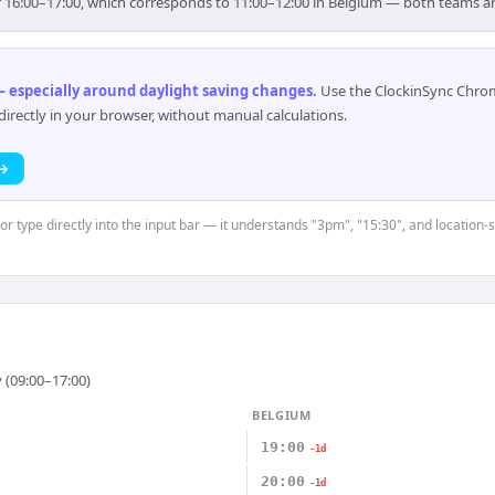
or 16:00–17:00, which corresponds to 11:00–12:00 in Belgium — both teams a
 especially around daylight saving changes
.
Use the ClockinSync Chrome
rectly in your browser, without manual calculations.
 →
 or type directly into the input bar — it understands "3pm", "15:30", and location-
 (09:00–17:00)
BELGIUM
19:00
-1d
20:00
-1d