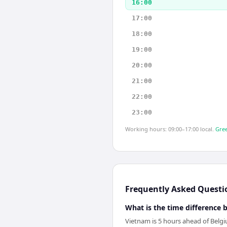
16:00
17:00
18:00
19:00
20:00
21:00
22:00
23:00
Working hours: 09:00–17:00 local.
Gree
Frequently Asked Questi
What is the time difference
Vietnam is 5 hours ahead of Belg