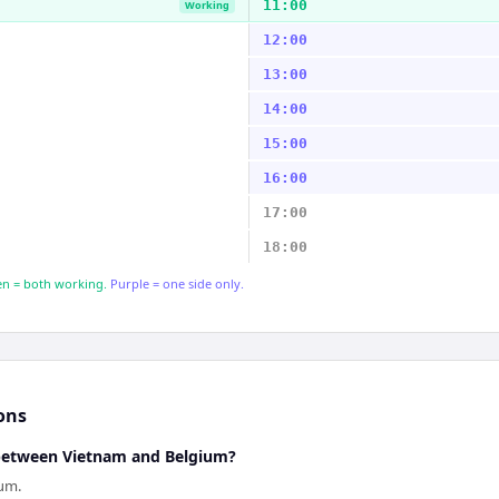
11:00
Working
12:00
13:00
14:00
15:00
16:00
17:00
18:00
n = both working.
Purple = one side only.
ons
 between Vietnam and Belgium?
ium.