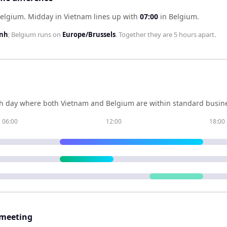
Belgium
.
Midday in
Vietnam
lines up with
07:00
in
Belgium
.
inh
;
Belgium
runs on
Europe/Brussels
. Together they are
5 hours
apart.
h day where both
Vietnam
and
Belgium
are within standard busine
06:00
12:00
18:00
 meeting