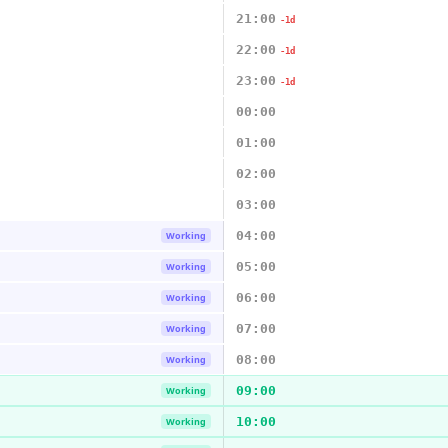
21:00
-1d
22:00
-1d
23:00
-1d
00:00
01:00
02:00
03:00
04:00
Working
05:00
Working
06:00
Working
07:00
Working
08:00
Working
09:00
Working
10:00
Working