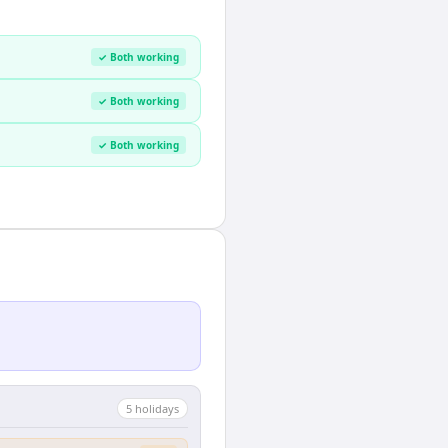
✓ Both working
✓ Both working
✓ Both working
5
holiday
s