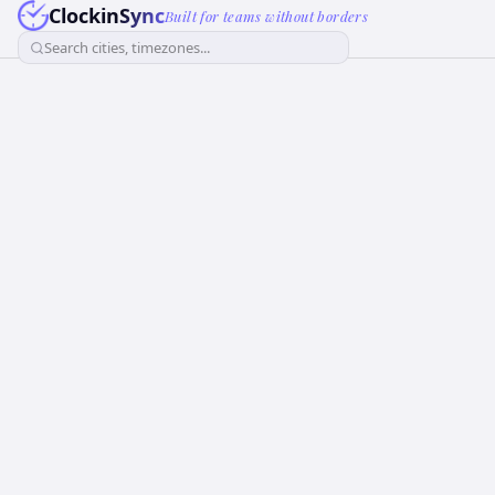
ClockinSync
Built for teams without borders
Search cities, timezones...