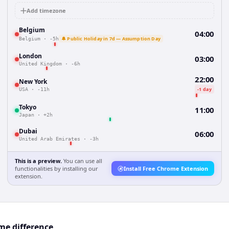
Add timezone
Belgium
04:00
🔔 Public Holiday in 7d — Assumption Day
Belgium
·
-5h
London
03:00
United Kingdom
·
-6h
22:00
New York
-1 day
USA
·
-11h
Tokyo
11:00
Japan
·
+2h
Dubai
06:00
United Arab Emirates
·
-3h
This is a preview.
You can use all
functionalities by installing our
Install Free Chrome Extension
extension.
me difference