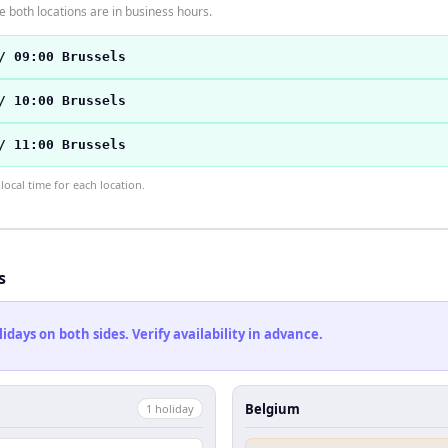
 both locations are in business hours.
/ 09:00 Brussels
/ 10:00 Brussels
/ 11:00 Brussels
ocal time for each location.
s
ays on both sides. Verify availability in advance.
Belgium
1
holiday