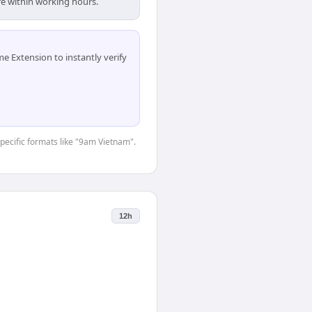
re within working hours.
 Extension to instantly verify
specific formats like "9am Vietnam".
12h