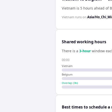
Vietnam is 5 hours ahead of 
Vietnam
runs on
Asia/Ho_Chi_M
Shared working hours
There is a
3
-hour
window eac
00:00
Vietnam
Belgium
Overlap (
3
h)
Best times to schedule a