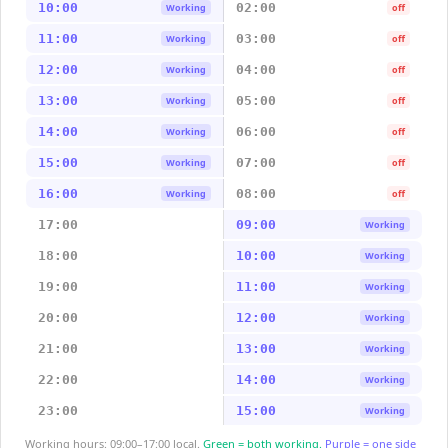
10:00
02:00
Working
off
11:00
03:00
Working
off
12:00
04:00
Working
off
13:00
05:00
Working
off
14:00
06:00
Working
off
15:00
07:00
Working
off
16:00
08:00
Working
off
17:00
09:00
Working
18:00
10:00
Working
19:00
11:00
Working
20:00
12:00
Working
21:00
13:00
Working
22:00
14:00
Working
23:00
15:00
Working
Working hours: 09:00–17:00 local.
Green = both working.
Purple = one side