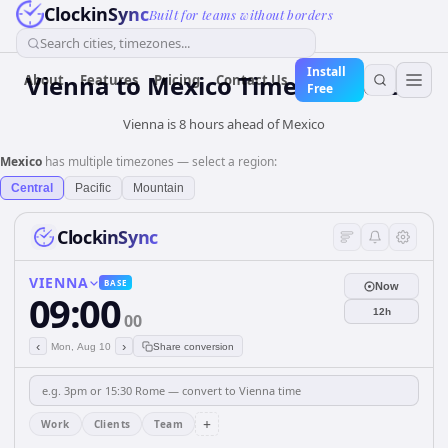
ClockinSync
Built for teams without borders
Search cities, timezones...
Install
Vienna
to
Mexico
Time Converter
About
Features
Pricing
Contact Us
Free
Vienna is 8 hours ahead of Mexico
Mexico
has multiple timezones — select a region:
Central
Pacific
Mountain
ClockinSync
VIENNA
BASE
Now
09:00
12h
00
‹
›
Mon, Aug 10
Share conversion
+
Work
Clients
Team