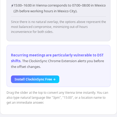
⚡
15:00–16:00 in Vienna corresponds to 07:00–08:00 in Mexico
(2h before working hours in Mexico City).
Since there is no natural overlap, the options above represent the
most balanced compromise, minimizing out-of-hours
inconvenience for both sides.
Recurring meetings are particularly vulnerable to DST
shifts
.
The ClockinSync Chrome Extension alerts you before
the offset changes.
Install ClockinSync Free →
Drag the slider at the top to convert any Vienna time instantly. You can
also type natural language like "3pm", "15:00", or a location name to
get an immediate answer.