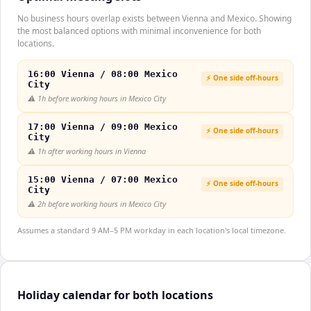
No business hours overlap exists between Vienna and Mexico. Showing
the most balanced options with minimal inconvenience for both
locations.
16:00 Vienna / 08:00 Mexico
⚡ One side off-hours
City
⚠️
1h before working hours in Mexico City
17:00 Vienna / 09:00 Mexico
⚡ One side off-hours
City
⚠️
1h after working hours in Vienna
15:00 Vienna / 07:00 Mexico
⚡ One side off-hours
City
⚠️
2h before working hours in Mexico City
Assumes a standard 9 AM–5 PM workday in each location's local timezone.
Holiday calendar for both locations