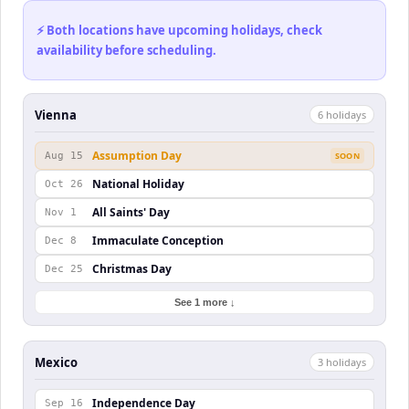
⚡ Both locations have upcoming holidays, check
availability before scheduling.
Vienna
6
holiday
s
Assumption Day
Aug 15
SOON
National Holiday
Oct 26
All Saints' Day
Nov 1
Immaculate Conception
Dec 8
Christmas Day
Dec 25
See 1 more ↓
Mexico
3
holiday
s
Independence Day
Sep 16