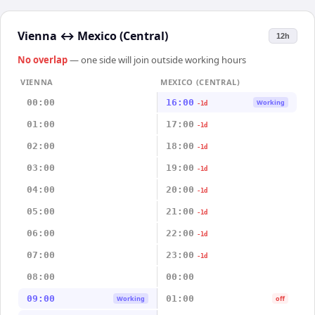
Vienna
↔
Mexico (Central)
12h
No overlap
— one side will join outside working hours
VIENNA
MEXICO (CENTRAL)
00:00
16:00
Working
-1d
01:00
17:00
-1d
02:00
18:00
-1d
03:00
19:00
-1d
04:00
20:00
-1d
05:00
21:00
-1d
06:00
22:00
-1d
07:00
23:00
-1d
08:00
00:00
09:00
01:00
Working
off