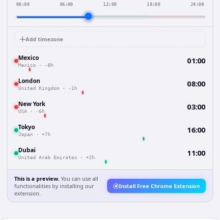
00:00
06:00
12:00
18:00
24:00
Add timezone
Mexico
01:00
Mexico
·
-8h
London
08:00
United Kingdom
·
-1h
New York
03:00
USA
·
-6h
Tokyo
16:00
Japan
·
+7h
Dubai
11:00
United Arab Emirates
·
+2h
This is a preview.
You can use all
functionalities by installing our
Install Free Chrome Extension
extension.