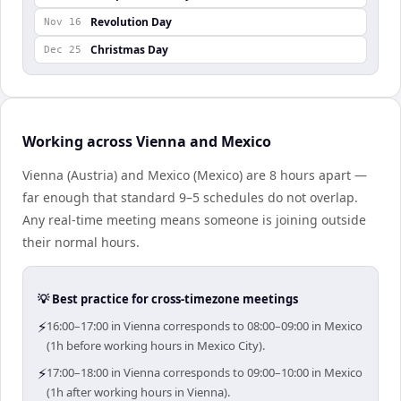
Revolution Day
Nov 16
Christmas Day
Dec 25
Working across Vienna and Mexico
Vienna (Austria) and Mexico (Mexico) are 8 hours apart —
far enough that standard 9–5 schedules do not overlap.
Any real-time meeting means someone is joining outside
their normal hours.
💡 Best practice for cross-timezone meetings
⚡
16:00–17:00 in Vienna corresponds to 08:00–09:00 in Mexico
(1h before working hours in Mexico City).
⚡
17:00–18:00 in Vienna corresponds to 09:00–10:00 in Mexico
(1h after working hours in Vienna).