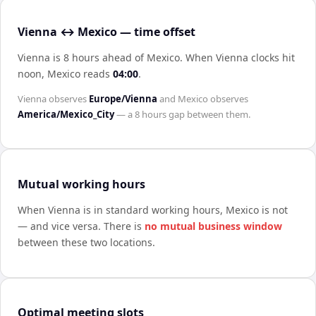
Vienna ↔ Mexico — time offset
Vienna is 8 hours ahead of Mexico
.
When
Vienna
clocks hit
noon,
Mexico
reads
04:00
.
Vienna
observes
Europe/Vienna
and
Mexico
observes
America/Mexico_City
— a
8 hours
gap between them.
Mutual working hours
When
Vienna
is in standard working hours,
Mexico
is not
— and vice versa. There is
no mutual business window
between these two locations.
Optimal meeting slots