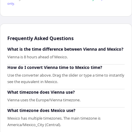
only.
Frequently Asked Questions
What is the time difference between Vienna and Mexico?
Vienna is 8 hours ahead of Mexico.
How do I convert Vienna time to Mexico time?
Use the converter above. Drag the slider or type a time to instantly
see the equivalent in Mexico.
What timezone does Vienna use?
Vienna uses the Europe/Vienna timezone.
What timezone does Mexico use?
Mexico has multiple timezones. The main timezone is
America/Mexico_City (Central).