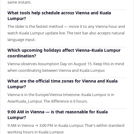
same instant.
What tools help schedule across Vienna and Kuala
Lumpur?
The slider is the fastest method — move it to any Vienna hour and
watch Kuala Lumpur update live. The text bar also accepts natural
language input.
Which upcoming holidays affect Vienna–Kuala Lumpur
coordination?
Vienna observes Assumption Day on August 15. Keep this in mind
when coordinating between Vienna and Kuala Lumpur.
What are the official time zones for Vienna and Kuala
Lumpur?
Vienna is in the Europe/Vienna timezone. Kuala Lumpur is in
Asia/Kuala_Lumpur. The difference is 6 hours.
9:00 AM in Vienna — is that reasonable for Kuala
Lumpur?
9 AM in Vienna → 3:00 PM in Kuala Lumpur. That's within standard
working hours in Kuala Lumpur.