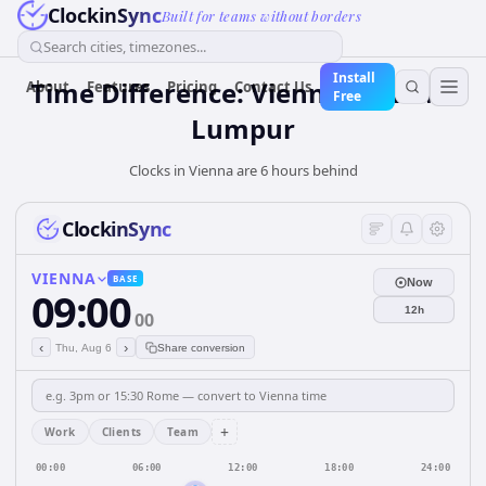
ClockinSync
Built for teams without borders
Search cities, timezones...
Install
Time Difference: Vienna to Kuala
About
Features
Pricing
Contact Us
Free
Lumpur
Clocks in Vienna are 6 hours behind
ClockinSync
VIENNA
BASE
Now
09:00
12h
00
‹
›
Thu, Aug 6
Share conversion
+
Work
Clients
Team
00:00
06:00
12:00
18:00
24:00