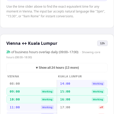
Use the time slider above to find the exact equivalent time for any
moment in Vienna. The input bar accepts natural language like "3pm",
"15:30", or "9am Rome" for instant conversions.
Vienna
↔
Kuala Lumpur
12h
2
h
of business hours overlap daily (09:00–17:00)
· Showing
core
hours (08:00–18:00)
▼
Show all 24 hours (13 more)
VIENNA
KUALA LUMPUR
08:00
14:00
Working
09:00
15:00
Working
Working
10:00
16:00
Working
Working
11:00
17:00
Working
off