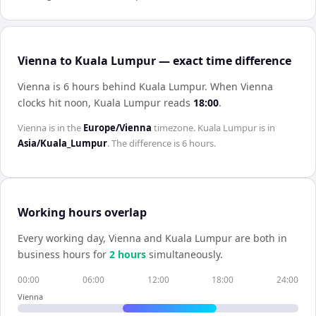
Vienna to Kuala Lumpur — exact time difference
Vienna is 6 hours behind Kuala Lumpur
.
When
Vienna
clocks hit noon,
Kuala Lumpur
reads
18:00
.
Vienna
is in the
Europe/Vienna
timezone.
Kuala Lumpur
is in
Asia/Kuala_Lumpur
. The difference is
6 hours
.
Working hours overlap
Every working day,
Vienna
and
Kuala Lumpur
are both in
business hours for
2
hour
s
simultaneously.
00:00
06:00
12:00
18:00
24:00
Vienna