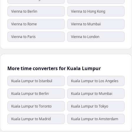
Vienna to Berlin
Vienna to Hong Kong
Vienna to Rome
Vienna to Mumbai
Vienna to Paris
Vienna to London
More time converters for Kuala Lumpur
Kuala Lumpur to Istanbul
Kuala Lumpur to Los Angeles
Kuala Lumpur to Berlin
Kuala Lumpur to Mumbai
Kuala Lumpur to Toronto
Kuala Lumpur to Tokyo
Kuala Lumpur to Madrid
Kuala Lumpur to Amsterdam