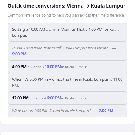
Quick time conversions:
Vienna
→
Kuala Lumpur
Common reference points to help you plan across the time difference.
Setting a 10:00 AM alarm in Vienna? That's 4:00 PM for Kuala
Lumpur.
Is 3:00 PM a good time to call Kuala Lumpur from Vienna?
—
9:00 PM
4:00 PM
10:00 PM
in
Vienna
→
in
Kuala Lumpur
When it's 5:00 PM in Vienna, the time in Kuala Lumpur is 11:00
PM.
12:00 PM
6:00 PM
in
Vienna
→
in
Kuala Lumpur
What time is 1:00 PM Vienna in Kuala Lumpur?
—
7:00 PM