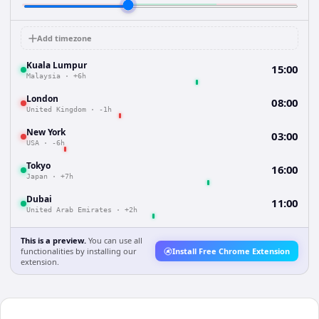
Add timezone
Kuala Lumpur
15:00
Malaysia
·
+6h
London
08:00
United Kingdom
·
-1h
New York
03:00
USA
·
-6h
Tokyo
16:00
Japan
·
+7h
Dubai
11:00
United Arab Emirates
·
+2h
This is a preview.
You can use all
functionalities by installing our
Install Free Chrome Extension
extension.