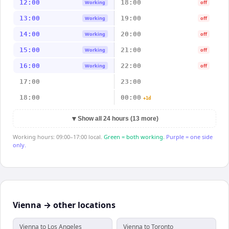
12:00
18:00
Working
off
13:00
19:00
Working
off
14:00
20:00
Working
off
15:00
21:00
Working
off
16:00
22:00
Working
off
17:00
23:00
18:00
00:00
+1d
▼
Show all 24 hours (13 more)
Working hours: 09:00–17:00 local.
Green = both working.
Purple = one side
only.
Vienna → other locations
Vienna to Los Angeles
Vienna to Toronto