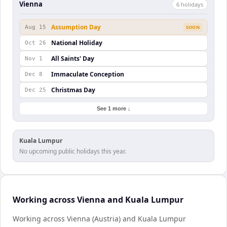
Vienna
6
holiday
s
Assumption Day
Aug 15
SOON
National Holiday
Oct 26
All Saints' Day
Nov 1
Immaculate Conception
Dec 8
Christmas Day
Dec 25
See 1 more ↓
Kuala Lumpur
No upcoming public holidays this year.
Working across Vienna and Kuala Lumpur
Working across Vienna (Austria) and Kuala Lumpur