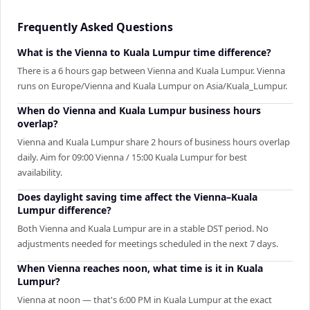
Frequently Asked Questions
What is the Vienna to Kuala Lumpur time difference?
There is a 6 hours gap between Vienna and Kuala Lumpur. Vienna
runs on Europe/Vienna and Kuala Lumpur on Asia/Kuala_Lumpur.
When do Vienna and Kuala Lumpur business hours
overlap?
Vienna and Kuala Lumpur share 2 hours of business hours overlap
daily. Aim for 09:00 Vienna / 15:00 Kuala Lumpur for best
availability.
Does daylight saving time affect the Vienna–Kuala
Lumpur difference?
Both Vienna and Kuala Lumpur are in a stable DST period. No
adjustments needed for meetings scheduled in the next 7 days.
When Vienna reaches noon, what time is it in Kuala
Lumpur?
Vienna at noon — that's 6:00 PM in Kuala Lumpur at the exact