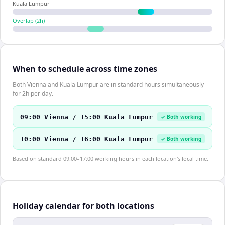
Kuala Lumpur
Overlap (
2
h)
When to schedule across time zones
Both Vienna and Kuala Lumpur are in standard hours simultaneously
for 2h per day.
09:00 Vienna / 15:00 Kuala Lumpur
✓ Both working
10:00 Vienna / 16:00 Kuala Lumpur
✓ Both working
Based on standard 09:00–17:00 working hours in each location's local time.
Holiday calendar for both locations