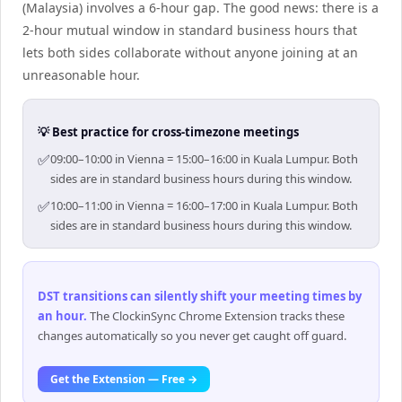
(Malaysia) involves a 6-hour gap. The good news: there is a
2-hour mutual window in standard business hours that
lets both sides collaborate without anyone joining at an
unreasonable hour.
💡 Best practice for cross-timezone meetings
✅
09:00–10:00 in Vienna = 15:00–16:00 in Kuala Lumpur. Both
sides are in standard business hours during this window.
✅
10:00–11:00 in Vienna = 16:00–17:00 in Kuala Lumpur. Both
sides are in standard business hours during this window.
DST transitions can silently shift your meeting times by
an hour
.
The ClockinSync Chrome Extension tracks these
changes automatically so you never get caught off guard.
Get the Extension — Free →