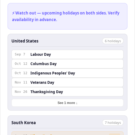
⚡ Watch out — upcoming holidays on both sides. Verify
availability in advance.
United States
6
holiday
s
Labour Day
Sep 7
Columbus Day
Oct 12
Indigenous Peoples' Day
Oct 12
Veterans Day
Nov 11
Thanksgiving Day
Nov 26
See 1 more ↓
South Korea
7
holiday
s