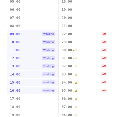
05:00
18:00
06:00
19:00
07:00
20:00
08:00
21:00
09:00
22:00
Working
off
10:00
23:00
Working
off
11:00
00:00
Working
off
+1d
12:00
01:00
Working
off
+1d
13:00
02:00
Working
off
+1d
14:00
03:00
Working
off
+1d
15:00
04:00
Working
off
+1d
16:00
05:00
Working
off
+1d
17:00
06:00
+1d
18:00
07:00
+1d
19:00
08:00
+1d