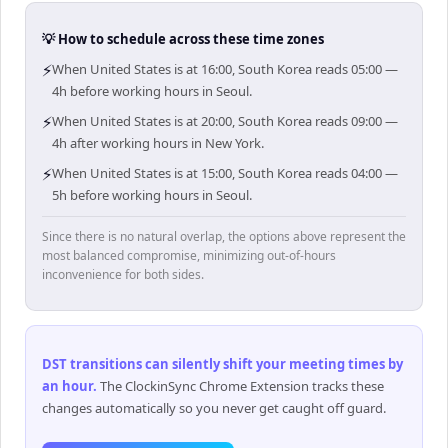
💡 How to schedule across these time zones
⚡
When United States is at 16:00, South Korea reads 05:00 —
4h before working hours in Seoul.
⚡
When United States is at 20:00, South Korea reads 09:00 —
4h after working hours in New York.
⚡
When United States is at 15:00, South Korea reads 04:00 —
5h before working hours in Seoul.
Since there is no natural overlap, the options above represent the
most balanced compromise, minimizing out-of-hours
inconvenience for both sides.
DST transitions can silently shift your meeting times by
an hour
.
The ClockinSync Chrome Extension tracks these
changes automatically so you never get caught off guard.