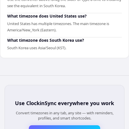
see the equivalent in South Korea.
What timezone does United States use?
United States has multiple timezones. The main timezone is
America/New_York (Eastern).
What timezone does South Korea use?
South Korea uses Asia/Seoul (KST).
Use
ClockinSync
everywhere you work
Convert timezones in any tab, any site — with reminders,
profiles, and smart shortcodes.