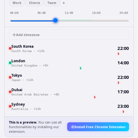
+
Work
Clients
Team
00:00
06:00
12:00
18:00
24:00
Add timezone
South Korea
22:00
South Korea
·
+13h
London
14:00
United Kingdom
·
+5h
Tokyo
22:00
Japan
·
+13h
Dubai
17:00
United Arab Emirates
·
+8h
Sydney
23:00
Australia
·
+14h
This is a preview.
You can use all
functionalities by installing our
Install Free Chrome Extension
extension.