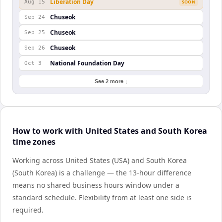
Liberation Day
Aug 15
SOON
Chuseok
Sep 24
Chuseok
Sep 25
Chuseok
Sep 26
National Foundation Day
Oct 3
See 2 more ↓
How to work with United States and South Korea
time zones
Working across United States (USA) and South Korea
(South Korea) is a challenge — the 13-hour difference
means no shared business hours window under a
standard schedule. Flexibility from at least one side is
required.