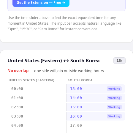
Get the Extension — Free →
Use the time slider above to find the exact equivalent time for any
moment in United States. The input bar accepts natural language like
"3pm", "15:30", or "9am Rome" for instant conversions.
United States (Eastern)
↔
South Korea
12h
No overlap
— one side will join outside working hours
UNITED STATES (EASTERN)
SOUTH KOREA
00:00
13:00
Working
01:00
14:00
Working
02:00
15:00
Working
03:00
16:00
Working
04:00
17:00