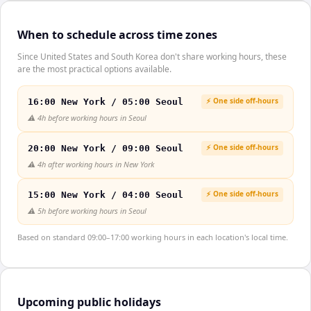
When to schedule across time zones
Since United States and South Korea don't share working hours, these
are the most practical options available.
⚡ One side off-hours
16:00 New York / 05:00 Seoul
⚠️
4h before working hours in Seoul
⚡ One side off-hours
20:00 New York / 09:00 Seoul
⚠️
4h after working hours in New York
⚡ One side off-hours
15:00 New York / 04:00 Seoul
⚠️
5h before working hours in Seoul
Based on standard 09:00–17:00 working hours in each location's local time.
Upcoming public holidays