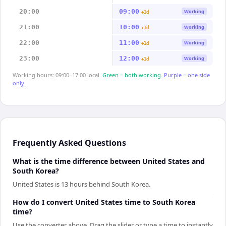
20:00
09:00
Working
+1d
21:00
10:00
Working
+1d
22:00
11:00
Working
+1d
23:00
12:00
Working
+1d
Working hours: 09:00–17:00 local.
Green = both working.
Purple = one side
only.
Frequently Asked Questions
What is the time difference between United States and
South Korea?
United States is 13 hours behind South Korea.
How do I convert United States time to South Korea
time?
Use the converter above. Drag the slider or type a time to instantly