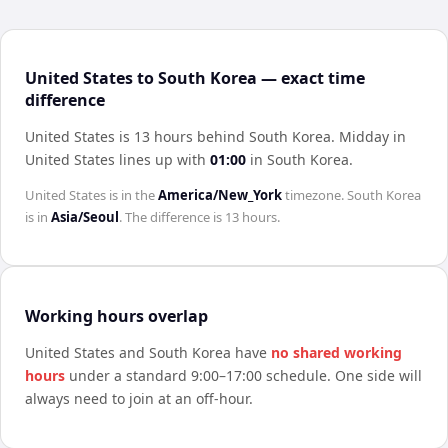
United States to South Korea — exact time
difference
United States is 13 hours behind South Korea
.
Midday in
United States
lines up with
01:00
in
South Korea
.
United States
is in the
America/New_York
timezone.
South Korea
is in
Asia/Seoul
. The difference is
13 hours
.
Working hours overlap
United States
and
South Korea
have
no shared working
hours
under a standard 9:00–17:00 schedule. One side will
always need to join at an off-hour.