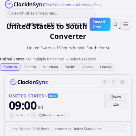
ClockinSync
Built for teams without borders
Search cities, timezones...
Install
United States
to
South Korea
Time
About
Features
Pricing
Contact Us
Free
Converter
United States is 13 hours behind South Korea
United States
has multiple timezones — select a region:
Eastern
Central
Mountain
Pacific
Alaska
Hawaii
ClockinSync
UNITED STATES
BASE
Now
09:00
12h
00
‹
›
Fri, Aug 7
Share conversion