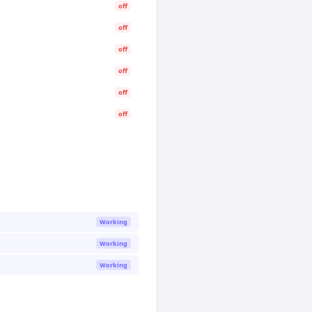
off
off
off
off
off
off
Working
Working
Working