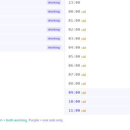
23:00
Working
00:00
Working
+1d
01:00
Working
+1d
02:00
Working
+1d
03:00
Working
+1d
04:00
Working
+1d
05:00
+1d
06:00
+1d
07:00
+1d
08:00
+1d
09:00
+1d
10:00
+1d
11:00
+1d
n = both working.
Purple = one side only.