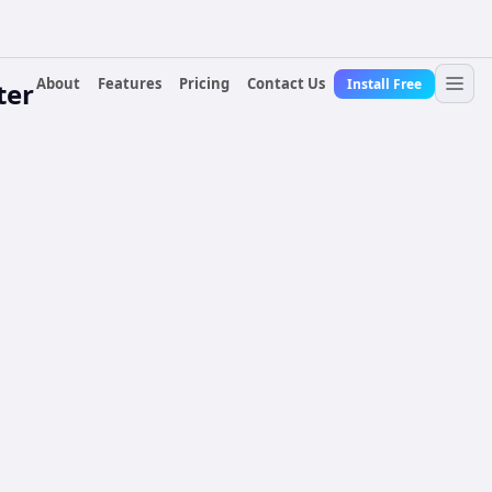
About
Features
Pricing
Contact Us
Install Free
ter