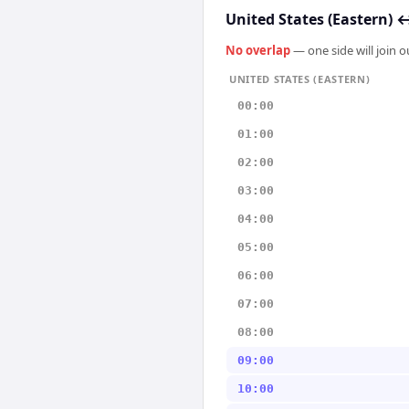
United States (Eastern)
No overlap
— one side will join 
UNITED STATES (EASTERN)
00:00
01:00
02:00
03:00
04:00
05:00
06:00
07:00
08:00
09:00
10:00