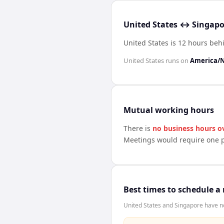
United States ↔ Singapo
United States is 12 hours be
United States
runs on
America/
Mutual working hours
There is
no business hours o
Meetings would require one p
Best times to schedule a
United States and Singapore have no