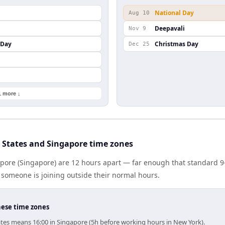
National Day
Aug 10
Deepavali
Nov 9
 Day
Christmas Day
Dec 25
1 more ↓
 States and Singapore time zones
apore (Singapore) are 12 hours apart — far enough that standard 9
someone is joining outside their normal hours.
hese time zones
ates means 16:00 in Singapore (5h before working hours in New York).