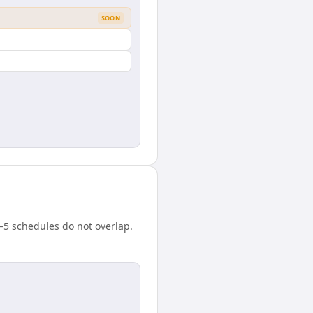
SOON
–5 schedules do not overlap.