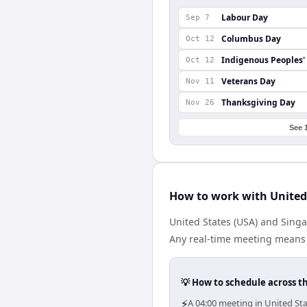
Labour Day
Sep 7
Columbus Day
Oct 12
Indigenous Peoples'
Oct 12
Veterans Day
Nov 11
Thanksgiving Day
Nov 26
See 
How to work with United
United States (USA) and Sing
Any real-time meeting means 
💡 How to schedule across t
⚡
A 04:00 meeting in United St