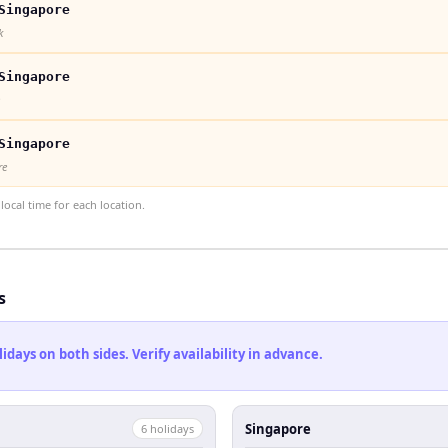
Singapore
k
Singapore
Singapore
re
ocal time for each location.
s
ays on both sides. Verify availability in advance.
Singapore
6
holiday
s