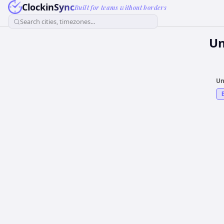
ClockinSync
Built for teams without borders
Search cities, timezones...
Un
Un