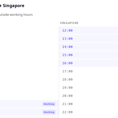
↔
Singapore
outside working hours
SINGAPORE
12:00
13:00
14:00
15:00
16:00
17:00
18:00
19:00
20:00
21:00
Working
22:00
Working