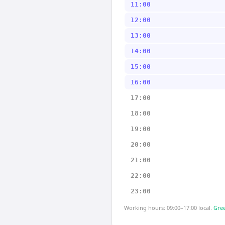
11:00
12:00
13:00
14:00
15:00
16:00
17:00
18:00
19:00
20:00
21:00
22:00
23:00
Working hours: 09:00–17:00 local.
Gree