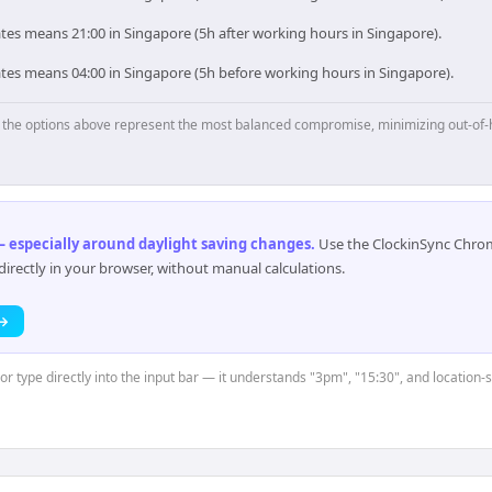
tes means 21:00 in Singapore (5h after working hours in Singapore).
ates means 04:00 in Singapore (5h before working hours in Singapore).
p, the options above represent the most balanced compromise, minimizing out-of-
 especially around daylight saving changes
.
Use the ClockinSync Chrome
rectly in your browser, without manual calculations.
 →
 or type directly into the input bar — it understands "3pm", "15:30", and location-