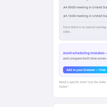
⚡
A 09:00 meeting in United Sta
⚡
A 16:00 meeting in United St
Since there is no natural overla
sides.
Avoid scheduling mistakes —
and compare both time zones di
Add to your browser — Free
Need a specific time? Use the slider
States".