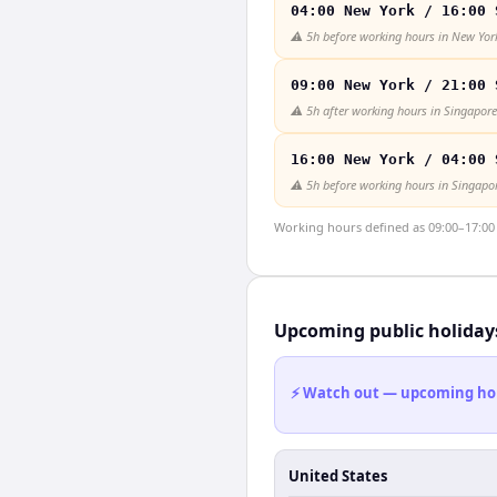
04:00 New York / 16:00 
⚠️
5h before working hours in New Yor
09:00 New York / 21:00 
⚠️
5h after working hours in Singapore
16:00 New York / 04:00 
⚠️
5h before working hours in Singapo
Working hours defined as 09:00–17:00 l
Upcoming public holiday
⚡ Watch out — upcoming holid
United States