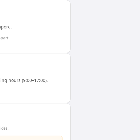
apore
.
part.
ng hours (9:00–17:00).
ides.