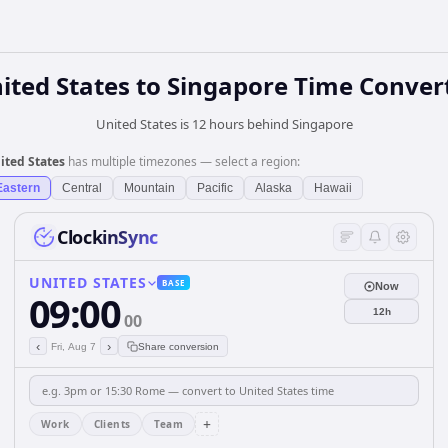
ited States
to
Singapore
Time Conver
United States is 12 hours behind Singapore
ited States
has multiple timezones — select a region:
Eastern
Central
Mountain
Pacific
Alaska
Hawaii
ClockinSync
UNITED STATES
BASE
Now
09:00
12h
00
‹
›
Fri, Aug 7
Share conversion
+
Work
Clients
Team