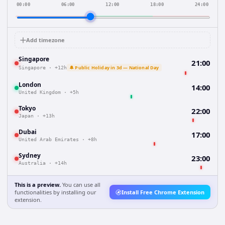
00:00
06:00
12:00
18:00
24:00
Add timezone
Singapore
21:00
🔔 Public Holiday in 3d — National Day
Singapore
·
+12h
London
14:00
United Kingdom
·
+5h
Tokyo
22:00
Japan
·
+13h
Dubai
17:00
United Arab Emirates
·
+8h
Sydney
23:00
Australia
·
+14h
This is a preview.
You can use all
functionalities by installing our
Install Free Chrome Extension
extension.