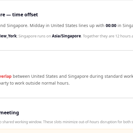
re — time offset
hind Singapore
.
Midday in
United States
lines up with
00:00
in
Sing
New_York
;
Singapore
runs on
Asia/Singapore
. Together they are
12 hours
a
verlap
between
United States
and
Singapore
during standard worki
arty to work outside normal hours.
 meeting
 shared working window. These slots minimize out-of-hours disruption for both s