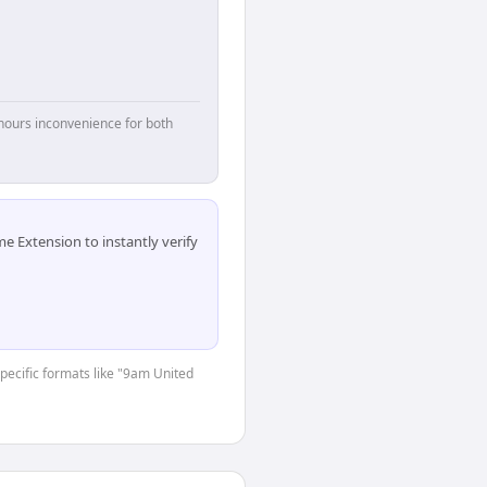
hours inconvenience for both
 Extension to instantly verify
specific formats like "9am United