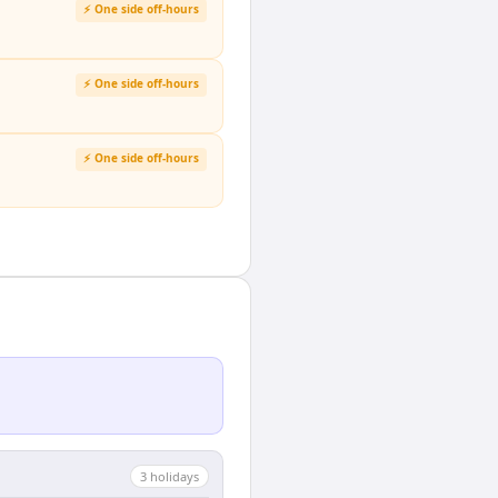
⚡ One side off-hours
⚡ One side off-hours
⚡ One side off-hours
3
holiday
s