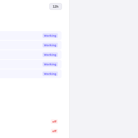
12h
Working
Working
Working
Working
Working
off
off