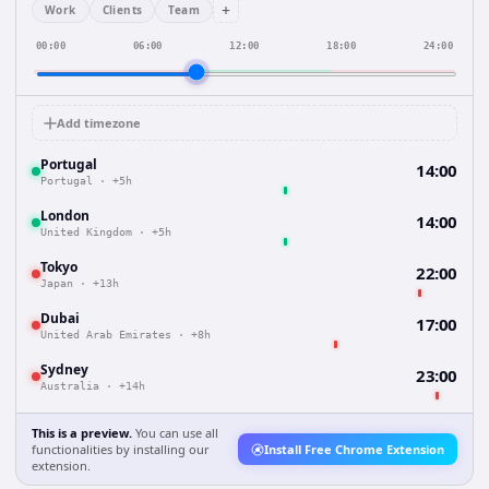
+
Work
Clients
Team
00:00
06:00
12:00
18:00
24:00
Add timezone
Portugal
14:00
Portugal
·
+5h
London
14:00
United Kingdom
·
+5h
Tokyo
22:00
Japan
·
+13h
Dubai
17:00
United Arab Emirates
·
+8h
Sydney
23:00
Australia
·
+14h
This is a preview.
You can use all
functionalities by installing our
Install Free Chrome Extension
extension.