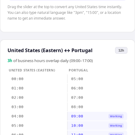
Drag the slider at the top to convert any United States time instantly.
You can also type natural language like "3pm", "15:00", or a location
name to get an immediate answer.
United States (Eastern)
↔
Portugal
12h
3
h
of business hours overlap daily (09:00–17:00)
UNITED STATES (EASTERN)
PORTUGAL
00:00
05:00
01:00
06:00
02:00
07:00
03:00
08:00
04:00
09:00
Working
05:00
10:00
Working
06:00
11:00
Working