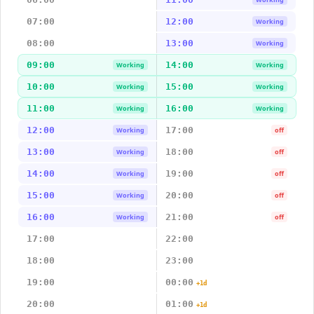
07:00
12:00
Working
08:00
13:00
Working
09:00
14:00
Working
Working
10:00
15:00
Working
Working
11:00
16:00
Working
Working
12:00
17:00
Working
off
13:00
18:00
Working
off
14:00
19:00
Working
off
15:00
20:00
Working
off
16:00
21:00
Working
off
17:00
22:00
18:00
23:00
19:00
00:00
+1d
20:00
01:00
+1d