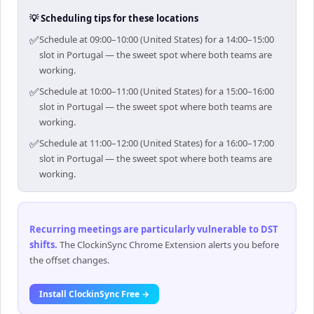
💡 Scheduling tips for these locations
✅
Schedule at 09:00–10:00 (United States) for a 14:00–15:00
slot in Portugal — the sweet spot where both teams are
working.
✅
Schedule at 10:00–11:00 (United States) for a 15:00–16:00
slot in Portugal — the sweet spot where both teams are
working.
✅
Schedule at 11:00–12:00 (United States) for a 16:00–17:00
slot in Portugal — the sweet spot where both teams are
working.
Recurring meetings are particularly vulnerable to DST
shifts
.
The ClockinSync Chrome Extension alerts you before
the offset changes.
Install ClockinSync Free →