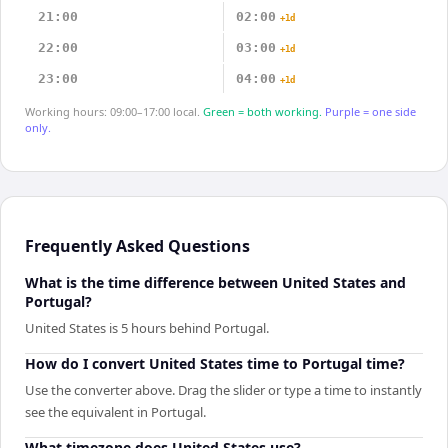
21:00
02:00
+1d
22:00
03:00
+1d
23:00
04:00
+1d
Working hours: 09:00–17:00 local.
Green = both working.
Purple = one side
only.
Frequently Asked Questions
What is the time difference between United States and
Portugal?
United States is 5 hours behind Portugal.
How do I convert United States time to Portugal time?
Use the converter above. Drag the slider or type a time to instantly
see the equivalent in Portugal.
What timezone does United States use?