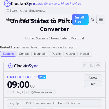
ClockinSync
Built for teams without borders
Search cities, timezones...
Install
United States
to
Portugal
Time
About
Features
Pricing
Contact Us
Free
Converter
United States is 5 hours behind Portugal
United States
has multiple timezones — select a region:
Eastern
Central
Mountain
Pacific
Alaska
Hawaii
ClockinSync
UNITED STATES
BASE
Now
09:00
12h
00
‹
›
Fri, Aug 7
Share conversion