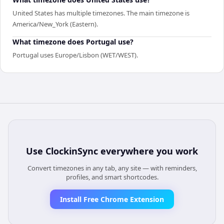
United States has multiple timezones. The main timezone is
America/New_York (Eastern).
What timezone does Portugal use?
Portugal uses Europe/Lisbon (WET/WEST).
Use
ClockinSync
everywhere you work
Convert timezones in any tab, any site — with reminders,
profiles, and smart shortcodes.
Install Free Chrome Extension