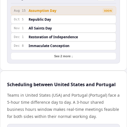
Assumption Day
Aug 15
SOON
Republic Day
Oct 5
All Saints Day
Nov 1
Restoration of Independence
Dec 1
Immaculate Conception
Dec 8
See 2 more ↓
Scheduling between United States and Portugal
Teams in United States (USA) and Portugal (Portugal) face a
5-hour time difference day to day. A 3-hour shared
business hours window makes real-time meetings feasible
for both sides within their normal working day.