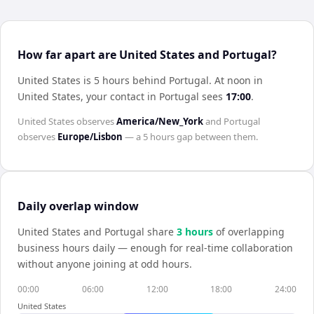
How far apart are United States and Portugal?
United States is 5 hours behind Portugal
.
At noon in
United States
, your contact in
Portugal
sees
17:00
.
United States
observes
America/New_York
and
Portugal
observes
Europe/Lisbon
— a
5 hours
gap between them.
Daily overlap window
United States
and
Portugal
share
3
hour
s
of overlapping
business hours daily — enough for real-time collaboration
without anyone joining at odd hours.
00:00
06:00
12:00
18:00
24:00
United States