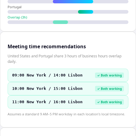
Portugal
Overlap (
3
h)
Meeting time recommendations
United States and Portugal share 3 hours of business hours overlap
daily.
09:00 New York / 14:00 Lisbon
✓ Both working
10:00 New York / 15:00 Lisbon
✓ Both working
11:00 New York / 16:00 Lisbon
✓ Both working
Assumes a standard 9 AM–5 PM workday in each location's local timezone.