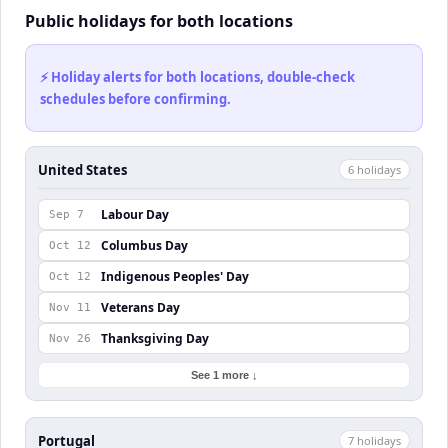
Public holidays for both locations
⚡ Holiday alerts for both locations, double-check
schedules before confirming.
United States
6
holiday
s
Labour Day
Sep 7
Columbus Day
Oct 12
Indigenous Peoples' Day
Oct 12
Veterans Day
Nov 11
Thanksgiving Day
Nov 26
See 1 more ↓
Portugal
7
holiday
s