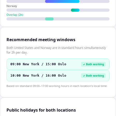
Norway
Overlap (
2
h)
Recommended meeting windows
Both United States and Norway are in standard hours simultaneously
for 2h per day.
09:00 New York / 15:00 Oslo
✓ Both working
10:00 New York / 16:00 Oslo
✓ Both working
Based on standard 09:00–17:00 working hours in each location's local time.
Public holidays for both locations