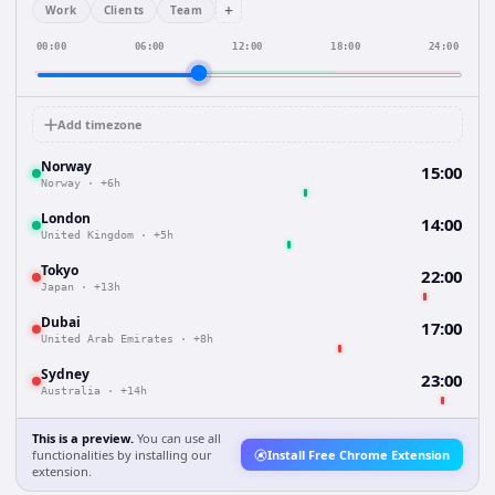
+
Work
Clients
Team
00:00
06:00
12:00
18:00
24:00
Add timezone
Norway
15:00
Norway
·
+6h
London
14:00
United Kingdom
·
+5h
Tokyo
22:00
Japan
·
+13h
Dubai
17:00
United Arab Emirates
·
+8h
Sydney
23:00
Australia
·
+14h
This is a preview.
You can use all
functionalities by installing our
Install Free Chrome Extension
extension.