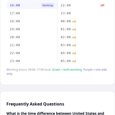
16:00
22:00
Working
off
17:00
23:00
18:00
00:00
+1d
19:00
01:00
+1d
20:00
02:00
+1d
21:00
03:00
+1d
22:00
04:00
+1d
23:00
05:00
+1d
Working hours: 09:00–17:00 local.
Green = both working.
Purple = one side
only.
Frequently Asked Questions
What is the time difference between United States and