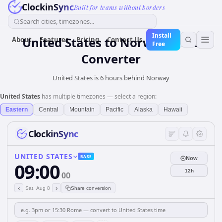
ClockinSync
Built for teams without borders
Search cities, timezones...
Install
United States
to
Norway
Time
About
Features
Pricing
Contact Us
Free
Converter
United States is 6 hours behind Norway
United States
has multiple timezones — select a region:
Eastern
Central
Mountain
Pacific
Alaska
Hawaii
ClockinSync
UNITED STATES
BASE
Now
09:00
12h
00
‹
›
Sat, Aug 8
Share conversion