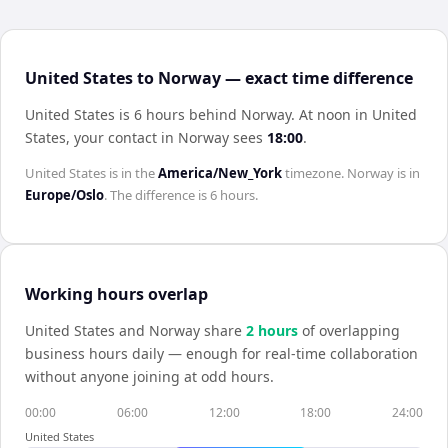
United States to Norway — exact time difference
United States is 6 hours behind Norway
.
At noon in
United
States
, your contact in
Norway
sees
18:00
.
United States
is in the
America/New_York
timezone.
Norway
is in
Europe/Oslo
. The difference is
6 hours
.
Working hours overlap
United States
and
Norway
share
2
hour
s
of overlapping
business hours daily — enough for real-time collaboration
without anyone joining at odd hours.
00:00
06:00
12:00
18:00
24:00
United States