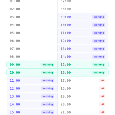
01:00
07:00
02:00
08:00
03:00
09:00
Working
04:00
10:00
Working
05:00
11:00
Working
06:00
12:00
Working
07:00
13:00
Working
08:00
14:00
Working
09:00
15:00
Working
Working
10:00
16:00
Working
Working
11:00
17:00
Working
off
12:00
18:00
Working
off
13:00
19:00
Working
off
14:00
20:00
Working
off
15:00
21:00
Working
off