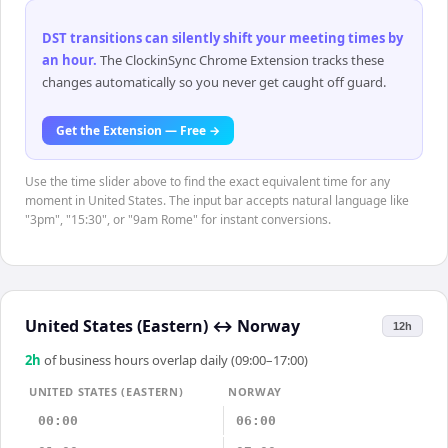
DST transitions can silently shift your meeting times by
an hour
.
The ClockinSync Chrome Extension tracks these
changes automatically so you never get caught off guard.
Get the Extension — Free →
Use the time slider above to find the exact equivalent time for any
moment in United States. The input bar accepts natural language like
"3pm", "15:30", or "9am Rome" for instant conversions.
United States (Eastern)
↔
Norway
12h
2
h
of business hours overlap daily (09:00–17:00)
UNITED STATES (EASTERN)
NORWAY
00:00
06:00