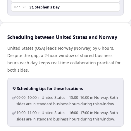
St. Stephen's Day
Dec 26
Scheduling between United States and Norway
United States (USA) leads Norway (Norway) by 6 hours.
Despite the gap, a 2-hour window of shared business
hours each day keeps real-time collaboration practical for
both sides.
💡 Scheduling tips for these locations
✅
09:00–10:00 in United States = 15:00–16:00 in Norway. Both
sides are in standard business hours during this window.
✅
10:00–11:00 in United States = 16:00–17:00 in Norway. Both
sides are in standard business hours during this window.