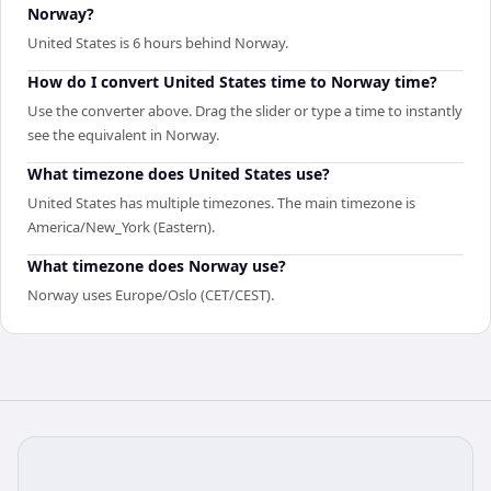
Norway?
United States is 6 hours behind Norway.
How do I convert United States time to Norway time?
Use the converter above. Drag the slider or type a time to instantly
see the equivalent in Norway.
What timezone does United States use?
United States has multiple timezones. The main timezone is
America/New_York (Eastern).
What timezone does Norway use?
Norway uses Europe/Oslo (CET/CEST).