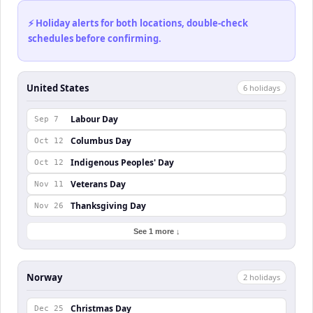
⚡ Holiday alerts for both locations, double-check
schedules before confirming.
United States
6
holiday
s
Labour Day
Sep 7
Columbus Day
Oct 12
Indigenous Peoples' Day
Oct 12
Veterans Day
Nov 11
Thanksgiving Day
Nov 26
See 1 more ↓
Norway
2
holiday
s
Christmas Day
Dec 25