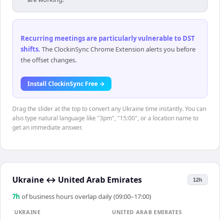
Recurring meetings are particularly vulnerable to DST
shifts
.
The ClockinSync Chrome Extension alerts you before
the offset changes.
Install ClockinSync Free →
Drag the slider at the top to convert any Ukraine time instantly. You can
also type natural language like "3pm", "15:00", or a location name to
get an immediate answer.
Ukraine
↔
United Arab Emirates
12h
7
h
of business hours overlap daily (09:00–17:00)
UKRAINE
UNITED ARAB EMIRATES