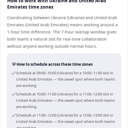
How to work with Ukraine and United Arab
Emirates time zones
Coordinating between Ukraine (Ukraine) and United Arab
Emirates (United Arab Emirates) means working around a
1-hour time difference. The 7-hour overlap window gives
both teams a natural slot for real-time collaboration
without anyone working outside normal hours.
💡 How to schedule across these time zones
✅
Schedule at 09:00–10:00 (Ukraine) for a 10:00–11:00 slot in
United Arab Emirates — the sweet spot where both teams
are working.
✅
Schedule at 10:00–11:00 (Ukraine) for a 11:00–12:00 slot in
United Arab Emirates — the sweet spot where both teams
are working.
✅
Schedule at 11:00–12:00 (Ukraine) for a 12:00–13:00 slot in
United Arab Emirates — the sweet spot where both teams
are working.