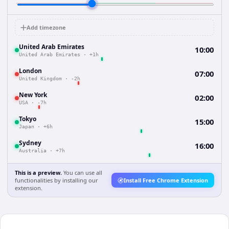
Add timezone
United Arab Emirates
10:00
United Arab Emirates
·
+1h
London
07:00
United Kingdom
·
-2h
New York
02:00
USA
·
-7h
Tokyo
15:00
Japan
·
+6h
Sydney
16:00
Australia
·
+7h
This is a preview.
You can use all
functionalities by installing our
Install Free Chrome Extension
extension.