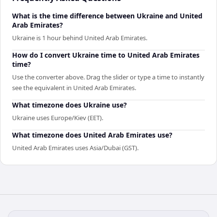
What is the time difference between Ukraine and United
Arab Emirates?
Ukraine is 1 hour behind United Arab Emirates.
How do I convert Ukraine time to United Arab Emirates
time?
Use the converter above. Drag the slider or type a time to instantly
see the equivalent in United Arab Emirates.
What timezone does Ukraine use?
Ukraine uses Europe/Kiev (EET).
What timezone does United Arab Emirates use?
United Arab Emirates uses Asia/Dubai (GST).