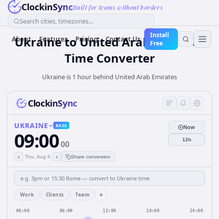
ClockinSync
Built for teams without borders
Search cities, timezones...
Install
Ukraine
to
United Arab Emirates
About
Features
Pricing
Contact Us
Free
Time Converter
Ukraine is 1 hour behind United Arab Emirates
ClockinSync
UKRAINE
BASE
Now
09:00
12h
00
‹
›
Thu, Aug 6
Share conversion
+
Work
Clients
Team
00:00
06:00
12:00
18:00
24:00