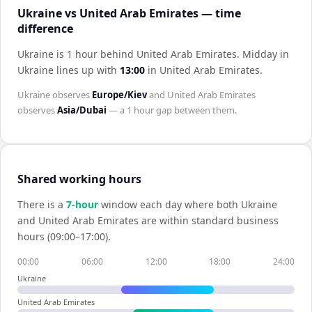
Ukraine vs United Arab Emirates — time
difference
Ukraine is 1 hour behind United Arab Emirates
.
Midday in
Ukraine
lines up with
13:00
in
United Arab Emirates
.
Ukraine
observes
Europe/Kiev
and
United Arab Emirates
observes
Asia/Dubai
— a
1 hour
gap between them.
Shared working hours
There is a
7
-hour
window each day where both
Ukraine
and
United Arab Emirates
are within standard business
hours (09:00–17:00).
00:00
06:00
12:00
18:00
24:00
Ukraine
United Arab Emirates