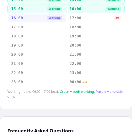
15:00
16:00
Working
Working
16:00
17:00
Working
off
17:00
18:00
18:00
19:00
19:00
20:00
20:00
21:00
21:00
22:00
22:00
23:00
23:00
00:00
+1d
Working hours: 09:00–17:00 local.
Green = both working.
Purple = one side
only.
Frequently Asked Questions