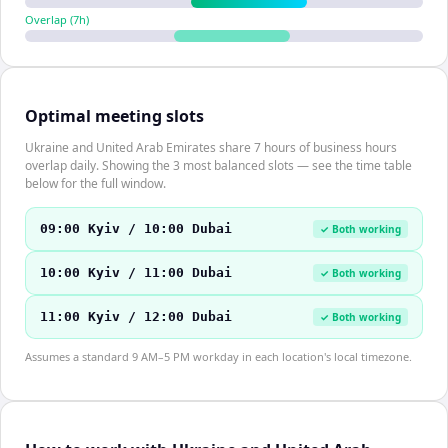
Overlap (
7
h)
Optimal meeting slots
Ukraine and United Arab Emirates share 7 hours of business hours
overlap daily. Showing the 3 most balanced slots — see the time table
below for the full window.
09:00 Kyiv / 10:00 Dubai
✓ Both working
10:00 Kyiv / 11:00 Dubai
✓ Both working
11:00 Kyiv / 12:00 Dubai
✓ Both working
Assumes a standard 9 AM–5 PM workday in each location's local timezone.