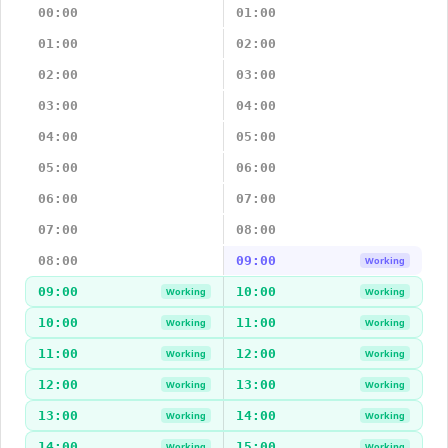
00:00
01:00
01:00
02:00
02:00
03:00
03:00
04:00
04:00
05:00
05:00
06:00
06:00
07:00
07:00
08:00
08:00
09:00
Working
09:00
10:00
Working
Working
10:00
11:00
Working
Working
11:00
12:00
Working
Working
12:00
13:00
Working
Working
13:00
14:00
Working
Working
14:00
15:00
Working
Working