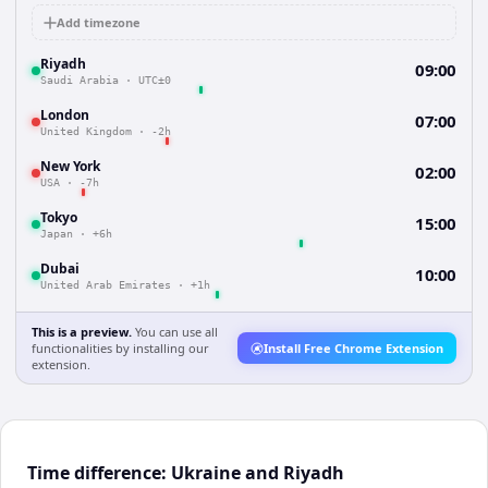
Add timezone
Riyadh
09:00
Saudi Arabia
·
UTC±0
London
07:00
United Kingdom
·
-2h
New York
02:00
USA
·
-7h
Tokyo
15:00
Japan
·
+6h
Dubai
10:00
United Arab Emirates
·
+1h
This is a preview.
You can use all
functionalities by installing our
Install Free Chrome Extension
extension.
Time difference: Ukraine and Riyadh