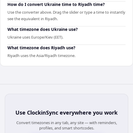
How do I convert Ukraine time to Riyadh time?
Use the converter above. Drag the slider or type a time to instantly
see the equivalent in Riyadh.
What timezone does Ukraine use?
Ukraine uses Europe/Kiev (EET).
What timezone does Riyadh use?
Riyadh uses the Asia/Riyadh timezone.
Use
ClockinSync
everywhere you work
Convert timezones in any tab, any site — with reminders,
profiles, and smart shortcodes.