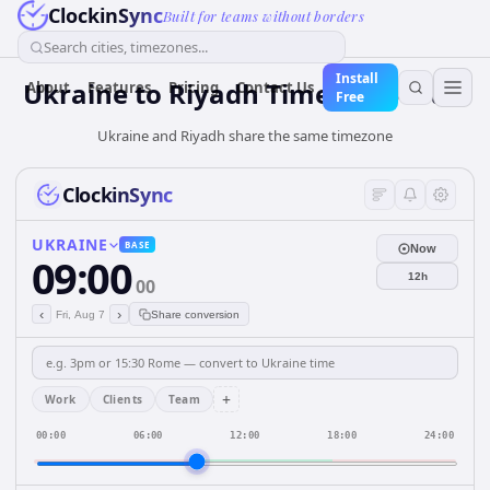
ClockinSync
Built for teams without borders
Search cities, timezones...
Install
Ukraine
to
Riyadh
Time Converter
About
Features
Pricing
Contact Us
Free
Ukraine and Riyadh share the same timezone
ClockinSync
UKRAINE
BASE
Now
09:00
12h
00
‹
›
Fri, Aug 7
Share conversion
+
Work
Clients
Team
00:00
06:00
12:00
18:00
24:00