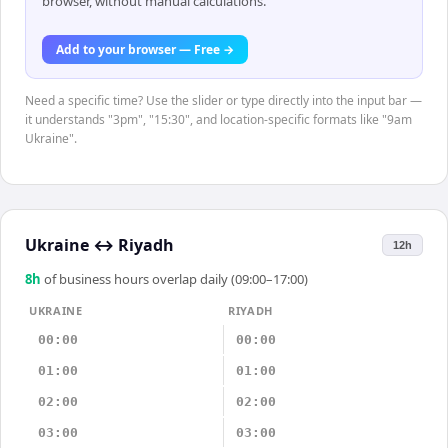
browser, without manual calculations.
Add to your browser — Free →
Need a specific time? Use the slider or type directly into the input bar —
it understands "3pm", "15:30", and location-specific formats like "9am
Ukraine".
Ukraine
↔
Riyadh
12h
8
h
of business hours overlap daily (09:00–17:00)
UKRAINE
RIYADH
00:00
00:00
01:00
01:00
02:00
02:00
03:00
03:00