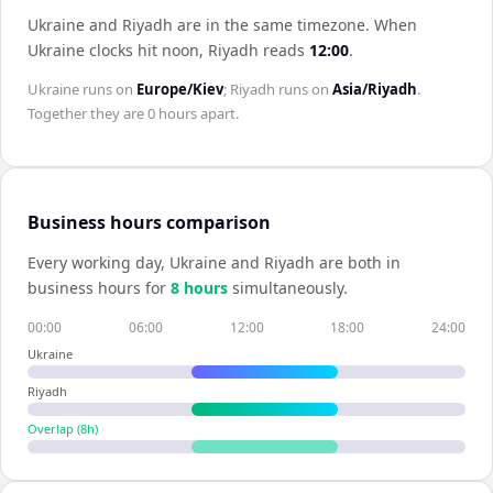
Ukraine and Riyadh are in the same timezone
.
When
Ukraine
clocks hit noon,
Riyadh
reads
12:00
.
Ukraine
runs on
Europe/Kiev
;
Riyadh
runs on
Asia/Riyadh
.
Together they are
0 hours
apart.
Business hours comparison
Every working day,
Ukraine
and
Riyadh
are both in
business hours for
8
hour
s
simultaneously.
00:00
06:00
12:00
18:00
24:00
Ukraine
Riyadh
Overlap (
8
h)