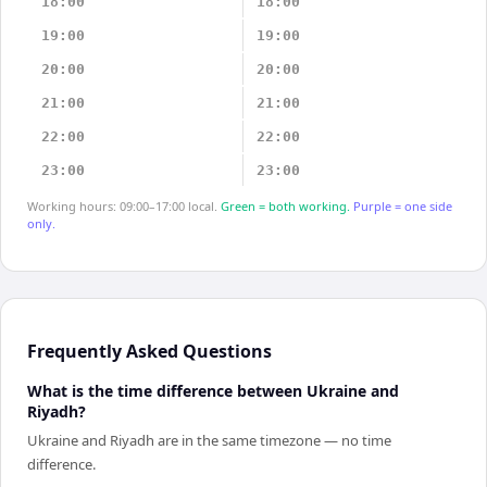
18:00
18:00
19:00
19:00
20:00
20:00
21:00
21:00
22:00
22:00
23:00
23:00
Working hours: 09:00–17:00 local.
Green = both working.
Purple = one side
only.
Frequently Asked Questions
What is the time difference between Ukraine and
Riyadh?
Ukraine and Riyadh are in the same timezone — no time
difference.