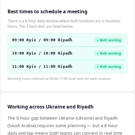
Best times to schedule a meeting
There is a 8-hour daily window where both locations are in business
hours. The 3 best slots are listed below.
09:00 Kyiv / 09:00 Riyadh
✓ Both working
10:00 Kyiv / 10:00 Riyadh
✓ Both working
11:00 Kyiv / 11:00 Riyadh
✓ Both working
Working hours defined as 09:00–17:00 local time for each location.
Working across Ukraine and Riyadh
The 0-hour gap between Ukraine (Ukraine) and Riyadh
(Saudi Arabia) requires some planning — but a 8-hour
daily overlap means both teams can connect in real time