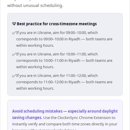
without unusual scheduling.
💡 Best practice for cross-timezone meetings
✅
If you are in Ukraine, aim for 09:00–10:00, which
corresponds to 09:00–10:00 in Riyadh — both teams are
within working hours.
✅
If you are in Ukraine, aim for 10:00–11:00, which
corresponds to 10:00–11:00 in Riyadh — both teams are
within working hours.
✅
If you are in Ukraine, aim for 11:00–12:00, which
corresponds to 11:00–12:00 in Riyadh — both teams are
within working hours.
Avoid scheduling mistakes — especially around daylight
saving changes
.
Use the ClockinSync Chrome Extension to
instantly verify and compare both time zones directly in your