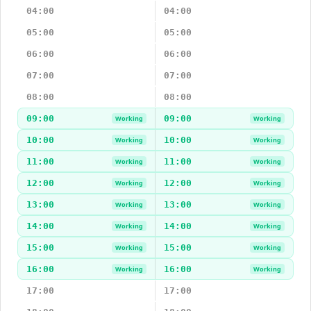
04:00
04:00
05:00
05:00
06:00
06:00
07:00
07:00
08:00
08:00
09:00
09:00
Working
Working
10:00
10:00
Working
Working
11:00
11:00
Working
Working
12:00
12:00
Working
Working
13:00
13:00
Working
Working
14:00
14:00
Working
Working
15:00
15:00
Working
Working
16:00
16:00
Working
Working
17:00
17:00