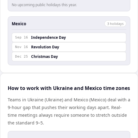
No upcoming public holidays this year.
Mexico
3
holiday
s
Independence Day
Sep 16
Revolution Day
Nov 16
Christmas Day
Dec 25
How to work with Ukraine and Mexico time zones
Teams in Ukraine (Ukraine) and Mexico (Mexico) deal with a
9-hour gap that pushes their working days apart. Real-
time meetings always require someone to stretch outside
the standard 9–5.