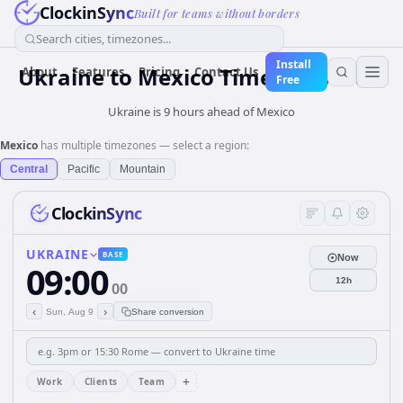
ClockinSync
Built for teams without borders
Search cities, timezones...
Install
Ukraine
to
Mexico
Time Converter
About
Features
Pricing
Contact Us
Free
Ukraine is 9 hours ahead of Mexico
Mexico
has multiple timezones — select a region:
Central
Pacific
Mountain
ClockinSync
UKRAINE
BASE
Now
09:00
12h
00
‹
›
Sun, Aug 9
Share conversion
+
Work
Clients
Team