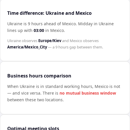
Time difference: Ukraine and Mexico
Ukraine is 9 hours ahead of Mexico
.
Midday in
Ukraine
lines up with
03:00
in
Mexico
.
Ukraine
observes
Europe/Kiev
and
Mexico
observes
America/Mexico_City
— a
9 hours
gap between them.
Business hours comparison
When
Ukraine
is in standard working hours,
Mexico
is not
— and vice versa. There is
no mutual business window
between these two locations.
Optimal meeting slots