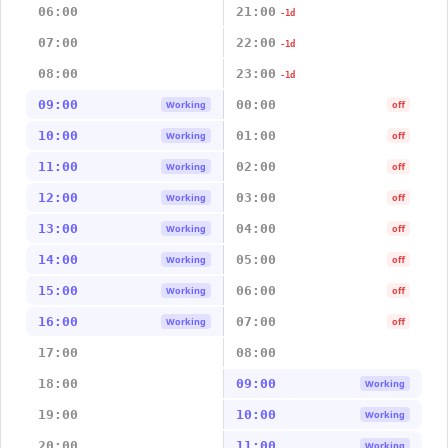
06:00
21:00
-1d
07:00
22:00
-1d
08:00
23:00
-1d
09:00
00:00
Working
off
10:00
01:00
Working
off
11:00
02:00
Working
off
12:00
03:00
Working
off
13:00
04:00
Working
off
14:00
05:00
Working
off
15:00
06:00
Working
off
16:00
07:00
Working
off
17:00
08:00
18:00
09:00
Working
19:00
10:00
Working
20:00
11:00
Working