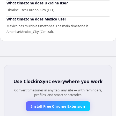
What timezone does Ukraine use?
Ukraine uses Europe/Kiev (EET).
What timezone does Mexico use?
Mexico has multiple timezones. The main timezone is
America/Mexico_City (Central).
Use
ClockinSync
everywhere you work
Convert timezones in any tab, any site — with reminders,
profiles, and smart shortcodes.
Install Free Chrome Extension