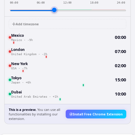
00:00
06:00
12:00
18:00
24:00
Add timezone
Mexico
00:00
Mexico
·
-9h
London
07:00
United Kingdom
·
-2h
New York
02:00
USA
·
-7h
Tokyo
15:00
Japan
·
+6h
Dubai
10:00
United Arab Emirates
·
+1h
This is a preview.
You can use all
functionalities by installing our
Install Free Chrome Extension
extension.