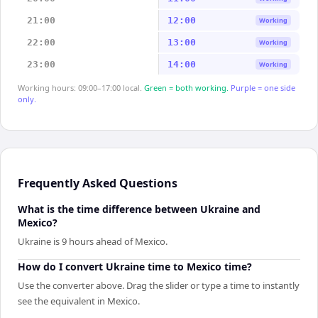
21:00
12:00
Working
22:00
13:00
Working
23:00
14:00
Working
Working hours: 09:00–17:00 local.
Green = both working.
Purple = one side
only.
Frequently Asked Questions
What is the time difference between Ukraine and
Mexico?
Ukraine is 9 hours ahead of Mexico.
How do I convert Ukraine time to Mexico time?
Use the converter above. Drag the slider or type a time to instantly
see the equivalent in Mexico.