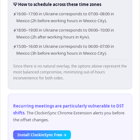
💡 How to schedule across these time zones
⚡
16:00–17:00 in Ukraine corresponds to 07:00–08:00 in
Mexico (2h before working hours in Mexico City).
⚡
18:00–19:00 in Ukraine corresponds to 09:00–10:00 in
Mexico (2h after working hours in Kyiv).
⚡
15:00–16:00 in Ukraine corresponds to 06:00–07:00 in
Mexico (3h before working hours in Mexico City).
Since there is no natural overlap, the options above represent the
most balanced compromise, minimizing out-of-hours
inconvenience for both sides.
Recurring meetings are particularly vulnerable to DST
shifts
.
The ClockinSync Chrome Extension alerts you before
the offset changes.
Install ClockinSync Free →