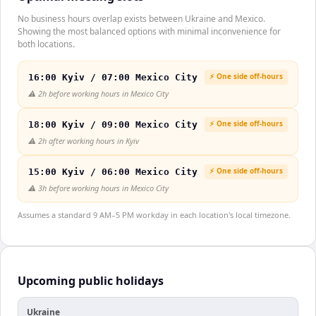
No business hours overlap exists between Ukraine and Mexico.
Showing the most balanced options with minimal inconvenience for
both locations.
⚡ One side off-hours
16:00 Kyiv / 07:00 Mexico City
⚠️
2h before working hours in Mexico City
⚡ One side off-hours
18:00 Kyiv / 09:00 Mexico City
⚠️
2h after working hours in Kyiv
⚡ One side off-hours
15:00 Kyiv / 06:00 Mexico City
⚠️
3h before working hours in Mexico City
Assumes a standard 9 AM–5 PM workday in each location's local timezone.
Upcoming public holidays
Ukraine