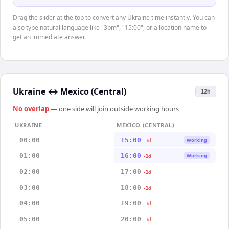
Drag the slider at the top to convert any Ukraine time instantly. You can
also type natural language like "3pm", "15:00", or a location name to
get an immediate answer.
Ukraine
↔
Mexico (Central)
12h
No overlap
— one side will join outside working hours
UKRAINE
MEXICO (CENTRAL)
00:00
15:00
Working
-1d
01:00
16:00
Working
-1d
02:00
17:00
-1d
03:00
18:00
-1d
04:00
19:00
-1d
05:00
20:00
-1d