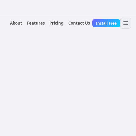
About
Features
Pricing
Contact Us
Install Free