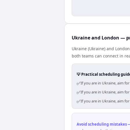
Ukraine and London — pr
Ukraine (Ukraine) and London 
both teams can connect in rea
💡 Practical scheduling guid
✅
If you are in Ukraine, aim f
✅
If you are in Ukraine, aim f
✅
If you are in Ukraine, aim f
Avoid scheduling mistakes —