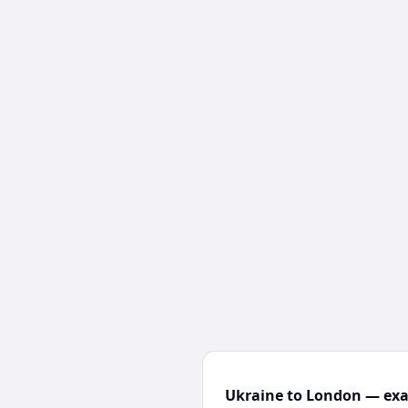
Ukraine to London — exac