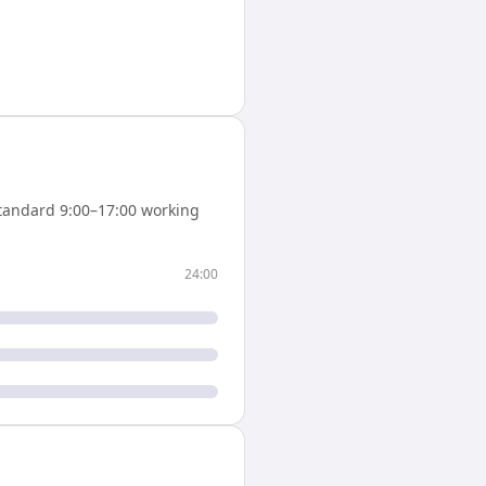
tandard 9:00–17:00 working
24:00