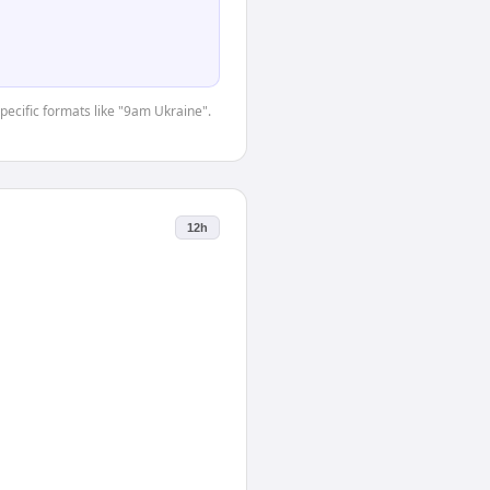
specific formats like "9am Ukraine".
12h