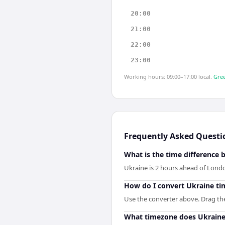
20:00
21:00
22:00
23:00
Working hours: 09:00–17:00 local.
Gree
Frequently Asked Questi
What is the time difference
Ukraine is 2 hours ahead of Lond
How do I convert Ukraine ti
Use the converter above. Drag the 
What timezone does Ukraine