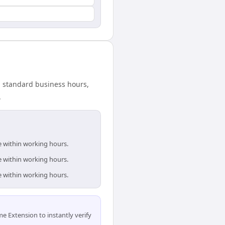
n standard business hours,
.
e within working hours.
e within working hours.
e within working hours.
 Extension to instantly verify