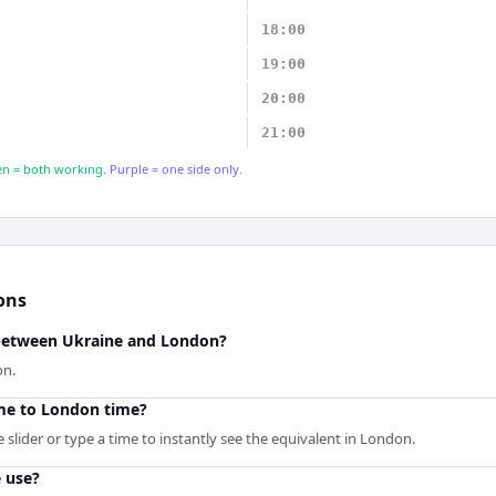
18:00
19:00
20:00
21:00
n = both working.
Purple = one side only.
ons
 between Ukraine and London?
on.
me to London time?
slider or type a time to instantly see the equivalent in London.
 use?