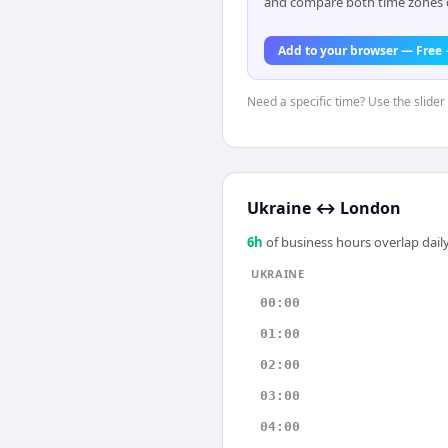
and compare both time zones di
Add to your browser — Free
Need a specific time? Use the slider 
Ukraine
↔
London
6
h
of business hours overlap daily
UKRAINE
00:00
01:00
02:00
03:00
04:00