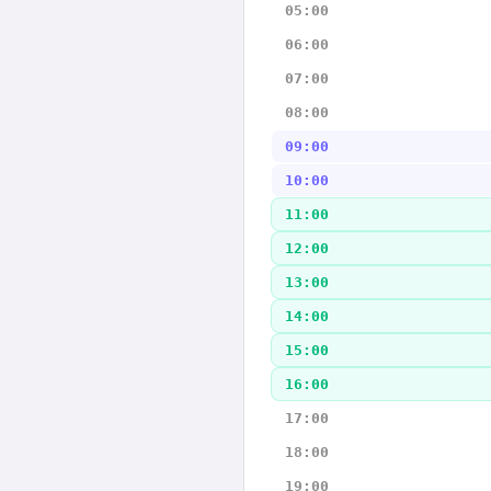
05:00
06:00
07:00
08:00
09:00
10:00
11:00
12:00
13:00
14:00
15:00
16:00
17:00
18:00
19:00