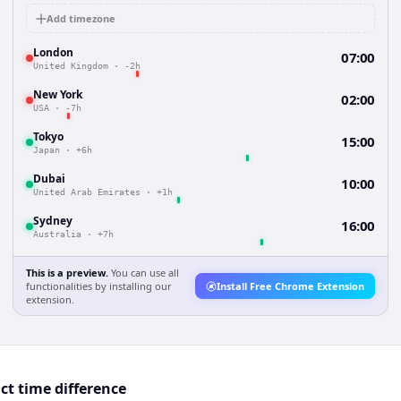
Add timezone
London
07:00
United Kingdom
·
-2h
New York
02:00
USA
·
-7h
Tokyo
15:00
Japan
·
+6h
Dubai
10:00
United Arab Emirates
·
+1h
Sydney
16:00
Australia
·
+7h
This is a preview.
You can use all
functionalities by installing our
Install Free Chrome Extension
extension.
t time difference