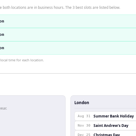
 both locations are in business hours. The 3 best slots are listed below.
on
on
on
ocal time for each location.
London
year.
Summer Bank Holiday
Aug 31
Saint Andrew's Day
Nov 30
Christmas Day
Dec 25