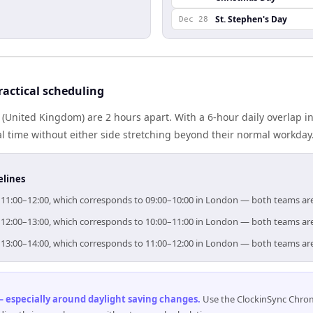
St. Stephen's Day
Dec 28
actical scheduling
(United Kingdom) are 2 hours apart. With a 6-hour daily overlap i
l time without either side stretching beyond their normal workday
elines
or 11:00–12:00, which corresponds to 09:00–10:00 in London — both teams ar
or 12:00–13:00, which corresponds to 10:00–11:00 in London — both teams ar
or 13:00–14:00, which corresponds to 11:00–12:00 in London — both teams ar
 especially around daylight saving changes
.
Use the ClockinSync Chrome