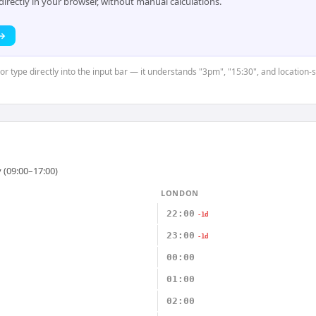
rectly in your browser, without manual calculations.
 →
or type directly into the input bar — it understands "3pm", "15:30", and location-
 (09:00–17:00)
LONDON
22:00
-1d
23:00
-1d
00:00
01:00
02:00