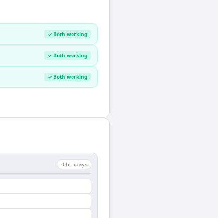
✓ Both working
✓ Both working
✓ Both working
4
holiday
s