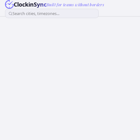
ClockinSync
Built for teams without borders
Search cities, timezones...