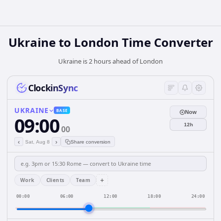
Ukraine
to
London
Time Converter
Ukraine is 2 hours ahead of London
ClockinSync
UKRAINE
BASE
Now
09:00
12h
00
‹
›
Sat, Aug 8
Share conversion
+
Work
Clients
Team
00:00
06:00
12:00
18:00
24:00