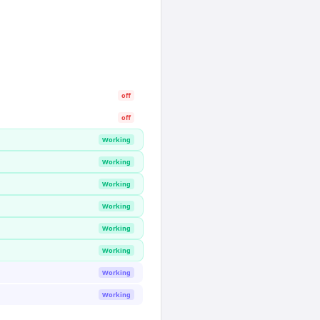
off
off
Working
Working
Working
Working
Working
Working
Working
Working