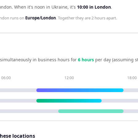
London
.
When it's noon in
Ukraine
, it's
10:00
in
London
.
ndon
runs on
Europe/London
. Together they are
2 hours
apart.
simultaneously in business hours for
6
hour
s
per day (assuming s
06:00
12:00
18:00
these locations