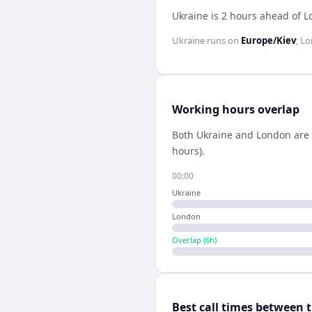
Ukraine is 2 hours ahead of 
Ukraine
runs on
Europe/Kiev
;
Lo
Working hours overlap
Both
Ukraine
and
London
are 
hours).
00:00
Ukraine
London
Overlap (
6
h)
Best call times between 