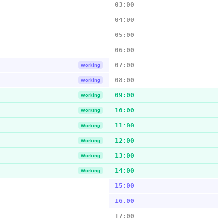
03:00
04:00
05:00
06:00
07:00
Working
08:00
Working
09:00
Working
10:00
Working
11:00
Working
12:00
Working
13:00
Working
14:00
Working
15:00
16:00
17:00