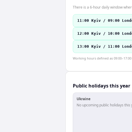
There is a 6-hour daily window where
11:00 Kyiv / 09:00 Lond
12:00 Kyiv / 10:00 Lond
13:00 Kyiv / 11:00 Lond
Working hours defined as 09:00–17:00 l
Public holidays this year
Ukraine
No upcoming public holidays this 